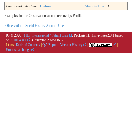
Page standards status:
Trial-use
Maturity Level
: 3
Examples for the Observation-alcoholuse-uv-ips Profile.
Observation - Social History Alcohol Use
IG © 2020+
HL7 International / Patient Care
. Package hl7.fhir.uv.ips#2.0.1 based
on
FHIR 4.0.1
. Generated
2026-06-17
Links:
Table of Contents
|
QA Report
|
Version History
|
|
Propose a change