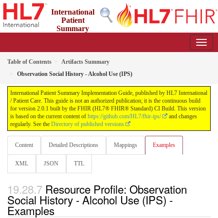
International
Patient
Summary
Implementation Guide
2.0.1 - STU 2
Table of Contents
Artifacts Summary
Observation Social History - Alcohol Use (IPS)
International Patient Summary Implementation Guide, published by HL7 International
/ Patient Care. This guide is not an authorized publication; it is the continuous build
for version 2.0.1 built by the FHIR (HL7® FHIR® Standard) CI Build. This version
is based on the current content of
https://github.com/HL7/fhir-ips/
and changes
regularly. See the
Directory of published versions
Content
Detailed Descriptions
Mappings
Examples
XML
JSON
TTL
Resource Profile: Observation
Social History - Alcohol Use (IPS) -
Examples