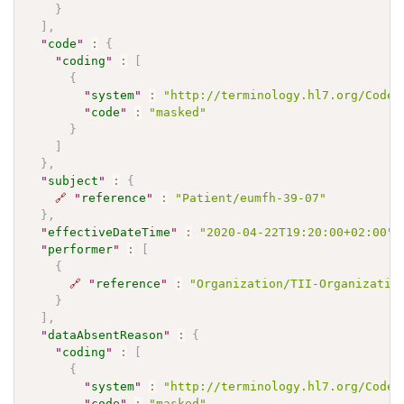
}
]
,
"
code
"
:
{
"
coding
"
:
[
{
"
system
"
:
"http://terminology.hl7.org/CodeS
"
code
"
:
"masked"
}
]
}
,
"
subject
"
:
{
🔗
"
reference
"
:
"Patient/eumfh-39-07"
}
,
"
effectiveDateTime
"
:
"2020-04-22T19:20:00+02:00"
,
"
performer
"
:
[
{
🔗
"
reference
"
:
"Organization/TII-Organizatio
}
]
,
"
dataAbsentReason
"
:
{
"
coding
"
:
[
{
"
system
"
:
"http://terminology.hl7.org/CodeS
"
code
"
:
"masked"