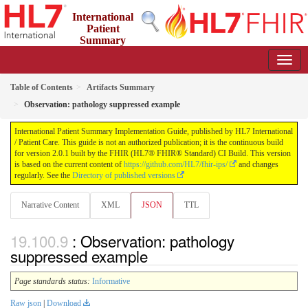
International
Patient
Summary
Implementation Guide
2.0.1 - STU 2
Table of Contents
Artifacts Summary
Observation: pathology suppressed example
International Patient Summary Implementation Guide, published by HL7 International
/ Patient Care. This guide is not an authorized publication; it is the continuous build
for version 2.0.1 built by the FHIR (HL7® FHIR® Standard) CI Build. This version
is based on the current content of
https://github.com/HL7/fhir-ips/
and changes
regularly. See the
Directory of published versions
Narrative Content
XML
JSON
TTL
: Observation: pathology
suppressed example
Page standards status:
Informative
Raw json
|
Download