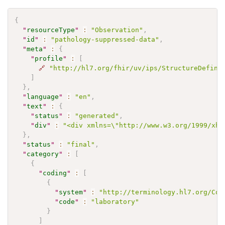
{
"
resourceType
"
:
"Observation"
,
"
id
"
:
"pathology-suppressed-data"
,
"
meta
"
:
{
"
profile
"
:
[
🔗
"http://hl7.org/fhir/uv/ips/StructureDefini
]
}
,
"
language
"
:
"en"
,
"
text
"
:
{
"
status
"
:
"generated"
,
"
div
"
:
"<div xmlns=\"http://www.w3.org/1999/xht
}
,
"
status
"
:
"final"
,
"
category
"
:
[
{
"
coding
"
:
[
{
"
system
"
:
"http://terminology.hl7.org/Cod
"
code
"
:
"laboratory"
}
]