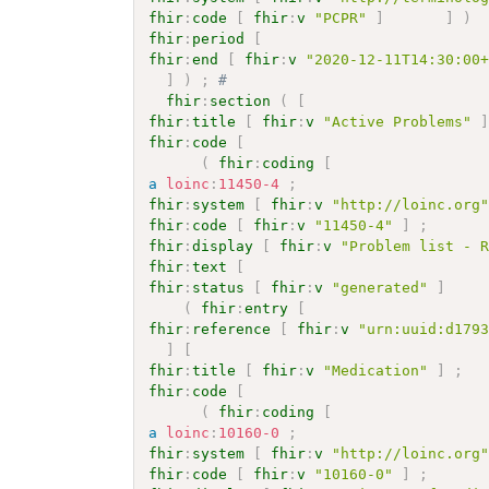
fhir
:
code
[
fhir
:
v
"PCPR"
]
]
)
fhir
:
period
[
fhir
:
end
[
fhir
:
v
"2020-12-11T14:30:00
]
)
;
# 
fhir
:
section
(
[
fhir
:
title
[
fhir
:
v
"Active Problems"
fhir
:
code
[
(
fhir
:
coding
[
a
loinc
:
11450-4
;
fhir
:
system
[
fhir
:
v
"http://loinc.org
fhir
:
code
[
fhir
:
v
"11450-4"
]
;
fhir
:
display
[
fhir
:
v
"Problem list - 
fhir
:
text
[
fhir
:
status
[
fhir
:
v
"generated"
]
(
fhir
:
entry
[
fhir
:
reference
[
fhir
:
v
"urn:uuid:d179
]
[
fhir
:
title
[
fhir
:
v
"Medication"
]
;
fhir
:
code
[
(
fhir
:
coding
[
a
loinc
:
10160-0
;
fhir
:
system
[
fhir
:
v
"http://loinc.org
fhir
:
code
[
fhir
:
v
"10160-0"
]
;