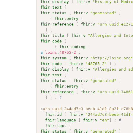
fhir
:
display
[
fhir
:
v
"History of Medi
fhir
:
text
[
fhir
:
status
[
fhir
:
v
"generated"
]
(
fhir
:
entry
[
fhir
:
reference
[
fhir
:
v
"urn:uuid:e127
]
[
fhir
:
title
[
fhir
:
v
"Allergies and Int
fhir
:
code
[
(
fhir
:
coding
[
a
loinc
:
48765-2
;
fhir
:
system
[
fhir
:
v
"http://loinc.org
fhir
:
code
[
fhir
:
v
"48765-2"
]
;
fhir
:
display
[
fhir
:
v
"Allergies and a
fhir
:
text
[
fhir
:
status
[
fhir
:
v
"generated"
]
(
fhir
:
entry
[
fhir
:
reference
[
fhir
:
v
"urn:uuid:7486
]
)
.
# 
<
urn:uuid:244ad7c3-beeb-41d1-8a2f-c76b
fhir
:
id
[
fhir
:
v
"244ad7c3-beeb-41d1
fhir
:
language
[
fhir
:
v
"en"
]
;
# 
fhir
:
text
[
fhir
:
status
[
fhir
:
v
"generated"
]