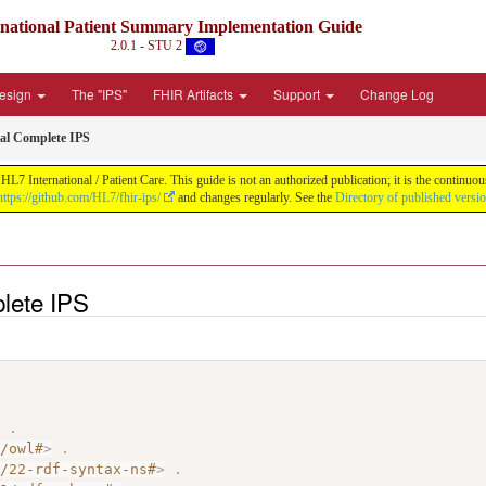
rnational Patient Summary Implementation Guide
2.0.1 - STU 2
Design
The "IPS"
FHIR Artifacts
Support
Change Log
al Complete IPS
L7 International / Patient Care. This guide is not an authorized publication; it is the contin
https://github.com/HL7/fhir-ips/
and changes regularly. See the
Directory of published versi
lete IPS
>
.
7/owl#
>
.
2/22-rdf-syntax-ns#
>
.