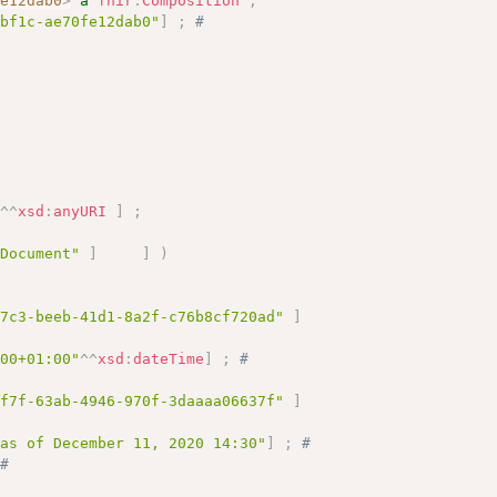
fe12dab0
>
a
fhir
:
Composition
;
-bf1c-ae70fe12dab0"
]
;
# 
"
^^
xsd
:
anyURI
]
;
 Document"
]
]
)
d7c3-beeb-41d1-8a2f-c76b8cf720ad"
]
:00+01:00"
^^
xsd
:
dateTime
]
;
# 
1f7f-63ab-4946-970f-3daaaa06637f"
]
 as of December 11, 2020 14:30"
]
;
# 
# 