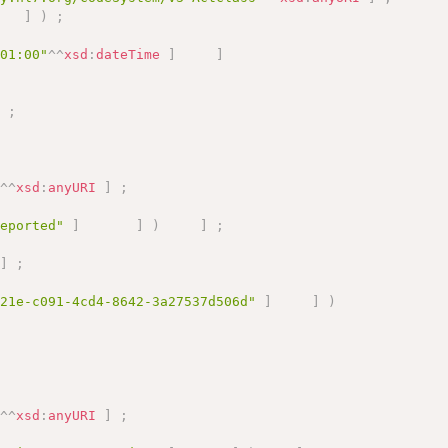
]
)
;
+01:00"
^^
xsd
:
dateTime
]
]
]
;
"
^^
xsd
:
anyURI
]
;
Reported"
]
]
)
]
;
]
;
321e-c091-4cd4-8642-3a27537d506d"
]
]
)
"
^^
xsd
:
anyURI
]
;