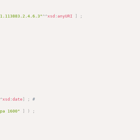
.1.113883.2.4.6.3"
^^
xsd
:
anyURI
]
;
^^
xsd
:
date
]
;
# 
opa 1600"
]
)
;