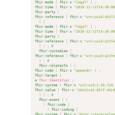
fhir
:
mode
[
fhir
:
v
"legal"
]
;
fhir
:
time
[
fhir
:
v
"2020-12-11T14:30:0
fhir
:
party
[
fhir
:
reference
[
fhir
:
v
"urn:uuid:4527
]
[
fhir
:
mode
[
fhir
:
v
"legal"
]
;
fhir
:
time
[
fhir
:
v
"2020-12-11T14:30:0
fhir
:
party
[
fhir
:
reference
[
fhir
:
v
"urn:uuid:a21f
]
)
;
# 
fhir
:
custodian
[
fhir
:
reference
[
fhir
:
v
"urn:uuid:a21f
]
;
# 
fhir
:
relatesTo
(
[
fhir
:
code
[
fhir
:
v
"appends"
]
;
fhir
:
target
[
a
fhir
:
Identifier
;
fhir
:
system
[
fhir
:
v
"urn:oid:2.16.724
fhir
:
value
[
fhir
:
v
"20e12ce3-857f-49c
]
)
;
# 
fhir
:
event
(
[
(
fhir
:
code
[
(
fhir
:
coding
[
fhir
:
system
[
fhir
:
v
"http://terminolo