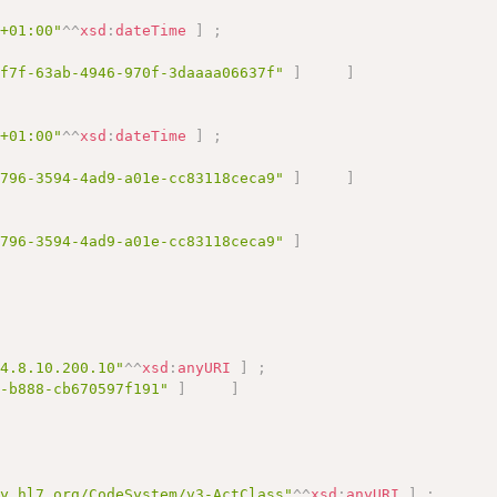
0+01:00"
^^
xsd
:
dateTime
]
;
1f7f-63ab-4946-970f-3daaaa06637f"
]
]
0+01:00"
^^
xsd
:
dateTime
]
;
e796-3594-4ad9-a01e-cc83118ceca9"
]
]
e796-3594-4ad9-a01e-cc83118ceca9"
]
.4.8.10.200.10"
^^
xsd
:
anyURI
]
;
0-b888-cb670597f191"
]
]
gy.hl7.org/CodeSystem/v3-ActClass"
^^
xsd
:
anyURI
]
;