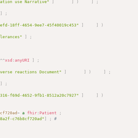
cation use Narrative"
]
]
)
]
;
]
;
1efd-18ff-4654-9ee7-45f40019c453"
]
]
)
olerances"
]
;
"
^^
xsd
:
anyURI
]
;
dverse reactions Document"
]
]
)
]
;
]
;
1316-f69d-4652-9fb1-8512a20c7927"
]
]
)
8cf720ad
>
a
fhir
:
Patient
;
-8a2f-c76b8cf720ad"
]
;
# 