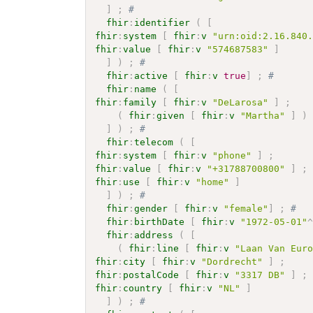
]
;
# 
fhir
:
identifier
(
[
fhir
:
system
[
fhir
:
v
"urn:oid:2.16.840
fhir
:
value
[
fhir
:
v
"574687583"
]
]
)
;
# 
fhir
:
active
[
fhir
:
v
true
]
;
# 
fhir
:
name
(
[
fhir
:
family
[
fhir
:
v
"DeLarosa"
]
;
(
fhir
:
given
[
fhir
:
v
"Martha"
]
)
]
)
;
# 
fhir
:
telecom
(
[
fhir
:
system
[
fhir
:
v
"phone"
]
;
fhir
:
value
[
fhir
:
v
"+31788700800"
]
;
fhir
:
use
[
fhir
:
v
"home"
]
]
)
;
# 
fhir
:
gender
[
fhir
:
v
"female"
]
;
# 
fhir
:
birthDate
[
fhir
:
v
"1972-05-01"
fhir
:
address
(
[
(
fhir
:
line
[
fhir
:
v
"Laan Van Eur
fhir
:
city
[
fhir
:
v
"Dordrecht"
]
;
fhir
:
postalCode
[
fhir
:
v
"3317 DB"
]
;
fhir
:
country
[
fhir
:
v
"NL"
]
]
)
;
# 