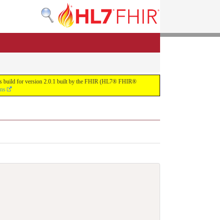
uous build for version 2.0.1 built by the FHIR (HL7® FHIR®
ons