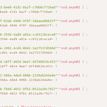
c3-beeb-41d1-8a2f-c76b8cf720ad"
^^
xsd
:
anyURI
]
;
-beeb-41d1-8a2f-c76b8cf720ad
>
)
7f-63ab-4946-970f-3daaaa06637f"
^^
xsd
:
anyURI
]
;
-63ab-4946-970f-3daaaa06637f
>
)
96-3594-4ad9-a01e-cc83118ceca9"
^^
xsd
:
anyURI
]
;
-3594-4ad9-a01e-cc83118ceca9
>
)
1e-c091-4cd4-8642-3a27537d506d"
^^
xsd
:
anyURI
]
;
-c091-4cd4-8642-3a27537d506d
>
)
fd-18ff-4654-9ee7-45f40019c453"
^^
xsd
:
anyURI
]
;
-18ff-4654-9ee7-45f40019c453
>
)
92-566a-4ded-896b-2220ab244a9e"
^^
xsd
:
anyURI
]
;
-566a-4ded-896b-2220ab244a9e
>
)
16-f69d-4652-9fb1-8512a20c7927"
^^
xsd
:
anyURI
]
;
-f69d-4652-9fb1-8512a20c7927
>
)