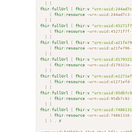
]
[
fhir
:
fullUrl
[
fhir
:
v
"urn:uuid:244ad7
(
fhir
:
resource
<
urn:uuid:244ad7c3
]
[
fhir
:
fullUrl
[
fhir
:
v
"urn:uuid:45271f
(
fhir
:
resource
<
urn:uuid:45271f7f
]
[
fhir
:
fullUrl
[
fhir
:
v
"urn:uuid:a21fe7
(
fhir
:
resource
<
urn:uuid:a21fe796
]
[
fhir
:
fullUrl
[
fhir
:
v
"urn:uuid:d17932
(
fhir
:
resource
<
urn:uuid:d179321e
]
[
fhir
:
fullUrl
[
fhir
:
v
"urn:uuid:e1271e
(
fhir
:
resource
<
urn:uuid:e1271efd
]
[
fhir
:
fullUrl
[
fhir
:
v
"urn:uuid:95db7c
(
fhir
:
resource
<
urn:uuid:95db7c92
]
[
fhir
:
fullUrl
[
fhir
:
v
"urn:uuid:748613
(
fhir
:
resource
<
urn:uuid:74861316
]
)
.
# 