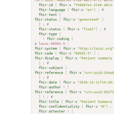
<
urn:uuid:f40b07e3-37e8-48c3-bf1c-ae70
fhir
:
id
[
fhir
:
v
"f40b07e3-37e8-48c3
fhir
:
language
[
fhir
:
v
"en"
]
;
# 
fhir
:
text
[
fhir
:
status
[
fhir
:
v
"generated"
]
]
;
# 
fhir
:
status
[
fhir
:
v
"final"
]
;
# 
fhir
:
type
[
(
fhir
:
coding
[
a
loinc
:
60591-5
;
fhir
:
system
[
fhir
:
v
"http://loinc.org
fhir
:
code
[
fhir
:
v
"60591-5"
]
;
fhir
:
display
[
fhir
:
v
"Patient summary
]
;
# 
fhir
:
subject
[
fhir
:
reference
[
fhir
:
v
"urn:uuid:244a
]
;
# 
fhir
:
date
[
fhir
:
v
"2020-12-11T14:30
fhir
:
author
(
[
fhir
:
reference
[
fhir
:
v
"urn:uuid:4527
]
)
;
# 
fhir
:
title
[
fhir
:
v
"Patient Summary
fhir
:
confidentiality
[
fhir
:
v
"N"
]
;
fhir
:
attester
(
[