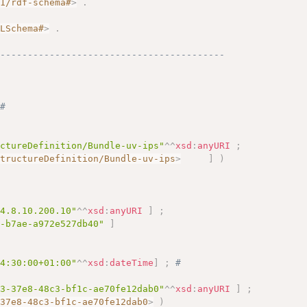
01/rdf-schema#
>
.
.
MLSchema#
>
.
------------------------------------------
# 
uctureDefinition/Bundle-uv-ips"
^^
xsd
:
anyURI
;
StructureDefinition/Bundle-uv-ips
>
]
)
.4.8.10.200.10"
^^
xsd
:
anyURI
]
;
b-b7ae-a972e527db40"
]
14:30:00+01:00"
^^
xsd
:
dateTime
]
;
# 
e3-37e8-48c3-bf1c-ae70fe12dab0"
^^
xsd
:
anyURI
]
;
-37e8-48c3-bf1c-ae70fe12dab0
>
)