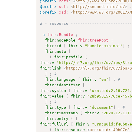
@prefix
rdfs
:
<
http://www.w3.org/2000/
@prefix
sct
:
<
http://snomed.info/id/
>
@prefix
xsd
:
<
http://www.w3.org/2001/X
# - resource -------------------------
a
fhir
:
Bundle
;
fhir
:
nodeRole
fhir
:
treeRoot
;
fhir
:
id
[
fhir
:
v
"bundle-minimal"
]
;
fhir
:
meta
[
(
fhir
:
profile
[
fhir
:
v
"http://hl7.org/fhir/uv/ips/Str
fhir
:
link
<
http://hl7.org/fhir/uv/ips/
]
;
# 
fhir
:
language
[
fhir
:
v
"en"
]
;
# 
fhir
:
identifier
[
fhir
:
system
[
fhir
:
v
"urn:oid:2.16.724
fhir
:
value
[
fhir
:
v
"28b95815-76ce-457
]
;
# 
fhir
:
type
[
fhir
:
v
"document"
]
;
# 
fhir
:
timestamp
[
fhir
:
v
"2020-12-11T
fhir
:
entry
(
[
fhir
:
fullUrl
[
fhir
:
v
"urn:uuid:f40b07
(
fhir
:
resource
<
urn:uuid:f40b07e3