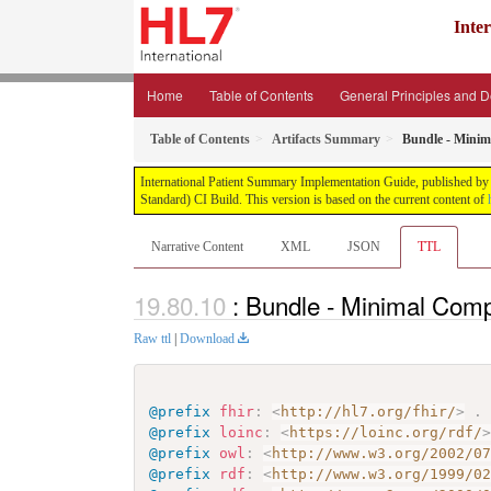
Inte
Home
Table of Contents
General Principles and 
Table of Contents
Artifacts Summary
Bundle - Minim
International Patient Summary Implementation Guide, published by H
Standard) CI Build. This version is based on the current content of
Narrative Content
XML
JSON
TTL
: Bundle - Minimal Comp
Raw ttl
|
Download
@prefix
fhir
:
<
http://hl7.org/fhir/
>
.
@prefix
loinc
:
<
https://loinc.org/rdf/
@prefix
owl
:
<
http://www.w3.org/2002/0
@prefix
rdf
:
<
http://www.w3.org/1999/0