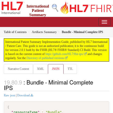
International
Patient
Summary
Implementation Guide
2.0.1 - STU 2
Table of Contents
Artifacts Summary
Bundle - Minimal Complete IPS
International Patient Summary Implementation Guide, published by HL7 International
/ Patient Care. This guide is not an authorized publication; it is the continuous build
for version 2.0.1 built by the FHIR (HL7® FHIR® Standard) CI Build. This version
is based on the current content of
https://github.com/HL7/fhir-ips/
and changes
regularly. See the
Directory of published versions
Narrative Content
XML
JSON
TTL
: Bundle - Minimal Complete
IPS
Raw json
|
Download
{
"
resourceType
"
:
"Bundle"
,