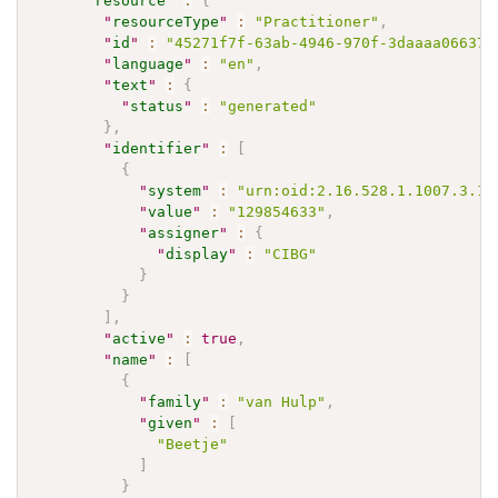
"
resource
"
:
{
"
resourceType
"
:
"Practitioner"
,
"
id
"
:
"45271f7f-63ab-4946-970f-3daaaa06637f
"
language
"
:
"en"
,
"
text
"
:
{
"
status
"
:
"generated"
}
,
"
identifier
"
:
[
{
"
system
"
:
"urn:oid:2.16.528.1.1007.3.1"
"
value
"
:
"129854633"
,
"
assigner
"
:
{
"
display
"
:
"CIBG"
}
}
]
,
"
active
"
:
true
,
"
name
"
:
[
{
"
family
"
:
"van Hulp"
,
"
given
"
:
[
"Beetje"
]
}