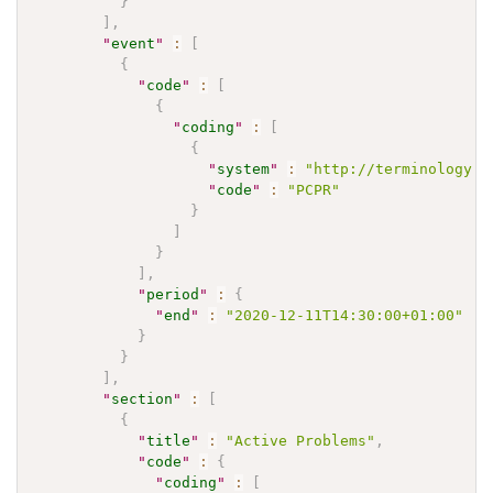
}
]
,
"
event
"
:
[
{
"
code
"
:
[
{
"
coding
"
:
[
{
"
system
"
:
"http://terminology.h
"
code
"
:
"PCPR"
}
]
}
]
,
"
period
"
:
{
"
end
"
:
"2020-12-11T14:30:00+01:00"
}
}
]
,
"
section
"
:
[
{
"
title
"
:
"Active Problems"
,
"
code
"
:
{
"
coding
"
:
[