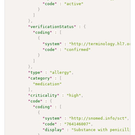
"
code
"
:
"active"
}
]
}
,
"
verificationStatus
"
:
{
"
coding
"
:
[
{
"
system
"
:
"http://terminology.hl7.org
"
code
"
:
"confirmed"
}
]
}
,
"
type
"
:
"allergy"
,
"
category
"
:
[
"medication"
]
,
"
criticality
"
:
"high"
,
"
code
"
:
{
"
coding
"
:
[
{
"
system
"
:
"http://snomed.info/sct"
,
"
code
"
:
"764146007"
,
"
display
"
:
"Substance with penicillin