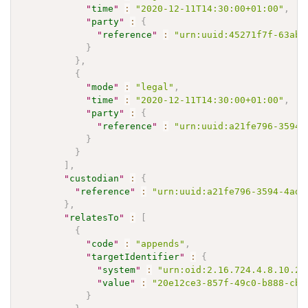
"
time
"
:
"2020-12-11T14:30:00+01:00"
,
"
party
"
:
{
"
reference
"
:
"urn:uuid:45271f7f-63ab-
}
}
,
{
"
mode
"
:
"legal"
,
"
time
"
:
"2020-12-11T14:30:00+01:00"
,
"
party
"
:
{
"
reference
"
:
"urn:uuid:a21fe796-3594-
}
}
]
,
"
custodian
"
:
{
"
reference
"
:
"urn:uuid:a21fe796-3594-4ad9
}
,
"
relatesTo
"
:
[
{
"
code
"
:
"appends"
,
"
targetIdentifier
"
:
{
"
system
"
:
"urn:oid:2.16.724.4.8.10.20
"
value
"
:
"20e12ce3-857f-49c0-b888-cb6
}