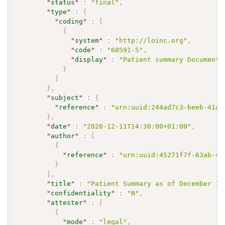
"
status
"
:
"final"
,
"
type
"
:
{
"
coding
"
:
[
{
"
system
"
:
"http://loinc.org"
,
"
code
"
:
"60591-5"
,
"
display
"
:
"Patient summary Document"
}
]
}
,
"
subject
"
:
{
"
reference
"
:
"urn:uuid:244ad7c3-beeb-41d1
}
,
"
date
"
:
"2020-12-11T14:30:00+01:00"
,
"
author
"
:
[
{
"
reference
"
:
"urn:uuid:45271f7f-63ab-49
}
]
,
"
title
"
:
"Patient Summary as of December 11
"
confidentiality
"
:
"N"
,
"
attester
"
:
[
{
"
mode
"
:
"legal"
,