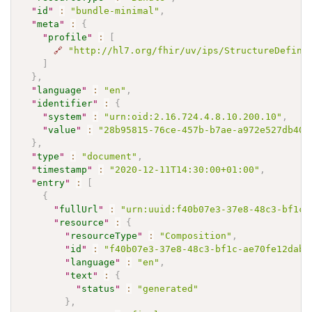
"
id
"
:
"bundle-minimal"
,
"
meta
"
:
{
"
profile
"
:
[
🔗
"http://hl7.org/fhir/uv/ips/StructureDefini
]
}
,
"
language
"
:
"en"
,
"
identifier
"
:
{
"
system
"
:
"urn:oid:2.16.724.4.8.10.200.10"
,
"
value
"
:
"28b95815-76ce-457b-b7ae-a972e527db40"
}
,
"
type
"
:
"document"
,
"
timestamp
"
:
"2020-12-11T14:30:00+01:00"
,
"
entry
"
:
[
{
"
fullUrl
"
:
"urn:uuid:f40b07e3-37e8-48c3-bf1c-
"
resource
"
:
{
"
resourceType
"
:
"Composition"
,
"
id
"
:
"f40b07e3-37e8-48c3-bf1c-ae70fe12dab0
"
language
"
:
"en"
,
"
text
"
:
{
"
status
"
:
"generated"
}
,