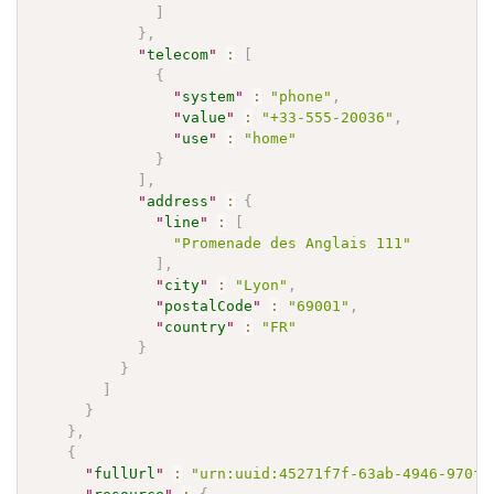
]
}
,
"
telecom
"
:
[
{
"
system
"
:
"phone"
,
"
value
"
:
"+33-555-20036"
,
"
use
"
:
"home"
}
]
,
"
address
"
:
{
"
line
"
:
[
"Promenade des Anglais 111"
]
,
"
city
"
:
"Lyon"
,
"
postalCode
"
:
"69001"
,
"
country
"
:
"FR"
}
}
]
}
}
,
{
"
fullUrl
"
:
"urn:uuid:45271f7f-63ab-4946-970f-