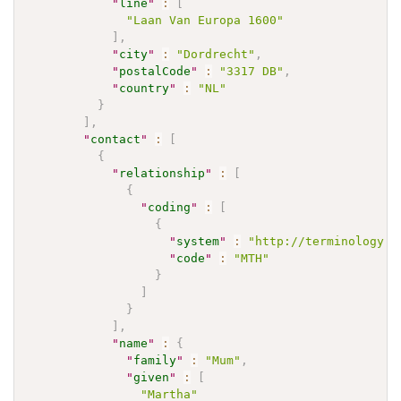
"
line
"
:
[
"Laan Van Europa 1600"
]
,
"
city
"
:
"Dordrecht"
,
"
postalCode
"
:
"3317 DB"
,
"
country
"
:
"NL"
}
]
,
"
contact
"
:
[
{
"
relationship
"
:
[
{
"
coding
"
:
[
{
"
system
"
:
"http://terminology.h
"
code
"
:
"MTH"
}
]
}
]
,
"
name
"
:
{
"
family
"
:
"Mum"
,
"
given
"
:
[
"Martha"