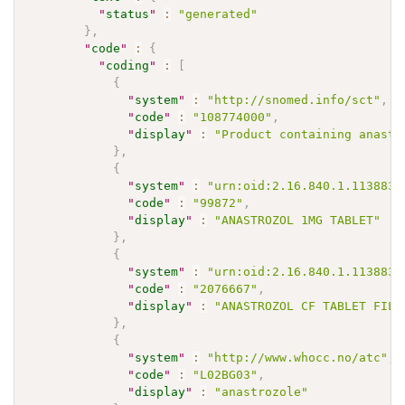
"
status
"
:
"generated"
}
,
"
code
"
:
{
"
coding
"
:
[
{
"
system
"
:
"http://snomed.info/sct"
,
"
code
"
:
"108774000"
,
"
display
"
:
"Product containing anastr
}
,
{
"
system
"
:
"urn:oid:2.16.840.1.113883.
"
code
"
:
"99872"
,
"
display
"
:
"ANASTROZOL 1MG TABLET"
}
,
{
"
system
"
:
"urn:oid:2.16.840.1.113883.
"
code
"
:
"2076667"
,
"
display
"
:
"ANASTROZOL CF TABLET FILM
}
,
{
"
system
"
:
"http://www.whocc.no/atc"
,
"
code
"
:
"L02BG03"
,
"
display
"
:
"anastrozole"