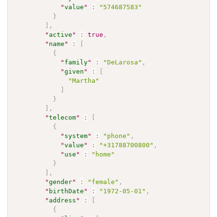
"
value
"
:
"574687583"
}
]
,
"
active
"
:
true
,
"
name
"
:
[
{
"
family
"
:
"DeLarosa"
,
"
given
"
:
[
"Martha"
]
}
]
,
"
telecom
"
:
[
{
"
system
"
:
"phone"
,
"
value
"
:
"+31788700800"
,
"
use
"
:
"home"
}
]
,
"
gender
"
:
"female"
,
"
birthDate
"
:
"1972-05-01"
,
"
address
"
:
[
{