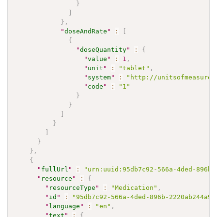
}
]
}
,
"
doseAndRate
"
:
[
{
"
doseQuantity
"
:
{
"
value
"
:
1
,
"
unit
"
:
"tablet"
,
"
system
"
:
"http://unitsofmeasure.
"
code
"
:
"1"
}
}
]
}
]
}
}
,
{
"
fullUrl
"
:
"urn:uuid:95db7c92-566a-4ded-896b-
"
resource
"
:
{
"
resourceType
"
:
"Medication"
,
"
id
"
:
"95db7c92-566a-4ded-896b-2220ab244a9e
"
language
"
:
"en"
,
"
text
"
:
{