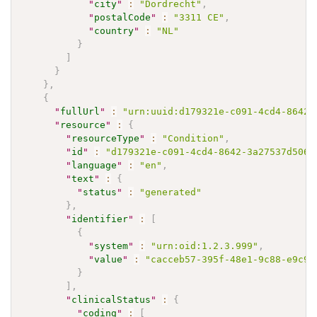
"
city
"
:
"Dordrecht"
,
"
postalCode
"
:
"3311 CE"
,
"
country
"
:
"NL"
}
]
}
}
,
{
"
fullUrl
"
:
"urn:uuid:d179321e-c091-4cd4-8642-
"
resource
"
:
{
"
resourceType
"
:
"Condition"
,
"
id
"
:
"d179321e-c091-4cd4-8642-3a27537d506d
"
language
"
:
"en"
,
"
text
"
:
{
"
status
"
:
"generated"
}
,
"
identifier
"
:
[
{
"
system
"
:
"urn:oid:1.2.3.999"
,
"
value
"
:
"cacceb57-395f-48e1-9c88-e9c97
}
]
,
"
clinicalStatus
"
:
{
"
coding
"
:
[