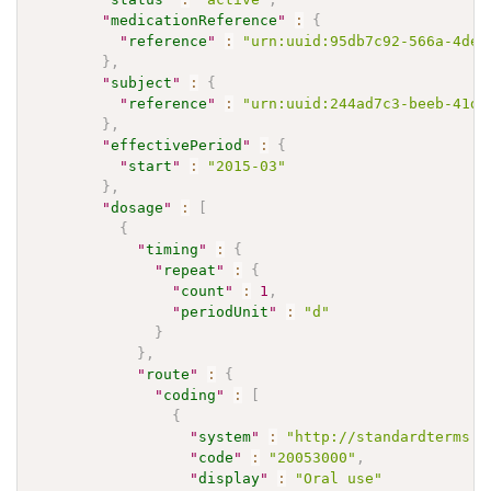
"
medicationReference
"
:
{
"
reference
"
:
"urn:uuid:95db7c92-566a-4ded
}
,
"
subject
"
:
{
"
reference
"
:
"urn:uuid:244ad7c3-beeb-41d1
}
,
"
effectivePeriod
"
:
{
"
start
"
:
"2015-03"
}
,
"
dosage
"
:
[
{
"
timing
"
:
{
"
repeat
"
:
{
"
count
"
:
1
,
"
periodUnit
"
:
"d"
}
}
,
"
route
"
:
{
"
coding
"
:
[
{
"
system
"
:
"http://standardterms.e
"
code
"
:
"20053000"
,
"
display
"
:
"Oral use"