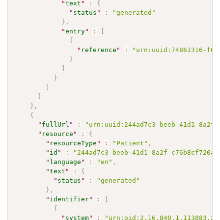
"
text
"
:
{
"
status
"
:
"generated"
}
,
"
entry
"
:
[
{
"
reference
"
:
"urn:uuid:74861316-f69
}
]
}
]
}
}
,
{
"
fullUrl
"
:
"urn:uuid:244ad7c3-beeb-41d1-8a2f-
"
resource
"
:
{
"
resourceType
"
:
"Patient"
,
"
id
"
:
"244ad7c3-beeb-41d1-8a2f-c76b8cf720ad
"
language
"
:
"en"
,
"
text
"
:
{
"
status
"
:
"generated"
}
,
"
identifier
"
:
[
{
"
system
"
:
"urn:oid:2.16.840.1.113883.2.