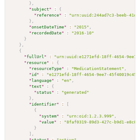
}
,
"
subject
"
:
{
"
reference
"
:
"urn:uuid:244ad7c3-beeb-41d1
}
,
"
onsetDateTime
"
:
"2015"
,
"
recordedDate
"
:
"2016-10"
}
}
,
{
"
fullUrl
"
:
"urn:uuid:e1271efd-18ff-4654-9ee7-
"
resource
"
:
{
"
resourceType
"
:
"MedicationStatement"
,
"
id
"
:
"e1271efd-18ff-4654-9ee7-45f40019c453
"
language
"
:
"en"
,
"
text
"
:
{
"
status
"
:
"generated"
}
,
"
identifier
"
:
[
{
"
system
"
:
"urn:oid:1.2.3.999"
,
"
value
"
:
"8faf0319-89d3-427c-b9d1-e8c8f
}
]
,
"
status
"
:
"active"
,