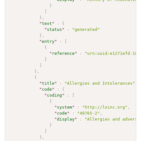
}
]
}
,
"
text
"
:
{
"
status
"
:
"generated"
}
,
"
entry
"
:
[
{
"
reference
"
:
"urn:uuid:e1271efd-18f
}
]
}
,
{
"
title
"
:
"Allergies and Intolerances"
,
"
code
"
:
{
"
coding
"
:
[
{
"
system
"
:
"http://loinc.org"
,
"
code
"
:
"48765-2"
,
"
display
"
:
"Allergies and adverse
}
]
}
,