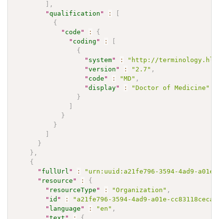
]
,
"
qualification
"
:
[
{
"
code
"
:
{
"
coding
"
:
[
{
"
system
"
:
"http://terminology.hl7
"
version
"
:
"2.7"
,
"
code
"
:
"MD"
,
"
display
"
:
"Doctor of Medicine"
}
]
}
}
]
}
}
,
{
"
fullUrl
"
:
"urn:uuid:a21fe796-3594-4ad9-a01e-
"
resource
"
:
{
"
resourceType
"
:
"Organization"
,
"
id
"
:
"a21fe796-3594-4ad9-a01e-cc83118ceca9
"
language
"
:
"en"
,
"
text
"
:
{