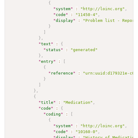
{
"
system
"
:
"http://loinc.org"
,
"
code
"
:
"11450-4"
,
"
display
"
:
"Problem list - Report
}
]
}
,
"
text
"
:
{
"
status
"
:
"generated"
}
,
"
entry
"
:
[
{
"
reference
"
:
"urn:uuid:d179321e-c09
}
]
}
,
{
"
title
"
:
"Medication"
,
"
code
"
:
{
"
coding
"
:
[
{
"
system
"
:
"http://loinc.org"
,
"
code
"
:
"10160-0"
,
"
display
"
:
"History of Medication