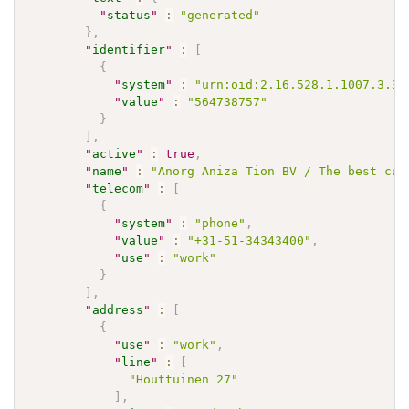
"
status
"
:
"generated"
}
,
"
identifier
"
:
[
{
"
system
"
:
"urn:oid:2.16.528.1.1007.3.3"
"
value
"
:
"564738757"
}
]
,
"
active
"
:
true
,
"
name
"
:
"Anorg Aniza Tion BV / The best cus
"
telecom
"
:
[
{
"
system
"
:
"phone"
,
"
value
"
:
"+31-51-34343400"
,
"
use
"
:
"work"
}
]
,
"
address
"
:
[
{
"
use
"
:
"work"
,
"
line
"
:
[
"Houttuinen 27"
]
,