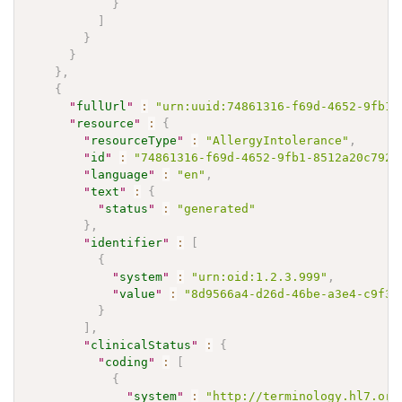
}
]
}
}
}
,
{
"
fullUrl
"
:
"urn:uuid:74861316-f69d-4652-9fb1-
"
resource
"
:
{
"
resourceType
"
:
"AllergyIntolerance"
,
"
id
"
:
"74861316-f69d-4652-9fb1-8512a20c7927
"
language
"
:
"en"
,
"
text
"
:
{
"
status
"
:
"generated"
}
,
"
identifier
"
:
[
{
"
system
"
:
"urn:oid:1.2.3.999"
,
"
value
"
:
"8d9566a4-d26d-46be-a3e4-c9f3a
}
]
,
"
clinicalStatus
"
:
{
"
coding
"
:
[
{
"
system
"
:
"http://terminology.hl7.org