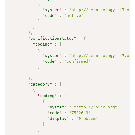
{
"
system
"
:
"http://terminology.hl7.org
"
code
"
:
"active"
}
]
}
,
"
verificationStatus
"
:
{
"
coding
"
:
[
{
"
system
"
:
"http://terminology.hl7.org
"
code
"
:
"confirmed"
}
]
}
,
"
category
"
:
[
{
"
coding
"
:
[
{
"
system
"
:
"http://loinc.org"
,
"
code
"
:
"75326-9"
,
"
display
"
:
"Problem"
}
]