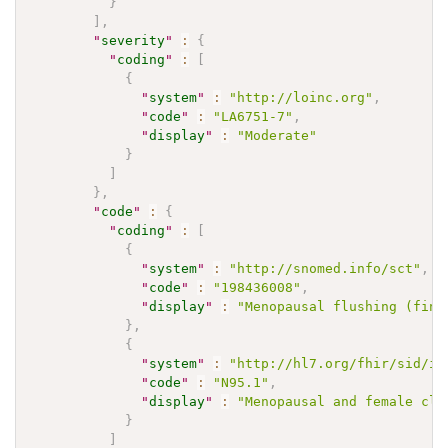
}
]
,
"
severity
"
:
{
"
coding
"
:
[
{
"
system
"
:
"http://loinc.org"
,
"
code
"
:
"LA6751-7"
,
"
display
"
:
"Moderate"
}
]
}
,
"
code
"
:
{
"
coding
"
:
[
{
"
system
"
:
"http://snomed.info/sct"
,
"
code
"
:
"198436008"
,
"
display
"
:
"Menopausal flushing (find
}
,
{
"
system
"
:
"http://hl7.org/fhir/sid/ic
"
code
"
:
"N95.1"
,
"
display
"
:
"Menopausal and female cli
}
]