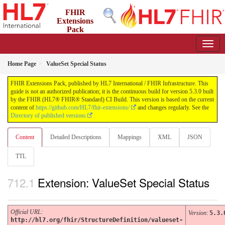
FHIR
Extensions
Pack
5.3.0 - May 2026
Home Page
ValueSet Special Status
FHIR Extensions Pack, published by HL7 International / FHIR Infrastructure. This
guide is not an authorized publication; it is the continuous build for version 5.3.0 built
by the FHIR (HL7® FHIR® Standard) CI Build. This version is based on the current
content of
https://github.com/HL7/fhir-extensions/
and changes regularly. See the
Directory of published versions
Content
Detailed Descriptions
Mappings
XML
JSON
TTL
Extension: ValueSet Special Status
Official URL
:
Version
:
5.3.
http://hl7.org/fhir/StructureDefinition/valueset-