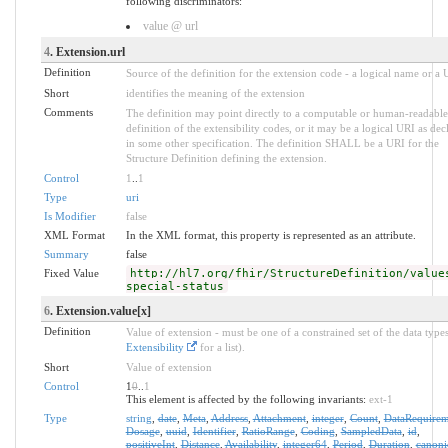
following discriminators:
value @ url
4
. Extension.url
Definition
Source of the definition for the extension code - a logical name or a
Short
identifies the meaning of the extension
Comments
The definition may point directly to a computable or human-readable
definition of the extensibility codes, or it may be a logical URI as dec
in some other specification. The definition SHALL be a URI for the
Structure Definition defining the extension.
Control
1
..
1
Type
uri
Is Modifier
false
XML Format
In the XML format, this property is represented as an attribute.
Summary
false
Fixed Value
http://hl7.org/fhir/StructureDefinition/value
special-status
6
. Extension.value[x]
Definition
Value of extension - must be one of a constrained set of the data types
Extensibility
for a list).
Short
Value of extension
Control
1
0
..
1
This element is affected by the following invariants:
ext-1
Type
string
,
date
,
Meta
,
Address
,
Attachment
,
integer
,
Count
,
DataRequirem
Dosage
,
uuid
,
Identifier
,
RatioRange
,
Coding
,
SampledData
,
id
,
positiveInt
,
Distance
,
Availability
,
integer64
,
Period
,
Duration
,
canoni