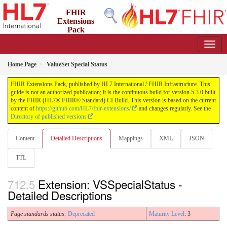
FHIR
Extensions
Pack
5.3.0 - May 2026
Home Page
ValueSet Special Status
FHIR Extensions Pack, published by HL7 International / FHIR Infrastructure. This
guide is not an authorized publication; it is the continuous build for version 5.3.0 built
by the FHIR (HL7® FHIR® Standard) CI Build. This version is based on the current
content of
https://github.com/HL7/fhir-extensions/
and changes regularly. See the
Directory of published versions
Content
Detailed Descriptions
Mappings
XML
JSON
TTL
Extension: VSSpecialStatus -
Detailed Descriptions
Page standards status:
Deprecated
Maturity Level
: 3