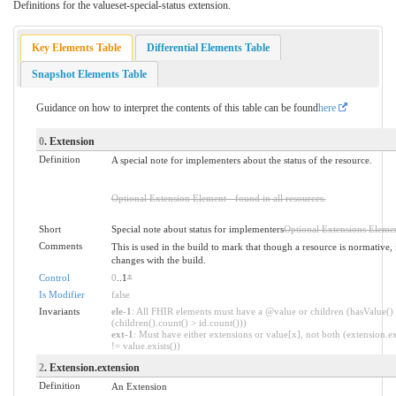
Definitions for the valueset-special-status extension.
Key Elements Table
Differential Elements Table
Snapshot Elements Table
Guidance on how to interpret the contents of this table can be found
here
0
. Extension
Definition
A special note for implementers about the status of the resource.
Optional Extension Element - found in all resources.
Short
Special note about status for implementers
Optional Extensions Eleme
Comments
This is used in the build to mark that though a resource is normative, 
changes with the build.
Control
0
..1
*
Is Modifier
false
Invariants
ele-1
: All FHIR elements must have a @value or children (hasValue()
(children().count() > id.count()))
ext-1
: Must have either extensions or value[x], not both (extension.ex
!= value.exists())
2
. Extension.extension
Definition
An Extension