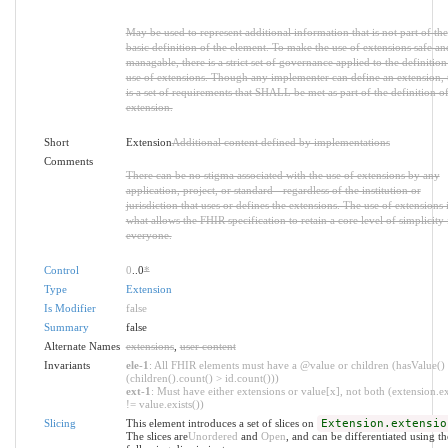
May be used to represent additional information that is not part of the
basic definition of the element. To make the use of extensions safe an
managable, there is a strict set of governance applied to the definitio
use of extensions. Though any implementer can define an extension, 
is a set of requirements that SHALL be met as part of the definition of
extension.
Short
Extension
Additional content defined by implementations
Comments
There can be no stigma associated with the use of extensions by any
application, project, or standard - regardless of the institution or
jurisdiction that uses or defines the extensions. The use of extensions 
what allows the FHIR specification to retain a core level of simplicity 
everyone.
Control
0
..0
*
Type
Extension
Is Modifier
false
Summary
false
Alternate Names
extensions
,
user content
Invariants
ele-1
: All FHIR elements must have a @value or children (hasValue()
(children().count() > id.count()))
ext-1
: Must have either extensions or value[x], not both (extension.ex
!= value.exists())
Slicing
This element introduces a set of slices on
Extension.extensio
The slices are
Unordered
and
Open
, and can be differentiated using th