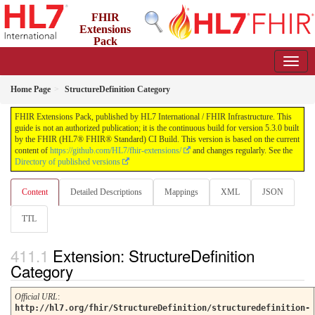
FHIR
Extensions
Pack
5.3.0 - May 2026
Home Page
StructureDefinition Category
FHIR Extensions Pack, published by HL7 International / FHIR Infrastructure. This
guide is not an authorized publication; it is the continuous build for version 5.3.0 built
by the FHIR (HL7® FHIR® Standard) CI Build. This version is based on the current
content of
https://github.com/HL7/fhir-extensions/
and changes regularly. See the
Directory of published versions
Content
Detailed Descriptions
Mappings
XML
JSON
TTL
Extension: StructureDefinition
Category
Official URL
:
http://hl7.org/fhir/StructureDefinition/structuredefinition-