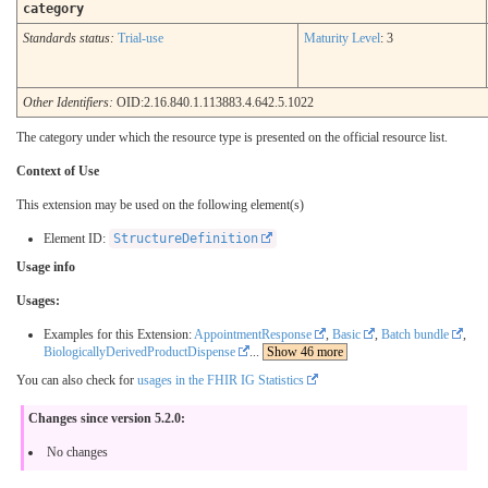
category
Standards status:
Trial-use
Maturity Level
: 3
Other Identifiers:
OID:2.16.840.1.113883.4.642.5.1022
The category under which the resource type is presented on the official resource list.
Context of Use
This extension may be used on the following element(s)
Element ID:
StructureDefinition
Usage info
Usages:
Examples for this Extension:
AppointmentResponse
,
Basic
,
Batch bundle
,
BiologicallyDerivedProductDispense
...
Show 46 more
You can also check for
usages in the FHIR IG Statistics
Changes since version 5.2.0:
No changes