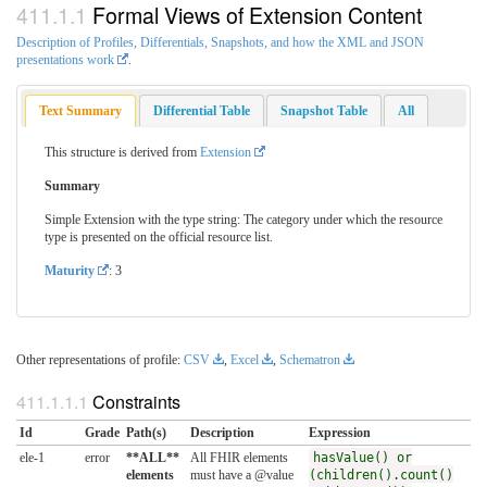
Formal Views of Extension Content
Description of Profiles, Differentials, Snapshots, and how the XML and JSON
presentations work
.
Text Summary
Differential Table
Snapshot Table
All
This structure is derived from
Extension
Summary
Simple Extension with the type string: The category under which the resource
type is presented on the official resource list.
Maturity
: 3
Other representations of profile:
CSV
,
Excel
,
Schematron
Constraints
Id
Grade
Path(s)
Description
Expression
ele-1
error
**ALL**
All FHIR elements
hasValue() or
elements
must have a @value
(children().count()