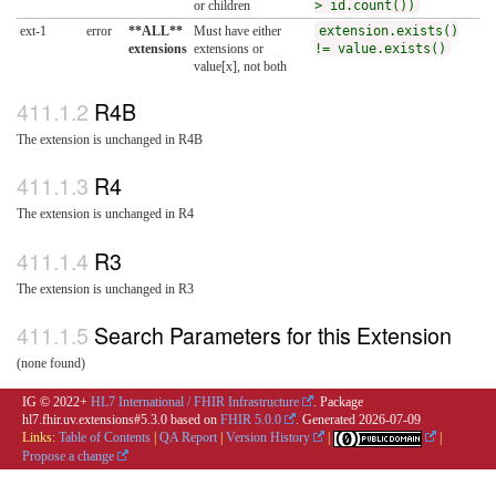
or children
> id.count())
ext-1
error
**ALL**
Must have either
extension.exists()
extensions
extensions or
!= value.exists()
value[x], not both
R4B
The extension is unchanged in R4B
R4
The extension is unchanged in R4
R3
The extension is unchanged in R3
Search Parameters for this Extension
(none found)
IG © 2022+
HL7 International / FHIR Infrastructure
. Package
hl7.fhir.uv.extensions#5.3.0 based on
FHIR 5.0.0
. Generated
2026-07-09
Links:
Table of Contents
|
QA Report
|
Version History
|
|
Propose a change