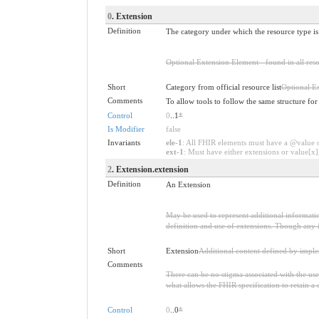
0
. Extension
Definition
The category under which the resource type is p
Optional Extension Element - found in all reso
Short
Category from official resource list
Optional E
Comments
To allow tools to follow the same structure fo
Control
0
..1
*
Is Modifier
false
Invariants
ele-1
: All FHIR elements must have a @value or
ext-1
: Must have either extensions or value[x],
2
. Extension.extension
Definition
An Extension
May be used to represent additional information
definition and use of extensions. Though any i
Short
Extension
Additional content defined by impl
Comments
There can be no stigma associated with the use o
what allows the FHIR specification to retain a 
Control
0
..0
*