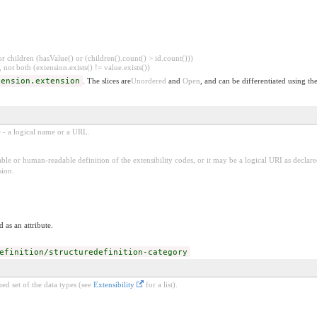
 children (hasValue() or (children().count() > id.count()))
 not both (extension.exists() != value.exists())
tension.extension
. The slices are
Unordered
and
Open
, and can be differentiated using th
e - a logical name or a URL.
ble or human-readable definition of the extensibility codes, or it may be a logical URI as decla
sion.
 as an attribute.
efinition/structuredefinition-category
ed set of the data types (see
Extensibility
for a list).