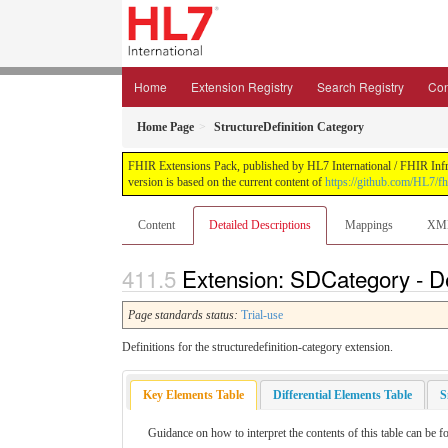
Home
Extension Registry
Search Registry
Con
Home Page
StructureDefinition Category
FHIR Extensions Pack, published by HL7 International / FHIR Infras
version is based on the current content of
https://github.com/HL7/fh
Content
Detailed Descriptions
Mappings
XM
Extension: SDCategory - De
Page standards status:
Trial-use
Definitions for the structuredefinition-category extension.
Key Elements Table
Differential Elements Table
S
Guidance on how to interpret the contents of this table can be f