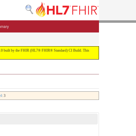
mmary
 5.3.0 built by the FHIR (HL7® FHIR® Standard) CI Build. This
el
: 3