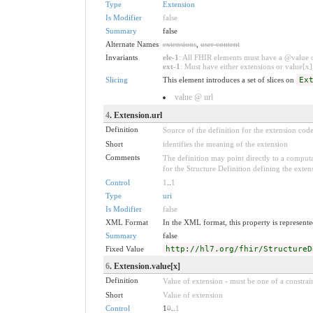
Type
Extension
Is Modifier
false
Summary
false
Alternate Names
extensions
,
user content
Invariants
ele-1
: All FHIR elements must have a @value or
ext-1
: Must have either extensions or value[x],
Slicing
This element introduces a set of slices on
Ex
value @ url
4
. Extension.url
Definition
Source of the definition for the extension cod
Short
identifies the meaning of the extension
Comments
The definition may point directly to a computa
for the Structure Definition defining the exten
Control
1
..
1
Type
uri
Is Modifier
false
XML Format
In the XML format, this property is represented
Summary
false
Fixed Value
http://hl7.org/fhir/StructureD
6
. Extension.value[x]
Definition
Value of extension - must be one of a constrain
Short
Value of extension
Control
1
0
..
1