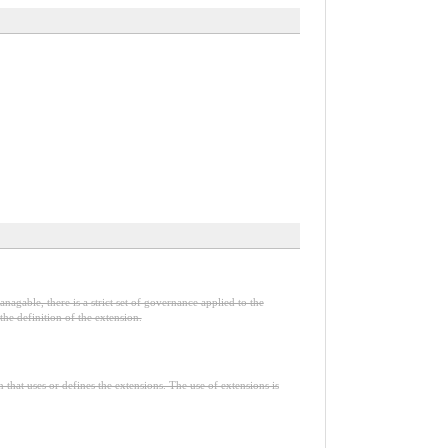
nagable, there is a strict set of governance applied to the
he definition of the extension.
n that uses or defines the extensions. The use of extensions is