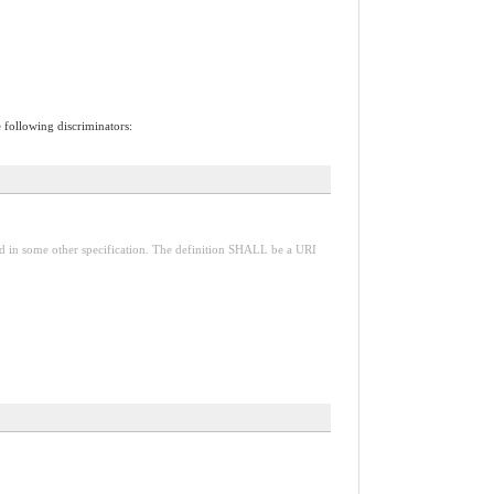
e following discriminators:
red in some other specification. The definition SHALL be a URI