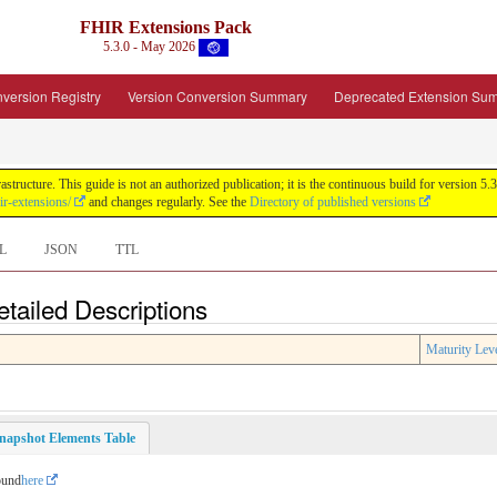
FHIR Extensions Pack
5.3.0 - May 2026
version Registry
Version Conversion Summary
Deprecated Extension Su
tructure. This guide is not an authorized publication; it is the continuous build for version
ir-extensions/
and changes regularly. See the
Directory of published versions
L
JSON
TTL
tailed Descriptions
Maturity Lev
napshot Elements Table
ound
here