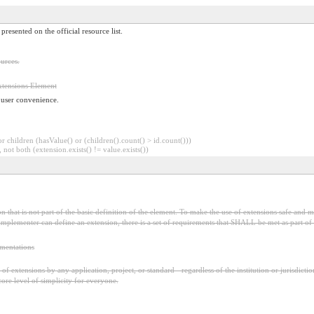
resented on the official resource list.
urces.
xtensions Element
r user convenience.
 children (hasValue() or (children().count() > id.count()))
 not both (extension.exists() != value.exists())
 that is not part of the basic definition of the element. To make the use of extensions safe and ma
mplementer can define an extension, there is a set of requirements that SHALL be met as part of t
ementations
f extensions by any application, project, or standard - regardless of the institution or jurisdictio
core level of simplicity for everyone.