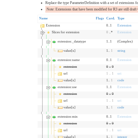
Replace the type ParameterDefinition with a set of extensions fo
Note: Extensions that have been modified for R3 are still draft 
Name
Flags
Card.
Type
Extension
0..1
Extension
Slices for extension
0
..*
Extension
extension:_datatype
1..1
(Complex)
value[x]
1..
1
string
extension:name
0..1
Extension
extension
0
..
0
url
1
..
1
uri
value[x]
1..
1
code
extension:use
1..1
Extension
extension
0
..
0
url
1
..
1
uri
value[x]
1..
1
code
extension:min
0..1
Extension
extension
0
..
0
url
1
..
1
uri
value[x]
1..
1
integer