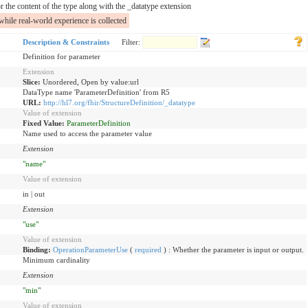
r the content of the type along with the _datatype extension
while real-world experience is collected
Description & Constraints
Filter:
Definition for parameter
Extension
Slice:
Unordered, Open by value:url
DataType name 'ParameterDefinition' from R5
URL:
http://hl7.org/fhir/StructureDefinition/_datatype
Value of extension
Fixed Value:
ParameterDefinition
Name used to access the parameter value
Extension
"name"
Value of extension
in | out
Extension
"use"
Value of extension
Binding:
OperationParameterUse
(
required
)
:
Whether the parameter is input or output.
Minimum cardinality
Extension
"min"
Value of extension