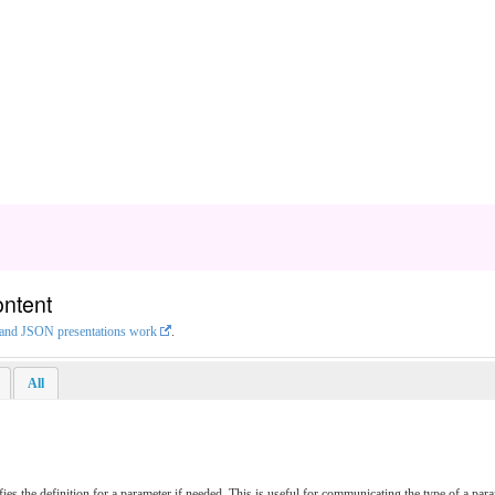
ontent
L and JSON presentations work
.
All
ies the definition for a parameter if needed. This is useful for communicating the type of a pa