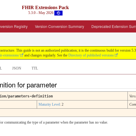
FHIR Extensions Pack
5.3.0 - May 2026
version Registry
Version Conversion Summary
Deprecated Extension Su
tructure. This guide is not an authorized publication; it is the continuous build for version
ir-extensions/
and changes regularly. See the
Directory of published versions
L
JSON
TTL
nition for parameter
ion/parameters-definition
Vers
Maturity Level
: 2
Com
ul for communicating the type of a parameter when the parameter has no value.