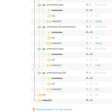
extension:max
0..1
Extension
extension
0
..
0
url
1
..
1
uri
value[x]
1..
1
string
extension:documentation
0..1
Extension
extension
0
..
0
url
1
..
1
uri
value[x]
1..
1
string
extension:type
1..1
Extension
extension
0
..
0
url
1
..
1
uri
value[x]
1..
1
code
extension:profile
0..1
Extension
extension
0
..
0
url
1
..
1
uri
value[x]
1..
1
uri
url
1
..
1
uri
value[x]
0
..
0
Documentation for this format