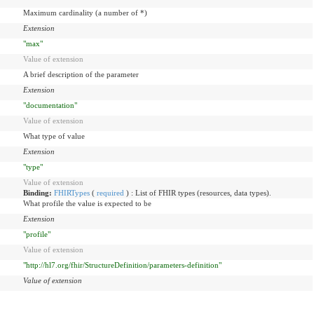
Maximum cardinality (a number of *)
Extension
"max"
Value of extension
A brief description of the parameter
Extension
"documentation"
Value of extension
What type of value
Extension
"type"
Value of extension
Binding:
FHIRTypes
(
required
)
:
List of FHIR types (resources, data types).
What profile the value is expected to be
Extension
"profile"
Value of extension
"http://hl7.org/fhir/StructureDefinition/parameters-definition"
Value of extension