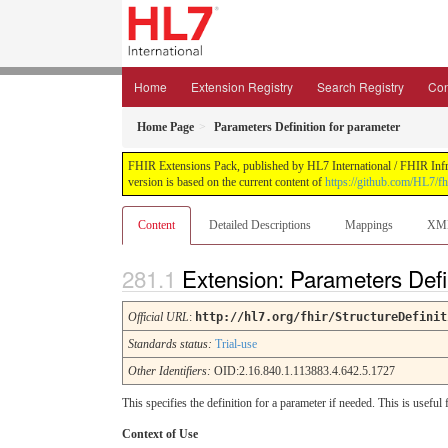
Home
Extension Registry
Search Registry
Con
Home Page
Parameters Definition for parameter
FHIR Extensions Pack, published by HL7 International / FHIR Infras
version is based on the current content of
https://github.com/HL7/fh
Content
Detailed Descriptions
Mappings
XM
Extension: Parameters Defi
Official URL
:
http://hl7.org/fhir/StructureDefinit
Standards status:
Trial-use
Other Identifiers:
OID:2.16.840.1.113883.4.642.5.1727
This specifies the definition for a parameter if needed. This is usef
Context of Use