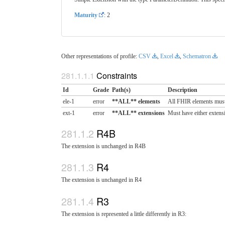
Maturity
: 2
Other representations of profile:
CSV
,
Excel
,
Schematron
Constraints
Id
Grade
Path(s)
Description
ele-1
error
**ALL** elements
All FHIR elements must
ext-1
error
**ALL** extensions
Must have either extensi
R4B
The extension is unchanged in R4B
R4
The extension is unchanged in R4
R3
The extension is represented a little differently in R3: