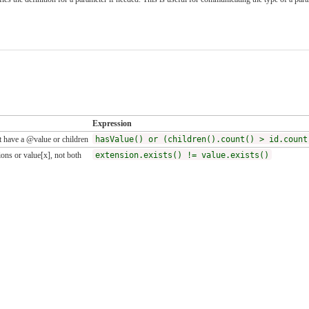
Expression
 have a @value or children
hasValue() or (children().count() > id.count
ons or value[x], not both
extension.exists() != value.exists()