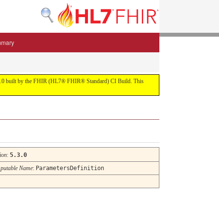
mmary
 5.3.0 built by the FHIR (HL7® FHIR® Standard) CI Build. This
ion
:
5.3.0
putable Name
:
ParametersDefinition