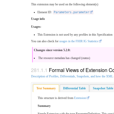
This extension may be used on the following element(s)
Element ID:
Parameters.parameter
Usage info
Usages:
This Extension is not used by any profiles in this Specification
You can also check for
usages in the FHIR IG Statistics
Changes since version 5.2.0:
The resource metadata has changed (status)
Formal Views of Extension C
Description of Profiles, Differentials, Snapshots, and how the XM
Text Summary
Differential Table
Snapshot Table
This structure is derived from
Extension
Summary
Simple Extension with the type ParameterDefinition: This specif