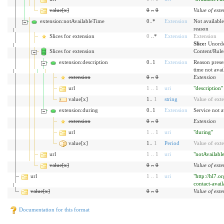
value[x]
0
..
0
Value of exte
extension:notAvailableTime
0..*
Extension
Not available
reason
Slices for extension
0
..*
Extension
Extension
Slice:
Unorde
Slices for extension
Content/Rules 
extension:description
0..1
Extension
Reason prese
time not avai
extension
0
..
0
Extension
url
1
..
1
uri
"description"
value[x]
1..
1
string
Value of ext
extension:during
0..1
Extension
Service not a
extension
0
..
0
Extension
url
1
..
1
uri
"during"
value[x]
1..
1
Period
Value of ext
url
1
..
1
uri
"notAvailabl
value[x]
0
..
0
Value of exte
url
1
..
1
uri
"http://hl7.o
contact-avail
value[x]
0
..
0
Value of exte
Documentation for this format