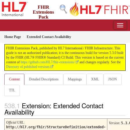
FHIR
Extensions
Pack
5.3.0 - May 2026
Home Page
Extended Contact Availability
FHIR Extensions Pack, published by HL7 International / FHIR Infrastructure. This
guide is not an authorized publication; it is the continuous build for version 5.3.0 built
by the FHIR (HL7® FHIR® Standard) CI Build. This version is based on the current
content of
https://github.com/HL7/fhir-extensions/
and changes regularly. See the
Directory of published versions
Content
Detailed Descriptions
Mappings
XML
JSON
TTL
Extension: Extended Contact
Availability
Official URL
:
Version
:
5.3.
http://hl7.org/fhir/StructureDefinition/extended-