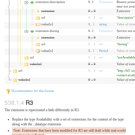
extension:description
0..1
Extension
Reason prese
time not avai
extension
0
..
0
Extension
url
1
..
1
uri
"description"
value[x]
1..
1
string
Value of ext
extension:during
0..1
Extension
Service not a
extension
0
..
0
Extension
url
1
..
1
uri
"during"
value[x]
1..
1
Period
Value of ext
url
1
..
1
uri
"notAvailabl
value[x]
0
..
0
Value of exte
url
1
..
1
uri
"http://hl7.o
contact-avail
value[x]
0
..
0
Value of exte
Documentation for this format
R3
The extension is represented a little differently in R3:
Replace the type Availability with a set of extensions for the content of the type
along with the _datatype extension
Note: Extensions that have been modified for R3 are still draft while real-world