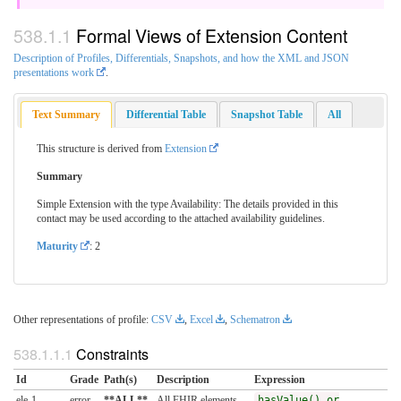
Formal Views of Extension Content
Description of Profiles, Differentials, Snapshots, and how the XML and JSON
presentations work
.
Text Summary
Differential Table
Snapshot Table
All
This structure is derived from
Extension
Summary
Simple Extension with the type Availability: The details provided in this
contact may be used according to the attached availability guidelines.
Maturity
: 2
Other representations of profile:
CSV
,
Excel
,
Schematron
Constraints
Id
Grade
Path(s)
Description
Expression
ele-1
error
**ALL**
All FHIR elements
hasValue() or