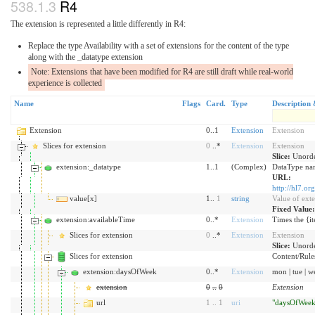
R4
The extension is represented a little differently in R4:
Replace the type Availability with a set of extensions for the content of the type
along with the _datatype extension
Note: Extensions that have been modified for R4 are still draft while real-world
experience is collected
Name
Flags
Card.
Type
Description 
Extension
0..1
Extension
Extension
Slices for extension
0
..*
Extension
Extension
Slice:
Unorde
extension:_datatype
1..1
(Complex)
DataType nam
URL:
http://hl7.or
value[x]
1..
1
string
Value of ext
Fixed Value
extension:availableTime
0..*
Extension
Times the {it
Slices for extension
0
..*
Extension
Extension
Slice:
Unorde
Slices for extension
Content/Rules 
extension:daysOfWeek
0..*
Extension
mon | tue | wed
extension
0
..
0
Extension
url
1
..
1
uri
"daysOfWeek