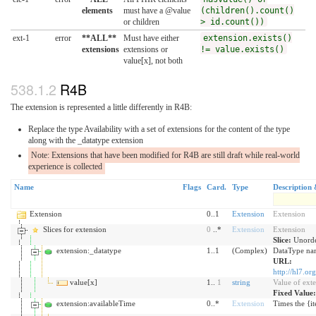
elements
must have a @value
(children().count()
or children
> id.count())
ext-1
error
**ALL**
Must have either
extension.exists()
extensions
extensions or
!= value.exists()
value[x], not both
R4B
The extension is represented a little differently in R4B:
Replace the type Availability with a set of extensions for the content of the type
along with the _datatype extension
Note: Extensions that have been modified for R4B are still draft while real-world
experience is collected
Name
Flags
Card.
Type
Description 
Extension
0..1
Extension
Extension
Slices for extension
0
..*
Extension
Extension
Slice:
Unorde
extension:_datatype
1..1
(Complex)
DataType nam
URL:
http://hl7.or
value[x]
1..
1
string
Value of ext
Fixed Value
extension:availableTime
0..*
Extension
Times the {it