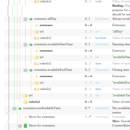
value[x]
1..
1
code
Value of ext
Binding:
Da
purpose for 
should be us
extension:allDay
0..1
Extension
Always availa
extension
0
..
0
Extension
url
1
..
1
uri
"allDay"
value[x]
1..
1
boolean
Value of ext
extension:availableStartTime
0..1
Extension
Opening time
extension
0
..
0
Extension
url
1
..
1
uri
"availableSt
value[x]
1..
1
time
Value of ext
extension:availableEndTime
0..1
Extension
Closing time 
extension
0
..
0
Extension
url
1
..
1
uri
"availableE
value[x]
1..
1
time
Value of ext
url
1
..
1
uri
"availableTi
value[x]
0
..
0
Value of exte
extension:notAvailableTime
0..*
Extension
Not available
reason
Slices for extension
0
..*
Extension
Extension
Slice:
Unorde
Slices for extension
Content/Rules 