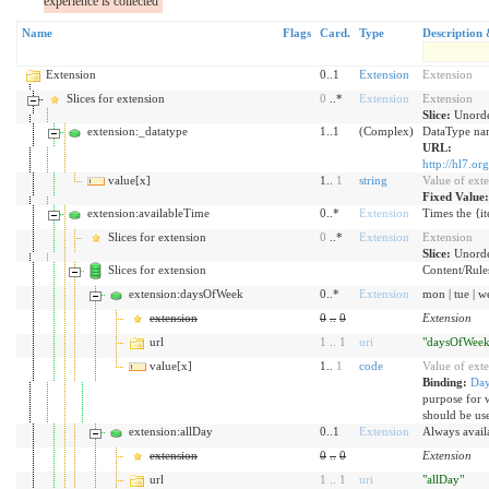
experience is collected
Name
Flags
Card.
Type
Description 
Extension
0..1
Extension
Extension
Slices for extension
0
..*
Extension
Extension
Slice:
Unorde
extension:_datatype
1..1
(Complex)
DataType nam
URL:
http://hl7.or
value[x]
1..
1
string
Value of ext
Fixed Value
extension:availableTime
0..*
Extension
Times the {it
Slices for extension
0
..*
Extension
Extension
Slice:
Unorde
Slices for extension
Content/Rules 
extension:daysOfWeek
0..*
Extension
mon | tue | wed
extension
0
..
0
Extension
url
1
..
1
uri
"daysOfWeek
value[x]
1..
1
code
Value of ext
Binding:
Da
purpose for 
should be us
extension:allDay
0..1
Extension
Always availa
extension
0
..
0
Extension
url
1
..
1
uri
"allDay"