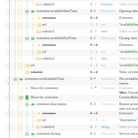
value[x]
1..
1
boolean
Value of ext
extension:availableStartTime
0..1
Extension
Opening time
extension
0
..
0
Extension
url
1
..
1
uri
"availableSt
value[x]
1..
1
time
Value of ext
extension:availableEndTime
0..1
Extension
Closing time 
extension
0
..
0
Extension
url
1
..
1
uri
"availableE
value[x]
1..
1
time
Value of ext
url
1
..
1
uri
"availableTi
value[x]
0
..
0
Value of exte
extension:notAvailableTime
0..*
Extension
Not available
reason
Slices for extension
0
..*
Extension
Extension
Slice:
Unorde
Slices for extension
Content/Rules 
extension:description
0..1
Extension
Reason prese
time not avai
extension
0
..
0
Extension
url
1
..
1
uri
"description"
value[x]
1..
1
string
Value of ext
extension:during
0..1
Extension
Service not a