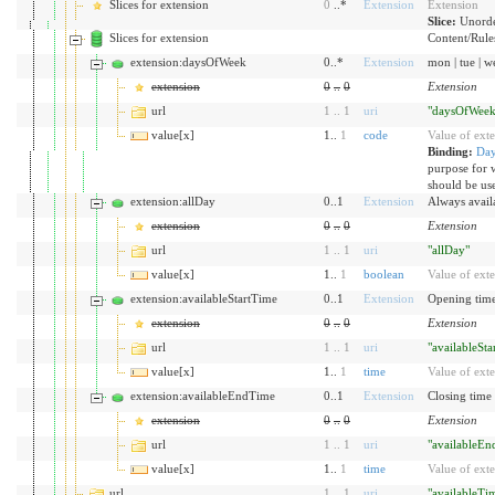
Slices for extension
0
..*
Extension
Extension
Slice:
Unorde
Slices for extension
Content/Rules 
extension:daysOfWeek
0..*
Extension
mon | tue | wed
extension
0
..
0
Extension
url
1
..
1
uri
"daysOfWeek
value[x]
1..
1
code
Value of ext
Binding:
Da
purpose for 
should be us
extension:allDay
0..1
Extension
Always availa
extension
0
..
0
Extension
url
1
..
1
uri
"allDay"
value[x]
1..
1
boolean
Value of ext
extension:availableStartTime
0..1
Extension
Opening time
extension
0
..
0
Extension
url
1
..
1
uri
"availableSt
value[x]
1..
1
time
Value of ext
extension:availableEndTime
0..1
Extension
Closing time 
extension
0
..
0
Extension
url
1
..
1
uri
"availableE
value[x]
1..
1
time
Value of ext
url
1
..
1
uri
"availableTi