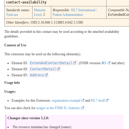
contact-availability
Standards status:
Maturity
Responsible:
HL7 International /
Computable N
Trial-use
Level
: 2
Patient Administration
ExtendedCo
Other Identifiers:
OID:2.16.840.1.113883.4.642.5.1580
The details provided in this contact may be used according to the attached availability
guidelines.
Context of Use
This extension may be used on the following element(s)
Element ID:
ExtendedContactDetail
(FHIR versions
R5
and after)
Element ID:
ContactDetail
Element ID:
Address
Usage info
Usages:
Examples for this Extension:
organization-example
and
HL7 itself
You can also check for
usages in the FHIR IG Statistics
Changes since version 5.2.0:
The resource metadata has changed (status)