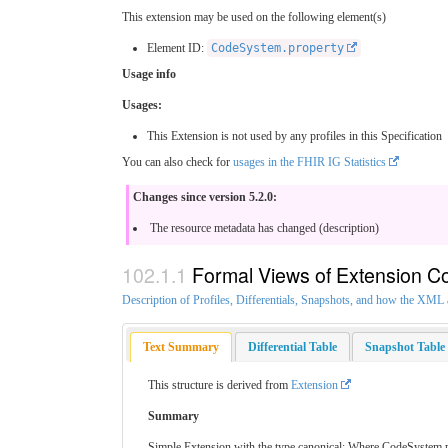
This extension may be used on the following element(s)
Element ID:
CodeSystem.property
Usage info
Usages:
This Extension is not used by any profiles in this Specification
You can also check for
usages in the FHIR IG Statistics
Changes since version 5.2.0:
The resource metadata has changed (description)
Formal Views of Extension C
Description of Profiles, Differentials, Snapshots, and how the XM
Text Summary
Differential Table
Snapshot Table
This structure is derived from
Extension
Summary
Simple Extension with the type canonical: Where CodeSystem prop