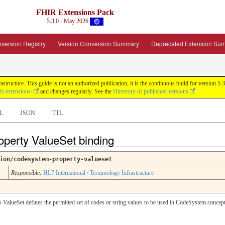
FHIR Extensions Pack
5.3.0 - May 2026
version Registry
Version Conversion Summary
Deprecated Extension Su
tructure. This guide is not an authorized publication; it is the continuous build for version
ir-extensions/
and changes regularly. See the
Directory of published versions
L
JSON
TTL
perty ValueSet binding
ion/codesystem-property-valueset
Responsible:
HL7 International / Terminology Infrastructure
 ValueSet defines the permitted set of codes or string values to be used in CodeSystem.concept