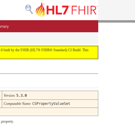
mmary
 5.3.0 built by the FHIR (HL7® FHIR® Standard) CI Build. This
Version
:
5.3.0
Computable Name
:
CSPropertyValueSet
.property.