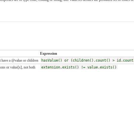
Expression
 have a @value or children
hasValue() or (children().count() > id.count
ons or value[x], not both
extension.exists() != value.exists()