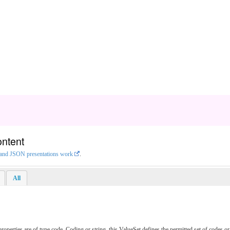
ontent
L and JSON presentations work
.
All
erties are of type code, Coding or string, this ValueSet defines the permitted set of codes or