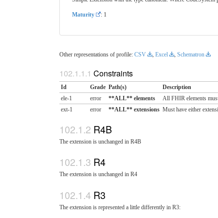
Maturity
: 1
Other representations of profile:
CSV
,
Excel
,
Schematron
Constraints
Id
Grade
Path(s)
Description
ele-1
error
**ALL** elements
All FHIR elements must
ext-1
error
**ALL** extensions
Must have either extensi
R4B
The extension is unchanged in R4B
R4
The extension is unchanged in R4
R3
The extension is represented a little differently in R3: