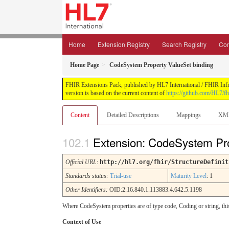
Home
Extension Registry
Search Registry
Con
Home Page
CodeSystem Property ValueSet binding
FHIR Extensions Pack, published by HL7 International / FHIR Infras
version is based on the current content of
https://github.com/HL7/fh
Content
Detailed Descriptions
Mappings
XM
Extension: CodeSystem Pro
Official URL
:
http://hl7.org/fhir/StructureDefinit
Standards status:
Trial-use
Maturity Level
: 1
Other Identifiers:
OID:2.16.840.1.113883.4.642.5.1198
Where CodeSystem properties are of type code, Coding or string, this
Context of Use