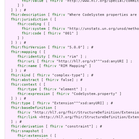
fhir:value
 [ 
fhir:v
 "http://www.hl7.org/Special/commit
     ] )

  ] ) ; # 

fhir:description
 [ 
fhir:v
 "Where CodeSystem properties are 
fhir:jurisdiction
 ( [

fhir:coding
 ( [

fhir:system
 [ 
fhir:v
 "http://unstats.un.org/unsd/metho
fhir:code
 [ 
fhir:v
 "001" ]

     ] )

  ] ) ; # 

fhir:fhirVersion
 [ 
fhir:v
 "5.0.0"] ; # 

fhir:mapping
 ( [

fhir:identity
 [ 
fhir:v
 "rim" ] ;

fhir:uri
 [ 
fhir:v
 "http://hl7.org/v3"^^xsd:anyURI ] ;

fhir:name
 [ 
fhir:v
 "RIM Mapping" ]

  ] ) ; # 

fhir:kind
 [ 
fhir:v
 "complex-type"] ; # 

fhir:abstract
 [ 
fhir:v
 false] ; # 

fhir:context
 ( [

fhir:type
 [ 
fhir:v
 "element" ] ;

fhir:expression
 [ 
fhir:v
 "CodeSystem.property" ]

  ] ) ; # 

fhir:type
 [ 
fhir:v
 "Extension"^^xsd:anyURI] ; # 

fhir:baseDefinition
 [

fhir:v
 "http://hl7.org/fhir/StructureDefinition/Extensio
fhir:link
 <http://hl7.org/fhir/StructureDefinition/Exten
  ] ; # 

fhir:derivation
 [ 
fhir:v
 "constraint"] ; # 

fhir:snapshot
 [

fhir:extension
 ( [
