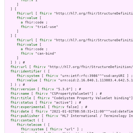
fhir:v
 1

     ]

  ] [

fhir:url
 [ 
fhir:v
 "http://hl7.org/fhir/StructureDefiniti
fhir:value
 [

a
 fhir:code ;

fhir:v
 "trial-use"

     ]

  ] [

fhir:url
 [ 
fhir:v
 "http://hl7.org/fhir/StructureDefiniti
fhir:value
 [

a
 fhir:code ;

fhir:v
 "can-bind"

     ]

  ] ) ; # 

fhir:url
 [ 
fhir:v
 "http://hl7.org/fhir/StructureDefinition/
fhir:identifier
 ( [

fhir:system
 [ 
fhir:v
 "urn:ietf:rfc:3986"^^xsd:anyURI ] ;

fhir:value
 [ 
fhir:v
 "urn:oid:2.16.840.1.113883.4.642.5.1
  ] ) ; # 

fhir:version
 [ 
fhir:v
 "5.3.0"] ; # 

fhir:name
 [ 
fhir:v
 "CSPropertyValueSet"] ; # 

fhir:title
 [ 
fhir:v
 "CodeSystem Property ValueSet binding"]
fhir:status
 [ 
fhir:v
 "active"] ; # 

fhir:experimental
 [ 
fhir:v
 false] ; # 

fhir:date
 [ 
fhir:v
 "2021-01-02T08:58:31+11:00"^^xsd:dateTim
fhir:publisher
 [ 
fhir:v
 "HL7 International / Terminology In
fhir:contact
 ( [

fhir:telecom
 ( [

fhir:system
 [ 
fhir:v
 "url" ] ;
