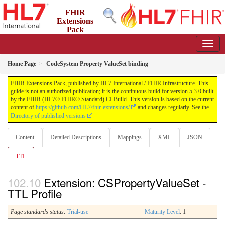
FHIR
Extensions
Pack
5.3.0 - May 2026
Home Page
CodeSystem Property ValueSet binding
FHIR Extensions Pack, published by HL7 International / FHIR Infrastructure. This
guide is not an authorized publication; it is the continuous build for version 5.3.0 built
by the FHIR (HL7® FHIR® Standard) CI Build. This version is based on the current
content of
https://github.com/HL7/fhir-extensions/
and changes regularly. See the
Directory of published versions
Content
Detailed Descriptions
Mappings
XML
JSON
TTL
Extension: CSPropertyValueSet -
TTL Profile
Page standards status:
Trial-use
Maturity Level
: 1