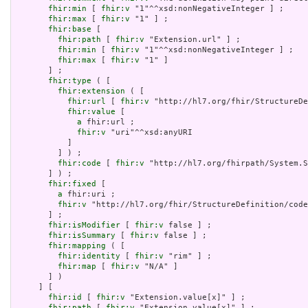
fhir:min
 [ 
fhir:v
 "1"^^xsd:nonNegativeInteger ] ;

fhir:max
 [ 
fhir:v
 "1" ] ;

fhir:base
 [

fhir:path
 [ 
fhir:v
 "Extension.url" ] ;

fhir:min
 [ 
fhir:v
 "1"^^xsd:nonNegativeInteger ] ;

fhir:max
 [ 
fhir:v
 "1" ]

       ] ;

fhir:type
 ( [

fhir:extension
 ( [

fhir:url
 [ 
fhir:v
 "http://hl7.org/fhir/StructureDe
fhir:value
 [

a
 fhir:url ;

fhir:v
 "uri"^^xsd:anyURI

           ]

         ] ) ;

fhir:code
 [ 
fhir:v
 "http://hl7.org/fhirpath/System.S
       ] ) ;

fhir:fixed
 [

a
 fhir:uri ;

fhir:v
 "http://hl7.org/fhir/StructureDefinition/code
       ] ;

fhir:isModifier
 [ 
fhir:v
 false ] ;

fhir:isSummary
 [ 
fhir:v
 false ] ;

fhir:mapping
 ( [

fhir:identity
 [ 
fhir:v
 "rim" ] ;

fhir:map
 [ 
fhir:v
 "N/A" ]

       ] )

     ] [

fhir:id
 [ 
fhir:v
 "Extension.value[x]" ] ;

fhir:path
 [ 
fhir:v
 "Extension.value[x]" ] ;
