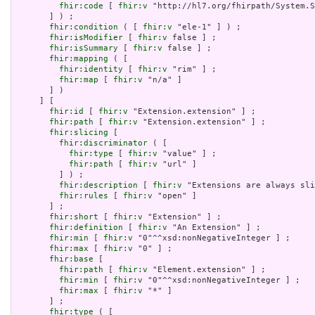
fhir:code
 [ 
fhir:v
 "http://hl7.org/fhirpath/System.S
       ] ) ;

fhir:condition
 ( [ 
fhir:v
 "ele-1" ] ) ;

fhir:isModifier
 [ 
fhir:v
 false ] ;

fhir:isSummary
 [ 
fhir:v
 false ] ;

fhir:mapping
 ( [

fhir:identity
 [ 
fhir:v
 "rim" ] ;

fhir:map
 [ 
fhir:v
 "n/a" ]

       ] )

     ] [

fhir:id
 [ 
fhir:v
 "Extension.extension" ] ;

fhir:path
 [ 
fhir:v
 "Extension.extension" ] ;

fhir:slicing
 [

fhir:discriminator
 ( [

fhir:type
 [ 
fhir:v
 "value" ] ;

fhir:path
 [ 
fhir:v
 "url" ]

         ] ) ;

fhir:description
 [ 
fhir:v
 "Extensions are always sli
fhir:rules
 [ 
fhir:v
 "open" ]

       ] ;

fhir:short
 [ 
fhir:v
 "Extension" ] ;

fhir:definition
 [ 
fhir:v
 "An Extension" ] ;

fhir:min
 [ 
fhir:v
 "0"^^xsd:nonNegativeInteger ] ;

fhir:max
 [ 
fhir:v
 "0" ] ;

fhir:base
 [

fhir:path
 [ 
fhir:v
 "Element.extension" ] ;

fhir:min
 [ 
fhir:v
 "0"^^xsd:nonNegativeInteger ] ;

fhir:max
 [ 
fhir:v
 "*" ]

       ] ;

fhir:type
 ( [
