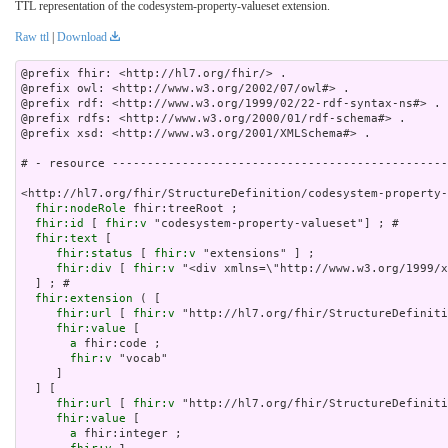
TTL representation of the codesystem-property-valueset extension.
Raw ttl
|
Download
@prefix fhir: <http://hl7.org/fhir/> .

@prefix owl: <http://www.w3.org/2002/07/owl#> .

@prefix rdf: <http://www.w3.org/1999/02/22-rdf-syntax-ns#> .

@prefix rdfs: <http://www.w3.org/2000/01/rdf-schema#> .

@prefix xsd: <http://www.w3.org/2001/XMLSchema#> .

# - resource ------------------------------------------------
<http://hl7.org/fhir/StructureDefinition/codesystem-property-
fhir:nodeRole
 fhir:treeRoot ;

fhir:id
 [ 
fhir:v
 "codesystem-property-valueset"] ; # 

fhir:text
 [

fhir:status
 [ 
fhir:v
 "extensions" ] ;

fhir:div
 [ 
fhir:v
 "<div xmlns=\"http://www.w3.org/
fhir:extension
 ( [

fhir:url
 [ 
fhir:v
 "http://hl7.org/fhir/StructureDefiniti
fhir:value
 [

a
 fhir:code ;

fhir:v
 "vocab"

     ]

  ] [

fhir:url
 [ 
fhir:v
 "http://hl7.org/fhir/StructureDefiniti
fhir:value
 [

a
 fhir:integer ;
