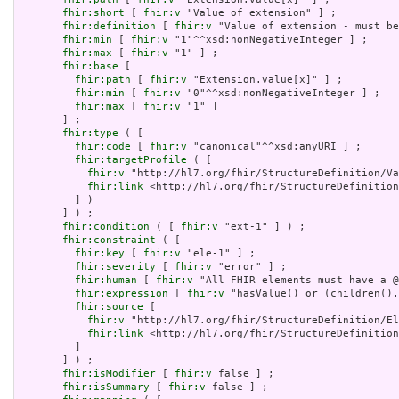
fhir:short
 [ 
fhir:v
 "Value of extension" ] ;

fhir:definition
 [ 
fhir:v
 "Value of extension - must be
fhir:min
 [ 
fhir:v
 "1"^^xsd:nonNegativeInteger ] ;

fhir:max
 [ 
fhir:v
 "1" ] ;

fhir:base
 [

fhir:path
 [ 
fhir:v
 "Extension.value[x]" ] ;

fhir:min
 [ 
fhir:v
 "0"^^xsd:nonNegativeInteger ] ;

fhir:max
 [ 
fhir:v
 "1" ]

       ] ;

fhir:type
 ( [

fhir:code
 [ 
fhir:v
 "canonical"^^xsd:anyURI ] ;

fhir:targetProfile
 ( [

fhir:v
 "http://hl7.org/fhir/StructureDefinition/Va
fhir:link
 <http://hl7.org/fhir/StructureDefinition
         ] )

       ] ) ;

fhir:condition
 ( [ 
fhir:v
 "ext-1" ] ) ;

fhir:constraint
 ( [

fhir:key
 [ 
fhir:v
 "ele-1" ] ;

fhir:severity
 [ 
fhir:v
 "error" ] ;

fhir:human
 [ 
fhir:v
 "All FHIR elements must have a @
fhir:expression
 [ 
fhir:v
 "hasValue() or (children().
fhir:source
 [

fhir:v
 "http://hl7.org/fhir/StructureDefinition/El
fhir:link
 <http://hl7.org/fhir/StructureDefinition
         ]

       ] ) ;

fhir:isModifier
 [ 
fhir:v
 false ] ;

fhir:isSummary
 [ 
fhir:v
 false ] ;
