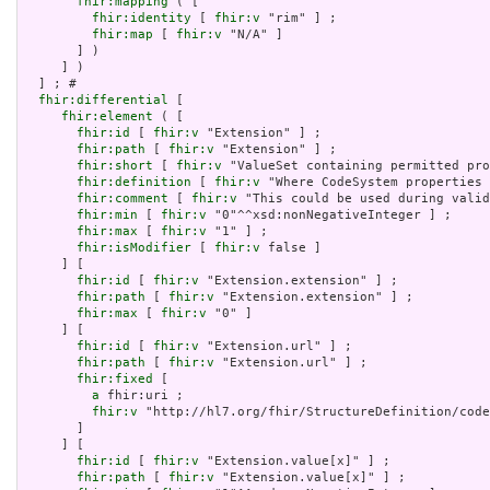
fhir:mapping
 ( [

fhir:identity
 [ 
fhir:v
 "rim" ] ;

fhir:map
 [ 
fhir:v
 "N/A" ]

       ] )

     ] )

  ] ; # 

fhir:differential
 [

fhir:element
 ( [

fhir:id
 [ 
fhir:v
 "Extension" ] ;

fhir:path
 [ 
fhir:v
 "Extension" ] ;

fhir:short
 [ 
fhir:v
 "ValueSet containing permitted pro
fhir:definition
 [ 
fhir:v
 "Where CodeSystem properties 
fhir:comment
 [ 
fhir:v
 "This could be used during valid
fhir:min
 [ 
fhir:v
 "0"^^xsd:nonNegativeInteger ] ;

fhir:max
 [ 
fhir:v
 "1" ] ;

fhir:isModifier
 [ 
fhir:v
 false ]

     ] [

fhir:id
 [ 
fhir:v
 "Extension.extension" ] ;

fhir:path
 [ 
fhir:v
 "Extension.extension" ] ;

fhir:max
 [ 
fhir:v
 "0" ]

     ] [

fhir:id
 [ 
fhir:v
 "Extension.url" ] ;

fhir:path
 [ 
fhir:v
 "Extension.url" ] ;

fhir:fixed
 [

a
 fhir:uri ;

fhir:v
 "http://hl7.org/fhir/StructureDefinition/code
       ]

     ] [

fhir:id
 [ 
fhir:v
 "Extension.value[x]" ] ;

fhir:path
 [ 
fhir:v
 "Extension.value[x]" ] ;
