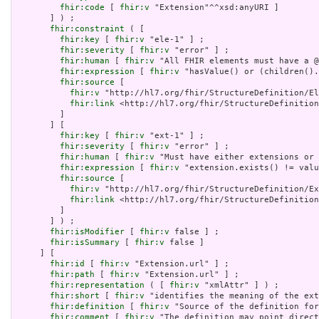
fhir:code
 [ 
fhir:v
 "Extension"^^xsd:anyURI ]

       ] ) ;

fhir:constraint
 ( [

fhir:key
 [ 
fhir:v
 "ele-1" ] ;

fhir:severity
 [ 
fhir:v
 "error" ] ;

fhir:human
 [ 
fhir:v
 "All FHIR elements must have a @
fhir:expression
 [ 
fhir:v
 "hasValue() or (children().
fhir:source
 [

fhir:v
 "http://hl7.org/fhir/StructureDefinition/El
fhir:link
 <http://hl7.org/fhir/StructureDefinition
         ]

       ] [

fhir:key
 [ 
fhir:v
 "ext-1" ] ;

fhir:severity
 [ 
fhir:v
 "error" ] ;

fhir:human
 [ 
fhir:v
 "Must have either extensions or 
fhir:expression
 [ 
fhir:v
 "extension.exists() != valu
fhir:source
 [

fhir:v
 "http://hl7.org/fhir/StructureDefinition/Ex
fhir:link
 <http://hl7.org/fhir/StructureDefinition
         ]

       ] ) ;

fhir:isModifier
 [ 
fhir:v
 false ] ;

fhir:isSummary
 [ 
fhir:v
 false ]

     ] [

fhir:id
 [ 
fhir:v
 "Extension.url" ] ;

fhir:path
 [ 
fhir:v
 "Extension.url" ] ;

fhir:representation
 ( [ 
fhir:v
 "xmlAttr" ] ) ;

fhir:short
 [ 
fhir:v
 "identifies the meaning of the ext
fhir:definition
 [ 
fhir:v
 "Source of the definition for
fhir:comment
 [ 
fhir:v
 "The definition may point direct