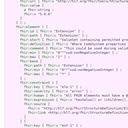
fhir:url
 [ 
fhir:v
 "http://hl7.org/fhir/tools/Structure
fhir:value
 [

a
 fhir:string ;

fhir:v
 "5.0.0"

       ]

     ] ) ;

fhir:element
 ( [

fhir:id
 [ 
fhir:v
 "Extension" ] ;

fhir:path
 [ 
fhir:v
 "Extension" ] ;

fhir:short
 [ 
fhir:v
 "ValueSet containing permitted pro
fhir:definition
 [ 
fhir:v
 "Where CodeSystem properties 
fhir:comment
 [ 
fhir:v
 "This could be used during valid
fhir:min
 [ 
fhir:v
 "0"^^xsd:nonNegativeInteger ] ;

fhir:max
 [ 
fhir:v
 "1" ] ;

fhir:base
 [

fhir:path
 [ 
fhir:v
 "Extension" ] ;

fhir:min
 [ 
fhir:v
 "0"^^xsd:nonNegativeInteger ] ;

fhir:max
 [ 
fhir:v
 "*" ]

       ] ;

fhir:constraint
 ( [

fhir:key
 [ 
fhir:v
 "ele-1" ] ;

fhir:severity
 [ 
fhir:v
 "error" ] ;

fhir:human
 [ 
fhir:v
 "All FHIR elements must have a @
fhir:expression
 [ 
fhir:v
 "hasValue() or (children().
fhir:source
 [

fhir:v
 "http://hl7.org/fhir/StructureDefinition/El
fhir:link
 <http://hl7.org/fhir/StructureDefinition
         ]

       ] [

fhir:key
 [ 
fhir:v
 "ext-1" ] ;
