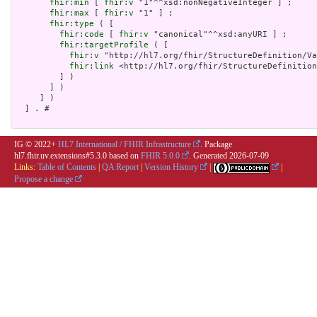
fhir:min
 [ 
fhir:v
 "1"^^xsd:nonNegativeInteger ] ;

fhir:max
 [ 
fhir:v
 "1" ] ;

fhir:type
 ( [

fhir:code
 [ 
fhir:v
 "canonical"^^xsd:anyURI ] ;

fhir:targetProfile
 ( [

fhir:v
 "http://hl7.org/fhir/StructureDefinition/Va
fhir:link
 <http://hl7.org/fhir/StructureDefinition
         ] )

       ] )

     ] )

  ] . # 

IG © 2022+
HL7 International / FHIR Infrastructure
. Package
hl7.fhir.uv.extensions#5.3.0 based on
FHIR 5.0.0
. Generated
2026-07-09
Links:
Table of Contents
|
QA Report
|
Version History
|
|
Propose a change