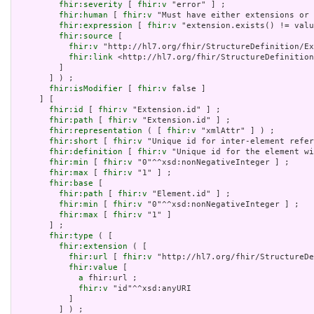
fhir:severity
 [ 
fhir:v
 "error" ] ;

fhir:human
 [ 
fhir:v
 "Must have either extensions or 
fhir:expression
 [ 
fhir:v
 "extension.exists() != valu
fhir:source
 [

fhir:v
 "http://hl7.org/fhir/StructureDefinition/Ex
fhir:link
 <http://hl7.org/fhir/StructureDefinition
         ]

       ] ) ;

fhir:isModifier
 [ 
fhir:v
 false ]

     ] [

fhir:id
 [ 
fhir:v
 "Extension.id" ] ;

fhir:path
 [ 
fhir:v
 "Extension.id" ] ;

fhir:representation
 ( [ 
fhir:v
 "xmlAttr" ] ) ;

fhir:short
 [ 
fhir:v
 "Unique id for inter-element refer
fhir:definition
 [ 
fhir:v
 "Unique id for the element wi
fhir:min
 [ 
fhir:v
 "0"^^xsd:nonNegativeInteger ] ;

fhir:max
 [ 
fhir:v
 "1" ] ;

fhir:base
 [

fhir:path
 [ 
fhir:v
 "Element.id" ] ;

fhir:min
 [ 
fhir:v
 "0"^^xsd:nonNegativeInteger ] ;

fhir:max
 [ 
fhir:v
 "1" ]

       ] ;

fhir:type
 ( [

fhir:extension
 ( [

fhir:url
 [ 
fhir:v
 "http://hl7.org/fhir/StructureDe
fhir:value
 [

a
 fhir:url ;

fhir:v
 "id"^^xsd:anyURI

           ]

         ] ) ;
