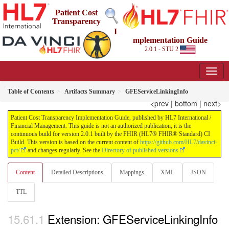
Patient Cost
Transparency
I
mplementation Guide
2.0.1 - STU 2
Table of Contents
Artifacts Summary
GFEServiceLinkingInfo
<prev
|
bottom
|
next>
Patient Cost Transparency Implementation Guide, published by HL7 International /
Financial Management. This guide is not an authorized publication; it is the
continuous build for version 2.0.1 built by the FHIR (HL7® FHIR® Standard) CI
Build. This version is based on the current content of
https://github.com/HL7/davinci-
pct/
and changes regularly. See the
Directory of published versions
Content
Detailed Descriptions
Mappings
XML
JSON
TTL
Extension: GFEServiceLinkingInfo