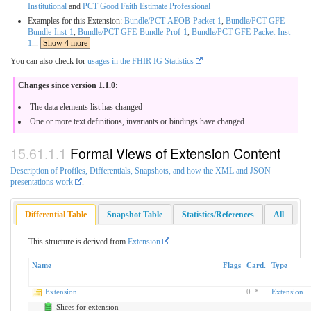
Institutional
and
PCT Good Faith Estimate Professional
Examples for this Extension:
Bundle/PCT-AEOB-Packet-1
,
Bundle/PCT-GFE-
Bundle-Inst-1
,
Bundle/PCT-GFE-Bundle-Prof-1
,
Bundle/PCT-GFE-Packet-Inst-
1
...
Show 4 more
You can also check for
usages in the FHIR IG Statistics
Changes since version 1.1.0:
The data elements list has changed
One or more text definitions, invariants or bindings have changed
Formal Views of Extension Content
Description of Profiles, Differentials, Snapshots, and how the XML and JSON
presentations work
.
Differential Table
Snapshot Table
Statistics/References
All
This structure is derived from
Extension
Name
Flags
Card.
Type
Extension
0
..
*
Extension
Slices for extension