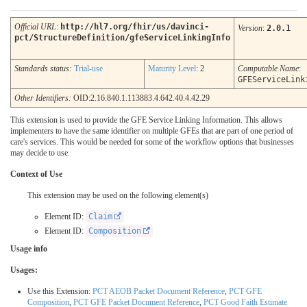
Official URL
:
http://hl7.org/fhir/us/davinci-
Version
:
2.0.1
pct/StructureDefinition/gfeServiceLinkingInfo
Standards status:
Trial-use
Maturity Level
: 2
Computable Name
:
GFEServiceLink
Other Identifiers:
OID:2.16.840.1.113883.4.642.40.4.42.29
This extension is used to provide the GFE Service Linking Information. This allows
implementers to have the same identifier on multiple GFEs that are part of one period of
care's services. This would be needed for some of the workflow options that businesses
may decide to use.
Context of Use
This extension may be used on the following element(s)
Element ID:
Claim
Element ID:
Composition
Usage info
Usages:
Use this Extension:
PCT AEOB Packet Document Reference
,
PCT GFE
Composition
,
PCT GFE Packet Document Reference
,
PCT Good Faith Estimate