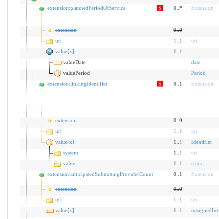
extension:plannedPeriodOfService
S
0..*
Extension
extension
0
..
0
url
1
..
1
uri
value[x]
1..
1
valueDate
date
valuePeriod
Period
extension:linkingIdentifier
S
0..1
Extension
extension
0
..
0
url
1
..
1
uri
value[x]
1..
1
Identifier
system
1..
1
uri
value
1..
1
string
extension:anticipatedSubmittingProviderCount
0..1
Extension
extension
0
..
0
url
1
..
1
uri
value[x]
1..
1
unsignedInt