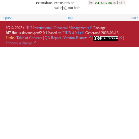
extensions
extensions or
!= value.exists()
value[x], not both
<prev
top
next>
IG © 2025+
HL7 International / Financial Management
. Package
hl7.fhir.us.davinci-pct#2.0.1 based on
FHIR 4.0.1
. Generated
2026-03-18
Links:
Table of Contents
|
QA Report
|
Version History
|
|
Propose a change