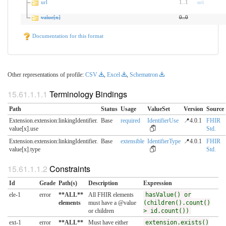
url
1
..
1
uri
value[x]
0
..
0
Documentation for this format
Other representations of profile:
CSV
,
Excel
,
Schematron
Terminology Bindings
Path
Status
Usage
ValueSet
Version
Source
Extension.extension:linkingIdentifier.​
Base
required
IdentifierUse
📍4.0.1
FHIR
value[x].use
Std.
Extension.extension:linkingIdentifier.​
Base
extensible
IdentifierType
📍4.0.1
FHIR
value[x].type
Std.
Constraints
Id
Grade
Path(s)
Description
Expression
ele-1
error
**ALL**
All FHIR elements
hasValue() or
elements
must have a @value
(children().count()
or children
> id.count())
ext-1
error
**ALL**
Must have either
extension.exists()