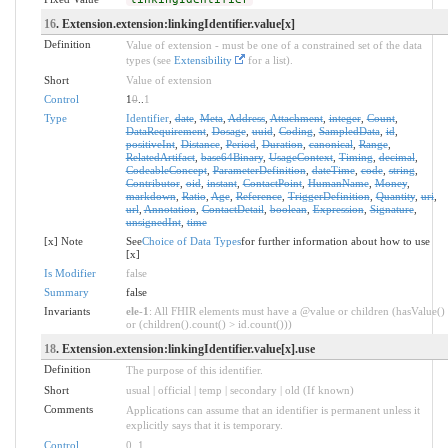
16
. Extension.extension:linkingIdentifier.value[x]
Definition
Value of extension - must be one of a constrained set of the data
types (see
Extensibility
for a list).
Short
Value of extension
Control
1
0
..
1
Type
Identifier
,
date
,
Meta
,
Address
,
Attachment
,
integer
,
Count
,
DataRequirement
,
Dosage
,
uuid
,
Coding
,
SampledData
,
id
,
positiveInt
,
Distance
,
Period
,
Duration
,
canonical
,
Range
,
RelatedArtifact
,
base64Binary
,
UsageContext
,
Timing
,
decimal
,
CodeableConcept
,
ParameterDefinition
,
dateTime
,
code
,
string
,
Contributor
,
oid
,
instant
,
ContactPoint
,
HumanName
,
Money
,
markdown
,
Ratio
,
Age
,
Reference
,
TriggerDefinition
,
Quantity
,
uri
,
url
,
Annotation
,
ContactDetail
,
boolean
,
Expression
,
Signature
,
unsignedInt
,
time
[x] Note
See
Choice of Data Types
for further information about how to use
[x]
Is Modifier
false
Summary
false
Invariants
ele-1
: All FHIR elements must have a @value or children (hasValue()
or (children().count() > id.count()))
18
. Extension.extension:linkingIdentifier.value[x].use
Definition
The purpose of this identifier.
Short
usual | official | temp | secondary | old (If known)
Comments
Applications can assume that an identifier is permanent unless it
explicitly says that it is temporary.
Control
0
..
1