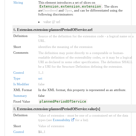
Slicing
This element introduces a set of slices on
Extension.extension.extension
. The slices
are
Unordered
and
Open
, and can be differentiated using the
following discriminators:
value @ url
6
. Extension.extension:plannedPeriodOfService.url
Definition
Source of the definition for the extension code - a logical name or a
URL.
Short
identifies the meaning of the extension
Comments
The definition may point directly to a computable or human-
readable definition of the extensibility codes, or it may be a logical
URI as declared in some other specification. The definition SHALL
be a URI for the Structure Definition defining the extension.
Control
1
..
1
Type
uri
Is Modifier
false
XML Format
In the XML format, this property is represented as an attribute.
Summary
false
Fixed Value
plannedPeriodOfService
8
. Extension.extension:plannedPeriodOfService.value[x]
Definition
Value of extension - must be one of a constrained set of the data
types (see
Extensibility
for a list).
Short
Value of extension
Control
1
0
..
1