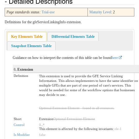
- Detailed Descriptions
Page standards status:
Trial-use
Maturity Level
: 2
Definitions for the gfeServiceLinkingInfo extension.
Key Elements Table
Differential Elements Table
Snapshot Elements Table
Guidance on how to interpret the contents of this table can be found
here
0
. Extension
Definition
This extension is used to provide the GFE Service Linking
Information. This allows implementers to have the same identifier on
multiple GFEs that are part of one period of care's services. This
would be needed for some of the workflow options that businesses
may decide to use.
Optional Extension Element - found in all resources.
Short
Extension
Optional Extensions Element
Control
0
..
*
This element is affected by the following invariants:
ele-1
Is Modifier
false