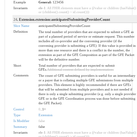
Example
General:
123456
Invariants
ele-1
: All FHIR elements must have a @value or children (hasValue()
or (children().count() > id.count()))
24
. Extension.extension:anticipatedSubmittingProviderCount
Slice Name
anticipatedSubmittingProviderCount
Definition
The total number of providers that are expected to submit a GFE as
part of a planned period of service or estimate request. This number
includes all co-provider and the convening provider (if the
convening provider is submitting a GFE). If this value is provided in
more than one resource and there is a conflict in the number, the
extension as part of the GFE Composition as part of the GFE Packet
will be the definitive number.
Short
Total number of providers that are expected to submit
GFEs.
Additional content defined by implementations
Comments
The count of GFE submitting providers is useful for an intermediary
or a payer that is collating multiple GFE submissions from multiple
providers. This element is highly recommended if there are GFEs
that will be submitted from multiple providers and is not needed if
there is only a single submitting provider (e.g. only a single provider
GFE or is the GFE Coordination process was done before submitting
the GFE Packet).
Control
0
..1
*
Type
Extension
Is Modifier
false
Summary
false
Invariants
ele-1
: All FHIR elements must have a @value or children (hasValue()
or (children().count() > id.count()))