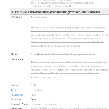
ext-1
: Must have either extensions or value[x], not both
(extension.exists() != value.exists())
26
. Extension.extension:anticipatedSubmittingProviderCount.extension
Definition
An Extension
May be used to represent additional information that is not part of
the basic definition of the element. To make the use of extensions
safe and manageable, there is a strict set of governance applied to the
definition and use of extensions. Though any implementer can
define an extension, there is a set of requirements that SHALL be
met as part of the definition of the extension.
Short
Extension
Additional content defined by implementations
Comments
There can be no stigma associated with the use of extensions by any
application, project, or standard - regardless of the institution or
jurisdiction that uses or defines the extensions. The use of extensions
is what allows the FHIR specification to retain a core level of
simplicity for everyone.
Control
0
..0
*
Type
Extension
Is Modifier
false
Summary
false
Alternate Names
extensions
,
user content
Invariants
ele-1
: All FHIR elements must have a @value or children (hasValue()