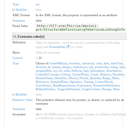
Type
uri
Is Modifier
false
XML Format
In the XML format, this property is represented as an attribute.
Summary
false
Fixed Value
http://hl7.org/fhir/us/davinci-
pct/StructureDefinition/gfeServiceLinkingInfo
34
. Extension.value[x]
Definition
Value of extension - must be one of a constrained set of the data
types (see
Extensibility
for a list).
Short
Value of extension
Control
0
..0
1
Type
Choice of:
base64Binary
,
boolean
,
canonical
,
code
,
date
,
dateTime
,
decimal
,
id
,
instant
,
integer
,
markdown
,
oid
,
positiveInt
,
string
,
time
,
unsignedInt
,
uri
,
url
,
uuid
,
Address
,
Age
,
Annotation
,
Attachment
,
CodeableConcept
,
Coding
,
ContactPoint
,
Count
,
Distance
,
Duration
,
HumanName
,
Identifier
,
Money
,
Period
,
Quantity
,
Range
,
Ratio
,
Reference
,
SampledData
,
Signature
,
Timing
,
ContactDetail
,
Contributor
,
DataRequirement
,
Expression
,
ParameterDefinition
,
RelatedArtifact
,
TriggerDefinition
,
UsageContext
,
Dosage
,
Meta
Is Modifier
false
Primitive Value
This primitive element may be present, or absent, or replaced by an
extension
Summary
false
Invariants
ele-1
: All FHIR elements must have a @value or children (hasValue()
or (children().count() > id.count()))