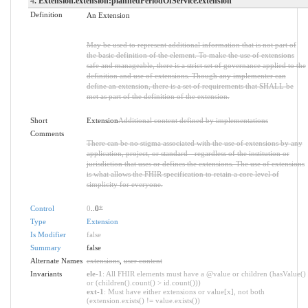
4
. Extension.extension:plannedPeriodOfService.extension
Definition
An Extension
May be used to represent additional information that is not part of
the basic definition of the element. To make the use of extensions
safe and manageable, there is a strict set of governance applied to the
definition and use of extensions. Though any implementer can
define an extension, there is a set of requirements that SHALL be
met as part of the definition of the extension.
Short
Extension
Additional content defined by implementations
Comments
There can be no stigma associated with the use of extensions by any
application, project, or standard - regardless of the institution or
jurisdiction that uses or defines the extensions. The use of extensions
is what allows the FHIR specification to retain a core level of
simplicity for everyone.
Control
0
..0
*
Type
Extension
Is Modifier
false
Summary
false
Alternate Names
extensions
,
user content
Invariants
ele-1
: All FHIR elements must have a @value or children (hasValue()
or (children().count() > id.count()))
ext-1
: Must have either extensions or value[x], not both
(extension.exists() != value.exists())