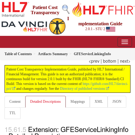
Patient Cost
Transparency
I
mplementation Guide
2.0.1 - STU 2
Table of Contents
Artifacts Summary
GFEServiceLinkingInfo
<prev
|
bottom
|
next>
Patient Cost Transparency Implementation Guide, published by HL7 International /
Financial Management. This guide is not an authorized publication; it is the
continuous build for version 2.0.1 built by the FHIR (HL7® FHIR® Standard) CI
Build. This version is based on the current content of
https://github.com/HL7/davinci-
pct/
and changes regularly. See the
Directory of published versions
Content
Detailed Descriptions
Mappings
XML
JSON
TTL
Extension: GFEServiceLinkingInfo