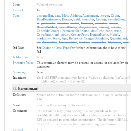
Short
Value of extension
Control
1
0
..
1
Type
unsignedInt
,
date
,
Meta
,
Address
,
Attachment
,
integer
,
Count
,
DataRequirement
,
Dosage
,
uuid
,
Identifier
,
Coding
,
SampledData
,
id
,
positiveInt
,
Distance
,
Period
,
Duration
,
canonical
,
Range
,
RelatedArtifact
,
base64Binary
,
UsageContext
,
Timing
,
decimal
,
CodeableConcept
,
ParameterDefinition
,
dateTime
,
code
,
string
,
Contributor
,
oid
,
instant
,
ContactPoint
,
HumanName
,
Money
,
markdown
,
Ratio
,
Age
,
Reference
,
TriggerDefinition
,
Quantity
,
uri
,
url
,
Annotation
,
ContactDetail
,
boolean
,
Expression
,
Signature
,
time
[x] Note
See
Choice of Data Types
for further information about how to use
[x]
Is Modifier
false
Primitive Value
This primitive element may be present, or absent, or replaced by an
extension
Summary
false
Invariants
ele-1
: All FHIR elements must have a @value or children (hasValue()
or (children().count() > id.count()))
32
. Extension.url
Definition
Source of the definition for the extension code - a logical name or a
URL.
Short
identifies the meaning of the extension
Comments
The definition may point directly to a computable or human-
readable definition of the extensibility codes, or it may be a logical
URI as declared in some other specification. The definition SHALL
be a URI for the Structure Definition defining the extension.
Control
1
..
1