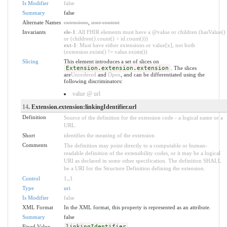
Is Modifier
false
Summary
false
Alternate Names
extensions
,
user content
Invariants
ele-1
: All FHIR elements must have a @value or children (hasValue()
or (children().count() > id.count()))
ext-1
: Must have either extensions or value[x], not both
(extension.exists() != value.exists())
Slicing
This element introduces a set of slices on
Extension.extension.extension
. The slices
are
Unordered
and
Open
, and can be differentiated using the
following discriminators:
value @ url
14
. Extension.extension:linkingIdentifier.url
Definition
Source of the definition for the extension code - a logical name or a
URL.
Short
identifies the meaning of the extension
Comments
The definition may point directly to a computable or human-
readable definition of the extensibility codes, or it may be a logical
URI as declared in some other specification. The definition SHALL
be a URI for the Structure Definition defining the extension.
Control
1
..
1
Type
uri
Is Modifier
false
XML Format
In the XML format, this property is represented as an attribute.
Summary
false
Fixed Value
linkingIdentifier