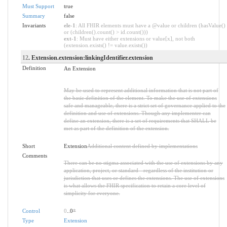
Must Support
true
Summary
false
Invariants
ele-1
: All FHIR elements must have a @value or children (hasValue()
or (children().count() > id.count()))
ext-1
: Must have either extensions or value[x], not both
(extension.exists() != value.exists())
12
. Extension.extension:linkingIdentifier.extension
Definition
An Extension
May be used to represent additional information that is not part of
the basic definition of the element. To make the use of extensions
safe and manageable, there is a strict set of governance applied to the
definition and use of extensions. Though any implementer can
define an extension, there is a set of requirements that SHALL be
met as part of the definition of the extension.
Short
Extension
Additional content defined by implementations
Comments
There can be no stigma associated with the use of extensions by any
application, project, or standard - regardless of the institution or
jurisdiction that uses or defines the extensions. The use of extensions
is what allows the FHIR specification to retain a core level of
simplicity for everyone.
Control
0
..0
*
Type
Extension