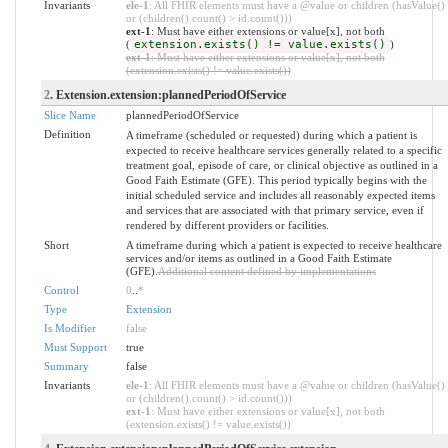
Invariants
ele-1
: All FHIR elements must have a @value or children (hasValue()
or (children().count() > id.count()))
ext-1
: Must have either extensions or value[x], not both
(
extension.exists() != value.exists()
)
ext-1
: Must have either extensions or value[x], not both
(extension.exists() != value.exists())
2
. Extension.extension:plannedPeriodOfService
Slice Name
plannedPeriodOfService
Definition
A timeframe (scheduled or requested) during which a patient is
expected to receive healthcare services generally related to a specific
treatment goal, episode of care, or clinical objective as outlined in a
Good Faith Estimate (GFE). This period typically begins with the
initial scheduled service and includes all reasonably expected items
and services that are associated with that primary service, even if
rendered by different providers or facilities.
Short
A timeframe during which a patient is expected to receive healthcare
services and/or items as outlined in a Good Faith Estimate
(GFE).
Additional content defined by implementations
Control
0
..
*
Type
Extension
Is Modifier
false
Must Support
true
Summary
false
Invariants
ele-1
: All FHIR elements must have a @value or children (hasValue()
or (children().count() > id.count()))
ext-1
: Must have either extensions or value[x], not both
(extension.exists() != value.exists())