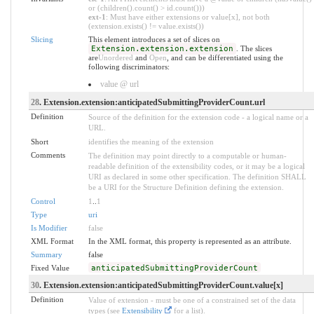
or (children().count() > id.count()))
ext-1
: Must have either extensions or value[x], not both
(extension.exists() != value.exists())
Slicing
This element introduces a set of slices on
Extension.extension.extension
. The slices
are
Unordered
and
Open
, and can be differentiated using the
following discriminators:
value @ url
28
. Extension.extension:anticipatedSubmittingProviderCount.url
Definition
Source of the definition for the extension code - a logical name or a
URL.
Short
identifies the meaning of the extension
Comments
The definition may point directly to a computable or human-
readable definition of the extensibility codes, or it may be a logical
URI as declared in some other specification. The definition SHALL
be a URI for the Structure Definition defining the extension.
Control
1
..
1
Type
uri
Is Modifier
false
XML Format
In the XML format, this property is represented as an attribute.
Summary
false
Fixed Value
anticipatedSubmittingProviderCount
30
. Extension.extension:anticipatedSubmittingProviderCount.value[x]
Definition
Value of extension - must be one of a constrained set of the data
types (see
Extensibility
for a list).