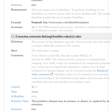
extension
Summary
true
Requirements
There are many sets of identifiers. To perform matching of two
identifiers, we need to know what set we're dealing with. The system
identifies a particular set of unique identifiers.
Example
General:
http://www.acme.com/identifiers/patient
Invariants
ele-1
: All FHIR elements must have a @value or children (hasValue()
or (children().count() > id.count()))
22
. Extension.extension:linkingIdentifier.value[x].value
Definition
The portion of the identifier typically relevant to the user and which
is unique within the context of the system.
Short
The value that is unique
Comments
If the value is a full URI, then the system SHALL be
urn:ietf:rfc:3986. The value's primary purpose is computational
mapping. As a result, it may be normalized for comparison purposes
(e.g. removing non-significant whitespace, dashes, etc.) A value
formatted for human display can be conveyed using the
Rendered
Value extension
. Identifier.value is to be treated as case sensitive
unless knowledge of the Identifier.system allows the processer to be
confident that non-case-sensitive processing is safe.
Control
1
0
..
1
Type
string
Is Modifier
false
Primitive Value
This primitive element may be present, or absent, or replaced by an
extension
Summary
true