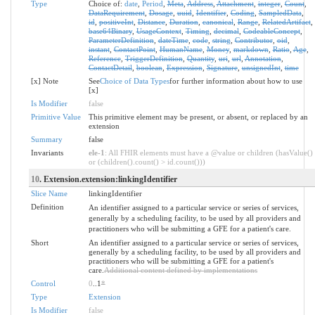
Type
Choice of:
date
,
Period
,
Meta
,
Address
,
Attachment
,
integer
,
Count
,
DataRequirement
,
Dosage
,
uuid
,
Identifier
,
Coding
,
SampledData
,
id
,
positiveInt
,
Distance
,
Duration
,
canonical
,
Range
,
RelatedArtifact
,
base64Binary
,
UsageContext
,
Timing
,
decimal
,
CodeableConcept
,
ParameterDefinition
,
dateTime
,
code
,
string
,
Contributor
,
oid
,
instant
,
ContactPoint
,
HumanName
,
Money
,
markdown
,
Ratio
,
Age
,
Reference
,
TriggerDefinition
,
Quantity
,
uri
,
url
,
Annotation
,
ContactDetail
,
boolean
,
Expression
,
Signature
,
unsignedInt
,
time
[x] Note
See
Choice of Data Types
for further information about how to use
[x]
Is Modifier
false
Primitive Value
This primitive element may be present, or absent, or replaced by an
extension
Summary
false
Invariants
ele-1
: All FHIR elements must have a @value or children (hasValue()
or (children().count() > id.count()))
10
. Extension.extension:linkingIdentifier
Slice Name
linkingIdentifier
Definition
An identifier assigned to a particular service or series of services,
generally by a scheduling facility, to be used by all providers and
practitioners who will be submitting a GFE for a patient's care.
Short
An identifier assigned to a particular service or series of services,
generally by a scheduling facility, to be used by all providers and
practitioners who will be submitting a GFE for a patient's
care.
Additional content defined by implementations
Control
0
..1
*
Type
Extension
Is Modifier
false