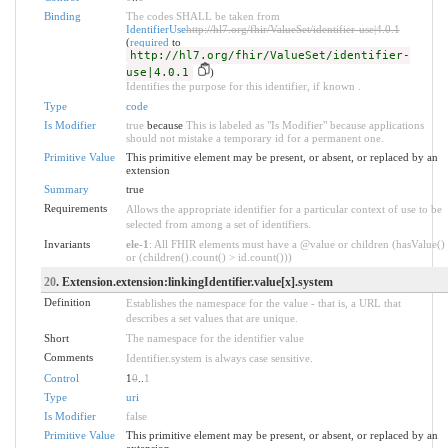
Binding
The codes SHALL be taken from
IdentifierUse
http://hl7.org/fhir/ValueSet/identifier-use|4.0.1
(
required
to
http://hl7.org/fhir/ValueSet/identifier-
use|4.0.1
)
Identifies the purpose for this identifier, if known .
Type
code
Is Modifier
true
because
This is labeled as "Is Modifier" because applications
should not mistake a temporary id for a permanent one.
Primitive Value
This primitive element may be present, or absent, or replaced by an
extension
Summary
true
Requirements
Allows the appropriate identifier for a particular context of use to be
selected from among a set of identifiers.
Invariants
ele-1
: All FHIR elements must have a @value or children (hasValue()
or (children().count() > id.count()))
20
. Extension.extension:linkingIdentifier.value[x].system
Definition
Establishes the namespace for the value - that is, a URL that
describes a set values that are unique.
Short
The namespace for the identifier value
Comments
Identifier.system is always case sensitive.
Control
1
0
..
1
Type
uri
Is Modifier
false
Primitive Value
This primitive element may be present, or absent, or replaced by an