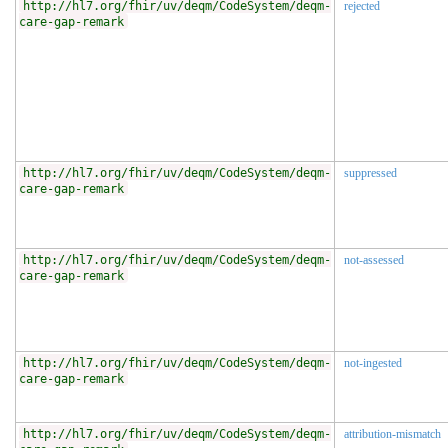
http://hl7.org/fhir/uv/deqm/CodeSystem/deqm-
rejected
care-gap-remark
http://hl7.org/fhir/uv/deqm/CodeSystem/deqm-
suppressed
care-gap-remark
http://hl7.org/fhir/uv/deqm/CodeSystem/deqm-
not-assessed
care-gap-remark
http://hl7.org/fhir/uv/deqm/CodeSystem/deqm-
not-ingested
care-gap-remark
http://hl7.org/fhir/uv/deqm/CodeSystem/deqm-
attribution-mismatch