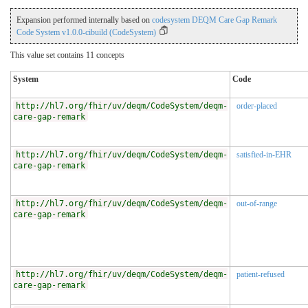
Expansion performed internally based on
codesystem DEQM Care Gap Remark
Code System v1.0.0-cibuild (CodeSystem)
This value set contains 11 concepts
System
Code
http://hl7.org/fhir/uv/deqm/CodeSystem/deqm-
order-placed
care-gap-remark
http://hl7.org/fhir/uv/deqm/CodeSystem/deqm-
satisfied-in-EHR
care-gap-remark
http://hl7.org/fhir/uv/deqm/CodeSystem/deqm-
out-of-range
care-gap-remark
http://hl7.org/fhir/uv/deqm/CodeSystem/deqm-
patient-refused
care-gap-remark