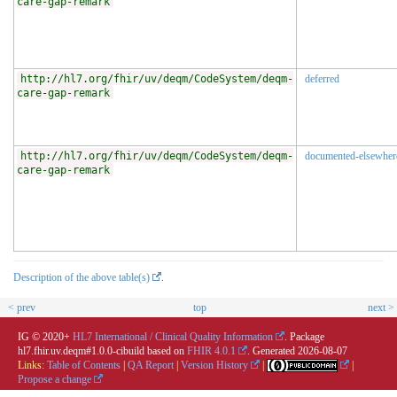
care-gap-remark
http://hl7.org/fhir/uv/deqm/CodeSystem/deqm-
deferred
care-gap-remark
http://hl7.org/fhir/uv/deqm/CodeSystem/deqm-
documented-elsewher
care-gap-remark
Description of the above table(s)
.
< prev
top
next >
IG © 2020+
HL7 International / Clinical Quality Information
. Package
hl7.fhir.uv.deqm#1.0.0-cibuild based on
FHIR 4.0.1
. Generated
2026-08-07
Links:
Table of Contents
|
QA Report
|
Version History
|
|
Propose a change