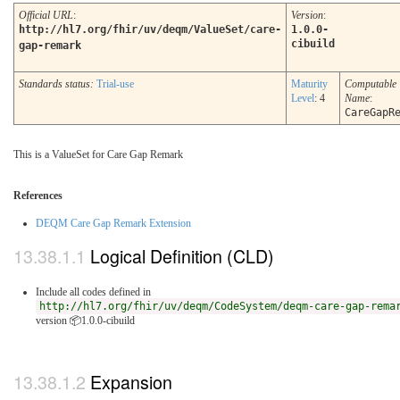
Official URL
:
Version
:
http://hl7.org/fhir/uv/deqm/ValueSet/care-
1.0.0-
cibuild
gap-remark
Standards status:
Trial-use
Maturity
Computable
Level
: 4
Name
:
CareGapR
This is a ValueSet for Care Gap Remark
References
DEQM Care Gap Remark Extension
Logical Definition (CLD)
Include all codes defined in
http://hl7.org/fhir/uv/deqm/CodeSystem/deqm-care-gap-rema
version 📦1.0.0-cibuild
Expansion