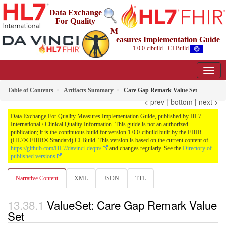
Data Exchange
For Quality
M
easures Implementation Guide
1.0.0-cibuild - CI Build
Table of Contents
Artifacts Summary
Care Gap Remark Value Set
< prev
|
bottom
|
next >
Data Exchange For Quality Measures Implementation Guide, published by HL7
International / Clinical Quality Information. This guide is not an authorized
publication; it is the continuous build for version 1.0.0-cibuild built by the FHIR
(HL7® FHIR® Standard) CI Build. This version is based on the current content of
https://github.com/HL7/davinci-deqm/
and changes regularly. See the
Directory of
published versions
Narrative Content
XML
JSON
TTL
ValueSet: Care Gap Remark Value
Set