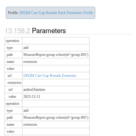
Profile:
DEQM Care Gap Remark Patch Parameters Profile
Parameters
operation
type
add
path
MeasureReport.group.where(id='group-001')
name
extension
value
url
DEQM Care Gap Remark Extension
extension
url
authorDatetime
value
2023-12-11
operation
type
add
path
MeasureReport.group.where(id='group-001')
name
extension
value