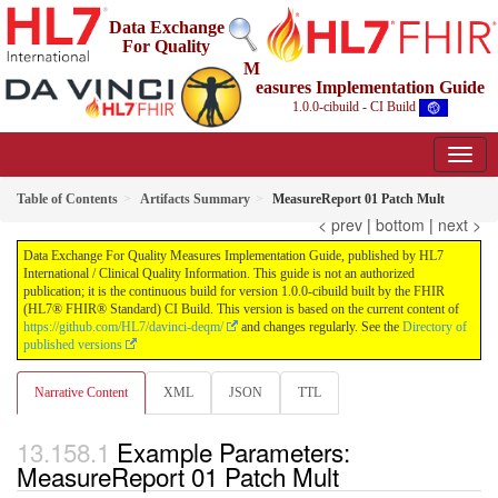
Data Exchange
For Quality
M
easures Implementation Guide
1.0.0-cibuild - CI Build
Table of Contents
Artifacts Summary
MeasureReport 01 Patch Mult
< prev
|
bottom
|
next >
Data Exchange For Quality Measures Implementation Guide, published by HL7
International / Clinical Quality Information. This guide is not an authorized
publication; it is the continuous build for version 1.0.0-cibuild built by the FHIR
(HL7® FHIR® Standard) CI Build. This version is based on the current content of
https://github.com/HL7/davinci-deqm/
and changes regularly. See the
Directory of
published versions
Narrative Content
XML
JSON
TTL
Example Parameters:
MeasureReport 01 Patch Mult