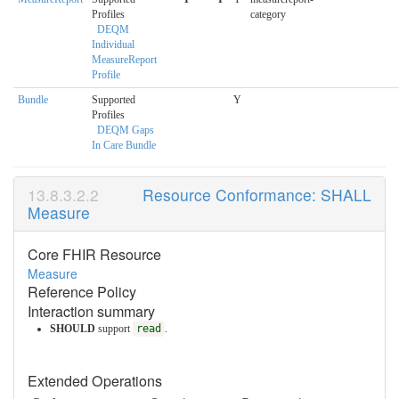
Profiles
category
DEQM
Individual
MeasureReport
Profile
Bundle
Supported
Y
Profiles
DEQM Gaps
In Care Bundle
Resource Conformance: SHALL
Measure
Core FHIR Resource
Measure
Reference Policy
Interaction summary
SHOULD
support
read
.
Extended Operations