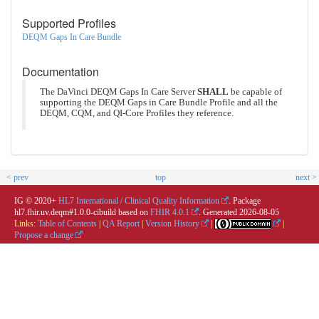
Supported Profiles
DEQM Gaps In Care Bundle
Documentation
The DaVinci DEQM Gaps In Care Server
SHALL
be capable of
supporting the DEQM Gaps in Care Bundle Profile and all the
DEQM, CQM, and QI-Core Profiles they reference.
< prev
top
next >
IG © 2020+
HL7 International / Clinical Quality Information
. Package
hl7.fhir.uv.deqm#1.0.0-cibuild based on
FHIR 4.0.1
. Generated
2026-08-05
Links:
Table of Contents
|
QA Report
|
Version History
|
|
Propose a change