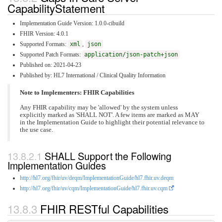
CapabilityStatement
Implementation Guide Version: 1.0.0-cibuild
FHIR Version: 4.0.1
Supported Formats:
xml
,
json
Supported Patch Formats:
application/json-patch+json
Published on: 2021-04-23
Published by: HL7 International / Clinical Quality Information
Note to Implementers: FHIR Capabilities
Any FHIR capability may be 'allowed' by the system unless
explicitly marked as 'SHALL NOT'. A few items are marked as MAY
in the Implementation Guide to highlight their potential relevance to
the use case.
SHALL Support the Following
Implementation Guides
http://hl7.org/fhir/uv/deqm/ImplementationGuide/hl7.fhir.uv.deqm
http://hl7.org/fhir/uv/cqm/ImplementationGuide/hl7.fhir.uv.cqm
FHIR RESTful Capabilities