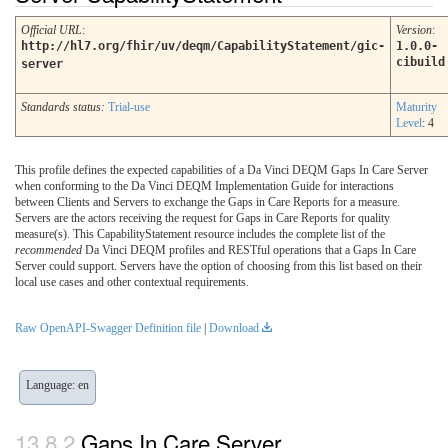
Official URL
:
Version
:
http://hl7.org/fhir/uv/deqm/CapabilityStatement/gic-
1.0.0-
cibuild
server
Standards status:
Trial-use
Maturity
Level
: 4
This profile defines the expected capabilities of a Da Vinci DEQM Gaps In Care Server
when conforming to the Da Vinci DEQM Implementation Guide for interactions
between Clients and Servers to exchange the Gaps in Care Reports for a measure.
Servers are the actors receiving the request for Gaps in Care Reports for quality
measure(s). This CapabilityStatement resource includes the complete list of the
recommended
Da Vinci DEQM profiles and RESTful operations that a Gaps In Care
Server could support. Servers have the option of choosing from this list based on their
local use cases and other contextual requirements.
Raw OpenAPI-Swagger Definition file
|
Download
Language: en
Gaps In Care Server