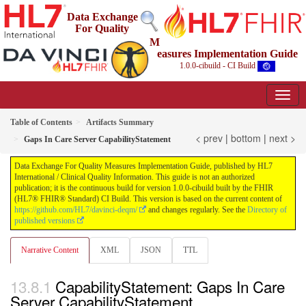
Data Exchange
For Quality
M
easures Implementation Guide
1.0.0-cibuild - CI Build
Table of Contents
Artifacts Summary
< prev
|
bottom
|
next >
Gaps In Care Server CapabilityStatement
Data Exchange For Quality Measures Implementation Guide, published by HL7
International / Clinical Quality Information. This guide is not an authorized
publication; it is the continuous build for version 1.0.0-cibuild built by the FHIR
(HL7® FHIR® Standard) CI Build. This version is based on the current content of
https://github.com/HL7/davinci-deqm/
and changes regularly. See the
Directory of
published versions
Narrative Content
XML
JSON
TTL
CapabilityStatement: Gaps In Care
Server CapabilityStatement