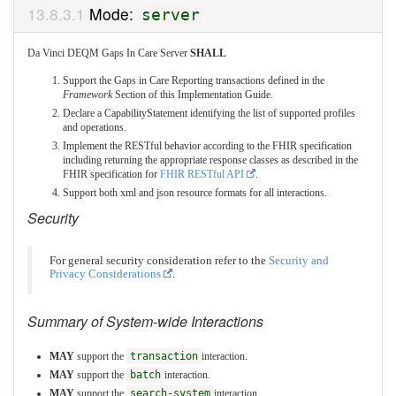
Mode:
server
Da Vinci DEQM Gaps In Care Server
SHALL
Support the Gaps in Care Reporting transactions defined in the
Framework
Section of this Implementation Guide.
Declare a CapabilityStatement identifying the list of supported profiles
and operations.
Implement the RESTful behavior according to the FHIR specification
including returning the appropriate response classes as described in the
FHIR specification for
FHIR RESTful API
.
Support both xml and json resource formats for all interactions.
Security
For general security consideration refer to the
Security and
Privacy Considerations
.
Summary of System-wide Interactions
MAY
support the
transaction
interaction.
MAY
support the
batch
interaction.
MAY
support the
search-system
interaction.