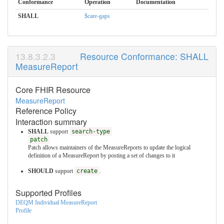
Conformance
Operation
Documentation
SHALL
$care-gaps
Resource Conformance: SHALL
MeasureReport
Core FHIR Resource
MeasureReport
Reference Policy
Interaction summary
SHALL
support
search-type
patch
Patch allows maintainers of the MeasureReports to update the logical
definition of a MeasureReport by posting a set of changes to it
SHOULD
support
create
.
Supported Profiles
DEQM Individual MeasureReport
Profile