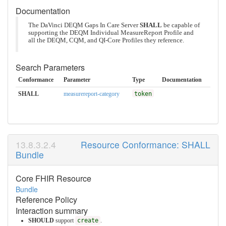
Documentation
The DaVinci DEQM Gaps In Care Server
SHALL
be capable of
supporting the DEQM Individual MeasureReport Profile and
all the DEQM, CQM, and QI-Core Profiles they reference.
Search Parameters
Conformance
Parameter
Type
Documentation
SHALL
measurereport-category
token
Resource Conformance: SHALL
Bundle
Core FHIR Resource
Bundle
Reference Policy
Interaction summary
SHOULD
support
create
.