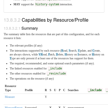
MAY
support the
history-system
interaction.
Capabilities by Resource/Profile
Summary
The summary table lists the resources that are part of this configuration, and for each
resource it lists:
The relevant profiles (if any)
The interactions supported by each resource (
R
ead,
S
earch,
U
pdate, and
C
reate,
are always shown, while
VR
ead,
P
atch,
D
elete,
H
istory on
I
nstance, or
H
istory on
T
ype are only present if at least one of the resources has support for them.
The required, recommended, and some optional search parameters (if any).
The linked resources enabled for
_include
The other resources enabled for
_revinclude
The operations on the resource (if any)
Resource
Type
Profile
R
S
U
P
C
Searches
_include
_
Measure
Y
MeasureReport
Supported
Y
Y
Y
measurereport-