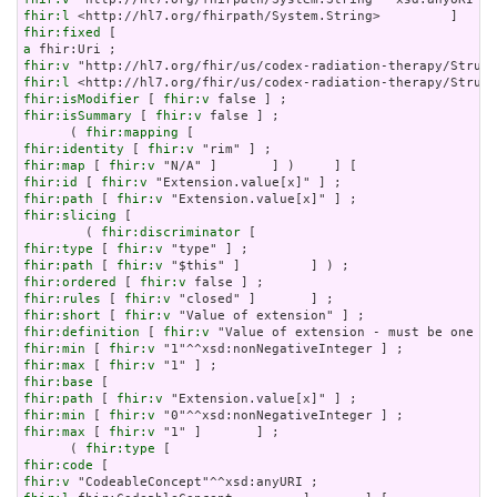
fhir:l
fhir:fixed
a
fhir:v
fhir:l
fhir:isModifier
 [ 
fhir:v
fhir:isSummary
 [ 
fhir:v
 false ] ;

      ( 
fhir:mapping
fhir:identity
 [ 
fhir:v
fhir:map
 [ 
fhir:v
fhir:id
 [ 
fhir:v
fhir:path
 [ 
fhir:v
fhir:slicing
 [

        ( 
fhir:discriminator
fhir:type
 [ 
fhir:v
fhir:path
 [ 
fhir:v
fhir:ordered
 [ 
fhir:v
fhir:rules
 [ 
fhir:v
fhir:short
 [ 
fhir:v
fhir:definition
 [ 
fhir:v
fhir:min
 [ 
fhir:v
fhir:max
 [ 
fhir:v
fhir:base
fhir:path
 [ 
fhir:v
fhir:min
 [ 
fhir:v
fhir:max
 [ 
fhir:v
 "1" ]       ] ;

      ( 
fhir:type
fhir:code
fhir:v