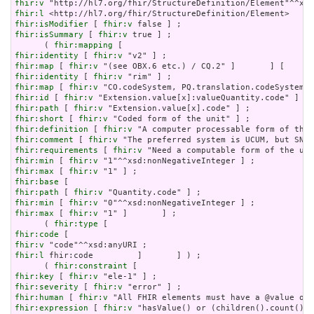
fhir:v
fhir:l
fhir:isModifier
 [ 
fhir:v
fhir:isSummary
 [ 
fhir:v
 true ] ;

      ( 
fhir:mapping
fhir:identity
 [ 
fhir:v
fhir:map
 [ 
fhir:v
fhir:identity
 [ 
fhir:v
fhir:map
 [ 
fhir:v
fhir:id
 [ 
fhir:v
fhir:path
 [ 
fhir:v
fhir:short
 [ 
fhir:v
fhir:definition
 [ 
fhir:v
fhir:comment
 [ 
fhir:v
fhir:requirements
 [ 
fhir:v
fhir:min
 [ 
fhir:v
fhir:max
 [ 
fhir:v
fhir:base
fhir:path
 [ 
fhir:v
fhir:min
 [ 
fhir:v
fhir:max
 [ 
fhir:v
 "1" ]       ] ;

      ( 
fhir:type
fhir:code
fhir:v
fhir:l
 fhir:code         ]       ] ) ;

      ( 
fhir:constraint
fhir:key
 [ 
fhir:v
fhir:severity
 [ 
fhir:v
fhir:human
 [ 
fhir:v
fhir:expression
 [ 
fhir:v