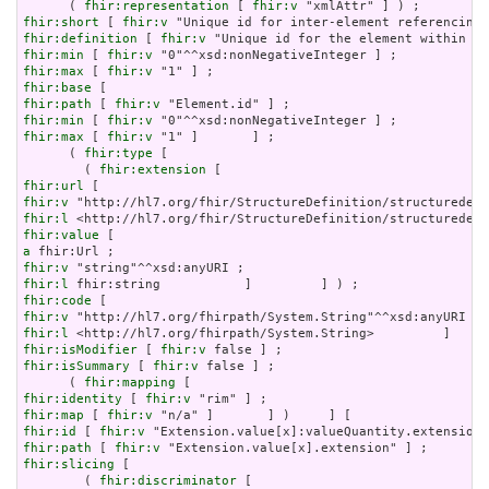
      ( 
fhir:representation
 [ 
fhir:v
fhir:short
 [ 
fhir:v
fhir:definition
 [ 
fhir:v
fhir:min
 [ 
fhir:v
fhir:max
 [ 
fhir:v
fhir:base
fhir:path
 [ 
fhir:v
fhir:min
 [ 
fhir:v
fhir:max
 [ 
fhir:v
 "1" ]       ] ;

      ( 
fhir:type
 [

        ( 
fhir:extension
fhir:url
fhir:v
fhir:l
fhir:value
a
fhir:v
fhir:l
fhir:code
fhir:v
fhir:l
fhir:isModifier
 [ 
fhir:v
fhir:isSummary
 [ 
fhir:v
 false ] ;

      ( 
fhir:mapping
fhir:identity
 [ 
fhir:v
fhir:map
 [ 
fhir:v
fhir:id
 [ 
fhir:v
fhir:path
 [ 
fhir:v
fhir:slicing
 [

        ( 
fhir:discriminator