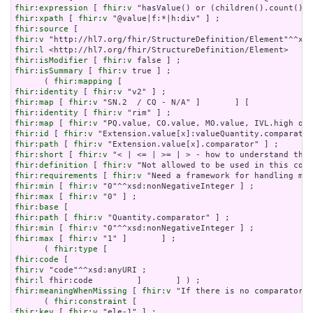
fhir:expression
 [ 
fhir:v
fhir:xpath
 [ 
fhir:v
fhir:source
fhir:v
fhir:l
fhir:isModifier
 [ 
fhir:v
fhir:isSummary
 [ 
fhir:v
 true ] ;

      ( 
fhir:mapping
fhir:identity
 [ 
fhir:v
fhir:map
 [ 
fhir:v
fhir:identity
 [ 
fhir:v
fhir:map
 [ 
fhir:v
fhir:id
 [ 
fhir:v
fhir:path
 [ 
fhir:v
fhir:short
 [ 
fhir:v
fhir:definition
 [ 
fhir:v
fhir:requirements
 [ 
fhir:v
fhir:min
 [ 
fhir:v
fhir:max
 [ 
fhir:v
fhir:base
fhir:path
 [ 
fhir:v
fhir:min
 [ 
fhir:v
fhir:max
 [ 
fhir:v
 "1" ]       ] ;

      ( 
fhir:type
fhir:code
fhir:v
fhir:l
fhir:meaningWhenMissing
 [ 
fhir:v
 "If there is no comparator, 
      ( 
fhir:constraint
fhir:key
 [ 
fhir:v