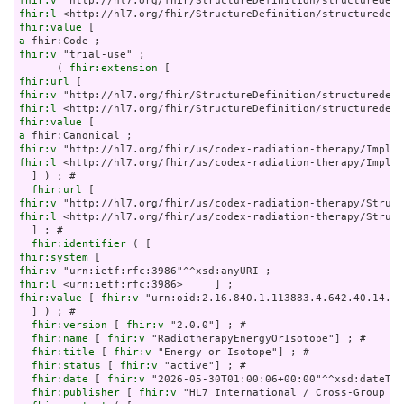
fhir:v
fhir:l
fhir:value
a
fhir:v
 "trial-use" ;

      ( 
fhir:extension
fhir:url
fhir:v
fhir:l
fhir:value
a
fhir:v
fhir:l
 <http://hl7.org/fhir/us/codex-radiation-therapy/Implem
  ] ) ; # 

fhir:url
fhir:v
fhir:l
 <http://hl7.org/fhir/us/codex-radiation-therapy/Struct
  ] ; # 

fhir:identifier
fhir:system
fhir:v
fhir:l
fhir:value
 [ 
fhir:v
 "urn:oid:2.16.840.1.113883.4.642.40.14.42
  ] ) ; # 

fhir:version
 [ 
fhir:v
 "2.0.0"] ; # 

fhir:name
 [ 
fhir:v
 "RadiotherapyEnergyOrIsotope"] ; # 

fhir:title
 [ 
fhir:v
 "Energy or Isotope"] ; # 

fhir:status
 [ 
fhir:v
 "active"] ; # 

fhir:date
 [ 
fhir:v
 "2026-05-30T01:00:06+00:00"^^xsd:dateTim
fhir:publisher
 [ 
fhir:v
 "HL7 International / Cross-Group Pr