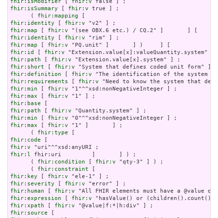
fhir:isModifier
 [ 
fhir:v
fhir:isSummary
 [ 
fhir:v
 true ] ;

      ( 
fhir:mapping
fhir:identity
 [ 
fhir:v
fhir:map
 [ 
fhir:v
fhir:identity
 [ 
fhir:v
fhir:map
 [ 
fhir:v
fhir:id
 [ 
fhir:v
fhir:path
 [ 
fhir:v
fhir:short
 [ 
fhir:v
fhir:definition
 [ 
fhir:v
fhir:requirements
 [ 
fhir:v
fhir:min
 [ 
fhir:v
fhir:max
 [ 
fhir:v
fhir:base
fhir:path
 [ 
fhir:v
fhir:min
 [ 
fhir:v
fhir:max
 [ 
fhir:v
 "1" ]       ] ;

      ( 
fhir:type
fhir:code
fhir:v
fhir:l
 fhir:uri         ]       ] ) ;

      ( 
fhir:condition
 [ 
fhir:v
 "qty-3" ] ) ;

      ( 
fhir:constraint
fhir:key
 [ 
fhir:v
fhir:severity
 [ 
fhir:v
fhir:human
 [ 
fhir:v
fhir:expression
 [ 
fhir:v
fhir:xpath
 [ 
fhir:v
fhir:source