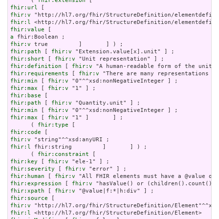
      ( 
fhir:extension
fhir:url
fhir:v
fhir:l
fhir:value
a
fhir:v
fhir:path
 [ 
fhir:v
fhir:short
 [ 
fhir:v
fhir:definition
 [ 
fhir:v
fhir:requirements
 [ 
fhir:v
fhir:min
 [ 
fhir:v
fhir:max
 [ 
fhir:v
fhir:base
fhir:path
 [ 
fhir:v
fhir:min
 [ 
fhir:v
fhir:max
 [ 
fhir:v
 "1" ]       ] ;

      ( 
fhir:type
fhir:code
fhir:v
fhir:l
 fhir:string         ]       ] ) ;

      ( 
fhir:constraint
fhir:key
 [ 
fhir:v
fhir:severity
 [ 
fhir:v
fhir:human
 [ 
fhir:v
fhir:expression
 [ 
fhir:v
fhir:xpath
 [ 
fhir:v
fhir:source
fhir:v
fhir:l