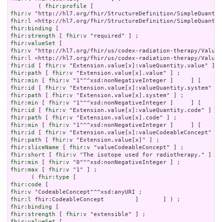
        ( 
fhir:profile
fhir:v
fhir:l
fhir:binding
fhir:strength
 [ 
fhir:v
fhir:valueSet
fhir:v
fhir:l
fhir:id
 [ 
fhir:v
fhir:path
 [ 
fhir:v
fhir:min
 [ 
fhir:v
fhir:id
 [ 
fhir:v
fhir:path
 [ 
fhir:v
fhir:min
 [ 
fhir:v
fhir:id
 [ 
fhir:v
fhir:path
 [ 
fhir:v
fhir:min
 [ 
fhir:v
fhir:id
 [ 
fhir:v
fhir:path
 [ 
fhir:v
fhir:sliceName
 [ 
fhir:v
fhir:short
 [ 
fhir:v
fhir:min
 [ 
fhir:v
fhir:max
 [ 
fhir:v
 "1" ] ;

      ( 
fhir:type
fhir:code
fhir:v
fhir:l
fhir:binding
fhir:strength
 [ 
fhir:v
fhir:valueSet