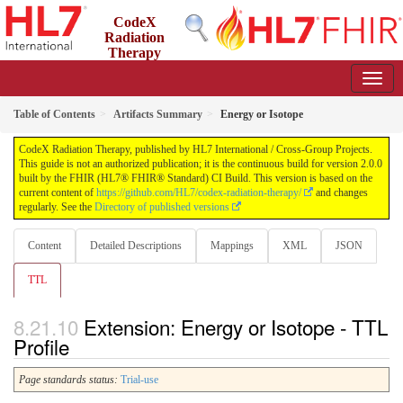
CodeX
Radiation
Therapy
2.0.0 - STU2
US
Table of Contents
Artifacts Summary
Energy or Isotope
CodeX Radiation Therapy, published by HL7 International / Cross-Group Projects.
This guide is not an authorized publication; it is the continuous build for version 2.0.0
built by the FHIR (HL7® FHIR® Standard) CI Build. This version is based on the
current content of
https://github.com/HL7/codex-radiation-therapy/
and changes
regularly. See the
Directory of published versions
Content
Detailed Descriptions
Mappings
XML
JSON
TTL
Extension: Energy or Isotope - TTL
Profile
Page standards status:
Trial-use