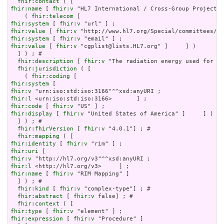
fhir:contact
fhir:name
 [ 
fhir:v
 "HL7 International / Cross-Group Projects"
    ( 
fhir:telecom
fhir:system
 [ 
fhir:v
fhir:value
 [ 
fhir:v
fhir:system
 [ 
fhir:v
fhir:value
 [ 
fhir:v
 "cgplist@lists.HL7.org" ]     ] )

  ] ) ; # 

fhir:description
 [ 
fhir:v
 "The radiation energy used for ra
fhir:jurisdiction
 ( [

    ( 
fhir:coding
fhir:system
fhir:v
fhir:l
fhir:code
 [ 
fhir:v
fhir:display
 [ 
fhir:v
 "United States of America" ]     ] )

  ] ) ; # 

fhir:fhirVersion
 [ 
fhir:v
 "4.0.1"] ; # 

fhir:mapping
fhir:identity
 [ 
fhir:v
fhir:uri
fhir:v
fhir:l
fhir:name
 [ 
fhir:v
 "RIM Mapping" ]

  ] ) ; # 

fhir:kind
 [ 
fhir:v
 "complex-type"] ; # 

fhir:abstract
 [ 
fhir:v
 false] ; # 

fhir:context
fhir:type
 [ 
fhir:v
fhir:expression
 [ 
fhir:v
 "Procedure" ]
