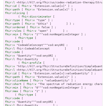
fhir:l
fhir:id
 [ 
fhir:v
fhir:path
 [ 
fhir:v
fhir:slicing
 [

        ( 
fhir:discriminator
fhir:type
 [ 
fhir:v
fhir:path
 [ 
fhir:v
fhir:ordered
 [ 
fhir:v
fhir:rules
 [ 
fhir:v
fhir:min
 [ 
fhir:v
 "1"^^xsd:nonNegativeInteger ] ;

      ( 
fhir:type
fhir:code
fhir:v
fhir:l
fhir:code
fhir:v
fhir:l
 fhir:Quantity         ] ;

        ( 
fhir:profile
fhir:v
fhir:l
fhir:id
 [ 
fhir:v
fhir:path
 [ 
fhir:v
fhir:sliceName
 [ 
fhir:v
fhir:short
 [ 
fhir:v
fhir:min
 [ 
fhir:v
fhir:max
 [ 
fhir:v
 "1" ] ;

      ( 
fhir:type
fhir:code
fhir:v
fhir:l
 fhir:Quantity         ] ;
