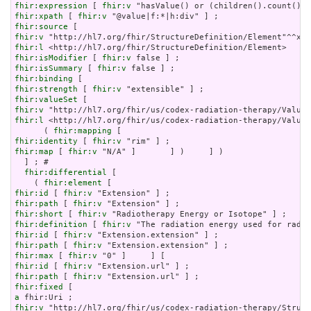
fhir:expression
 [ 
fhir:v
fhir:xpath
 [ 
fhir:v
fhir:source
fhir:v
fhir:l
fhir:isModifier
 [ 
fhir:v
fhir:isSummary
 [ 
fhir:v
fhir:binding
fhir:strength
 [ 
fhir:v
fhir:valueSet
fhir:v
fhir:l
 <http://hl7.org/fhir/us/codex-radiation-therapy/ValueS
      ( 
fhir:mapping
fhir:identity
 [ 
fhir:v
fhir:map
 [ 
fhir:v
 "N/A" ]       ] )     ] )

  ] ; # 

fhir:differential
 [

    ( 
fhir:element
fhir:id
 [ 
fhir:v
fhir:path
 [ 
fhir:v
fhir:short
 [ 
fhir:v
fhir:definition
 [ 
fhir:v
fhir:id
 [ 
fhir:v
fhir:path
 [ 
fhir:v
fhir:max
 [ 
fhir:v
fhir:id
 [ 
fhir:v
fhir:path
 [ 
fhir:v
fhir:fixed
a
fhir:v