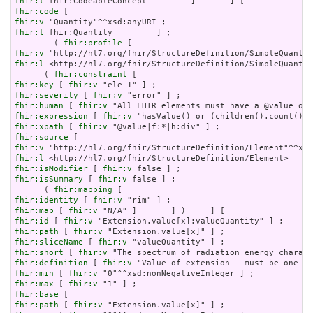
fhir:l
fhir:code
fhir:v
fhir:l
 fhir:Quantity         ] ;

        ( 
fhir:profile
fhir:v
fhir:l
 <http://hl7.org/fhir/StructureDefinition/SimpleQuantit
      ( 
fhir:constraint
fhir:key
 [ 
fhir:v
fhir:severity
 [ 
fhir:v
fhir:human
 [ 
fhir:v
fhir:expression
 [ 
fhir:v
fhir:xpath
 [ 
fhir:v
fhir:source
fhir:v
fhir:l
fhir:isModifier
 [ 
fhir:v
fhir:isSummary
 [ 
fhir:v
 false ] ;

      ( 
fhir:mapping
fhir:identity
 [ 
fhir:v
fhir:map
 [ 
fhir:v
fhir:id
 [ 
fhir:v
fhir:path
 [ 
fhir:v
fhir:sliceName
 [ 
fhir:v
fhir:short
 [ 
fhir:v
fhir:definition
 [ 
fhir:v
fhir:min
 [ 
fhir:v
fhir:max
 [ 
fhir:v
fhir:base
fhir:path
 [ 
fhir:v