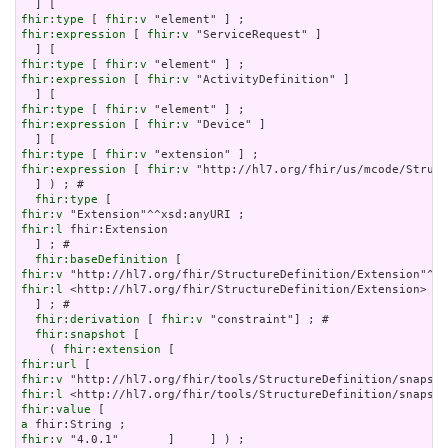
fhir:type
 [ 
fhir:v
fhir:expression
 [ 
fhir:v
 "ServiceRequest" ]

fhir:type
 [ 
fhir:v
fhir:expression
 [ 
fhir:v
 "ActivityDefinition" ]

fhir:type
 [ 
fhir:v
fhir:expression
 [ 
fhir:v
 "Device" ]

fhir:type
 [ 
fhir:v
fhir:expression
 [ 
fhir:v
 "http://hl7.org/fhir/us/mcode/Struct
  ] ) ; # 

fhir:type
fhir:v
fhir:l
 fhir:Extension

  ] ; # 

fhir:baseDefinition
fhir:v
fhir:l
 <http://hl7.org/fhir/StructureDefinition/Extension>

  ] ; # 

fhir:derivation
 [ 
fhir:v
 "constraint"] ; # 

fhir:snapshot
 [

    ( 
fhir:extension
fhir:url
fhir:v
fhir:l
fhir:value
a
fhir:v
 "4.0.1"       ]     ] ) ;
