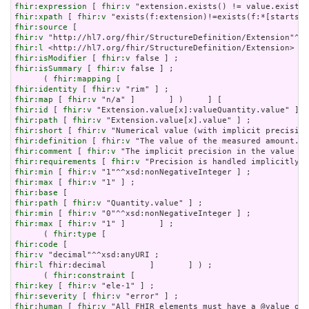
fhir:expression
 [ 
fhir:v
fhir:xpath
 [ 
fhir:v
fhir:source
fhir:v
fhir:l
fhir:isModifier
 [ 
fhir:v
fhir:isSummary
 [ 
fhir:v
 false ] ;

      ( 
fhir:mapping
fhir:identity
 [ 
fhir:v
fhir:map
 [ 
fhir:v
fhir:id
 [ 
fhir:v
fhir:path
 [ 
fhir:v
fhir:short
 [ 
fhir:v
fhir:definition
 [ 
fhir:v
fhir:comment
 [ 
fhir:v
fhir:requirements
 [ 
fhir:v
fhir:min
 [ 
fhir:v
fhir:max
 [ 
fhir:v
fhir:base
fhir:path
 [ 
fhir:v
fhir:min
 [ 
fhir:v
fhir:max
 [ 
fhir:v
 "1" ]       ] ;

      ( 
fhir:type
fhir:code
fhir:v
fhir:l
 fhir:decimal         ]       ] ) ;

      ( 
fhir:constraint
fhir:key
 [ 
fhir:v
fhir:severity
 [ 
fhir:v
fhir:human
 [ 
fhir:v