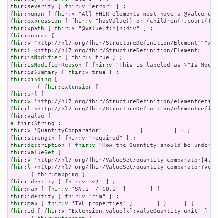
fhir:severity
 [ 
fhir:v
fhir:human
 [ 
fhir:v
fhir:expression
 [ 
fhir:v
fhir:xpath
 [ 
fhir:v
fhir:source
fhir:v
fhir:l
fhir:isModifier
 [ 
fhir:v
fhir:isModifierReason
 [ 
fhir:v
fhir:isSummary
 [ 
fhir:v
fhir:binding
 [

        ( 
fhir:extension
fhir:url
fhir:v
fhir:l
fhir:value
a
fhir:v
fhir:strength
 [ 
fhir:v
fhir:description
 [ 
fhir:v
fhir:valueSet
fhir:v
fhir:l
 <http://hl7.org/fhir/ValueSet/quantity-comparator?vers
      ( 
fhir:mapping
fhir:identity
 [ 
fhir:v
fhir:map
 [ 
fhir:v
fhir:identity
 [ 
fhir:v
fhir:map
 [ 
fhir:v
fhir:id
 [ 
fhir:v
 "Extension.value[x]:valueQuantity.unit" ] ;
