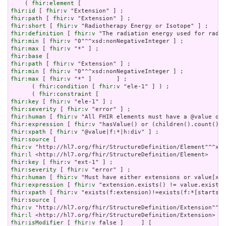
    ( 
fhir:element
fhir:id
 [ 
fhir:v
fhir:path
 [ 
fhir:v
fhir:short
 [ 
fhir:v
fhir:definition
 [ 
fhir:v
fhir:min
 [ 
fhir:v
fhir:max
 [ 
fhir:v
fhir:base
fhir:path
 [ 
fhir:v
fhir:min
 [ 
fhir:v
fhir:max
 [ 
fhir:v
 "*" ]       ] ;

      ( 
fhir:condition
 [ 
fhir:v
 "ele-1" ] ) ;

      ( 
fhir:constraint
fhir:key
 [ 
fhir:v
fhir:severity
 [ 
fhir:v
fhir:human
 [ 
fhir:v
fhir:expression
 [ 
fhir:v
fhir:xpath
 [ 
fhir:v
fhir:source
fhir:v
fhir:l
fhir:key
 [ 
fhir:v
fhir:severity
 [ 
fhir:v
fhir:human
 [ 
fhir:v
fhir:expression
 [ 
fhir:v
fhir:xpath
 [ 
fhir:v
fhir:source
fhir:v
fhir:l
fhir:isModifier
 [ 
fhir:v