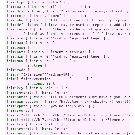
fhir:type
 [ 
fhir:v
fhir:path
 [ 
fhir:v
fhir:description
 [ 
fhir:v
fhir:rules
 [ 
fhir:v
fhir:short
 [ 
fhir:v
fhir:definition
 [ 
fhir:v
fhir:comment
 [ 
fhir:v
 "There can be no stigma associated with
      ( 
fhir:alias
 [ 
fhir:v
 "extensions" ] [ 
fhir:v
fhir:min
 [ 
fhir:v
fhir:max
 [ 
fhir:v
fhir:base
fhir:path
 [ 
fhir:v
fhir:min
 [ 
fhir:v
fhir:max
 [ 
fhir:v
 "*" ]       ] ;

      ( 
fhir:type
fhir:code
fhir:v
fhir:l
 fhir:Extension         ]       ] ) ;

      ( 
fhir:constraint
fhir:key
 [ 
fhir:v
fhir:severity
 [ 
fhir:v
fhir:human
 [ 
fhir:v
fhir:expression
 [ 
fhir:v
fhir:xpath
 [ 
fhir:v
fhir:source
fhir:v
fhir:l
fhir:key
 [ 
fhir:v
fhir:severity
 [ 
fhir:v
fhir:human
 [ 
fhir:v