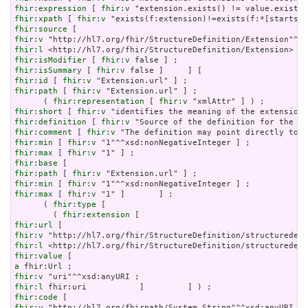
fhir:expression
 [ 
fhir:v
fhir:xpath
 [ 
fhir:v
fhir:source
fhir:v
fhir:l
fhir:isModifier
 [ 
fhir:v
fhir:isSummary
 [ 
fhir:v
fhir:id
 [ 
fhir:v
fhir:path
 [ 
fhir:v
 "Extension.url" ] ;

      ( 
fhir:representation
 [ 
fhir:v
fhir:short
 [ 
fhir:v
fhir:definition
 [ 
fhir:v
fhir:comment
 [ 
fhir:v
fhir:min
 [ 
fhir:v
fhir:max
 [ 
fhir:v
fhir:base
fhir:path
 [ 
fhir:v
fhir:min
 [ 
fhir:v
fhir:max
 [ 
fhir:v
 "1" ]       ] ;

      ( 
fhir:type
 [

        ( 
fhir:extension
fhir:url
fhir:v
fhir:l
fhir:value
a
fhir:v
fhir:l
fhir:code
fhir:v