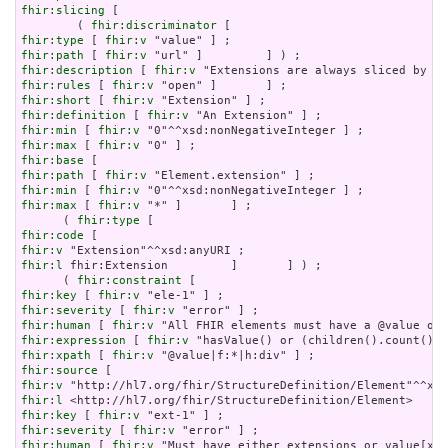
fhir:slicing
 [

        ( 
fhir:discriminator
fhir:type
 [ 
fhir:v
fhir:path
 [ 
fhir:v
fhir:description
 [ 
fhir:v
fhir:rules
 [ 
fhir:v
fhir:short
 [ 
fhir:v
fhir:definition
 [ 
fhir:v
fhir:min
 [ 
fhir:v
fhir:max
 [ 
fhir:v
fhir:base
fhir:path
 [ 
fhir:v
fhir:min
 [ 
fhir:v
fhir:max
 [ 
fhir:v
 "*" ]       ] ;

      ( 
fhir:type
fhir:code
fhir:v
fhir:l
 fhir:Extension         ]       ] ) ;

      ( 
fhir:constraint
fhir:key
 [ 
fhir:v
fhir:severity
 [ 
fhir:v
fhir:human
 [ 
fhir:v
fhir:expression
 [ 
fhir:v
fhir:xpath
 [ 
fhir:v
fhir:source
fhir:v
fhir:l
fhir:key
 [ 
fhir:v
fhir:severity
 [ 
fhir:v
fhir:human
 [ 
fhir:v