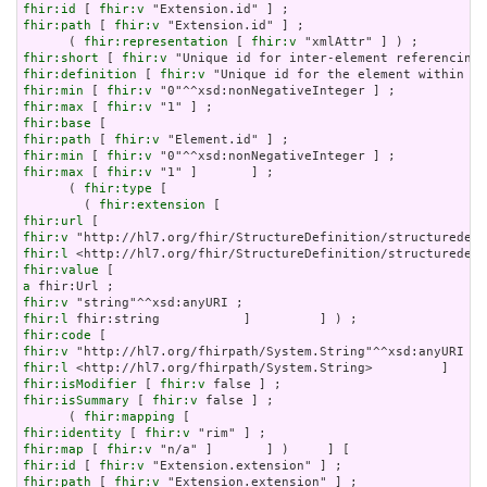
fhir:id
 [ 
fhir:v
fhir:path
 [ 
fhir:v
 "Extension.id" ] ;

      ( 
fhir:representation
 [ 
fhir:v
fhir:short
 [ 
fhir:v
fhir:definition
 [ 
fhir:v
fhir:min
 [ 
fhir:v
fhir:max
 [ 
fhir:v
fhir:base
fhir:path
 [ 
fhir:v
fhir:min
 [ 
fhir:v
fhir:max
 [ 
fhir:v
 "1" ]       ] ;

      ( 
fhir:type
 [

        ( 
fhir:extension
fhir:url
fhir:v
fhir:l
fhir:value
a
fhir:v
fhir:l
fhir:code
fhir:v
fhir:l
fhir:isModifier
 [ 
fhir:v
fhir:isSummary
 [ 
fhir:v
 false ] ;

      ( 
fhir:mapping
fhir:identity
 [ 
fhir:v
fhir:map
 [ 
fhir:v
fhir:id
 [ 
fhir:v
fhir:path
 [ 
fhir:v