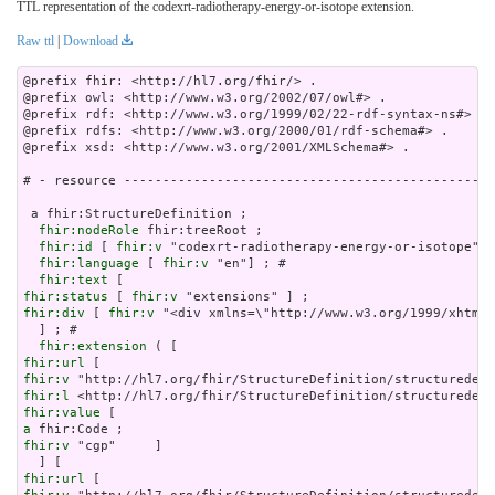
TTL representation of the codexrt-radiotherapy-energy-or-isotope extension.
Raw ttl
|
Download
@prefix fhir: <http://hl7.org/fhir/> .

@prefix owl: <http://www.w3.org/2002/07/owl#> .

@prefix rdf: <http://www.w3.org/1999/02/22-rdf-syntax-ns#> .

@prefix rdfs: <http://www.w3.org/2000/01/rdf-schema#> .

@prefix xsd: <http://www.w3.org/2001/XMLSchema#> .

# - resource ------------------------------------------------
 a fhir:StructureDefinition ;

fhir:nodeRole
 fhir:treeRoot ;

fhir:id
 [ 
fhir:v
 "codexrt-radiotherapy-energy-or-isotope"] 
fhir:language
 [ 
fhir:v
 "en"] ; # 

fhir:text
fhir:status
 [ 
fhir:v
fhir:div
 [ 
fhir:v
 "<div xmlns=\"h
fhir:extension
fhir:url
fhir:v
fhir:l
fhir:value
a
fhir:v
 "cgp"     ]

fhir:url