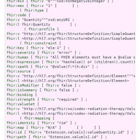
fhir:min
 [ 
fhir:v
fhir:max
 [ 
fhir:v
 "1" ]       ] ;

      ( 
fhir:type
fhir:code
fhir:v
fhir:l
 fhir:Quantity         ] ;

        ( 
fhir:profile
fhir:v
fhir:l
 <http://hl7.org/fhir/StructureDefinition/SimpleQuantit
      ( 
fhir:constraint
fhir:key
 [ 
fhir:v
fhir:severity
 [ 
fhir:v
fhir:human
 [ 
fhir:v
fhir:expression
 [ 
fhir:v
fhir:xpath
 [ 
fhir:v
fhir:source
fhir:v
fhir:l
fhir:isModifier
 [ 
fhir:v
fhir:isSummary
 [ 
fhir:v
fhir:binding
fhir:strength
 [ 
fhir:v
fhir:valueSet
fhir:v
fhir:l
 <http://hl7.org/fhir/us/codex-radiation-therapy/ValueS
      ( 
fhir:mapping
fhir:identity
 [ 
fhir:v
fhir:map
 [ 
fhir:v
fhir:id
 [ 
fhir:v
fhir:path
 [ 
fhir:v
 "Extension.value[x].id" ] ;
