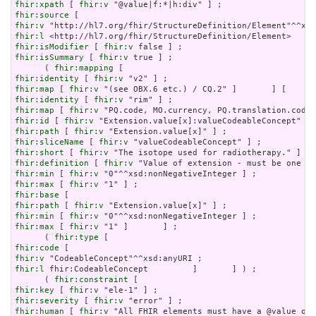
fhir:xpath
 [ 
fhir:v
fhir:source
fhir:v
fhir:l
fhir:isModifier
 [ 
fhir:v
fhir:isSummary
 [ 
fhir:v
 true ] ;

      ( 
fhir:mapping
fhir:identity
 [ 
fhir:v
fhir:map
 [ 
fhir:v
fhir:identity
 [ 
fhir:v
fhir:map
 [ 
fhir:v
fhir:id
 [ 
fhir:v
fhir:path
 [ 
fhir:v
fhir:sliceName
 [ 
fhir:v
fhir:short
 [ 
fhir:v
fhir:definition
 [ 
fhir:v
fhir:min
 [ 
fhir:v
fhir:max
 [ 
fhir:v
fhir:base
fhir:path
 [ 
fhir:v
fhir:min
 [ 
fhir:v
fhir:max
 [ 
fhir:v
 "1" ]       ] ;

      ( 
fhir:type
fhir:code
fhir:v
fhir:l
 fhir:CodeableConcept         ]       ] ) ;

      ( 
fhir:constraint
fhir:key
 [ 
fhir:v
fhir:severity
 [ 
fhir:v
fhir:human
 [ 
fhir:v