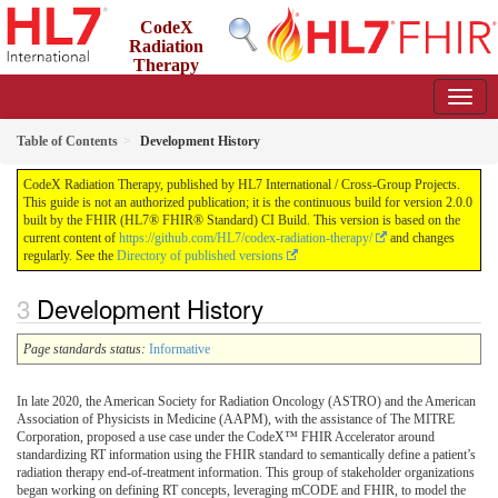
CodeX
Radiation
Therapy
2.0.0 - STU2
US
Table of Contents
Development History
CodeX Radiation Therapy, published by HL7 International / Cross-Group Projects.
This guide is not an authorized publication; it is the continuous build for version 2.0.0
built by the FHIR (HL7® FHIR® Standard) CI Build. This version is based on the
current content of
https://github.com/HL7/codex-radiation-therapy/
and changes
regularly. See the
Directory of published versions
Development History
Page standards status:
Informative
In late 2020, the American Society for Radiation Oncology (ASTRO) and the American
Association of Physicists in Medicine (AAPM), with the assistance of The MITRE
Corporation, proposed a use case under the CodeX™ FHIR Accelerator around
standardizing RT information using the FHIR standard to semantically define a patient’s
radiation therapy end-of-treatment information. This group of stakeholder organizations
began working on defining RT concepts, leveraging mCODE and FHIR, to model the