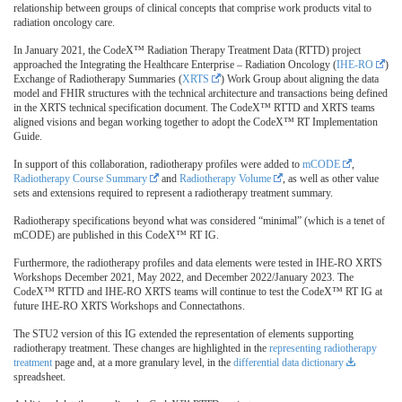
relationship between groups of clinical concepts that comprise work products vital to
radiation oncology care.
In January 2021, the CodeX™ Radiation Therapy Treatment Data (RTTD) project
approached the Integrating the Healthcare Enterprise – Radiation Oncology (
IHE-RO
)
Exchange of Radiotherapy Summaries (
XRTS
) Work Group about aligning the data
model and FHIR structures with the technical architecture and transactions being defined
in the XRTS technical specification document. The CodeX™ RTTD and XRTS teams
aligned visions and began working together to adopt the CodeX™ RT Implementation
Guide.
In support of this collaboration, radiotherapy profiles were added to
mCODE
,
Radiotherapy Course Summary
and
Radiotherapy Volume
, as well as other value
sets and extensions required to represent a radiotherapy treatment summary.
Radiotherapy specifications beyond what was considered “minimal” (which is a tenet of
mCODE) are published in this CodeX™ RT IG.
Furthermore, the radiotherapy profiles and data elements were tested in IHE-RO XRTS
Workshops December 2021, May 2022, and December 2022/January 2023. The
CodeX™ RTTD and IHE-RO XRTS teams will continue to test the CodeX™ RT IG at
future IHE-RO XRTS Workshops and Connectathons.
The STU2 version of this IG extended the representation of elements supporting
radiotherapy treatment. These changes are highlighted in the
representing radiotherapy
treatment
page and, at a more granulary level, in the
differential data dictionary
spreadsheet.