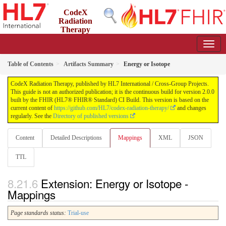
CodeX
Radiation
Therapy
2.0.0 - STU2
US
Table of Contents
Artifacts Summary
Energy or Isotope
CodeX Radiation Therapy, published by HL7 International / Cross-Group Projects.
This guide is not an authorized publication; it is the continuous build for version 2.0.0
built by the FHIR (HL7® FHIR® Standard) CI Build. This version is based on the
current content of
https://github.com/HL7/codex-radiation-therapy/
and changes
regularly. See the
Directory of published versions
Content
Detailed Descriptions
Mappings
XML
JSON
TTL
Extension: Energy or Isotope -
Mappings
Page standards status:
Trial-use