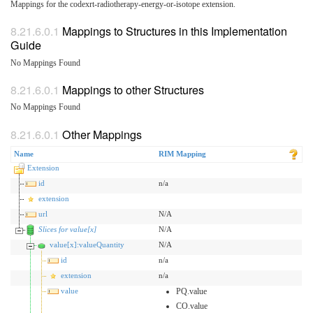
Mappings for the codexrt-radiotherapy-energy-or-isotope extension.
Mappings to Structures in this Implementation
Guide
No Mappings Found
Mappings to other Structures
No Mappings Found
Other Mappings
Name
RIM Mapping
Extension
id
n/a
extension
url
N/A
Slices for value[x]
N/A
value[x]:valueQuantity
N/A
id
n/a
extension
n/a
value
PQ.value
CO.value