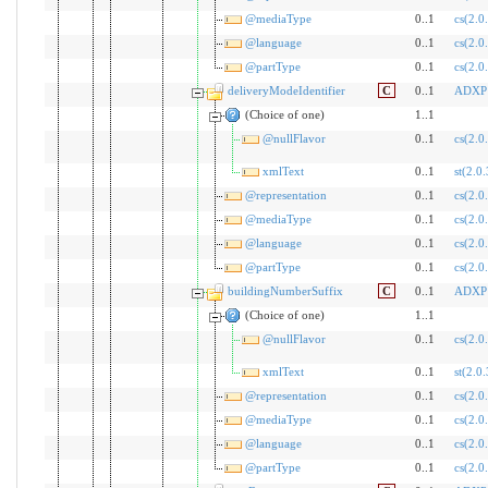
@mediaType
0..1
cs(2.0
@language
0..1
cs(2.0
@partType
0..1
cs(2.0
deliveryModeIdentifier
C
0..1
ADXP
(Choice of one)
1..1
@nullFlavor
0..1
cs(2.0
xmlText
0..1
st(2.0.
@representation
0..1
cs(2.0
@mediaType
0..1
cs(2.0
@language
0..1
cs(2.0
@partType
0..1
cs(2.0
buildingNumberSuffix
C
0..1
ADXP
(Choice of one)
1..1
@nullFlavor
0..1
cs(2.0
xmlText
0..1
st(2.0.
@representation
0..1
cs(2.0
@mediaType
0..1
cs(2.0
@language
0..1
cs(2.0
@partType
0..1
cs(2.0