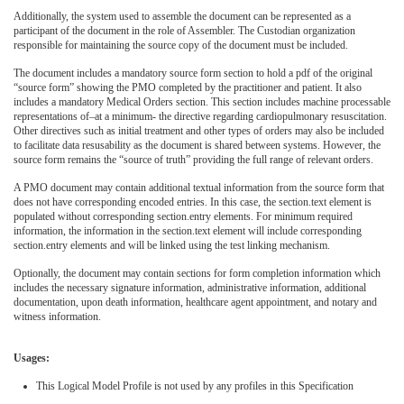
Additionally, the system used to assemble the document can be represented as a
participant of the document in the role of Assembler. The Custodian organization
responsible for maintaining the source copy of the document must be included.
The document includes a mandatory source form section to hold a pdf of the original
“source form” showing the PMO completed by the practitioner and patient. It also
includes a mandatory Medical Orders section. This section includes machine processable
representations of–at a minimum- the directive regarding cardiopulmonary resuscitation.
Other directives such as initial treatment and other types of orders may also be included
to facilitate data resusability as the document is shared between systems. However, the
source form remains the “source of truth” providing the full range of relevant orders.
A PMO document may contain additional textual information from the source form that
does not have corresponding encoded entries. In this case, the section.text element is
populated without corresponding section.entry elements. For minimum required
information, the information in the section.text element will include corresponding
section.entry elements and will be linked using the test linking mechanism.
Optionally, the document may contain sections for form completion information which
includes the necessary signature information, administrative information, additional
documentation, upon death information, healthcare agent appointment, and notary and
witness information.
Usages:
This Logical Model Profile is not used by any profiles in this Specification