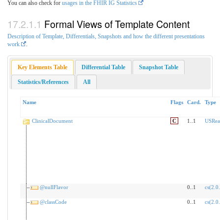
You can also check for
usages in the FHIR IG Statistics
Formal Views of Template Content
Description of Template, Differentials, Snapshots and how the different presentations
work
.
Key Elements Table
Differential Table
Snapshot Table
Statistics/References
All
Name
Flags
Card.
Type
ClinicalDocument
C
1..1
USRea
@nullFlavor
0..1
cs(2.0
@classCode
0..1
cs(2.0