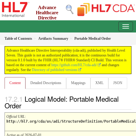
Advance
Healthcare
Directive
Interoperability (cda-adi)
0.1.0 - ci-build
Table of Contents
Artifacts Summary
Portable Medical Order
Advance Healthcare Directive Interoperability (cda-adi), published by Health Level
Seven. This guide is not an authorized publication; it is the continuous build for
version 0.1.0 built by the FHIR (HL7® FHIR® Standard) CI Build. This version is
based on the current content of
https://github.com/HL7/cda-adi/
and changes
regularly. See the
Directory of published versions
Content
Detailed Descriptions
Mappings
XML
JSON
Logical Model: Portable Medical
Order
Official URL
:
http://hl7.org/cda/us/adi/StructureDefinition/PortableMedical
Active as of 2026-07-01