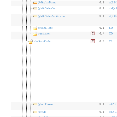
@displayName
0..1
st(2.0.
@sdtcValueSet
0..1
oid(2.
@sdtcValueSetVersion
0..1
st(2.0.
originalText
0..1
ED
translation
C
0..*
CD
sdtcRaceCode
C
0..*
CE
@nullFlavor
0..1
cs(2.0
@code
0..1
cs(2.0