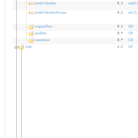
@sdtcValueSet
0..1
oid(2.
@sdtcValueSetVersion
0..1
st(2.0.
originalText
0..1
ED
qualifier
0..*
CR
translation
0..*
CD
code
1..1
CE