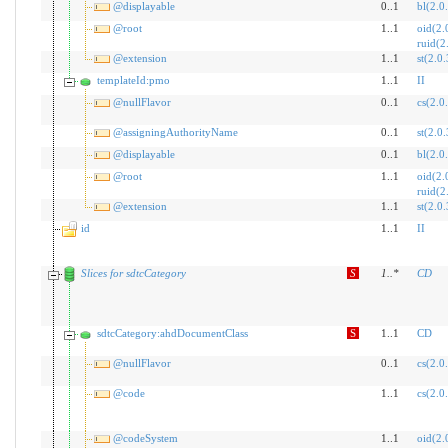
@displayable
0..1
bl(2.0
@root
1..1
oid(2.
ruid(2
@extension
1..1
st(2.0.
templateId:pmo
1..1
II
@nullFlavor
0..1
cs(2.0
@assigningAuthorityName
0..1
st(2.0.
@displayable
0..1
bl(2.0
@root
1..1
oid(2.
ruid(2
@extension
1..1
st(2.0.
id
1..1
II
Slices for sdtcCategory
S
1
..
*
CD
sdtcCategory:ahdDocumentClass
S
1..1
CD
@nullFlavor
0..1
cs(2.0
@code
1..1
cs(2.0
@codeSystem
1..1
oid(2.