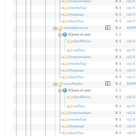
@representation
0..1
cs(2.0
@mediaType
0..1
cs(2.0
@language
0..1
cs(2.0
@partType
0..1
cs(2.0
streetAddressLine
C
0..1
ADXP
(Choice of one)
1..1
@nullFlavor
0..1
cs(2.0
xmlText
0..1
st(2.0.
@representation
0..1
cs(2.0
@mediaType
0..1
cs(2.0
@language
0..1
cs(2.0
@partType
0..1
cs(2.0
houseNumber
C
0..1
ADXP
(Choice of one)
1..1
@nullFlavor
0..1
cs(2.0
xmlText
0..1
st(2.0.
@representation
0..1
cs(2.0
@mediaType
0..1
cs(2.0
@language
0..1
cs(2.0
@partType
0..1
cs(2.0