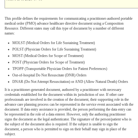
This profile defines the requirements for communicating a practitioner-authored portable
medical order (PMO) advance healthcare directive document using a Composition
Resource. Different states may call this type of document by a number of different
names:
MOLST (Medical Orders for Life Sustaining Treatment)
POLST (Physician Orders for Life Sustaining Treatment)
MOST (Medical Orders for Scope of Treatment)
POST (Physician Orders for Scope of Treatment)
TPOPP (Transportable Physician Orders for Patient Preferences)
Out-of-hospital Do Not Resuscitate (DNR) Orders
DNAR (Do Not Attempt Resuscitation) or AND (Allow Natural Death) Orders
It is a practitioner-generated document, authored by a practitioner with necessary
credentials established for the document within its jurisdiction of use. If other care
professionals are involved in the creation of the document, their supporting role in the
advance care planning process can be represented in the service event associated with the
document. If data entry assistance is provided, the person performing the data entry can
be represented in the role of a data enterer. However, only the authoring practitioner
signs the document as the legal authenticator. The signature of the person/patient who is
the subject of the document also is required. If the subject is unable to sign the
document, a person who is permitted to sign on their behalf may sign in place of the
subject.