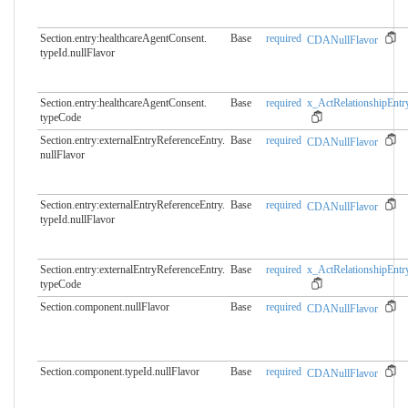
Section.entry:healthcareAgentConsent.​
Base
required
CDANullFlavor
typeId.nullFlavor
Section.entry:healthcareAgentConsent.​
Base
required
x_ActRelationshipEntr
typeCode
Section.entry:externalEntryReferenceEntry.​
Base
required
CDANullFlavor
nullFlavor
Section.entry:externalEntryReferenceEntry.​
Base
required
CDANullFlavor
typeId.nullFlavor
Section.entry:externalEntryReferenceEntry.​
Base
required
x_ActRelationshipEntr
typeCode
Section.component.nullFlavor
Base
required
CDANullFlavor
Section.component.typeId.​nullFlavor
Base
required
CDANullFlavor