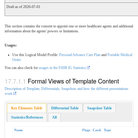
Draft as of 2026-07-01
This section contains the consent to appoint one or more healthcare agents and additional
information about the agents' powers or limitations.
Usages:
Use this Logical Model Profile:
Personal Advance Care Plan
and
Portable Medical
Order
You can also check for
usages in the FHIR IG Statistics
Formal Views of Template Content
Description of Template, Differentials, Snapshots and how the different presentations
work
.
Key Elements Table
Differential Table
Snapshot Table
Statistics/References
All
Name
Flags
Card.
Type