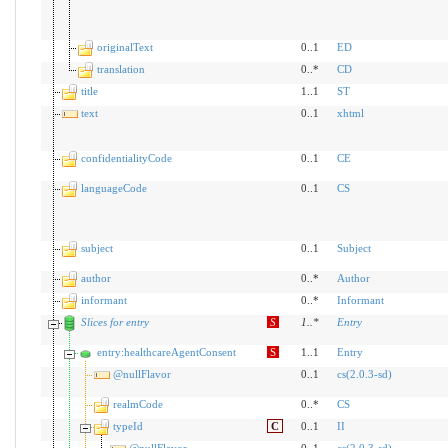
originalText
0..1
ED
translation
0..*
CD
title
1..1
ST
text
0..1
xhtml
confidentialityCode
0..1
CE
languageCode
0..1
CS
subject
0..1
Subject
author
0..*
Author
informant
0..*
Informant
Slices for entry
S
1
..
*
Entry
entry:healthcareAgentConsent
S
1..1
Entry
@nullFlavor
0..1
cs(2.0.3-sd)
realmCode
0..*
CS
typeId
C
0..1
II