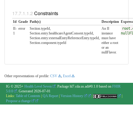
Constraints
Id
Grade
Path(s)
Description
Express
II-
error
Section.typeId,
An II
root.
1
Section.entry:healthcareAgentConsent.typeId,
instance
nullF
Section.entry:externalEntryReferenceEntry.typeId,
must have
Section.component.typeId
either a root
or an
nullFlavor.
Other representations of profile:
CSV
,
Excel
IG © 2025+
Health Level Seven
. Package hl7.cda.us.adi#0.1.0 based on
FHIR
5.0.0
. Generated
2026-07-01
Links:
Table of Contents
|
QA Report
|
Version History
|
|
Propose a change