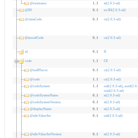
@extension
1..1
st(2.0.3-sd)
@ID
0..1
xs:ID(2.0.3-sd)
@classCode
0..1
cs(2.0.3-sd)
@moodCode
0..1
cs(2.0.3-sd)
id
0..1
II
code
1..1
CE
@nullFlavor
0..1
cs(2.0.3-sd)
@code
1..1
cs(2.0.3-sd)
@codeSystem
1..1
oid(2.0.3-sd)
,
uuid(2.0.
ruid(2.0.3-sd)
@codeSystemName
0..1
st(2.0.3-sd)
@codeSystemVersion
0..1
st(2.0.3-sd)
@displayName
0..1
st(2.0.3-sd)
@sdtcValueSet
0..1
oid(2.0.3-sd)
@sdtcValueSetVersion
0..1
st(2.0.3-sd)