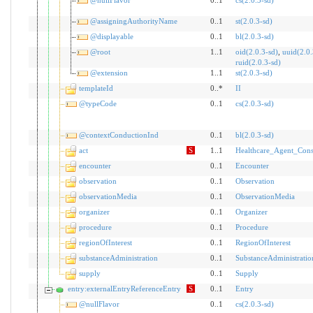
@nullFlavor
0..1
cs(2.0.3-sd)
@assigningAuthorityName
0..1
st(2.0.3-sd)
@displayable
0..1
bl(2.0.3-sd)
@root
1..1
oid(2.0.3-sd)
,
uuid(2.0.
ruid(2.0.3-sd)
@extension
1..1
st(2.0.3-sd)
templateId
0..*
II
@typeCode
0..1
cs(2.0.3-sd)
@contextConductionInd
0..1
bl(2.0.3-sd)
act
S
1..1
Healthcare_Agent_Cons
encounter
0..1
Encounter
observation
0..1
Observation
observationMedia
0..1
ObservationMedia
organizer
0..1
Organizer
procedure
0..1
Procedure
regionOfInterest
0..1
RegionOfInterest
substanceAdministration
0..1
SubstanceAdministratio
supply
0..1
Supply
entry:externalEntryReferenceEntry
S
0..1
Entry
@nullFlavor
0..1
cs(2.0.3-sd)