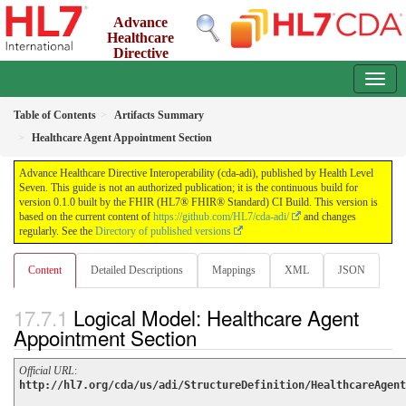
Advance
Healthcare
Directive
Interoperability (cda-adi)
0.1.0 - ci-build
Table of Contents
Artifacts Summary
Healthcare Agent Appointment Section
Advance Healthcare Directive Interoperability (cda-adi), published by Health Level
Seven. This guide is not an authorized publication; it is the continuous build for
version 0.1.0 built by the FHIR (HL7® FHIR® Standard) CI Build. This version is
based on the current content of
https://github.com/HL7/cda-adi/
and changes
regularly. See the
Directory of published versions
Content
Detailed Descriptions
Mappings
XML
JSON
Logical Model: Healthcare Agent
Appointment Section
Official URL
:
http://hl7.org/cda/us/adi/StructureDefinition/HealthcareAgent