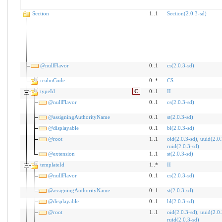
Section
1..1
Section(2.0.3-sd)
@nullFlavor
0..1
cs(2.0.3-sd)
realmCode
0..*
CS
typeId
C
0..1
II
@nullFlavor
0..1
cs(2.0.3-sd)
@assigningAuthorityName
0..1
st(2.0.3-sd)
@displayable
0..1
bl(2.0.3-sd)
@root
1..1
oid(2.0.3-sd)
,
uuid(2.0.
ruid(2.0.3-sd)
@extension
1..1
st(2.0.3-sd)
templateId
1..*
II
@nullFlavor
0..1
cs(2.0.3-sd)
@assigningAuthorityName
0..1
st(2.0.3-sd)
@displayable
0..1
bl(2.0.3-sd)
@root
1..1
oid(2.0.3-sd)
,
uuid(2.0.
ruid(2.0.3-sd)