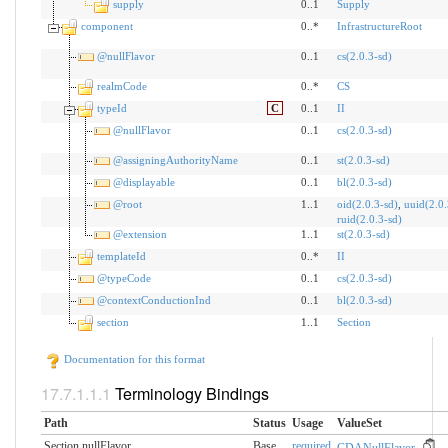
supply
0..1
Supply
component
0..*
InfrastructureRoot
@nullFlavor
0..1
cs(2.0.3-sd)
realmCode
0..*
CS
typeId
C
0..1
II
@nullFlavor
0..1
cs(2.0.3-sd)
@assigningAuthorityName
0..1
st(2.0.3-sd)
@displayable
0..1
bl(2.0.3-sd)
@root
1..1
oid(2.0.3-sd)
,
uuid(2.0.
ruid(2.0.3-sd)
@extension
1..1
st(2.0.3-sd)
templateId
0..*
II
@typeCode
0..1
cs(2.0.3-sd)
@contextConductionInd
0..1
bl(2.0.3-sd)
section
1..1
Section
Documentation for this format
Terminology Bindings
Path
Status
Usage
ValueSet
Section.nullFlavor
Base
required
CDANullFlavor