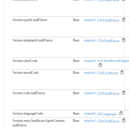
Section.typeId.nullFlavor
Base
required
CDANullFlavor
Section.templateId.nullFlavor
Base
required
CDANullFlavor
Section.classCode
Base
required
ActClassRecordOrgani
Section.moodCode
Base
required
CDAActMood
Section.code.nullFlavor
Base
required
CDANullFlavor
Section.languageCode
Base
required
All Languages
Section.entry:healthcareAgentConsent.​
Base
required
CDANullFlavor
nullFlavor