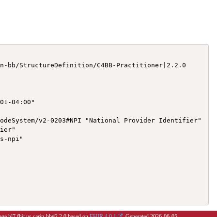
n-bb/StructureDefinition/C4BB-Practitioner|2.2.0

01-04:00"

odeSystem/v2-0203#NPI "National Provider Identifier"

ier"

s-npi"

age hl7.fhir.us.carin-bb#2.2.0 based on
FHIR 4.0.1
. Generated
2026-06-05