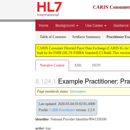
CARIN Consumer D
Home
Background
Use Cases
Guidance
Table of Contents
Artifacts Summary
Practitioner Ex
CARIN Consumer Directed Payer Data Exchange (CARIN IG for Blue Bu
built by the FHIR (HL7® FHIR® Standard) CI Build. This version i
Narrative Content
XML
JSON
Example Practitioner: Pra
Page standards status:
Informative
Last updated: 2020-05-04 03:02:01-0400
Profile:
C4BB Practitioner
version: 2.2.0
identifier
: National Provider Identifier/9941339100
active
: true