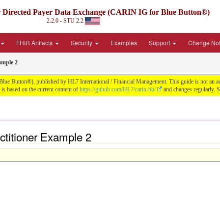
irected Payer Data Exchange (CARIN IG for Blue Button®)
2.2.0 - STU 2.2
FHIR Artifacts
Security
Examples
Support
Change No
ample 2
tton®), published by HL7 International / Financial Management. This guide is not an authori
s based on the current content of
https://github.com/HL7/carin-bb/
and changes regularly. 
ctitioner Example 2