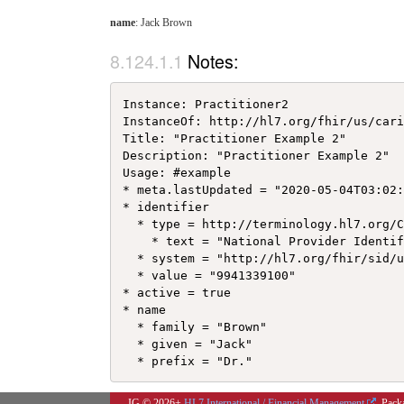
name
: Jack Brown
Notes:
Instance: Practitioner2

InstanceOf: http://hl7.org/fhir/us/cari
Title: "Practitioner Example 2"

Description: "Practitioner Example 2"

Usage: #example

* meta.lastUpdated = "2020-05-04T03:02:
* identifier

  * type = http://terminology.hl7.org/C
    * text = "National Provider Identif
  * system = "http://hl7.org/fhir/sid/u
  * value = "9941339100"

* active = true

* name

  * family = "Brown"

  * given = "Jack"

IG © 2026+
HL7 International / Financial Management
. Pack