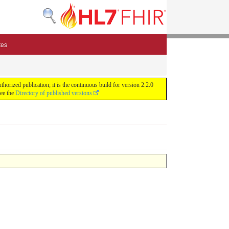
tes
zed publication; it is the continuous build for version 2.2.0
See the
Directory of published versions