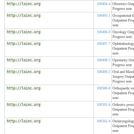
http://loinc.org
100494-4
Obstetrics Outp
Progress note
http://loinc.org
100495-1
Occupational t
Outpatient Pro
note
http://loinc.org
100496-9
Oncology Outp
Progress note
http://loinc.org
100497-7
Ophthalmolog
Outpatient Pro
note
http://loinc.org
100498-5
Optometry Out
Progress note
http://loinc.org
100499-3
Oral and Maxil
Surgery Outpat
Progress note
http://loinc.org
100500-8
Orthopaedic su
Outpatient Pro
note
http://loinc.org
100501-6
Orthotics prost
Outpatient Pro
note
http://loinc.org
100502-4
Otolaryngolog
Outpatient Pro
note