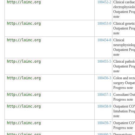
http://loinc.org
100452-2
Clinical cardiac
electrophysiol
Outpatient Pro
note
http://loinc.org
100453-0
Clinical geneti
Outpatient Pro
note
http://loinc.org
100454-8
Clinical
neurophysiolo
Outpatient Pro
note
http://loinc.org
100455-5
Clinical pathol
Outpatient Pro
note
http://loinc.org
100456-3
Colon and rect
surgery Outpat
Progress note
http://loinc.org
100457-1
Consultant Out
Progress note
http://loinc.org
100458-9
Outpatient C
Intubation Pro
note
http://loinc.org
100459-7
Outpatient C
Progress note
http://loinc.org
100460-5
Dermatology