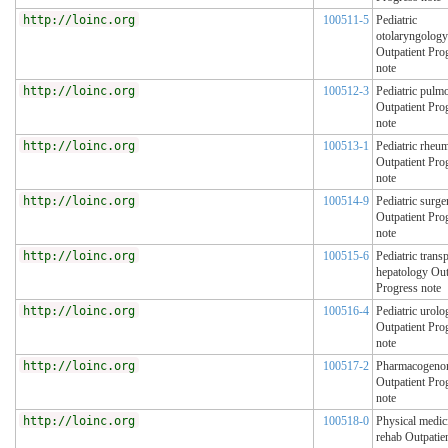
http://loinc.org
100511-5
Pediatric
otolaryngology
Outpatient Pro
note
http://loinc.org
100512-3
Pediatric pulm
Outpatient Pro
note
http://loinc.org
100513-1
Pediatric rheu
Outpatient Pro
note
http://loinc.org
100514-9
Pediatric surge
Outpatient Pro
note
http://loinc.org
100515-6
Pediatric transp
hepatology Out
Progress note
http://loinc.org
100516-4
Pediatric urolo
Outpatient Pro
note
http://loinc.org
100517-2
Pharmacogeno
Outpatient Pro
note
http://loinc.org
100518-0
Physical medic
rehab Outpatie