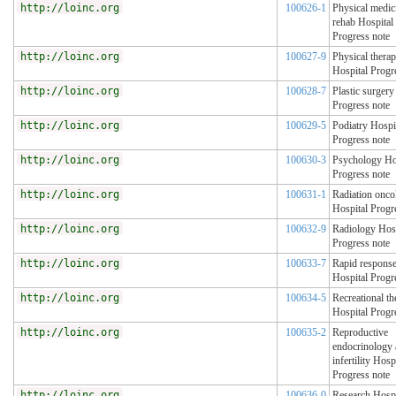
http://loinc.org
100626-1
Physical medic
rehab Hospital
Progress note
http://loinc.org
100627-9
Physical thera
Hospital Progr
http://loinc.org
100628-7
Plastic surgery
Progress note
http://loinc.org
100629-5
Podiatry Hospi
Progress note
http://loinc.org
100630-3
Psychology Ho
Progress note
http://loinc.org
100631-1
Radiation onco
Hospital Progr
http://loinc.org
100632-9
Radiology Hosp
Progress note
http://loinc.org
100633-7
Rapid respons
Hospital Progr
http://loinc.org
100634-5
Recreational th
Hospital Progr
http://loinc.org
100635-2
Reproductive
endocrinology
infertility Hosp
Progress note
http://loinc.org
100636-0
Research Hospi