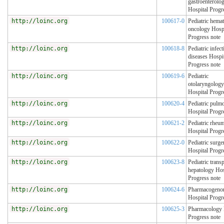
gastroenterolo
Hospital Progr
http://loinc.org
100617-0
Pediatric hema
oncology Hospi
Progress note
http://loinc.org
100618-8
Pediatric infect
diseases Hospi
Progress note
http://loinc.org
100619-6
Pediatric
otolaryngology
Hospital Progr
http://loinc.org
100620-4
Pediatric pulm
Hospital Progr
http://loinc.org
100621-2
Pediatric rheu
Hospital Progr
http://loinc.org
100622-0
Pediatric surge
Hospital Progr
http://loinc.org
100623-8
Pediatric transp
hepatology Hos
Progress note
http://loinc.org
100624-6
Pharmacogeno
Hospital Progr
http://loinc.org
100625-3
Pharmacology 
Progress note