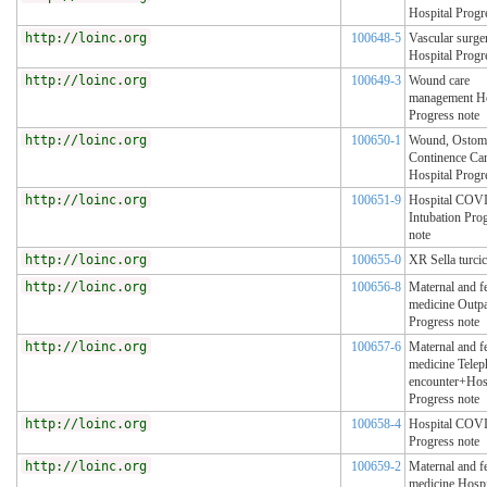
Hospital Progr
http://loinc.org
100648-5
Vascular surge
Hospital Progr
http://loinc.org
100649-3
Wound care
management Ho
Progress note
http://loinc.org
100650-1
Wound, Ostom
Continence Ca
Hospital Progr
http://loinc.org
100651-9
Hospital COV
Intubation Pro
note
http://loinc.org
100655-0
XR Sella turcic
http://loinc.org
100656-8
Maternal and fe
medicine Outpa
Progress note
http://loinc.org
100657-6
Maternal and fe
medicine Tele
encounter+Hos
Progress note
http://loinc.org
100658-4
Hospital COV
Progress note
http://loinc.org
100659-2
Maternal and fe
medicine Hospi