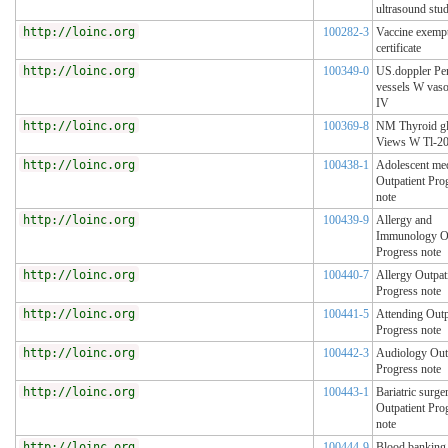
ultrasound stu
http://loinc.org
100282-3
Vaccine exemp
certificate
http://loinc.org
100349-0
US.doppler Pe
vessels W vaso
IV
http://loinc.org
100369-8
NM Thyroid g
Views W Tl-2
http://loinc.org
100438-1
Adolescent me
Outpatient Pro
note
http://loinc.org
100439-9
Allergy and
Immunology Ou
Progress note
http://loinc.org
100440-7
Allergy Outpat
Progress note
http://loinc.org
100441-5
Attending Outp
Progress note
http://loinc.org
100442-3
Audiology Out
Progress note
http://loinc.org
100443-1
Bariatric surge
Outpatient Pro
note
http://loinc.org
100444-9
Blood banking