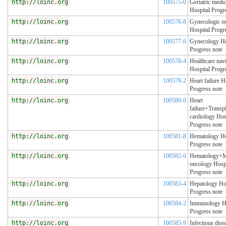
http://loinc.org
100575-0
Geriatric medic
Hospital Progr
http://loinc.org
100576-8
Gynecologic o
Hospital Progr
http://loinc.org
100577-6
Gynecology Ho
Progress note
http://loinc.org
100578-4
Healthcare nav
Hospital Progr
http://loinc.org
100579-2
Heart failure H
Progress note
http://loinc.org
100580-0
Heart
failure+Transp
cardiology Hos
Progress note
http://loinc.org
100581-8
Hematology Ho
Progress note
http://loinc.org
100582-6
Hematology+M
oncology Hospi
Progress note
http://loinc.org
100583-4
Hepatology Ho
Progress note
http://loinc.org
100584-2
Immunology Ho
Progress note
http://loinc.org
100585-9
Infectious dise