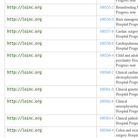
Progress note
http://loinc.org
100555-2
Breastfeeding 
Progress note
http://loinc.org
100556-0
Burn managem
Hospital Progr
http://loinc.org
100557-8
Cardiac surger
Hospital Progr
http://loinc.org
100558-6
Cardiopulmona
Hospital Progr
http://loinc.org
100559-4
Child and adol
psychiatry Hos
Progress note
http://loinc.org
100560-2
Clinical cardiac
electrophysiol
Hospital Progr
http://loinc.org
100561-0
Clinical geneti
Hospital Progr
http://loinc.org
100562-8
Clinical
neurophysiolo
Hospital Progr
http://loinc.org
100563-6
Clinical pathol
Hospital Progr
http://loinc.org
100564-4
Colon and rect
surgery Hospit