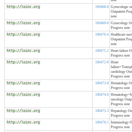
note
http://loinc.org
100468-8
Gynecologic o
Outpatient Pro
note
http://loinc.org
100469-6
Gynecology Ou
Progress note
http://loinc.org
100470-4
Healthcare nav
Outpatient Pro
note
http://loinc.org
100471-2
Heart failure O
Progress note
http://loinc.org
100472-0
Heart
failure+Transp
cardiology Out
Progress note
http://loinc.org
100473-8
Hematology Ou
Progress note
http://loinc.org
100474-6
Hematology+M
oncology Outpa
Progress note
http://loinc.org
100475-3
Hepatology Out
Progress note
http://loinc.org
100476-1
Immunology Ou
Progress note