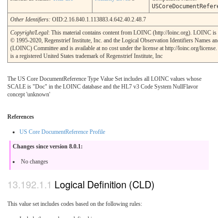
USCoreDocumentRefer
Other Identifiers:
OID:2.16.840.1.113883.4.642.40.2.48.7
Copyright/Legal
: This material contains content from LOINC (http://loinc.org). LOINC is
© 1995-2020, Regenstrief Institute, Inc. and the Logical Observation Identifiers Names a
(LOINC) Committee and is available at no cost under the license at http://loinc.org/licen
is a registered United States trademark of Regenstrief Institute, Inc
The US Core DocumentReference Type Value Set includes all LOINC values whose
SCALE is "Doc" in the LOINC database and the HL7 v3 Code System NullFlavor
concept 'unknown'
References
US Core DocumentReference Profile
Changes since version 8.0.1:
No changes
Logical Definition (CLD)
This value set includes codes based on the following rules: