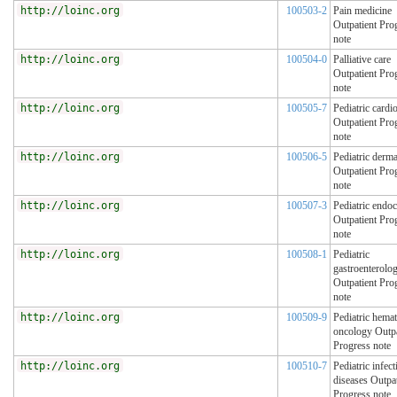
http://loinc.org
100503-2
Pain medicine
Outpatient Pro
note
http://loinc.org
100504-0
Palliative care
Outpatient Pro
note
http://loinc.org
100505-7
Pediatric cardi
Outpatient Pro
note
http://loinc.org
100506-5
Pediatric derm
Outpatient Pro
note
http://loinc.org
100507-3
Pediatric endo
Outpatient Pro
note
http://loinc.org
100508-1
Pediatric
gastroenterolo
Outpatient Pro
note
http://loinc.org
100509-9
Pediatric hema
oncology Outpa
Progress note
http://loinc.org
100510-7
Pediatric infect
diseases Outpat
Progress note