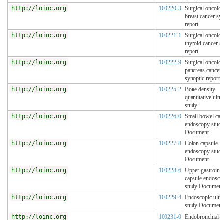
http://loinc.org
100220-3
Surgical oncol
breast cancer s
report
http://loinc.org
100221-1
Surgical oncol
thyroid cancer 
report
http://loinc.org
100222-9
Surgical oncol
pancreas cance
synoptic report
http://loinc.org
100225-2
Bone density
quantitative ul
study
http://loinc.org
100226-0
Small bowel ca
endoscopy stu
Document
http://loinc.org
100227-8
Colon capsule
endoscopy stu
Document
http://loinc.org
100228-6
Upper gastroint
capsule endos
study Docume
http://loinc.org
100229-4
Endoscopic ult
study Docume
http://loinc.org
100231-0
Endobronchial