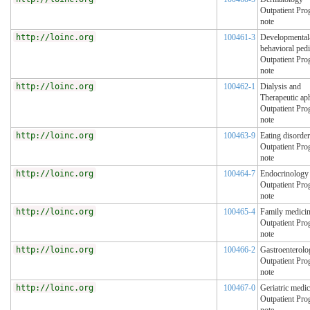
Outpatient Pro
note
http://loinc.org
100461-3
Developmental
behavioral pedi
Outpatient Pro
note
http://loinc.org
100462-1
Dialysis and
Therapeutic ap
Outpatient Pro
note
http://loinc.org
100463-9
Eating disorde
Outpatient Pro
note
http://loinc.org
100464-7
Endocrinology
Outpatient Pro
note
http://loinc.org
100465-4
Family medici
Outpatient Pro
note
http://loinc.org
100466-2
Gastroenterolo
Outpatient Pro
note
http://loinc.org
100467-0
Geriatric medic
Outpatient Pro