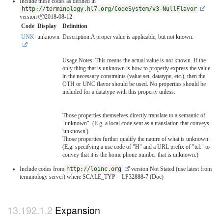
Include these codes as defined in
http://terminology.hl7.org/CodeSystem/v3-NullFlavor
version 📦2018-08-12
Code
Display
Definition
UNK
unknown
Description:A proper value is applicable, but not known.
Usage Notes: This means the actual value is not known. If the
only thing that is unknown is how to properly express the value
in the necessary constraints (value set, datatype, etc.), then the
OTH or UNC flavor should be used. No properties should be
included for a datatype with this property unless:
Those properties themselves directly translate to a semantic of
"unknown". (E.g. a local code sent as a translation that conveys
'unknown')
Those properties further qualify the nature of what is unknown.
(E.g. specifying a use code of "H" and a URL prefix of "tel:" to
convey that it is the home phone number that is unknown.)
Include codes from
http://loinc.org
version Not Stated (use latest from
terminology server)
where SCALE_TYP = LP32888-7 (Doc)
Expansion