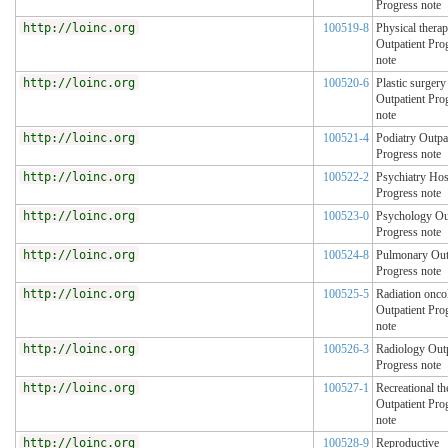
Progress note
http://loinc.org
100519-8
Physical thera
Outpatient Pro
note
http://loinc.org
100520-6
Plastic surgery
Outpatient Pro
note
http://loinc.org
100521-4
Podiatry Outpa
Progress note
http://loinc.org
100522-2
Psychiatry Hos
Progress note
http://loinc.org
100523-0
Psychology Out
Progress note
http://loinc.org
100524-8
Pulmonary Out
Progress note
http://loinc.org
100525-5
Radiation onco
Outpatient Pro
note
http://loinc.org
100526-3
Radiology Outp
Progress note
http://loinc.org
100527-1
Recreational th
Outpatient Pro
note
http://loinc.org
100528-9
Reproductive