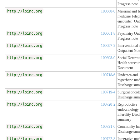
Progress note
http://loinc.org
100660-0
Maternal and fe
medicine Tele
encounter+Outp
Progress note
http://loinc.org
100661-8
Psychiatry Out
Progress note
http://loinc.org
100697-2
Interventional 
Outpatient Not
http://loinc.org
100698-0
Social Determi
Health screenin
Document
http://loinc.org
100718-6
Undersea and
hyperbaric med
Discharge su
http://loinc.org
100719-4
Surgical oncol
Discharge su
http://loinc.org
100720-2
Reproductive
endocrinology
infertility Disc
summary
http://loinc.org
100721-0
Community hea
Discharge su
http://loinc.org
100722-8
Integrative med