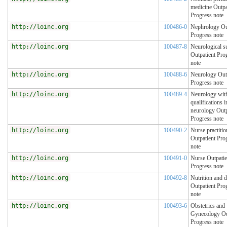
medicine Outpa
Progress note
http://loinc.org
100486-0
Nephrology Ou
Progress note
http://loinc.org
100487-8
Neurological s
Outpatient Pro
note
http://loinc.org
100488-6
Neurology Out
Progress note
http://loinc.org
100489-4
Neurology with
qualifications i
neurology Outp
Progress note
http://loinc.org
100490-2
Nurse practitio
Outpatient Pro
note
http://loinc.org
100491-0
Nurse Outpatie
Progress note
http://loinc.org
100492-8
Nutrition and d
Outpatient Pro
note
http://loinc.org
100493-6
Obstetrics and
Gynecology Ou
Progress note