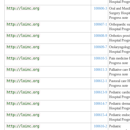
Hospital Progr
http://loinc.org
100606-3
Oral and Maxil
Surgery Hospit
Progress note
http://loinc.org
100607-1
Orthopaedic su
Hospital Progr
http://loinc.org
100608-9
Orthotics prost
Hospital Progr
http://loinc.org
100609-7
Otolaryngolog
Hospital Progr
http://loinc.org
100610-5
Pain medicine 
Progress note
http://loinc.org
100611-3
Palliative care 
Progress note
http://loinc.org
100612-1
Pastoral care H
Progress note
http://loinc.org
100613-9
Pediatric cardi
Hospital Progr
http://loinc.org
100614-7
Pediatric derm
Hospital Progr
http://loinc.org
100615-4
Pediatric endo
Hospital Progr
http://loinc.org
100616-2
Pediatric