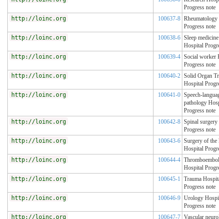
Progress note
http://loinc.org
100637-8
Rheumatology 
Progress note
http://loinc.org
100638-6
Sleep medicine
Hospital Progr
http://loinc.org
100639-4
Social worker 
Progress note
http://loinc.org
100640-2
Solid Organ Tr
Hospital Progr
http://loinc.org
100641-0
Speech-langua
pathology Hosp
Progress note
http://loinc.org
100642-8
Spinal surgery
Progress note
http://loinc.org
100643-6
Surgery of the
Hospital Progr
http://loinc.org
100644-4
Thromboembol
Hospital Progr
http://loinc.org
100645-1
Trauma Hospit
Progress note
http://loinc.org
100646-9
Urology Hospi
Progress note
http://loinc.org
100647-7
Vascular neuro