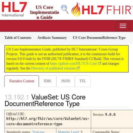
US Core
Implementatio
n Guide
9.0.0 - STU 9
Table of Contents
Artifacts Summary
US Core DocumentReference Type
US Core Implementation Guide, published by HL7 International / Cross-Group
Projects. This guide is not an authorized publication; it is the continuous build for
version 9.0.0 built by the FHIR (HL7® FHIR® Standard) CI Build. This version is
based on the current content of
https://github.com/HL7/US-Core/
and changes
regularly. See the
Directory of published versions
Narrative Content
XML
JSON
TTL
ValueSet: US Core
DocumentReference Type
Official URL
:
Version
:
9.0.0
http://hl7.org/fhir/us/core/ValueSet/us-
core-documentreference-type
Standards status:
Trial-use
Maturity Level
: 3
Computable Name
: