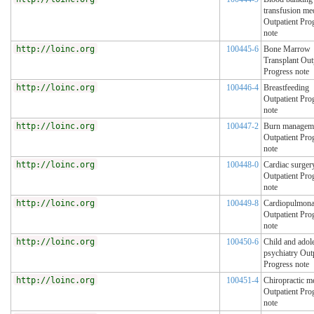
transfusion me
Outpatient Pro
note
http://loinc.org
100445-6
Bone Marrow
Transplant Out
Progress note
http://loinc.org
100446-4
Breastfeeding
Outpatient Pro
note
http://loinc.org
100447-2
Burn managem
Outpatient Pro
note
http://loinc.org
100448-0
Cardiac surger
Outpatient Pro
note
http://loinc.org
100449-8
Cardiopulmona
Outpatient Pro
note
http://loinc.org
100450-6
Child and adol
psychiatry Out
Progress note
http://loinc.org
100451-4
Chiropractic m
Outpatient Pro
note