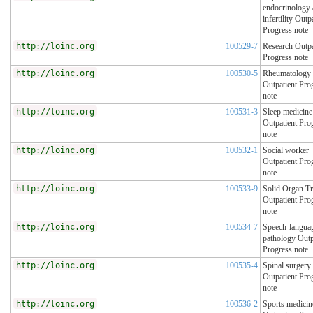
endocrinology
infertility Outp
Progress note
http://loinc.org
100529-7
Research Outpa
Progress note
http://loinc.org
100530-5
Rheumatology
Outpatient Pro
note
http://loinc.org
100531-3
Sleep medicine
Outpatient Pro
note
http://loinc.org
100532-1
Social worker
Outpatient Pro
note
http://loinc.org
100533-9
Solid Organ Tr
Outpatient Pro
note
http://loinc.org
100534-7
Speech-langua
pathology Outp
Progress note
http://loinc.org
100535-4
Spinal surgery
Outpatient Pro
note
http://loinc.org
100536-2
Sports medicin