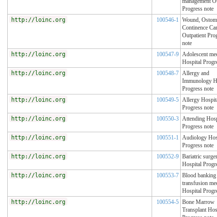
management Ou
Progress note
http://loinc.org
100546-1
Wound, Ostom
Continence Ca
Outpatient Pro
note
http://loinc.org
100547-9
Adolescent me
Hospital Progr
http://loinc.org
100548-7
Allergy and
Immunology Ho
Progress note
http://loinc.org
100549-5
Allergy Hospit
Progress note
http://loinc.org
100550-3
Attending Hosp
Progress note
http://loinc.org
100551-1
Audiology Hos
Progress note
http://loinc.org
100552-9
Bariatric surge
Hospital Progr
http://loinc.org
100553-7
Blood banking
transfusion me
Hospital Progr
http://loinc.org
100554-5
Bone Marrow
Transplant Hos