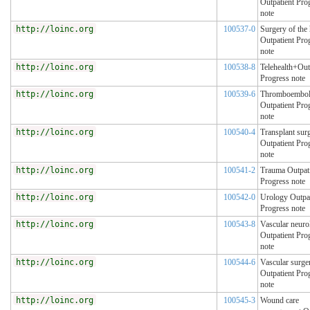
Outpatient Pro
note
http://loinc.org
100537-0
Surgery of the
Outpatient Pro
note
http://loinc.org
100538-8
Telehealth+Out
Progress note
http://loinc.org
100539-6
Thromboembol
Outpatient Pro
note
http://loinc.org
100540-4
Transplant sur
Outpatient Pro
note
http://loinc.org
100541-2
Trauma Outpat
Progress note
http://loinc.org
100542-0
Urology Outpat
Progress note
http://loinc.org
100543-8
Vascular neuro
Outpatient Pro
note
http://loinc.org
100544-6
Vascular surge
Outpatient Pro
note
http://loinc.org
100545-3
Wound care