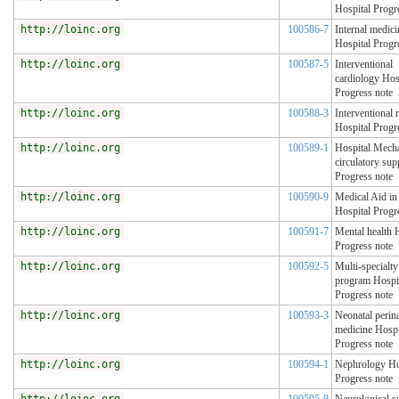
Hospital Progr
http://loinc.org
100586-7
Internal medici
Hospital Progr
http://loinc.org
100587-5
Interventional
cardiology Hos
Progress note
http://loinc.org
100588-3
Interventional 
Hospital Progr
http://loinc.org
100589-1
Hospital Mecha
circulatory sup
Progress note
http://loinc.org
100590-9
Medical Aid i
Hospital Progr
http://loinc.org
100591-7
Mental health 
Progress note
http://loinc.org
100592-5
Multi-specialty
program Hospi
Progress note
http://loinc.org
100593-3
Neonatal perina
medicine Hospi
Progress note
http://loinc.org
100594-1
Nephrology Ho
Progress note