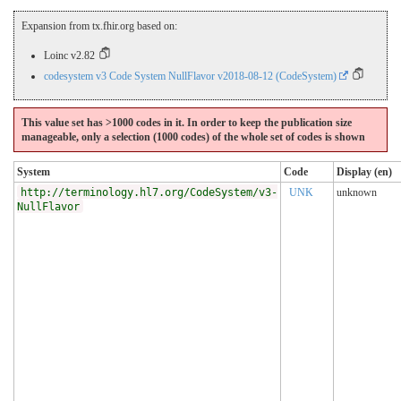
Expansion from tx.fhir.org based on:
Loinc v2.82
codesystem v3 Code System NullFlavor v2018-08-12 (CodeSystem)
This value set has >1000 codes in it. In order to keep the publication size
manageable, only a selection (1000 codes) of the whole set of codes is shown
System
Code
Display (en)
http://terminology.hl7.org/CodeSystem/v3-
UNK
unknown
NullFlavor