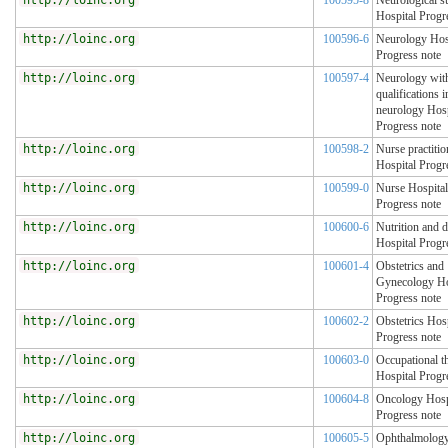
http://loinc.org
100595-8
Neurological s
Hospital Progr
http://loinc.org
100596-6
Neurology Hos
Progress note
http://loinc.org
100597-4
Neurology with
qualifications i
neurology Hosp
Progress note
http://loinc.org
100598-2
Nurse practitio
Hospital Progr
http://loinc.org
100599-0
Nurse Hospital
Progress note
http://loinc.org
100600-6
Nutrition and d
Hospital Progr
http://loinc.org
100601-4
Obstetrics and
Gynecology Ho
Progress note
http://loinc.org
100602-2
Obstetrics Hosp
Progress note
http://loinc.org
100603-0
Occupational t
Hospital Progr
http://loinc.org
100604-8
Oncology Hosp
Progress note
http://loinc.org
100605-5
Ophthalmolog