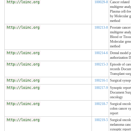
http://loinc.org
100029-8
Cancer related
multigene analy
Plasma cell-f
by Molecular g
method
http://loinc.org
100213-8
Prostate cancer
multigene analy
Blood or Tissu
Molecular gene
method
http://loinc.org
100214-6
Dental model p
authorization 
http://loinc.org
100215-3
Episode of car
records Docum
Transplant sur
http://loinc.org
100216-1
Surgical synopt
http://loinc.org
100217-9
Synoptic repor
Document Surg
oncology
http://loinc.org
100218-7
Surgical oncol
colon cancer s
report
http://loinc.org
100219-5
Surgical oncol
melanoma canc
synoptic report