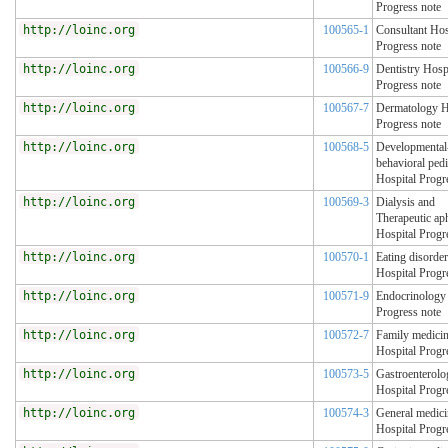
Progress note
http://loinc.org
100565-1
Consultant Hos
Progress note
http://loinc.org
100566-9
Dentistry Hosp
Progress note
http://loinc.org
100567-7
Dermatology H
Progress note
http://loinc.org
100568-5
Developmental
behavioral pedi
Hospital Progr
http://loinc.org
100569-3
Dialysis and
Therapeutic ap
Hospital Progr
http://loinc.org
100570-1
Eating disorde
Hospital Progr
http://loinc.org
100571-9
Endocrinology 
Progress note
http://loinc.org
100572-7
Family medici
Hospital Progr
http://loinc.org
100573-5
Gastroenterolo
Hospital Progr
http://loinc.org
100574-3
General medici
Hospital Progr