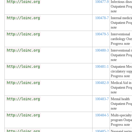
http://loinc.org
100477-9
Infectious dise
Outpatient Pro
note
http://loinc.org
100478-7
Internal medici
Outpatient Pro
note
http://loinc.org
100479-5
Interventional
cardiology Out
Progress note
http://loinc.org
100480-3
Interventional 
Outpatient Pro
note
http://loinc.org
100481-1
Outpatient Mec
circulatory sup
Progress note
http://loinc.org
100482-9
Medical Aid i
Outpatient Pro
note
http://loinc.org
100483-7
Mental health
Outpatient Pro
note
http://loinc.org
100484-5
Multi-specialty
program Outpat
Progress note
http://loinc.org
100485-2
Neonatal perina