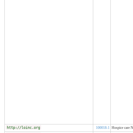
http://loinc.org
100018-1
Hospice care N