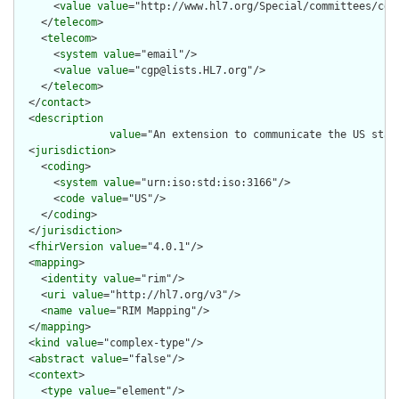
      <
value
value
="http://www.hl7.org/Special/committees/cgp"
    </
telecom
>

    <
telecom
>

      <
system
value
="email"/>

      <
value
value
="cgp@lists.HL7.org"/>

    </
telecom
>

  </
contact
>

  <
description
value
="An extension to communicate the US stat
  <
jurisdiction
>

    <
coding
>

      <
system
value
="urn:iso:std:iso:3166"/>

      <
code
value
="US"/>

    </
coding
>

  </
jurisdiction
>

  <
fhirVersion
value
="4.0.1"/>

  <
mapping
>

    <
identity
value
="rim"/>

    <
uri
value
="http://hl7.org/v3"/>

    <
name
value
="RIM Mapping"/>

  </
mapping
>

  <
kind
value
="complex-type"/>

  <
abstract
value
="false"/>

  <
context
>

    <
type
value
="element"/>
