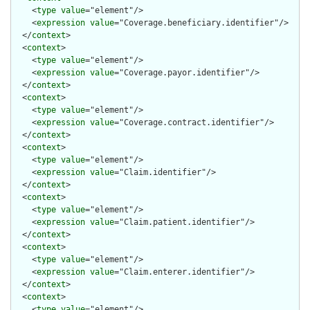
    <
type
value
="element"/>

    <
expression
value
="Coverage.beneficiary.identifier"/>

  </
context
>

  <
context
>

    <
type
value
="element"/>

    <
expression
value
="Coverage.payor.identifier"/>

  </
context
>

  <
context
>

    <
type
value
="element"/>

    <
expression
value
="Coverage.contract.identifier"/>

  </
context
>

  <
context
>

    <
type
value
="element"/>

    <
expression
value
="Claim.identifier"/>

  </
context
>

  <
context
>

    <
type
value
="element"/>

    <
expression
value
="Claim.patient.identifier"/>

  </
context
>

  <
context
>

    <
type
value
="element"/>

    <
expression
value
="Claim.enterer.identifier"/>

  </
context
>

  <
context
>

    <
type
value
="element"/>
