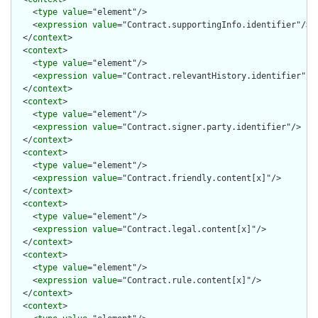
    <
type
value
="element"/>

    <
expression
value
="Contract.supportingInfo.identifier"/>

  </
context
>

  <
context
>

    <
type
value
="element"/>

    <
expression
value
="Contract.relevantHistory.identifier"/>

  </
context
>

  <
context
>

    <
type
value
="element"/>

    <
expression
value
="Contract.signer.party.identifier"/>

  </
context
>

  <
context
>

    <
type
value
="element"/>

    <
expression
value
="Contract.friendly.content[x]"/>

  </
context
>

  <
context
>

    <
type
value
="element"/>

    <
expression
value
="Contract.legal.content[x]"/>

  </
context
>

  <
context
>

    <
type
value
="element"/>

    <
expression
value
="Contract.rule.content[x]"/>

  </
context
>

  <
context
>
