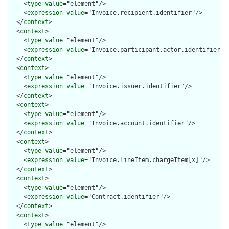
    <
type
value
="element"/>

    <
expression
value
="Invoice.recipient.identifier"/>

  </
context
>

  <
context
>

    <
type
value
="element"/>

    <
expression
value
="Invoice.participant.actor.identifier"/>
  </
context
>

  <
context
>

    <
type
value
="element"/>

    <
expression
value
="Invoice.issuer.identifier"/>

  </
context
>

  <
context
>

    <
type
value
="element"/>

    <
expression
value
="Invoice.account.identifier"/>

  </
context
>

  <
context
>

    <
type
value
="element"/>

    <
expression
value
="Invoice.lineItem.chargeItem[x]"/>

  </
context
>

  <
context
>

    <
type
value
="element"/>

    <
expression
value
="Contract.identifier"/>

  </
context
>

  <
context
>

    <
type
value
="element"/>
