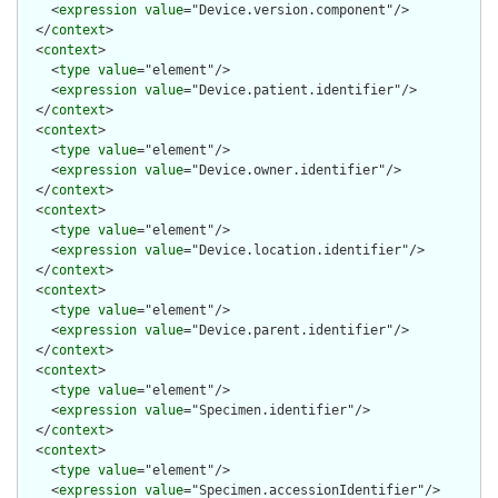
    <
expression
value
="Device.version.component"/>

  </
context
>

  <
context
>

    <
type
value
="element"/>

    <
expression
value
="Device.patient.identifier"/>

  </
context
>

  <
context
>

    <
type
value
="element"/>

    <
expression
value
="Device.owner.identifier"/>

  </
context
>

  <
context
>

    <
type
value
="element"/>

    <
expression
value
="Device.location.identifier"/>

  </
context
>

  <
context
>

    <
type
value
="element"/>

    <
expression
value
="Device.parent.identifier"/>

  </
context
>

  <
context
>

    <
type
value
="element"/>

    <
expression
value
="Specimen.identifier"/>

  </
context
>

  <
context
>

    <
type
value
="element"/>

    <
expression
value
="Specimen.accessionIdentifier"/>
