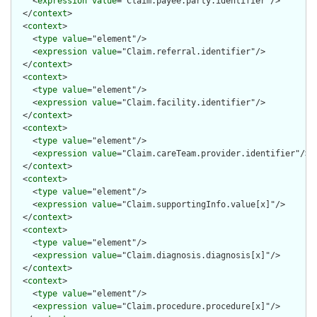
    <
expression
value
="Claim.payee.party.identifier"/>

  </
context
>

  <
context
>

    <
type
value
="element"/>

    <
expression
value
="Claim.referral.identifier"/>

  </
context
>

  <
context
>

    <
type
value
="element"/>

    <
expression
value
="Claim.facility.identifier"/>

  </
context
>

  <
context
>

    <
type
value
="element"/>

    <
expression
value
="Claim.careTeam.provider.identifier"/>

  </
context
>

  <
context
>

    <
type
value
="element"/>

    <
expression
value
="Claim.supportingInfo.value[x]"/>

  </
context
>

  <
context
>

    <
type
value
="element"/>

    <
expression
value
="Claim.diagnosis.diagnosis[x]"/>

  </
context
>

  <
context
>

    <
type
value
="element"/>

    <
expression
value
="Claim.procedure.procedure[x]"/>
