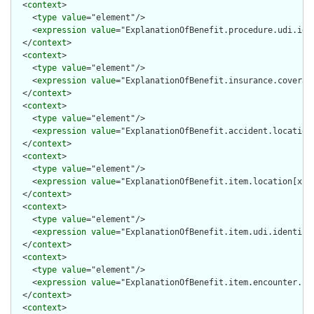
  <
context
>

    <
type
value
="element"/>

    <
expression
value
="ExplanationOfBenefit.procedure.udi.iden
  </
context
>

  <
context
>

    <
type
value
="element"/>

    <
expression
value
="ExplanationOfBenefit.insurance.coverage
  </
context
>

  <
context
>

    <
type
value
="element"/>

    <
expression
value
="ExplanationOfBenefit.accident.location[
  </
context
>

  <
context
>

    <
type
value
="element"/>

    <
expression
value
="ExplanationOfBenefit.item.location[x]"/
  </
context
>

  <
context
>

    <
type
value
="element"/>

    <
expression
value
="ExplanationOfBenefit.item.udi.identifie
  </
context
>

  <
context
>

    <
type
value
="element"/>

    <
expression
value
="ExplanationOfBenefit.item.encounter.ide
  </
context
>

  <
context
>
