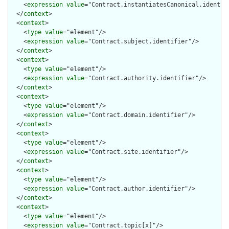
    <
expression
value
="Contract.instantiatesCanonical.identifi
  </
context
>

  <
context
>

    <
type
value
="element"/>

    <
expression
value
="Contract.subject.identifier"/>

  </
context
>

  <
context
>

    <
type
value
="element"/>

    <
expression
value
="Contract.authority.identifier"/>

  </
context
>

  <
context
>

    <
type
value
="element"/>

    <
expression
value
="Contract.domain.identifier"/>

  </
context
>

  <
context
>

    <
type
value
="element"/>

    <
expression
value
="Contract.site.identifier"/>

  </
context
>

  <
context
>

    <
type
value
="element"/>

    <
expression
value
="Contract.author.identifier"/>

  </
context
>

  <
context
>

    <
type
value
="element"/>

    <
expression
value
="Contract.topic[x]"/>
