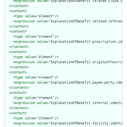
    <
expression
value
="ExplanationOfBenefit.related.claim.iden
  </
context
>

  <
context
>

    <
type
value
="element"/>

    <
expression
value
="ExplanationOfBenefit.related.reference"
  </
context
>

  <
context
>

    <
type
value
="element"/>

    <
expression
value
="ExplanationOfBenefit.prescription.ident
  </
context
>

  <
context
>

    <
type
value
="element"/>

    <
expression
value
="ExplanationOfBenefit.originalPrescripti
  </
context
>

  <
context
>

    <
type
value
="element"/>

    <
expression
value
="ExplanationOfBenefit.payee.party.identi
  </
context
>

  <
context
>

    <
type
value
="element"/>

    <
expression
value
="ExplanationOfBenefit.referral.identifie
  </
context
>

  <
context
>

    <
type
value
="element"/>

    <
expression
value
="ExplanationOfBenefit.facility.identifie