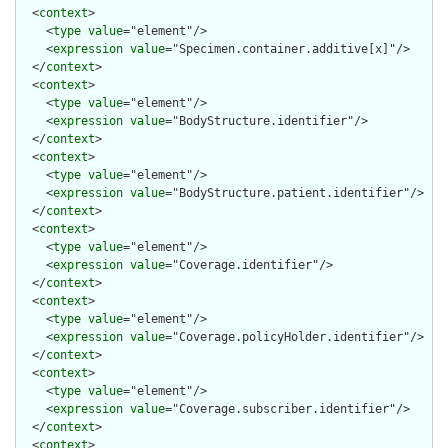
  <
context
>

    <
type
value
="element"/>

    <
expression
value
="Specimen.container.additive[x]"/>

  </
context
>

  <
context
>

    <
type
value
="element"/>

    <
expression
value
="BodyStructure.identifier"/>

  </
context
>

  <
context
>

    <
type
value
="element"/>

    <
expression
value
="BodyStructure.patient.identifier"/>

  </
context
>

  <
context
>

    <
type
value
="element"/>

    <
expression
value
="Coverage.identifier"/>

  </
context
>

  <
context
>

    <
type
value
="element"/>

    <
expression
value
="Coverage.policyHolder.identifier"/>

  </
context
>

  <
context
>

    <
type
value
="element"/>

    <
expression
value
="Coverage.subscriber.identifier"/>

  </
context
>

  <
context
>
