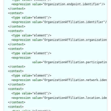
    <
expression
value
="Organization.endpoint.identifier"/>

  </
context
>

  <
context
>

    <
type
value
="element"/>

    <
expression
value
="OrganizationAffiliation.identifier"/>

  </
context
>

  <
context
>

    <
type
value
="element"/>

    <
expression
value
="OrganizationAffiliation.organization.id
  </
context
>

  <
context
>

    <
type
value
="element"/>

    <
expression
value
="OrganizationAffiliation.participatingOr
  </
context
>

  <
context
>

    <
type
value
="element"/>

    <
expression
value
="OrganizationAffiliation.network.identif
  </
context
>

  <
context
>

    <
type
value
="element"/>

    <
expression
value
="OrganizationAffiliation.location.identi
  </
context
>

  <
context
>
