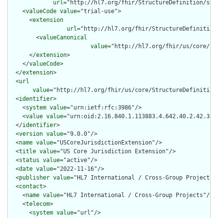
url
="http://hl7.org/fhir/StructureDefinition/str
    <
valueCode
value
="trial-use">

      <
extension
url
="http://hl7.org/fhir/StructureDefinition
        <
valueCanonical
value
="http://hl7.org/fhir/us/core/Im
      </
extension
>

    </
valueCode
>

  </
extension
>

  <
url
value
="http://hl7.org/fhir/us/core/StructureDefinition/
  <
identifier
>

    <
system
value
="urn:ietf:rfc:3986"/>

    <
value
value
="urn:oid:2.16.840.1.113883.4.642.40.2.42.35"/
  </
identifier
>

  <
version
value
="9.0.0"/>

  <
name
value
="USCoreJurisdictionExtension"/>

  <
title
value
="US Core Jurisdiction Extension"/>

  <
status
value
="active"/>

  <
date
value
="2022-11-16"/>

  <
publisher
value
="HL7 International / Cross-Group Projects"/
  <
contact
>

    <
name
value
="HL7 International / Cross-Group Projects"/>

    <
telecom
>

      <
system
value
="url"/>
