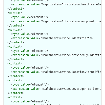
    <
type
value
="element"/>

    <
expression
value
="OrganizationAffiliation.healthcareServi
  </
context
>

  <
context
>

    <
type
value
="element"/>

    <
expression
value
="OrganizationAffiliation.endpoint.identi
  </
context
>

  <
context
>

    <
type
value
="element"/>

    <
expression
value
="HealthcareService.identifier"/>

  </
context
>

  <
context
>

    <
type
value
="element"/>

    <
expression
value
="HealthcareService.providedBy.identifier
  </
context
>

  <
context
>

    <
type
value
="element"/>

    <
expression
value
="HealthcareService.location.identifier"/
  </
context
>

  <
context
>

    <
type
value
="element"/>

    <
expression
value
="HealthcareService.coverageArea.identifi
  </
context
>

  <
context
>

    <
type
value
="element"/>
