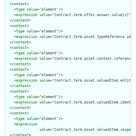
  <
context
>

    <
type
value
="element"/>

    <
expression
value
="Contract.term.offer.answer.value[x]"/>

  </
context
>

  <
context
>

    <
type
value
="element"/>

    <
expression
value
="Contract.term.asset.typeReference.ident
  </
context
>

  <
context
>

    <
type
value
="element"/>

    <
expression
value
="Contract.term.asset.context.reference.i
  </
context
>

  <
context
>

    <
type
value
="element"/>

    <
expression
value
="Contract.term.asset.valuedItem.entity[x
  </
context
>

  <
context
>

    <
type
value
="element"/>

    <
expression
value
="Contract.term.asset.valuedItem.identifi
  </
context
>

  <
context
>

    <
type
value
="element"/>

    <
expression
value
="Contract.term.asset.valuedItem.responsi
  </
context
>
