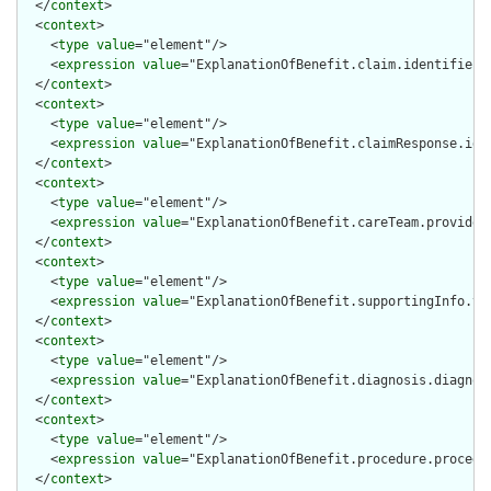
  </
context
>

  <
context
>

    <
type
value
="element"/>

    <
expression
value
="ExplanationOfBenefit.claim.identifier"/
  </
context
>

  <
context
>

    <
type
value
="element"/>

    <
expression
value
="ExplanationOfBenefit.claimResponse.iden
  </
context
>

  <
context
>

    <
type
value
="element"/>

    <
expression
value
="ExplanationOfBenefit.careTeam.provider.
  </
context
>

  <
context
>

    <
type
value
="element"/>

    <
expression
value
="ExplanationOfBenefit.supportingInfo.val
  </
context
>

  <
context
>

    <
type
value
="element"/>

    <
expression
value
="ExplanationOfBenefit.diagnosis.diagnosi
  </
context
>

  <
context
>

    <
type
value
="element"/>

    <
expression
value
="ExplanationOfBenefit.procedure.procedur
  </
context
>
