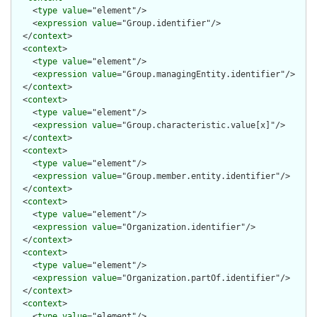
    <
type
value
="element"/>

    <
expression
value
="Group.identifier"/>

  </
context
>

  <
context
>

    <
type
value
="element"/>

    <
expression
value
="Group.managingEntity.identifier"/>

  </
context
>

  <
context
>

    <
type
value
="element"/>

    <
expression
value
="Group.characteristic.value[x]"/>

  </
context
>

  <
context
>

    <
type
value
="element"/>

    <
expression
value
="Group.member.entity.identifier"/>

  </
context
>

  <
context
>

    <
type
value
="element"/>

    <
expression
value
="Organization.identifier"/>

  </
context
>

  <
context
>

    <
type
value
="element"/>

    <
expression
value
="Organization.partOf.identifier"/>

  </
context
>

  <
context
>

    <
type
value
="element"/>
