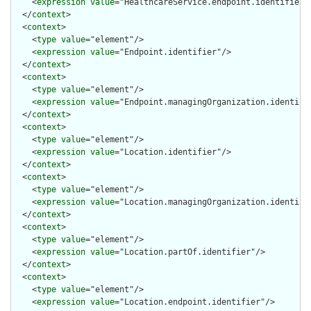
    <
expression
value
="HealthcareService.endpoint.identifier"/
  </
context
>

  <
context
>

    <
type
value
="element"/>

    <
expression
value
="Endpoint.identifier"/>

  </
context
>

  <
context
>

    <
type
value
="element"/>

    <
expression
value
="Endpoint.managingOrganization.identifie
  </
context
>

  <
context
>

    <
type
value
="element"/>

    <
expression
value
="Location.identifier"/>

  </
context
>

  <
context
>

    <
type
value
="element"/>

    <
expression
value
="Location.managingOrganization.identifie
  </
context
>

  <
context
>

    <
type
value
="element"/>

    <
expression
value
="Location.partOf.identifier"/>

  </
context
>

  <
context
>

    <
type
value
="element"/>

    <
expression
value
="Location.endpoint.identifier"/>
