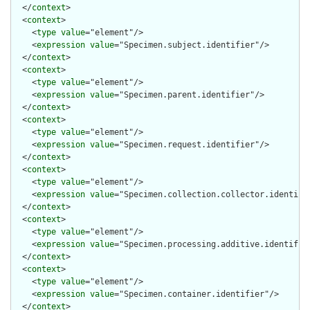
  </
context
>

  <
context
>

    <
type
value
="element"/>

    <
expression
value
="Specimen.subject.identifier"/>

  </
context
>

  <
context
>

    <
type
value
="element"/>

    <
expression
value
="Specimen.parent.identifier"/>

  </
context
>

  <
context
>

    <
type
value
="element"/>

    <
expression
value
="Specimen.request.identifier"/>

  </
context
>

  <
context
>

    <
type
value
="element"/>

    <
expression
value
="Specimen.collection.collector.identifie
  </
context
>

  <
context
>

    <
type
value
="element"/>

    <
expression
value
="Specimen.processing.additive.identifier
  </
context
>

  <
context
>

    <
type
value
="element"/>

    <
expression
value
="Specimen.container.identifier"/>

  </
context
>
