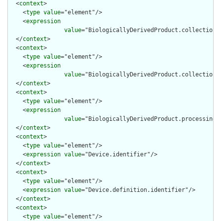
  <
context
>

    <
type
value
="element"/>

    <
expression
value
="BiologicallyDerivedProduct.collection.c
  </
context
>

  <
context
>

    <
type
value
="element"/>

    <
expression
value
="BiologicallyDerivedProduct.collection.s
  </
context
>

  <
context
>

    <
type
value
="element"/>

    <
expression
value
="BiologicallyDerivedProduct.processing.a
  </
context
>

  <
context
>

    <
type
value
="element"/>

    <
expression
value
="Device.identifier"/>

  </
context
>

  <
context
>

    <
type
value
="element"/>

    <
expression
value
="Device.definition.identifier"/>

  </
context
>

  <
context
>

    <
type
value
="element"/>
