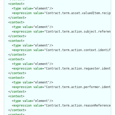
  <
context
>

    <
type
value
="element"/>

    <
expression
value
="Contract.term.asset.valuedItem.recipien
  </
context
>

  <
context
>

    <
type
value
="element"/>

    <
expression
value
="Contract.term.action.subject.reference.
  </
context
>

  <
context
>

    <
type
value
="element"/>

    <
expression
value
="Contract.term.action.context.identifier
  </
context
>

  <
context
>

    <
type
value
="element"/>

    <
expression
value
="Contract.term.action.requester.identifi
  </
context
>

  <
context
>

    <
type
value
="element"/>

    <
expression
value
="Contract.term.action.performer.identifi
  </
context
>

  <
context
>

    <
type
value
="element"/>

    <
expression
value
="Contract.term.action.reasonReference.id
  </
context
>

  <
context
>
