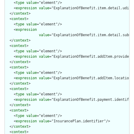
    <
type
value
="element"/>

    <
expression
value
="ExplanationOfBenefit.item.detail.udi.id
  </
context
>

  <
context
>

    <
type
value
="element"/>

    <
expression
value
="ExplanationOfBenefit.item.detail.subDet
  </
context
>

  <
context
>

    <
type
value
="element"/>

    <
expression
value
="ExplanationOfBenefit.addItem.provider.i
  </
context
>

  <
context
>

    <
type
value
="element"/>

    <
expression
value
="ExplanationOfBenefit.addItem.location[x
  </
context
>

  <
context
>

    <
type
value
="element"/>

    <
expression
value
="ExplanationOfBenefit.payment.identifier
  </
context
>

  <
context
>

    <
type
value
="element"/>

    <
expression
value
="InsurancePlan.identifier"/>

  </
context
>

  <
context
>
