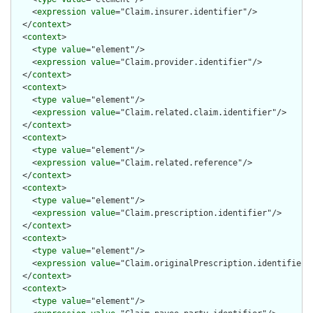
    <
expression
value
="Claim.insurer.identifier"/>

  </
context
>

  <
context
>

    <
type
value
="element"/>

    <
expression
value
="Claim.provider.identifier"/>

  </
context
>

  <
context
>

    <
type
value
="element"/>

    <
expression
value
="Claim.related.claim.identifier"/>

  </
context
>

  <
context
>

    <
type
value
="element"/>

    <
expression
value
="Claim.related.reference"/>

  </
context
>

  <
context
>

    <
type
value
="element"/>

    <
expression
value
="Claim.prescription.identifier"/>

  </
context
>

  <
context
>

    <
type
value
="element"/>

    <
expression
value
="Claim.originalPrescription.identifier"/
  </
context
>

  <
context
>

    <
type
value
="element"/>
