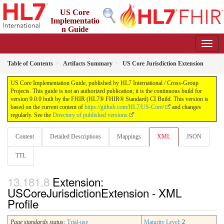
US Core
Implementatio
n Guide
9.0.0 - STU 9
Table of Contents
Artifacts Summary
US Core Jurisdiction Extension
US Core Implementation Guide, published by HL7 International / Cross-Group
Projects. This guide is not an authorized publication; it is the continuous build for
version 9.0.0 built by the FHIR (HL7® FHIR® Standard) CI Build. This version is
based on the current content of
https://github.com/HL7/US-Core/
and changes
regularly. See the
Directory of published versions
Content
Detailed Descriptions
Mappings
XML
JSON
TTL
Extension:
USCoreJurisdictionExtension - XML
Profile
Page standards status:
Trial-use
Maturity Level
: 2