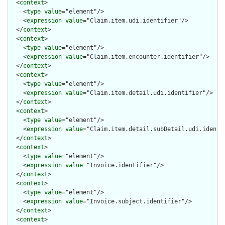
  <
context
>

    <
type
value
="element"/>

    <
expression
value
="Claim.item.udi.identifier"/>

  </
context
>

  <
context
>

    <
type
value
="element"/>

    <
expression
value
="Claim.item.encounter.identifier"/>

  </
context
>

  <
context
>

    <
type
value
="element"/>

    <
expression
value
="Claim.item.detail.udi.identifier"/>

  </
context
>

  <
context
>

    <
type
value
="element"/>

    <
expression
value
="Claim.item.detail.subDetail.udi.identif
  </
context
>

  <
context
>

    <
type
value
="element"/>

    <
expression
value
="Invoice.identifier"/>

  </
context
>

  <
context
>

    <
type
value
="element"/>

    <
expression
value
="Invoice.subject.identifier"/>

  </
context
>

  <
context
>
