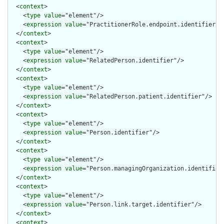
  <
context
>

    <
type
value
="element"/>

    <
expression
value
="PractitionerRole.endpoint.identifier"/>
  </
context
>

  <
context
>

    <
type
value
="element"/>

    <
expression
value
="RelatedPerson.identifier"/>

  </
context
>

  <
context
>

    <
type
value
="element"/>

    <
expression
value
="RelatedPerson.patient.identifier"/>

  </
context
>

  <
context
>

    <
type
value
="element"/>

    <
expression
value
="Person.identifier"/>

  </
context
>

  <
context
>

    <
type
value
="element"/>

    <
expression
value
="Person.managingOrganization.identifier"
  </
context
>

  <
context
>

    <
type
value
="element"/>

    <
expression
value
="Person.link.target.identifier"/>

  </
context
>

  <
context
>
