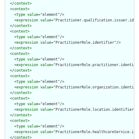
  </
context
>

  <
context
>

    <
type
value
="element"/>

    <
expression
value
="Practitioner.qualification.issuer.ident
  </
context
>

  <
context
>

    <
type
value
="element"/>

    <
expression
value
="PractitionerRole.identifier"/>

  </
context
>

  <
context
>

    <
type
value
="element"/>

    <
expression
value
="PractitionerRole.practitioner.identifie
  </
context
>

  <
context
>

    <
type
value
="element"/>

    <
expression
value
="PractitionerRole.organization.identifie
  </
context
>

  <
context
>

    <
type
value
="element"/>

    <
expression
value
="PractitionerRole.location.identifier"/>
  </
context
>

  <
context
>

    <
type
value
="element"/>

    <
expression
value
="PractitionerRole.healthcareService.iden
  </
context
>
