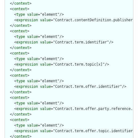
  </
context
>

  <
context
>

    <
type
value
="element"/>

    <
expression
value
="Contract.contentDefinition.publisher.id
  </
context
>

  <
context
>

    <
type
value
="element"/>

    <
expression
value
="Contract.term.identifier"/>

  </
context
>

  <
context
>

    <
type
value
="element"/>

    <
expression
value
="Contract.term.topic[x]"/>

  </
context
>

  <
context
>

    <
type
value
="element"/>

    <
expression
value
="Contract.term.offer.identifier"/>

  </
context
>

  <
context
>

    <
type
value
="element"/>

    <
expression
value
="Contract.term.offer.party.reference.ide
  </
context
>

  <
context
>

    <
type
value
="element"/>

    <
expression
value
="Contract.term.offer.topic.identifier"/>
  </
context
>
