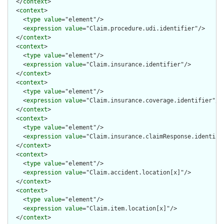
  </
context
>

  <
context
>

    <
type
value
="element"/>

    <
expression
value
="Claim.procedure.udi.identifier"/>

  </
context
>

  <
context
>

    <
type
value
="element"/>

    <
expression
value
="Claim.insurance.identifier"/>

  </
context
>

  <
context
>

    <
type
value
="element"/>

    <
expression
value
="Claim.insurance.coverage.identifier"/>

  </
context
>

  <
context
>

    <
type
value
="element"/>

    <
expression
value
="Claim.insurance.claimResponse.identifie
  </
context
>

  <
context
>

    <
type
value
="element"/>

    <
expression
value
="Claim.accident.location[x]"/>

  </
context
>

  <
context
>

    <
type
value
="element"/>

    <
expression
value
="Claim.item.location[x]"/>

  </
context
>
