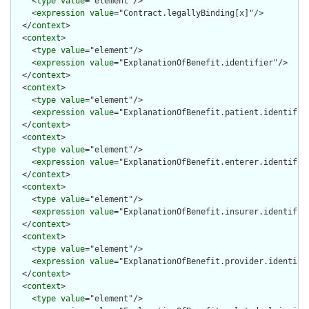
    <
type
value
="element"/>

    <
expression
value
="Contract.legallyBinding[x]"/>

  </
context
>

  <
context
>

    <
type
value
="element"/>

    <
expression
value
="ExplanationOfBenefit.identifier"/>

  </
context
>

  <
context
>

    <
type
value
="element"/>

    <
expression
value
="ExplanationOfBenefit.patient.identifier
  </
context
>

  <
context
>

    <
type
value
="element"/>

    <
expression
value
="ExplanationOfBenefit.enterer.identifier
  </
context
>

  <
context
>

    <
type
value
="element"/>

    <
expression
value
="ExplanationOfBenefit.insurer.identifier
  </
context
>

  <
context
>

    <
type
value
="element"/>

    <
expression
value
="ExplanationOfBenefit.provider.identifie
  </
context
>

  <
context
>

    <
type
value
="element"/>
