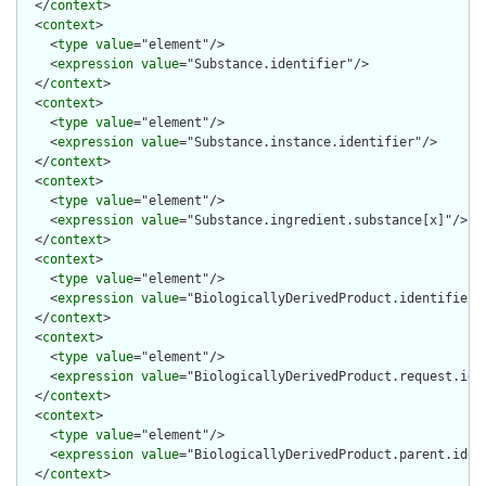
  </
context
>

  <
context
>

    <
type
value
="element"/>

    <
expression
value
="Substance.identifier"/>

  </
context
>

  <
context
>

    <
type
value
="element"/>

    <
expression
value
="Substance.instance.identifier"/>

  </
context
>

  <
context
>

    <
type
value
="element"/>

    <
expression
value
="Substance.ingredient.substance[x]"/>

  </
context
>

  <
context
>

    <
type
value
="element"/>

    <
expression
value
="BiologicallyDerivedProduct.identifier"/
  </
context
>

  <
context
>

    <
type
value
="element"/>

    <
expression
value
="BiologicallyDerivedProduct.request.iden
  </
context
>

  <
context
>

    <
type
value
="element"/>

    <
expression
value
="BiologicallyDerivedProduct.parent.ident
  </
context
>
