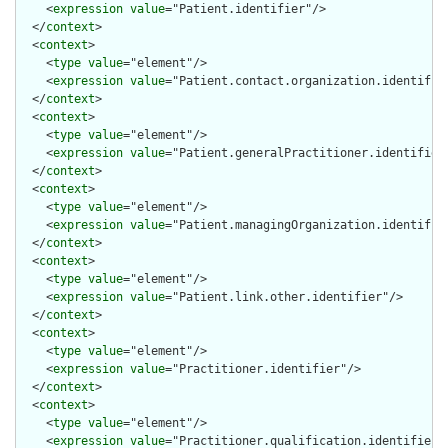
    <
expression
value
="Patient.identifier"/>

  </
context
>

  <
context
>

    <
type
value
="element"/>

    <
expression
value
="Patient.contact.organization.identifier
  </
context
>

  <
context
>

    <
type
value
="element"/>

    <
expression
value
="Patient.generalPractitioner.identifier"
  </
context
>

  <
context
>

    <
type
value
="element"/>

    <
expression
value
="Patient.managingOrganization.identifier
  </
context
>

  <
context
>

    <
type
value
="element"/>

    <
expression
value
="Patient.link.other.identifier"/>

  </
context
>

  <
context
>

    <
type
value
="element"/>

    <
expression
value
="Practitioner.identifier"/>

  </
context
>

  <
context
>

    <
type
value
="element"/>

    <
expression
value
="Practitioner.qualification.identifier"/