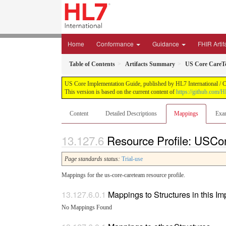
Home
Conformance
Guidance
FHIR Artif
Table of Contents
Artifacts Summary
US Core CareTe
US Core Implementation Guide, published by HL7 International / Cr
This version is based on the current content of
https://github.com/
Content
Detailed Descriptions
Mappings
Exa
Resource Profile: USC
Page standards status:
Trial-use
Mappings for the us-core-careteam resource profile.
Mappings to Structures in this I
No Mappings Found