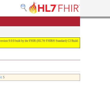
or version 9.0.0 built by the FHIR (HL7® FHIR® Standard) CI Build.
el
: 5