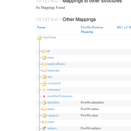
Mappings to other Structures
No Mappings Found
Other Mappings
Name
FiveWs Pattern
HL7 v2 M
Mapping
CareTeam
id
meta
implicitRules
language
text
contained
extension
modifierExtension
identifier
FiveWs.identifier
status
FiveWs.status
category
FiveWs.class
name
subject
FiveWs.subject