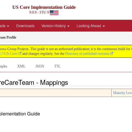
US Core Implementation Guide
9.0.0 - STU 9
acts
Downloads
Version History
Looking Ahead
am Profile
oss-Group Projects. This guide is not an authorized publication; it is the continuous build f
HL7/US-Core/
and changes regularly. See the
Directory of published versions
mples
XML
JSON
TTL
oreCareTeam - Mappings
Maturity Lev
mplementation Guide