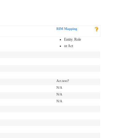
RIM Mapping
Entity. Role
or Act
Act.text?
N/A
N/A
N/A