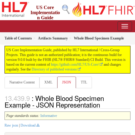
US Core
Implementatio
n Guide
9.0.0 - STU 9
Table of Contents
Artifacts Summary
Whole Blood Specimen Example
US Core Implementation Guide, published by HL7 International / Cross-Group
Projects. This guide is not an authorized publication; it is the continuous build for
version 9.0.0 built by the FHIR (HL7® FHIR® Standard) CI Build. This version is
based on the current content of
https://github.com/HL7/US-Core/
and changes
regularly. See the
Directory of published versions
Narrative Content
XML
JSON
TTL
: Whole Blood Specimen
Example - JSON Representation
Page standards status:
Informative
Raw json
|
Download