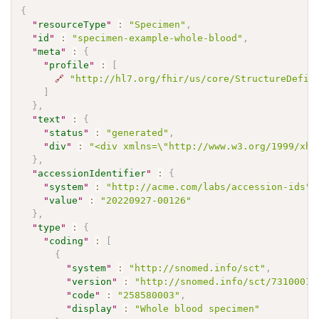
{
"
resourceType
"
:
"Specimen"
,
"
id
"
:
"specimen-example-whole-blood"
,
"
meta
"
:
{
"
profile
"
:
[
🔗
"http://hl7.org/fhir/us/core/StructureDefin
]
}
,
"
text
"
:
{
"
status
"
:
"generated"
,
"
div
"
:
"<div xmlns=\"http://www.w3.org/1999/xht
}
,
"
accessionIdentifier
"
:
{
"
system
"
:
"http://acme.com/labs/accession-ids"
,
"
value
"
:
"20220927-00126"
}
,
"
type
"
:
{
"
coding
"
:
[
{
"
system
"
:
"http://snomed.info/sct"
,
"
version
"
:
"http://snomed.info/sct/73100012
"
code
"
:
"258580003"
,
"
display
"
:
"Whole blood specimen"