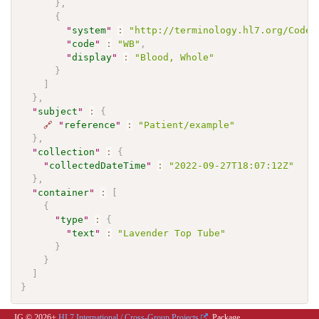
}
,
{
"
system
"
:
"http://terminology.hl7.org/CodeS
"
code
"
:
"WB"
,
"
display
"
:
"Blood, Whole"
}
]
}
,
"
subject
"
:
{
🔗
"
reference
"
:
"Patient/example"
}
,
"
collection
"
:
{
"
collectedDateTime
"
:
"2022-09-27T18:07:12Z"
}
,
"
container
"
:
[
{
"
type
"
:
{
"
text
"
:
"Lavender Top Tube"
}
}
]
}
IG © 2026+
HL7 International / Cross-Group Projects
. Package