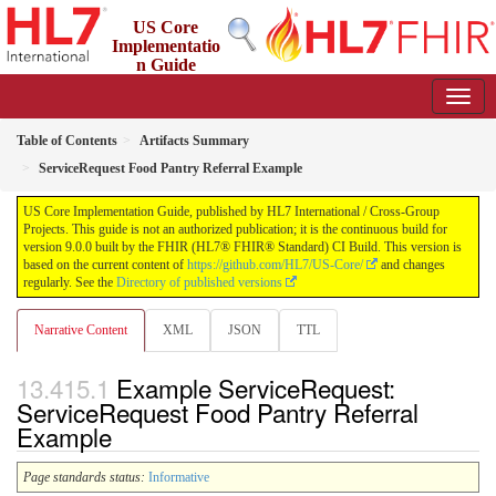
US Core
Implementatio
n Guide
9.0.0 - STU 9
Table of Contents
Artifacts Summary
ServiceRequest Food Pantry Referral Example
US Core Implementation Guide, published by HL7 International / Cross-Group
Projects. This guide is not an authorized publication; it is the continuous build for
version 9.0.0 built by the FHIR (HL7® FHIR® Standard) CI Build. This version is
based on the current content of
https://github.com/HL7/US-Core/
and changes
regularly. See the
Directory of published versions
Narrative Content
XML
JSON
TTL
Example ServiceRequest:
ServiceRequest Food Pantry Referral
Example
Page standards status:
Informative