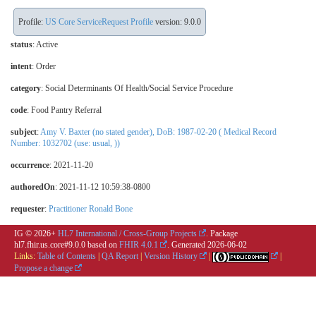
Profile:
US Core ServiceRequest Profile
version: 9.0.0
status
: Active
intent
: Order
category
:
Social Determinants Of Health/Social Service Procedure
code
:
Food Pantry Referral
subject
:
Amy V. Baxter (no stated gender), DoB: 1987-02-20 ( Medical Record
Number: 1032702 (use: usual, ))
occurrence
: 2021-11-20
authoredOn
: 2021-11-12 10:59:38-0800
requester
:
Practitioner Ronald Bone
IG © 2026+
HL7 International / Cross-Group Projects
. Package
hl7.fhir.us.core#9.0.0 based on
FHIR 4.0.1
. Generated
2026-06-02
Links:
Table of Contents
|
QA Report
|
Version History
|
|
Propose a change