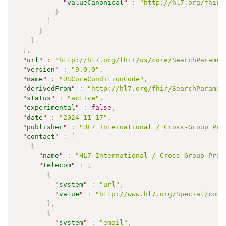
"
valueCanonical
"
:
"http://hl7.org/fhir/
}
]
}
}
]
,
"
url
"
:
"http://hl7.org/fhir/us/core/SearchParamet
"
version
"
:
"9.0.0"
,
"
name
"
:
"USCoreConditionCode"
,
"
derivedFrom
"
:
"http://hl7.org/fhir/SearchParamet
"
status
"
:
"active"
,
"
experimental
"
:
false
,
"
date
"
:
"2024-11-17"
,
"
publisher
"
:
"HL7 International / Cross-Group Pro
"
contact
"
:
[
{
"
name
"
:
"HL7 International / Cross-Group Proj
"
telecom
"
:
[
{
"
system
"
:
"url"
,
"
value
"
:
"http://www.hl7.org/Special/comm
}
,
{
"
system
"
:
"email"
,