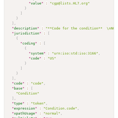
"
value
"
:
"cgp@lists.HL7.org"
}
]
}
]
,
"
description
"
:
"**Code for the condition**  \nNOT
"
jurisdiction
"
:
[
{
"
coding
"
:
[
{
"
system
"
:
"urn:iso:std:iso:3166"
,
"
code
"
:
"US"
}
]
}
]
,
"
code
"
:
"code"
,
"
base
"
:
[
"Condition"
]
,
"
type
"
:
"token"
,
"
expression
"
:
"Condition.code"
,
"
xpathUsage
"
:
"normal"
,