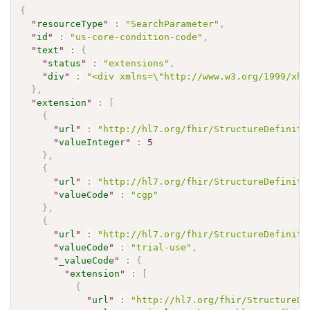
{
"
resourceType
"
:
"SearchParameter"
,
"
id
"
:
"us-core-condition-code"
,
"
text
"
:
{
"
status
"
:
"extensions"
,
"
div
"
:
"<div xmlns=\"http://www.w3.org/1999/xht
}
,
"
extension
"
:
[
{
"
url
"
:
"http://hl7.org/fhir/StructureDefiniti
"
valueInteger
"
:
5
}
,
{
"
url
"
:
"http://hl7.org/fhir/StructureDefiniti
"
valueCode
"
:
"cgp"
}
,
{
"
url
"
:
"http://hl7.org/fhir/StructureDefiniti
"
valueCode
"
:
"trial-use"
,
"
_valueCode
"
:
{
"
extension
"
:
[
{
"
url
"
:
"http://hl7.org/fhir/StructureDe