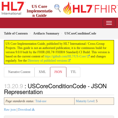
US Core
Implementatio
n Guide
9.0.0 - STU 9
Table of Contents
Artifacts Summary
USCoreConditionCode
US Core Implementation Guide, published by HL7 International / Cross-Group
Projects. This guide is not an authorized publication; it is the continuous build for
version 9.0.0 built by the FHIR (HL7® FHIR® Standard) CI Build. This version is
based on the current content of
https://github.com/HL7/US-Core/
and changes
regularly. See the
Directory of published versions
Narrative Content
XML
JSON
TTL
: USCoreConditionCode - JSON
Representation
Page standards status:
Trial-use
Maturity Level
: 5
Raw json
|
Download