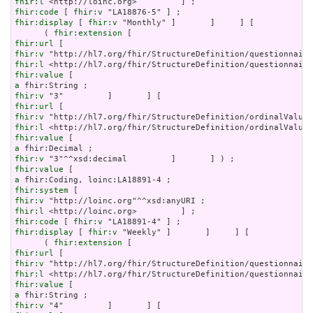
fhir:l
fhir:code
 [ 
fhir:v
fhir:display
 [ 
fhir:v
 "Monthly" ]       ]     ] [

      ( 
fhir:extension
fhir:url
fhir:v
fhir:l
fhir:value
a
fhir:v
fhir:url
fhir:v
fhir:l
fhir:value
a
fhir:v
fhir:value
a
fhir:system
fhir:v
fhir:l
fhir:code
 [ 
fhir:v
fhir:display
 [ 
fhir:v
 "Weekly" ]       ]     ] [

      ( 
fhir:extension
fhir:url
fhir:v
fhir:l
fhir:value
a
fhir:v