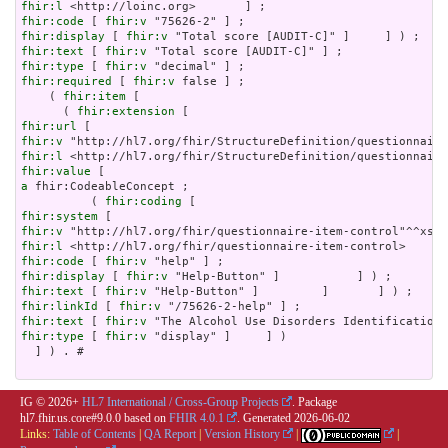
fhir:l
fhir:code
 [ 
fhir:v
fhir:display
 [ 
fhir:v
fhir:text
 [ 
fhir:v
fhir:type
 [ 
fhir:v
fhir:required
 [ 
fhir:v
 false ] ;

    ( 
fhir:item
 [

      ( 
fhir:extension
fhir:url
fhir:v
fhir:l
fhir:value
a
 fhir:CodeableConcept ;

          ( 
fhir:coding
fhir:system
fhir:v
fhir:l
fhir:code
 [ 
fhir:v
fhir:display
 [ 
fhir:v
fhir:text
 [ 
fhir:v
fhir:linkId
 [ 
fhir:v
fhir:text
 [ 
fhir:v
fhir:type
 [ 
fhir:v
 "display" ]     ] )

  ] ) . # 

IG © 2026+
HL7 International / Cross-Group Projects
. Package
hl7.fhir.us.core#9.0.0 based on
FHIR 4.0.1
. Generated
2026-06-02
Links:
Table of Contents
|
QA Report
|
Version History
|
|