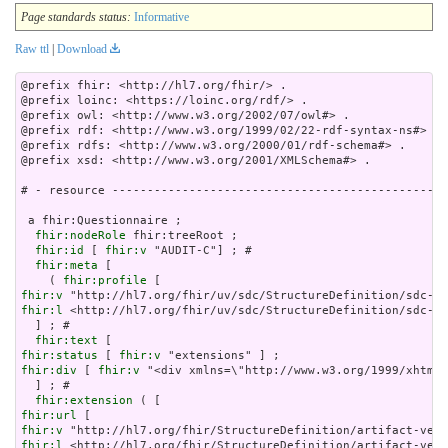
Page standards status:
Informative
Raw ttl
|
Download
@prefix fhir: <http://hl7.org/fhir/> .

@prefix loinc: <https://loinc.org/rdf/> .

@prefix owl: <http://www.w3.org/2002/07/owl#> .

@prefix rdf: <http://www.w3.org/1999/02/22-rdf-syntax-ns#> .

@prefix rdfs: <http://www.w3.org/2000/01/rdf-schema#> .

@prefix xsd: <http://www.w3.org/2001/XMLSchema#> .

# - resource ------------------------------------------------
 a fhir:Questionnaire ;

fhir:nodeRole
 fhir:treeRoot ;

fhir:id
 [ 
fhir:v
 "AUDIT-C"] ; # 

fhir:meta
 [

    ( 
fhir:profile
fhir:v
fhir:l
 <http://hl7.org/fhir/uv/sdc/StructureDefinition/sdc-qu
  ] ; # 

fhir:text
fhir:status
 [ 
fhir:v
fhir:div
 [ 
fhir:v
 "<div xmlns=\"http://www
fhir:extension
fhir:url
fhir:v
fhir:l