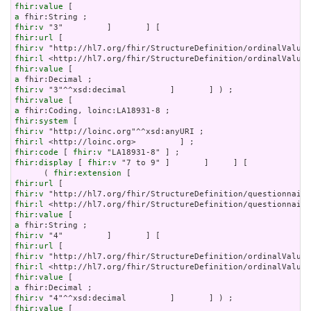
fhir:value
a
fhir:v
fhir:url
fhir:v
fhir:l
fhir:value
a
fhir:v
fhir:value
a
fhir:system
fhir:v
fhir:l
fhir:code
 [ 
fhir:v
fhir:display
 [ 
fhir:v
 "7 to 9" ]       ]     ] [

      ( 
fhir:extension
fhir:url
fhir:v
fhir:l
fhir:value
a
fhir:v
fhir:url
fhir:v
fhir:l
fhir:value
a
fhir:v
fhir:value