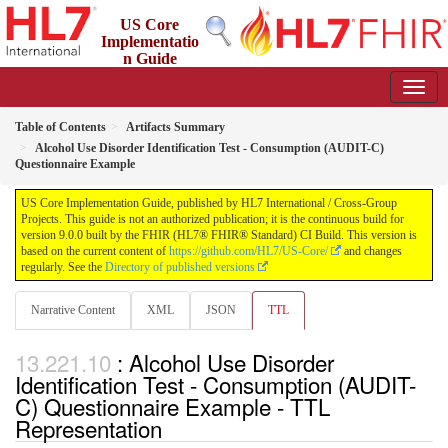
US Core
Implementatio
n Guide
9.0.0 - STU 9
Table of Contents
Artifacts Summary
Alcohol Use Disorder Identification Test - Consumption (AUDIT-C)
Questionnaire Example
US Core Implementation Guide, published by HL7 International / Cross-Group
Projects. This guide is not an authorized publication; it is the continuous build for
version 9.0.0 built by the FHIR (HL7® FHIR® Standard) CI Build. This version is
based on the current content of
https://github.com/HL7/US-Core/
and changes
regularly. See the
Directory of published versions
Narrative Content
XML
JSON
TTL
: Alcohol Use Disorder
Identification Test - Consumption (AUDIT-
C) Questionnaire Example - TTL
Representation