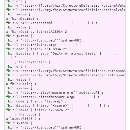
fhir:url
fhir:v
fhir:l
fhir:value
a
fhir:v
fhir:value
a
fhir:system
fhir:v
fhir:l
fhir:code
 [ 
fhir:v
fhir:display
 [ 
fhir:v
 "Daily or almost daily" ]       ]     ]
  ] [

    ( 
fhir:extension
fhir:url
fhir:v
fhir:l
fhir:value
a
fhir:system
fhir:v
fhir:l
fhir:code
 [ 
fhir:v
fhir:display
 [ 
fhir:v
fhir:linkId
 [ 
fhir:v
 "/75626-2" ] ;

    ( 
fhir:code
 [

fhir:system
fhir:v