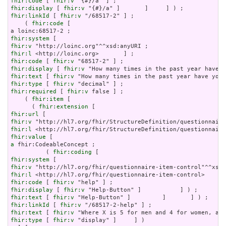
fhir:code
 [ 
fhir:v
fhir:display
 [ 
fhir:v
fhir:linkId
 [ 
fhir:v
 "/68517-2" ] ;

    ( 
fhir:code
 [

fhir:system
fhir:v
fhir:l
fhir:code
 [ 
fhir:v
fhir:display
 [ 
fhir:v
fhir:text
 [ 
fhir:v
fhir:type
 [ 
fhir:v
fhir:required
 [ 
fhir:v
 false ] ;

    ( 
fhir:item
 [

      ( 
fhir:extension
fhir:url
fhir:v
fhir:l
fhir:value
a
 fhir:CodeableConcept ;

          ( 
fhir:coding
fhir:system
fhir:v
fhir:l
fhir:code
 [ 
fhir:v
fhir:display
 [ 
fhir:v
fhir:text
 [ 
fhir:v
fhir:linkId
 [ 
fhir:v
fhir:text
 [ 
fhir:v
fhir:type
 [ 
fhir:v
 "display" ]     ] )
