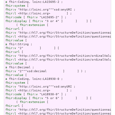
a
fhir:system
fhir:v
fhir:l
fhir:code
 [ 
fhir:v
fhir:display
 [ 
fhir:v
 "3 or 4" ]       ]     ] [

      ( 
fhir:extension
fhir:url
fhir:v
fhir:l
fhir:value
a
fhir:v
fhir:url
fhir:v
fhir:l
fhir:value
a
fhir:v
fhir:value
a
fhir:system
fhir:v
fhir:l
fhir:code
 [ 
fhir:v
fhir:display
 [ 
fhir:v
 "5 or 6" ]       ]     ] [

      ( 
fhir:extension
fhir:url
fhir:v
fhir:l