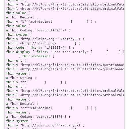
fhir:url
fhir:v
fhir:l
fhir:value
a
fhir:v
fhir:value
a
fhir:system
fhir:v
fhir:l
fhir:code
 [ 
fhir:v
fhir:display
 [ 
fhir:v
 "Less than monthly" ]       ]     ] [

      ( 
fhir:extension
fhir:url
fhir:v
fhir:l
fhir:value
a
fhir:v
fhir:url
fhir:v
fhir:l
fhir:value
a
fhir:v
fhir:value
a
fhir:system
fhir:v