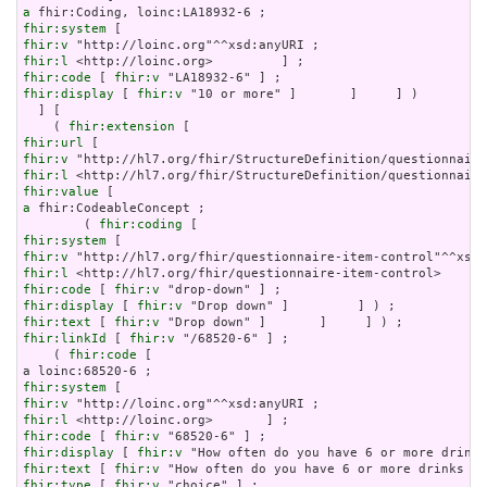
a
fhir:system
fhir:v
fhir:l
fhir:code
 [ 
fhir:v
fhir:display
 [ 
fhir:v
 "10 or more" ]       ]     ] )

  ] [

    ( 
fhir:extension
fhir:url
fhir:v
fhir:l
fhir:value
a
 fhir:CodeableConcept ;

        ( 
fhir:coding
fhir:system
fhir:v
fhir:l
fhir:code
 [ 
fhir:v
fhir:display
 [ 
fhir:v
fhir:text
 [ 
fhir:v
fhir:linkId
 [ 
fhir:v
 "/68520-6" ] ;

    ( 
fhir:code
 [

fhir:system
fhir:v
fhir:l
fhir:code
 [ 
fhir:v
fhir:display
 [ 
fhir:v
fhir:text
 [ 
fhir:v
fhir:type
 [ 
fhir:v