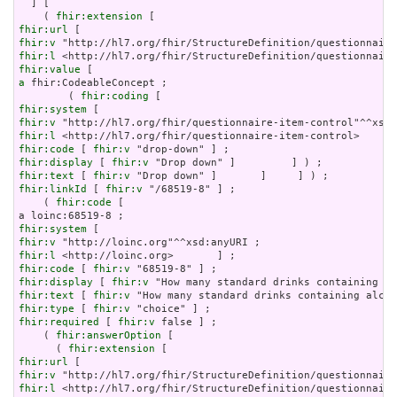
  ] [

    ( 
fhir:extension
fhir:url
fhir:v
fhir:l
fhir:value
a
 fhir:CodeableConcept ;

        ( 
fhir:coding
fhir:system
fhir:v
fhir:l
fhir:code
 [ 
fhir:v
fhir:display
 [ 
fhir:v
fhir:text
 [ 
fhir:v
fhir:linkId
 [ 
fhir:v
 "/68519-8" ] ;

    ( 
fhir:code
 [

fhir:system
fhir:v
fhir:l
fhir:code
 [ 
fhir:v
fhir:display
 [ 
fhir:v
fhir:text
 [ 
fhir:v
fhir:type
 [ 
fhir:v
fhir:required
 [ 
fhir:v
 false ] ;

    ( 
fhir:answerOption
 [

      ( 
fhir:extension
fhir:url
fhir:v
fhir:l