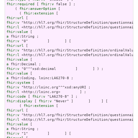
fhir:required
 [ 
fhir:v
 false ] ;

    ( 
fhir:answerOption
 [

      ( 
fhir:extension
fhir:url
fhir:v
fhir:l
fhir:value
a
fhir:v
fhir:url
fhir:v
fhir:l
fhir:value
a
fhir:v
fhir:value
a
fhir:system
fhir:v
fhir:l
fhir:code
 [ 
fhir:v
fhir:display
 [ 
fhir:v
 "Never" ]       ]     ] [

      ( 
fhir:extension
fhir:url
fhir:v
fhir:l
fhir:value
a
fhir:v