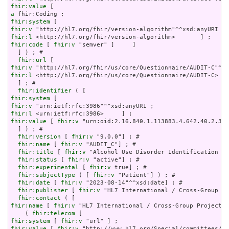
fhir:value
a
fhir:system
fhir:v
fhir:l
fhir:code
 [ 
fhir:v
 "semver" ]     ]

  ] ) ; # 

fhir:url
fhir:v
fhir:l
 <http://hl7.org/fhir/us/core/Questionnaire/AUDIT-C>

  ] ; # 

fhir:identifier
fhir:system
fhir:v
fhir:l
fhir:value
 [ 
fhir:v
 "urn:oid:2.16.840.1.113883.4.642.40.2.35.
  ] ) ; # 

fhir:version
 [ 
fhir:v
 "9.0.0"] ; # 

fhir:name
 [ 
fhir:v
 "AUDIT_C"] ; # 

fhir:title
 [ 
fhir:v
 "Alcohol Use Disorder Identification Te
fhir:status
 [ 
fhir:v
 "active"] ; # 

fhir:experimental
 [ 
fhir:v
 true] ; # 

fhir:subjectType
 ( [ 
fhir:v
 "Patient"] ) ; # 

fhir:date
 [ 
fhir:v
 "2023-08-14"^^xsd:date] ; # 

fhir:publisher
 [ 
fhir:v
 "HL7 International / Cross-Group Pr
fhir:contact
fhir:name
 [ 
fhir:v
 "HL7 International / Cross-Group Projects"
    ( 
fhir:telecom
fhir:system
 [ 
fhir:v
fhir:value
 [ 
fhir:v