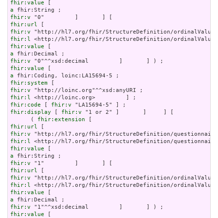
fhir:value
a
fhir:v
fhir:url
fhir:v
fhir:l
fhir:value
a
fhir:v
fhir:value
a
fhir:system
fhir:v
fhir:l
fhir:code
 [ 
fhir:v
fhir:display
 [ 
fhir:v
 "1 or 2" ]       ]     ] [

      ( 
fhir:extension
fhir:url
fhir:v
fhir:l
fhir:value
a
fhir:v
fhir:url
fhir:v
fhir:l
fhir:value
a
fhir:v
fhir:value