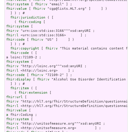
fhir:system
 [ 
fhir:v
fhir:value
 [ 
fhir:v
 "cgp@lists.HL7.org" ]     ] )

  ] ) ; # 

fhir:jurisdiction
 ( [

    ( 
fhir:coding
fhir:system
fhir:v
fhir:l
fhir:code
 [ 
fhir:v
 "US" ]     ] )

  ] ) ; # 

fhir:copyright
 [ 
fhir:v
 "This material contains content fro
fhir:code
 ( [

fhir:system
fhir:v
fhir:l
fhir:code
 [ 
fhir:v
fhir:display
 [ 
fhir:v
 "Alcohol Use Disorder Identification Te
  ] ) ; # 

fhir:item
 ( [

    ( 
fhir:extension
fhir:url
fhir:v
fhir:l
fhir:value
a
fhir:system
fhir:v
fhir:l