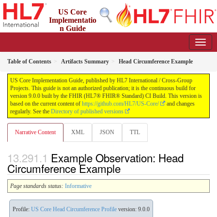
US Core
Implementatio
n Guide
9.0.0 - STU 9
Table of Contents
Artifacts Summary
Head Circumference Example
US Core Implementation Guide, published by HL7 International / Cross-Group
Projects. This guide is not an authorized publication; it is the continuous build for
version 9.0.0 built by the FHIR (HL7® FHIR® Standard) CI Build. This version is
based on the current content of
https://github.com/HL7/US-Core/
and changes
regularly. See the
Directory of published versions
Narrative Content
XML
JSON
TTL
Example Observation: Head
Circumference Example
Page standards status:
Informative
Profile:
US Core Head Circumference Profile
version: 9.0.0