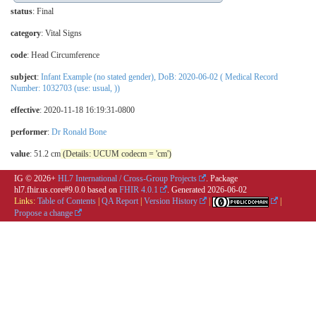
status
: Final
category
:
Vital Signs
code
:
Head Circumference
subject
:
Infant Example (no stated gender), DoB: 2020-06-02 ( Medical Record
Number: 1032703 (use: usual, ))
effective
: 2020-11-18 16:19:31-0800
performer
:
Dr Ronald Bone
value
: 51.2 cm
(Details: UCUM codecm = 'cm')
IG © 2026+
HL7 International / Cross-Group Projects
. Package
hl7.fhir.us.core#9.0.0 based on
FHIR 4.0.1
. Generated
2026-06-02
Links:
Table of Contents
|
QA Report
|
Version History
|
|
Propose a change