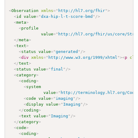
<
Observation
xmlns
=
"
http://hl7.org/fhir
"
>
<
id
value
=
"
dxa-hip-l-t-score-bmd
"
/>
<
meta
>
<
profile
value
=
"
http://hl7.org/fhir/us/core/Stru
</
meta
>
<
text
>
<
status
value
=
"
generated
"
/>
<
div
xmlns
=
"
http://www.w3.org/1999/xhtml
"
>
<
p
cla
</
text
>
<
status
value
=
"
final
"
/>
<
category
>
<
coding
>
<
system
value
=
"
http://terminology.hl7.org/Code
<
code
value
=
"
imaging
"
/>
<
display
value
=
"
Imaging
"
/>
</
coding
>
<
text
value
=
"
Imaging
"
/>
</
category
>
<
code
>
<
coding
>