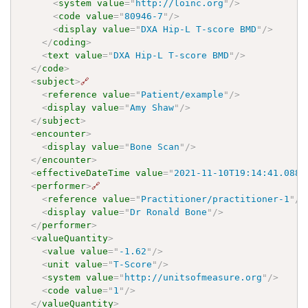
<
system
value
=
"
http://loinc.org
"
/>
<
code
value
=
"
80946-7
"
/>
<
display
value
=
"
DXA Hip-L T-score BMD
"
/>
</
coding
>
<
text
value
=
"
DXA Hip-L T-score BMD
"
/>
</
code
>
<
subject
>
🔗
<
reference
value
=
"
Patient/example
"
/>
<
display
value
=
"
Amy Shaw
"
/>
</
subject
>
<
encounter
>
<
display
value
=
"
Bone Scan
"
/>
</
encounter
>
<
effectiveDateTime
value
=
"
2021-11-10T19:14:41.0887
<
performer
>
🔗
<
reference
value
=
"
Practitioner/practitioner-1
"
/>
<
display
value
=
"
Dr Ronald Bone
"
/>
</
performer
>
<
valueQuantity
>
<
value
value
=
"
-1.62
"
/>
<
unit
value
=
"
T-Score
"
/>
<
system
value
=
"
http://unitsofmeasure.org
"
/>
<
code
value
=
"
1
"
/>
</
valueQuantity
>