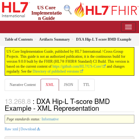
US Core
Implementatio
n Guide
9.0.0 - STU 9
Table of Contents
Artifacts Summary
DXA Hip-L T-score BMD Example
US Core Implementation Guide, published by HL7 International / Cross-Group
Projects. This guide is not an authorized publication; it is the continuous build for
version 9.0.0 built by the FHIR (HL7® FHIR® Standard) CI Build. This version is
based on the current content of
https://github.com/HL7/US-Core/
and changes
regularly. See the
Directory of published versions
Narrative Content
XML
JSON
TTL
: DXA Hip-L T-score BMD
Example - XML Representation
Page standards status:
Informative
Raw xml
|
Download