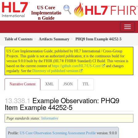
US Core
Implementatio
n Guide
9.0.0 - STU 9
Table of Contents
Artifacts Summary
PHQ9 Item Example 44252-5
US Core Implementation Guide, published by HL7 International / Cross-Group
Projects. This guide is not an authorized publication; it is the continuous build for
version 9.0.0 built by the FHIR (HL7® FHIR® Standard) CI Build. This version is
based on the current content of
https://github.com/HL7/US-Core/
and changes
regularly. See the
Directory of published versions
Narrative Content
XML
JSON
TTL
Example Observation: PHQ9
Item Example 44252-5
Page standards status:
Informative
Profile:
US Core Observation Screening Assessment Profile
version: 9.0.0