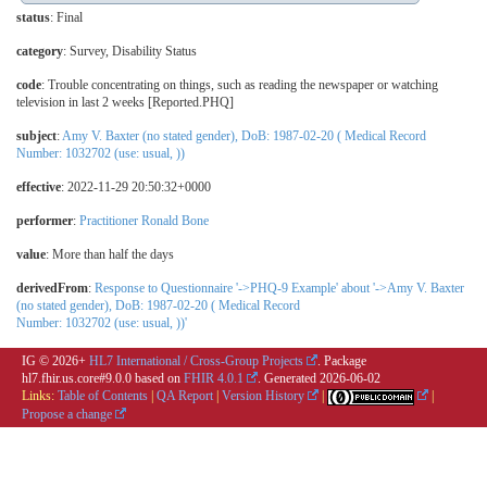
status
: Final
category
:
Survey
,
Disability Status
code
:
Trouble concentrating on things, such as reading the newspaper or watching
television in last 2 weeks [Reported.PHQ]
subject
:
Amy V. Baxter (no stated gender), DoB: 1987-02-20 ( Medical Record
Number: 1032702 (use: usual, ))
effective
: 2022-11-29 20:50:32+0000
performer
:
Practitioner Ronald Bone
value
:
More than half the days
derivedFrom
:
Response to Questionnaire '->PHQ-9 Example' about '->Amy V. Baxter
(no stated gender), DoB: 1987-02-20 ( Medical Record
Number: 1032702 (use: usual, ))'
IG © 2026+
HL7 International / Cross-Group Projects
. Package
hl7.fhir.us.core#9.0.0 based on
FHIR 4.0.1
. Generated
2026-06-02
Links:
Table of Contents
|
QA Report
|
Version History
|
|
Propose a change