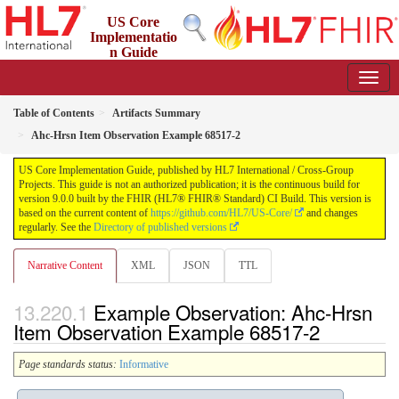
US Core
Implementatio
n Guide
9.0.0 - STU 9
Table of Contents
Artifacts Summary
Ahc-Hrsn Item Observation Example 68517-2
US Core Implementation Guide, published by HL7 International / Cross-Group
Projects. This guide is not an authorized publication; it is the continuous build for
version 9.0.0 built by the FHIR (HL7® FHIR® Standard) CI Build. This version is
based on the current content of
https://github.com/HL7/US-Core/
and changes
regularly. See the
Directory of published versions
Narrative Content
XML
JSON
TTL
Example Observation: Ahc-Hrsn
Item Observation Example 68517-2
Page standards status:
Informative