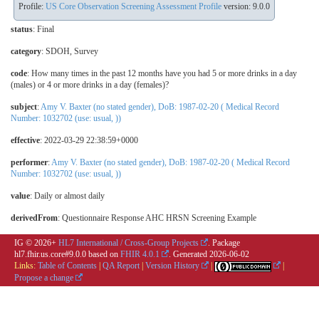
Profile:
US Core Observation Screening Assessment Profile
version: 9.0.0
status
: Final
category
:
SDOH
,
Survey
code
:
How many times in the past 12 months have you had 5 or more drinks in a day
(males) or 4 or more drinks in a day (females)?
subject
:
Amy V. Baxter (no stated gender), DoB: 1987-02-20 ( Medical Record
Number: 1032702 (use: usual, ))
effective
: 2022-03-29 22:38:59+0000
performer
:
Amy V. Baxter (no stated gender), DoB: 1987-02-20 ( Medical Record
Number: 1032702 (use: usual, ))
value
:
Daily or almost daily
derivedFrom
: Questionnaire Response AHC HRSN Screening Example
IG © 2026+
HL7 International / Cross-Group Projects
. Package
hl7.fhir.us.core#9.0.0 based on
FHIR 4.0.1
. Generated
2026-06-02
Links:
Table of Contents
|
QA Report
|
Version History
|
|
Propose a change