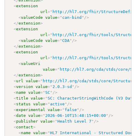
</
extension
>
<
extension
url
=
"
http://hl7.org/fhir/StructureDefin
<
valueCode
value
=
"
can-bind
"
/>
</
extension
>
<
extension
url
=
"
http://hl7.org/fhir/tools/Structur
<
valueCode
value
=
"
CDA
"
/>
</
extension
>
<
extension
url
=
"
http://hl7.org/fhir/tools/Structur
<
valueUri
value
=
"
http://hl7.org/cda/stds/core/St
</
extension
>
<
url
value
=
"
http://hl7.org/cda/stds/core/Structure
<
version
value
=
"
2.0.3-sd
"
/>
<
name
value
=
"
SC
"
/>
<
title
value
=
"
SC: CharacterStringWithCode (V3 Data
<
status
value
=
"
active
"
/>
<
experimental
value
=
"
false
"
/>
<
date
value
=
"
2026-06-10T15:48:15+00:00
"
/>
<
publisher
value
=
"
Health Level 7
"
/>
<
contact
>
<
name
value
=
"
HL7 International - Structured Docu