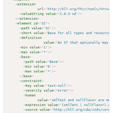
<
extension
url
=
"
http://hl7.org/fhir/tools/Struct
<
valueString
value
=
"
2.0.3-sd
"
/>
</
extension
>
<
element
id
=
"
SC
"
>
<
path
value
=
"
SC
"
/>
<
short
value
=
"
Base for all types and resources
<
definition
value
=
"
An ST that optionally may h
<
min
value
=
"
1
"
/>
<
max
value
=
"
*
"
/>
<
base
>
<
path
value
=
"
Base
"
/>
<
min
value
=
"
0
"
/>
<
max
value
=
"
*
"
/>
</
base
>
<
constraint
>
<
key
value
=
"
text-null
"
/>
<
severity
value
=
"
error
"
/>
<
human
value
=
"
xmlText and nullFlavor are mut
<
expression
value
=
"
(xmlText | nullFlavor).co
<
source
value
=
"
http://hl7.org/cda/stds/core/