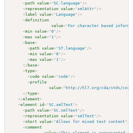
<
path
value
=
"
SC.language
"
/>
<
representation
value
=
"
xmlAttr
"
/>
<
label
value
=
"
Language
"
/>
<
definition
value
=
"
For character based informa
<
min
value
=
"
0
"
/>
<
max
value
=
"
1
"
/>
<
base
>
<
path
value
=
"
ST.language
"
/>
<
min
value
=
"
0
"
/>
<
max
value
=
"
1
"
/>
</
base
>
<
type
>
<
code
value
=
"
code
"
/>
<
profile
value
=
"
http://hl7.org/cda/stds/core
</
type
>
</
element
>
<
element
id
=
"
SC.xmlText
"
>
<
path
value
=
"
SC.xmlText
"
/>
<
representation
value
=
"
xmlText
"
/>
<
short
value
=
"
Allows for mixed text content
"
/>
<
comment
value
=
"
This element is represented in