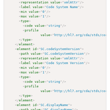
<
representation
value
=
"
xmlAttr
"
/>
<
label
value
=
"
Code System Name
"
/>
<
min
value
=
"
0
"
/>
<
max
value
=
"
1
"
/>
<
type
>
<
code
value
=
"
string
"
/>
<
profile
value
=
"
http://hl7.org/cda/stds/core
</
type
>
</
element
>
<
element
id
=
"
SC.codeSystemVersion
"
>
<
path
value
=
"
SC.codeSystemVersion
"
/>
<
representation
value
=
"
xmlAttr
"
/>
<
label
value
=
"
Code System Version
"
/>
<
min
value
=
"
0
"
/>
<
max
value
=
"
1
"
/>
<
type
>
<
code
value
=
"
string
"
/>
<
profile
value
=
"
http://hl7.org/cda/stds/core
</
type
>
</
element
>
<
element
id
=
"
SC.displayName
"
>
<
path
value
=
"
SC.displayName
"
/>