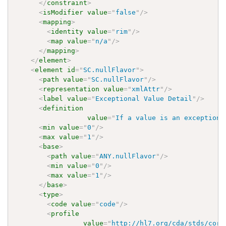
</
constraint
>
<
isModifier
value
=
"
false
"
/>
<
mapping
>
<
identity
value
=
"
rim
"
/>
<
map
value
=
"
n/a
"
/>
</
mapping
>
</
element
>
<
element
id
=
"
SC.nullFlavor
"
>
<
path
value
=
"
SC.nullFlavor
"
/>
<
representation
value
=
"
xmlAttr
"
/>
<
label
value
=
"
Exceptional Value Detail
"
/>
<
definition
value
=
"
If a value is an exceptiona
<
min
value
=
"
0
"
/>
<
max
value
=
"
1
"
/>
<
base
>
<
path
value
=
"
ANY.nullFlavor
"
/>
<
min
value
=
"
0
"
/>
<
max
value
=
"
1
"
/>
</
base
>
<
type
>
<
code
value
=
"
code
"
/>
<
profile
value
=
"
http://hl7.org/cda/stds/core