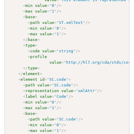
<
min
value
=
"
0
"
/>
<
max
value
=
"
1
"
/>
<
base
>
<
path
value
=
"
ST.xmlText
"
/>
<
min
value
=
"
0
"
/>
<
max
value
=
"
1
"
/>
</
base
>
<
type
>
<
code
value
=
"
string
"
/>
<
profile
value
=
"
http://hl7.org/cda/stds/core
</
type
>
</
element
>
<
element
id
=
"
SC.code
"
>
<
path
value
=
"
SC.code
"
/>
<
representation
value
=
"
xmlAttr
"
/>
<
label
value
=
"
Code
"
/>
<
min
value
=
"
0
"
/>
<
max
value
=
"
1
"
/>
<
base
>
<
path
value
=
"
SC.code
"
/>
<
min
value
=
"
0
"
/>
<
max
value
=
"
1
"
/>