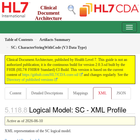
Clinical
Document
Architecture
2.0.3-sd - INFORMATIVE
Table of Contents
Artifacts Summary
SC: CharacterStringWithCode (V3 Data Type)
Clinical Document Architecture, published by Health Level 7. This guide is not an
authorized publication; it is the continuous build for version 2.0.3-sd built by the
FHIR (HL7® FHIR® Standard) CI Build. This version is based on the current
content of
https://github.com/HL7/CDA-core-sd/
and changes regularly. See the
Directory of published versions
Content
Detailed Descriptions
Mappings
XML
JSON
Logical Model: SC - XML Profile
Active as of 2026-06-10
XML representation of the SC logical model.