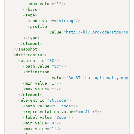
<
max
value
=
"
1
"
/>
</
base
>
<
type
>
<
code
value
=
"
string
"
/>
<
profile
value
=
"
http://hl7.org/cda/stds/core
</
type
>
</
element
>
</
snapshot
>
<
differential
>
<
element
id
=
"
SC
"
>
<
path
value
=
"
SC
"
/>
<
definition
value
=
"
An ST that optionally may h
<
min
value
=
"
1
"
/>
<
max
value
=
"
*
"
/>
</
element
>
<
element
id
=
"
SC.code
"
>
<
path
value
=
"
SC.code
"
/>
<
representation
value
=
"
xmlAttr
"
/>
<
label
value
=
"
Code
"
/>
<
min
value
=
"
0
"
/>
<
max
value
=
"
1
"
/>