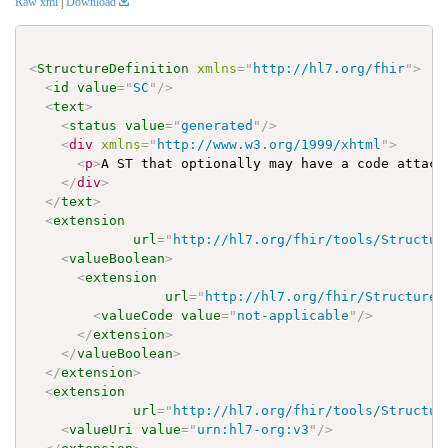
Raw xml
|
Download
<
StructureDefinition
xmlns
=
"
http://hl7.org/fhir
"
>
<
id
value
=
"
SC
"
/>
<
text
>
<
status
value
=
"
generated
"
/>
<
div
xmlns
=
"
http://www.w3.org/1999/xhtml
"
>
<
p
>
A ST that optionally may have a code attach
</
div
>
</
text
>
<
extension
url
=
"
http://hl7.org/fhir/tools/Structur
<
valueBoolean
>
<
extension
url
=
"
http://hl7.org/fhir/StructureD
<
valueCode
value
=
"
not-applicable
"
/>
</
extension
>
</
valueBoolean
>
</
extension
>
<
extension
url
=
"
http://hl7.org/fhir/tools/Structur
<
valueUri
value
=
"
urn:hl7-org:v3
"
/>