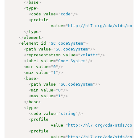
</
base
>
<
type
>
<
code
value
=
"
code
"
/>
<
profile
value
=
"
http://hl7.org/cda/stds/core
</
type
>
</
element
>
<
element
id
=
"
SC.codeSystem
"
>
<
path
value
=
"
SC.codeSystem
"
/>
<
representation
value
=
"
xmlAttr
"
/>
<
label
value
=
"
Code System
"
/>
<
min
value
=
"
0
"
/>
<
max
value
=
"
1
"
/>
<
base
>
<
path
value
=
"
SC.codeSystem
"
/>
<
min
value
=
"
0
"
/>
<
max
value
=
"
1
"
/>
</
base
>
<
type
>
<
code
value
=
"
string
"
/>
<
profile
value
=
"
http://hl7.org/cda/stds/core
<
profile
value
=
"
http://hl7.org/cda/stds/core