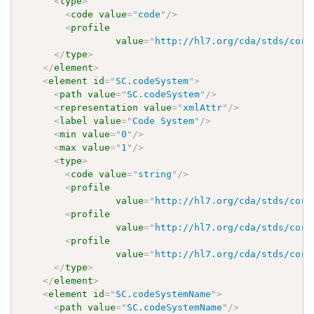
<
type
>
<
code
value
=
"
code
"
/>
<
profile
value
=
"
http://hl7.org/cda/stds/core
</
type
>
</
element
>
<
element
id
=
"
SC.codeSystem
"
>
<
path
value
=
"
SC.codeSystem
"
/>
<
representation
value
=
"
xmlAttr
"
/>
<
label
value
=
"
Code System
"
/>
<
min
value
=
"
0
"
/>
<
max
value
=
"
1
"
/>
<
type
>
<
code
value
=
"
string
"
/>
<
profile
value
=
"
http://hl7.org/cda/stds/core
<
profile
value
=
"
http://hl7.org/cda/stds/core
<
profile
value
=
"
http://hl7.org/cda/stds/core
</
type
>
</
element
>
<
element
id
=
"
SC.codeSystemName
"
>
<
path
value
=
"
SC.codeSystemName
"
/>