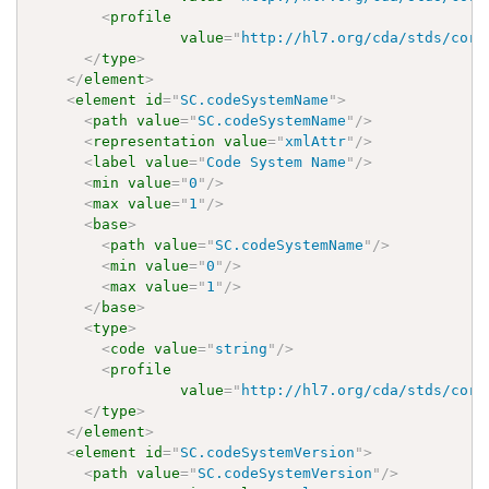
<
profile
value
=
"
http://hl7.org/cda/stds/core
</
type
>
</
element
>
<
element
id
=
"
SC.codeSystemName
"
>
<
path
value
=
"
SC.codeSystemName
"
/>
<
representation
value
=
"
xmlAttr
"
/>
<
label
value
=
"
Code System Name
"
/>
<
min
value
=
"
0
"
/>
<
max
value
=
"
1
"
/>
<
base
>
<
path
value
=
"
SC.codeSystemName
"
/>
<
min
value
=
"
0
"
/>
<
max
value
=
"
1
"
/>
</
base
>
<
type
>
<
code
value
=
"
string
"
/>
<
profile
value
=
"
http://hl7.org/cda/stds/core
</
type
>
</
element
>
<
element
id
=
"
SC.codeSystemVersion
"
>
<
path
value
=
"
SC.codeSystemVersion
"
/>