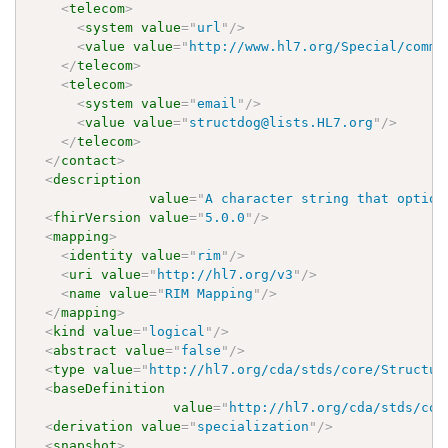
<
telecom
>
<
system
value
=
"
url
"
/>
<
value
value
=
"
http://www.hl7.org/Special/commi
</
telecom
>
<
telecom
>
<
system
value
=
"
email
"
/>
<
value
value
=
"
structdog@lists.HL7.org
"
/>
</
telecom
>
</
contact
>
<
description
value
=
"
A character string that option
<
fhirVersion
value
=
"
5.0.0
"
/>
<
mapping
>
<
identity
value
=
"
rim
"
/>
<
uri
value
=
"
http://hl7.org/v3
"
/>
<
name
value
=
"
RIM Mapping
"
/>
</
mapping
>
<
kind
value
=
"
logical
"
/>
<
abstract
value
=
"
false
"
/>
<
type
value
=
"
http://hl7.org/cda/stds/core/Structur
<
baseDefinition
value
=
"
http://hl7.org/cda/stds/cor
<
derivation
value
=
"
specialization
"
/>
<
snapshot
>