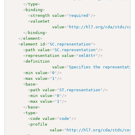
</
type
>
<
binding
>
<
strength
value
=
"
required
"
/>
<
valueSet
value
=
"
http://hl7.org/cda/stds/cor
</
binding
>
</
element
>
<
element
id
=
"
SC.representation
"
>
<
path
value
=
"
SC.representation
"
/>
<
representation
value
=
"
xmlAttr
"
/>
<
definition
value
=
"
Specifies the representatio
<
min
value
=
"
0
"
/>
<
max
value
=
"
1
"
/>
<
base
>
<
path
value
=
"
ST.representation
"
/>
<
min
value
=
"
0
"
/>
<
max
value
=
"
1
"
/>
</
base
>
<
type
>
<
code
value
=
"
code
"
/>
<
profile
value
=
"
http://hl7.org/cda/stds/core