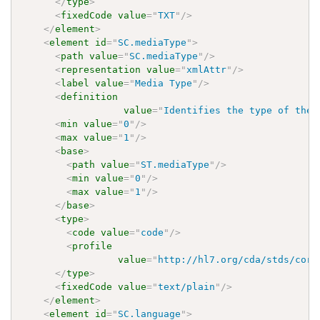
</
type
>
<
fixedCode
value
=
"
TXT
"
/>
</
element
>
<
element
id
=
"
SC.mediaType
"
>
<
path
value
=
"
SC.mediaType
"
/>
<
representation
value
=
"
xmlAttr
"
/>
<
label
value
=
"
Media Type
"
/>
<
definition
value
=
"
Identifies the type of the 
<
min
value
=
"
0
"
/>
<
max
value
=
"
1
"
/>
<
base
>
<
path
value
=
"
ST.mediaType
"
/>
<
min
value
=
"
0
"
/>
<
max
value
=
"
1
"
/>
</
base
>
<
type
>
<
code
value
=
"
code
"
/>
<
profile
value
=
"
http://hl7.org/cda/stds/core
</
type
>
<
fixedCode
value
=
"
text/plain
"
/>
</
element
>
<
element
id
=
"
SC.language
"
>