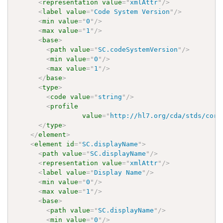
<
representation
value
=
"
xmlAttr
"
/>
<
label
value
=
"
Code System Version
"
/>
<
min
value
=
"
0
"
/>
<
max
value
=
"
1
"
/>
<
base
>
<
path
value
=
"
SC.codeSystemVersion
"
/>
<
min
value
=
"
0
"
/>
<
max
value
=
"
1
"
/>
</
base
>
<
type
>
<
code
value
=
"
string
"
/>
<
profile
value
=
"
http://hl7.org/cda/stds/core
</
type
>
</
element
>
<
element
id
=
"
SC.displayName
"
>
<
path
value
=
"
SC.displayName
"
/>
<
representation
value
=
"
xmlAttr
"
/>
<
label
value
=
"
Display Name
"
/>
<
min
value
=
"
0
"
/>
<
max
value
=
"
1
"
/>
<
base
>
<
path
value
=
"
SC.displayName
"
/>
<
min
value
=
"
0
"
/>