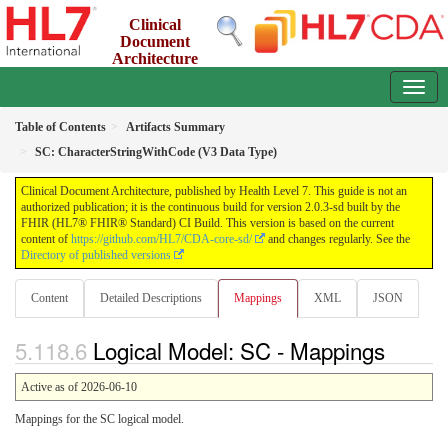
Clinical
Document
Architecture
2.0.3-sd - INFORMATIVE
Table of Contents
Artifacts Summary
SC: CharacterStringWithCode (V3 Data Type)
Clinical Document Architecture, published by Health Level 7. This guide is not an
authorized publication; it is the continuous build for version 2.0.3-sd built by the
FHIR (HL7® FHIR® Standard) CI Build. This version is based on the current
content of
https://github.com/HL7/CDA-core-sd/
and changes regularly. See the
Directory of published versions
Content
Detailed Descriptions
Mappings
XML
JSON
Logical Model: SC - Mappings
Active as of 2026-06-10
Mappings for the SC logical model.