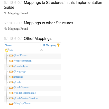
Mappings to Structures in this Implementation
Guide
No Mappings Found
Mappings to other Structures
No Mappings Found
Other Mappings
Name
RIM Mapping
SC
n/a
@nullFlavor
@representation
@mediaType
@language
xmlText
@code
@codeSystem
@codeSystemName
@codeSystemVersion
@displayName