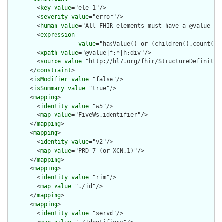
        <
key
value
="ele-1"/>

        <
severity
value
="error"/>

        <
human
value
="All FHIR elements must have a @value or 
        <
expression
value
="hasValue() or (children().count() &
        <
xpath
value
="@value|f:*|h:div"/>

        <
source
value
="http://hl7.org/fhir/StructureDefinition
      </
constraint
>

      <
isModifier
value
="false"/>

      <
isSummary
value
="true"/>

      <
mapping
>

        <
identity
value
="w5"/>

        <
map
value
="FiveWs.identifier"/>

      </
mapping
>

      <
mapping
>

        <
identity
value
="v2"/>

        <
map
value
="PRD-7 (or XCN.1)"/>

      </
mapping
>

      <
mapping
>

        <
identity
value
="rim"/>

        <
map
value
="./id"/>

      </
mapping
>

      <
mapping
>

        <
identity
value
="servd"/>
