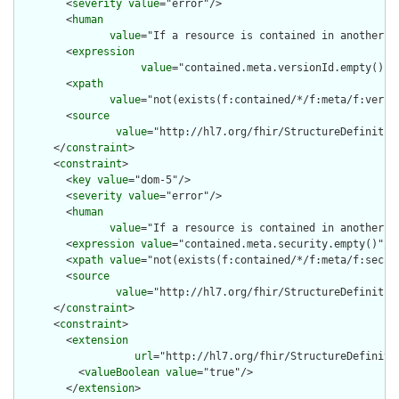
        <
severity
value
="error"/>

        <
human
value
="If a resource is contained in another r
        <
expression
value
="contained.meta.versionId.empty() a
        <
xpath
value
="not(exists(f:contained/*/f:meta/f:versi
        <
source
value
="http://hl7.org/fhir/StructureDefinition
      </
constraint
>

      <
constraint
>

        <
key
value
="dom-5"/>

        <
severity
value
="error"/>

        <
human
value
="If a resource is contained in another r
        <
expression
value
="contained.meta.security.empty()"/>

        <
xpath
value
="not(exists(f:contained/*/f:meta/f:securi
        <
source
value
="http://hl7.org/fhir/StructureDefinition
      </
constraint
>

      <
constraint
>

        <
extension
url
="http://hl7.org/fhir/StructureDefiniti
          <
valueBoolean
value
="true"/>

        </
extension
>
