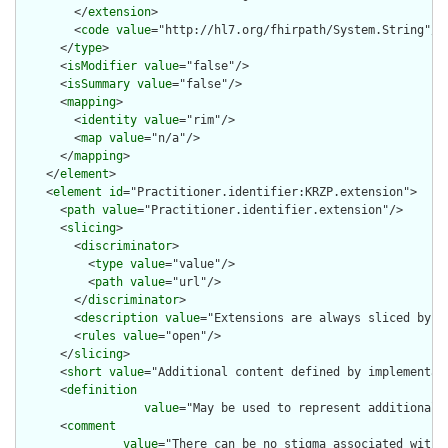
        </
extension
>

        <
code
value
="http://hl7.org/fhirpath/System.String"/>

      </
type
>

      <
isModifier
value
="false"/>

      <
isSummary
value
="false"/>

      <
mapping
>

        <
identity
value
="rim"/>

        <
map
value
="n/a"/>

      </
mapping
>

    </
element
>

    <
element
id
="Practitioner.identifier:KRZP.extension">

      <
path
value
="Practitioner.identifier.extension"/>

      <
slicing
>

        <
discriminator
>

          <
type
value
="value"/>

          <
path
value
="url"/>

        </
discriminator
>

        <
description
value
="Extensions are always sliced by (a
        <
rules
value
="open"/>

      </
slicing
>

      <
short
value
="Additional content defined by implementati
      <
definition
value
="May be used to represent additional 
      <
comment
value
="There can be no stigma associated with 