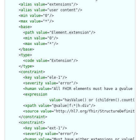
      <
alias
value
="extensions"/>

      <
alias
value
="user content"/>

      <
min
value
="0"/>

      <
max
value
="*"/>

      <
base
>

        <
path
value
="Element.extension"/>

        <
min
value
="0"/>

        <
max
value
="*"/>

      </
base
>

      <
type
>

        <
code
value
="Extension"/>

      </
type
>

      <
constraint
>

        <
key
value
="ele-1"/>

        <
severity
value
="error"/>

        <
human
value
="All FHIR elements must have a @value or 
        <
expression
value
="hasValue() or (children().count() &
        <
xpath
value
="@value|f:*|h:div"/>

        <
source
value
="http://hl7.org/fhir/StructureDefinition
      </
constraint
>

      <
constraint
>

        <
key
value
="ext-1"/>

        <
severity
value
="error"/>

        <
human
value
="Must have either extensions or value[x],