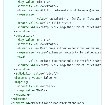
        <
key
value
="ele-1"/>

        <
severity
value
="error"/>

        <
human
value
="All FHIR elements must have a @value or 
        <
expression
value
="hasValue() or (children().count() &
        <
xpath
value
="@value|f:*|h:div"/>

        <
source
value
="http://hl7.org/fhir/StructureDefinition
      </
constraint
>

      <
constraint
>

        <
key
value
="ext-1"/>

        <
severity
value
="error"/>

        <
human
value
="Must have either extensions or value[x],
        <
expression
value
="extension.exists() != value.exists(
        <
xpath
value
="exists(f:extension)!=exists(f:*[starts-
        <
source
value
="http://hl7.org/fhir/StructureDefinition
      </
constraint
>

      <
isModifier
value
="false"/>

      <
isSummary
value
="false"/>

      <
mapping
>

        <
identity
value
="rim"/>

        <
map
value
="N/A"/>

      </
mapping
>

    </
element
>

    <
element
id
="Practitioner.modifierExtension">
