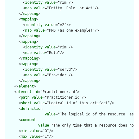
        <
identity
value
="rim"/>

        <
map
value
="Entity. Role, or Act"/>

      </
mapping
>

      <
mapping
>

        <
identity
value
="v2"/>

        <
map
value
="PRD (as one example)"/>

      </
mapping
>

      <
mapping
>

        <
identity
value
="rim"/>

        <
map
value
="Role"/>

      </
mapping
>

      <
mapping
>

        <
identity
value
="servd"/>

        <
map
value
="Provider"/>

      </
mapping
>

    </
element
>

    <
element
id
="Practitioner.id">

      <
path
value
="Practitioner.id"/>

      <
short
value
="Logical id of this artifact"/>

      <
definition
value
="The logical id of the resource, as u
      <
comment
value
="The only time that a resource does not 
      <
min
value
="0"/>

      <
max
value
="1"/>
