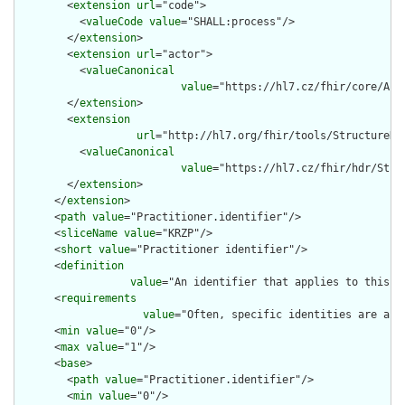
        <
extension
url
="code">

          <
valueCode
value
="SHALL:process"/>

        </
extension
>

        <
extension
url
="actor">

          <
valueCanonical
value
="https://hl7.cz/fhir/core/Act
        </
extension
>

        <
extension
url
="http://hl7.org/fhir/tools/StructureDef
          <
valueCanonical
value
="https://hl7.cz/fhir/hdr/Stru
        </
extension
>

      </
extension
>

      <
path
value
="Practitioner.identifier"/>

      <
sliceName
value
="KRZP"/>

      <
short
value
="Practitioner identifier"/>

      <
definition
value
="An identifier that applies to this pe
      <
requirements
value
="Often, specific identities are assi
      <
min
value
="0"/>

      <
max
value
="1"/>

      <
base
>

        <
path
value
="Practitioner.identifier"/>

        <
min
value
="0"/>
