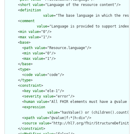
      <
short
value
="Language of the resource content"/>

      <
definition
value
="The base language in which the resour
      <
comment
value
="Language is provided to support indexin
      <
min
value
="0"/>

      <
max
value
="1"/>

      <
base
>

        <
path
value
="Resource.language"/>

        <
min
value
="0"/>

        <
max
value
="1"/>

      </
base
>

      <
type
>

        <
code
value
="code"/>

      </
type
>

      <
constraint
>

        <
key
value
="ele-1"/>

        <
severity
value
="error"/>

        <
human
value
="All FHIR elements must have a @value or 
        <
expression
value
="hasValue() or (children().count() &
        <
xpath
value
="@value|f:*|h:div"/>

        <
source
value
="http://hl7.org/fhir/StructureDefinition
      </
constraint
>
