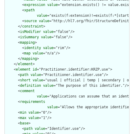
        <
expression
value
="extension.exists() != value.exists(
        <
xpath
value
="exists(f:extension)!=exists(f:*[starts-
        <
source
value
="http://hl7.org/fhir/StructureDefinition
      </
constraint
>

      <
isModifier
value
="false"/>

      <
isSummary
value
="false"/>

      <
mapping
>

        <
identity
value
="rim"/>

        <
map
value
="n/a"/>

      </
mapping
>

    </
element
>

    <
element
id
="Practitioner.identifier:KRZP.use">

      <
path
value
="Practitioner.identifier.use"/>

      <
short
value
="usual | official | temp | secondary | old 
      <
definition
value
="The purpose of this identifier."/>

      <
comment
value
="Applications can assume that an identif
      <
requirements
value
="Allows the appropriate identifier 
      <
min
value
="0"/>

      <
max
value
="1"/>

      <
base
>

        <
path
value
="Identifier.use"/>
