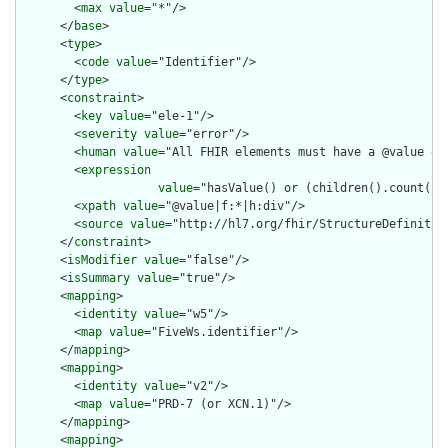
        <
max
value
="*"/>

      </
base
>

      <
type
>

        <
code
value
="Identifier"/>

      </
type
>

      <
constraint
>

        <
key
value
="ele-1"/>

        <
severity
value
="error"/>

        <
human
value
="All FHIR elements must have a @value or 
        <
expression
value
="hasValue() or (children().count() &
        <
xpath
value
="@value|f:*|h:div"/>

        <
source
value
="http://hl7.org/fhir/StructureDefinition
      </
constraint
>

      <
isModifier
value
="false"/>

      <
isSummary
value
="true"/>

      <
mapping
>

        <
identity
value
="w5"/>

        <
map
value
="FiveWs.identifier"/>

      </
mapping
>

      <
mapping
>

        <
identity
value
="v2"/>

        <
map
value
="PRD-7 (or XCN.1)"/>

      </
mapping
>

      <
mapping
>
