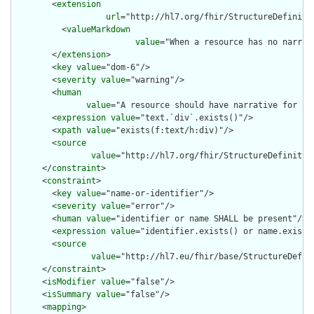
        <
extension
url
="http://hl7.org/fhir/StructureDefiniti
          <
valueMarkdown
value
="When a resource has no narrat
        </
extension
>

        <
key
value
="dom-6"/>

        <
severity
value
="warning"/>

        <
human
value
="A resource should have narrative for rob
        <
expression
value
="text.`div`.exists()"/>

        <
xpath
value
="exists(f:text/h:div)"/>

        <
source
value
="http://hl7.org/fhir/StructureDefinition
      </
constraint
>

      <
constraint
>

        <
key
value
="name-or-identifier"/>

        <
severity
value
="error"/>

        <
human
value
="identifier or name SHALL be present"/>

        <
expression
value
="identifier.exists() or name.exists(
        <
source
value
="http://hl7.eu/fhir/base/StructureDefini
      </
constraint
>

      <
isModifier
value
="false"/>

      <
isSummary
value
="false"/>

      <
mapping
>
