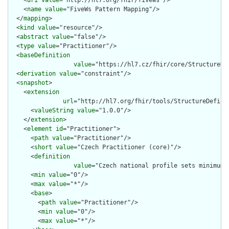
    <
uri
value
="http://hl7.org/fhir/fivews"/>

    <
name
value
="FiveWs Pattern Mapping"/>

  </
mapping
>

  <
kind
value
="resource"/>

  <
abstract
value
="false"/>

  <
type
value
="Practitioner"/>

  <
baseDefinition
value
="https://hl7.cz/fhir/core/StructureDe
  <
derivation
value
="constraint"/>

  <
snapshot
>

    <
extension
url
="http://hl7.org/fhir/tools/StructureDefinit
      <
valueString
value
="1.0.0"/>

    </
extension
>

    <
element
id
="Practitioner">

      <
path
value
="Practitioner"/>

      <
short
value
="Czech Practitioner (core)"/>

      <
definition
value
="Czech national profile sets minimum 
      <
min
value
="0"/>

      <
max
value
="*"/>

      <
base
>

        <
path
value
="Practitioner"/>

        <
min
value
="0"/>

        <
max
value
="*"/>
