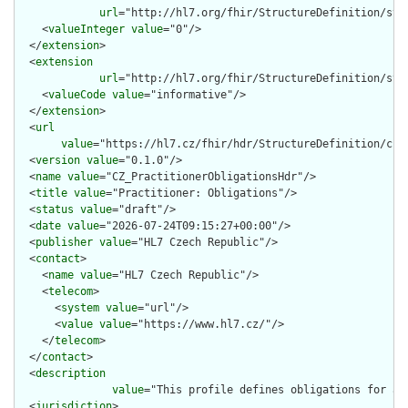
url
="http://hl7.org/fhir/StructureDefinition/stru
    <
valueInteger
value
="0"/>

  </
extension
>

  <
extension
url
="http://hl7.org/fhir/StructureDefinition/str
    <
valueCode
value
="informative"/>

  </
extension
>

  <
url
value
="https://hl7.cz/fhir/hdr/StructureDefinition/cz-p
  <
version
value
="0.1.0"/>

  <
name
value
="CZ_PractitionerObligationsHdr"/>

  <
title
value
="Practitioner: Obligations"/>

  <
status
value
="draft"/>

  <
date
value
="2026-07-24T09:15:27+00:00"/>

  <
publisher
value
="HL7 Czech Republic"/>

  <
contact
>

    <
name
value
="HL7 Czech Republic"/>

    <
telecom
>

      <
system
value
="url"/>

      <
value
value
="https://www.hl7.cz/"/>

    </
telecom
>

  </
contact
>

  <
description
value
="This profile defines obligations for a 
  <
jurisdiction
>
