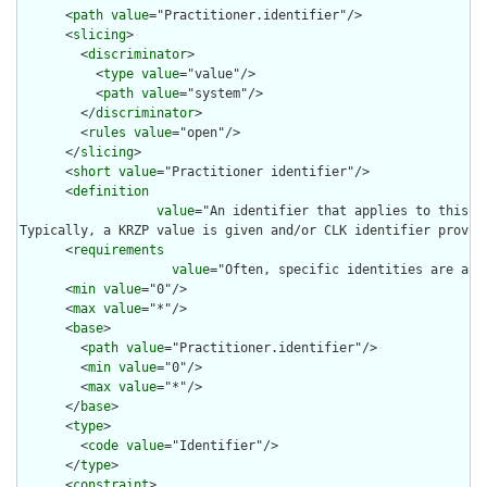
      <
path
value
="Practitioner.identifier"/>

      <
slicing
>

        <
discriminator
>

          <
type
value
="value"/>

          <
path
value
="system"/>

        </
discriminator
>

        <
rules
value
="open"/>

      </
slicing
>

      <
short
value
="Practitioner identifier"/>

      <
definition
value
="An identifier that applies to this pe
Typically, a KRZP value is given and/or CLK identifier provid
      <
requirements
value
="Often, specific identities are assi
      <
min
value
="0"/>

      <
max
value
="*"/>

      <
base
>

        <
path
value
="Practitioner.identifier"/>

        <
min
value
="0"/>

        <
max
value
="*"/>

      </
base
>

      <
type
>

        <
code
value
="Identifier"/>

      </
type
>

      <
constraint
>
