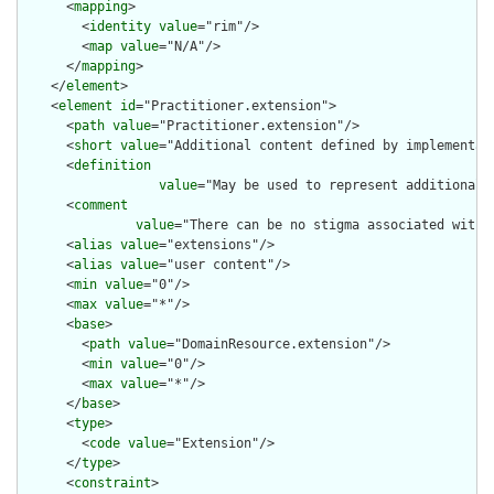
      <
mapping
>

        <
identity
value
="rim"/>

        <
map
value
="N/A"/>

      </
mapping
>

    </
element
>

    <
element
id
="Practitioner.extension">

      <
path
value
="Practitioner.extension"/>

      <
short
value
="Additional content defined by implementati
      <
definition
value
="May be used to represent additional 
      <
comment
value
="There can be no stigma associated with 
      <
alias
value
="extensions"/>

      <
alias
value
="user content"/>

      <
min
value
="0"/>

      <
max
value
="*"/>

      <
base
>

        <
path
value
="DomainResource.extension"/>

        <
min
value
="0"/>

        <
max
value
="*"/>

      </
base
>

      <
type
>

        <
code
value
="Extension"/>

      </
type
>

      <
constraint
>
