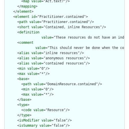
        <
map
value
="Act.text?"/>

      </
mapping
>

    </
element
>

    <
element
id
="Practitioner.contained">

      <
path
value
="Practitioner.contained"/>

      <
short
value
="Contained, inline Resources"/>

      <
definition
value
="These resources do not have an indep
      <
comment
value
="This should never be done when the cont
      <
alias
value
="inline resources"/>

      <
alias
value
="anonymous resources"/>

      <
alias
value
="contained resources"/>

      <
min
value
="0"/>

      <
max
value
="*"/>

      <
base
>

        <
path
value
="DomainResource.contained"/>

        <
min
value
="0"/>

        <
max
value
="*"/>

      </
base
>

      <
type
>

        <
code
value
="Resource"/>

      </
type
>

      <
isModifier
value
="false"/>

      <
isSummary
value
="false"/>
