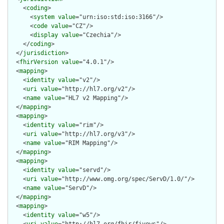
    <
coding
>

      <
system
value
="urn:iso:std:iso:3166"/>

      <
code
value
="CZ"/>

      <
display
value
="Czechia"/>

    </
coding
>

  </
jurisdiction
>

  <
fhirVersion
value
="4.0.1"/>

  <
mapping
>

    <
identity
value
="v2"/>

    <
uri
value
="http://hl7.org/v2"/>

    <
name
value
="HL7 v2 Mapping"/>

  </
mapping
>

  <
mapping
>

    <
identity
value
="rim"/>

    <
uri
value
="http://hl7.org/v3"/>

    <
name
value
="RIM Mapping"/>

  </
mapping
>

  <
mapping
>

    <
identity
value
="servd"/>

    <
uri
value
="http://www.omg.org/spec/ServD/1.0/"/>

    <
name
value
="ServD"/>

  </
mapping
>

  <
mapping
>

    <
identity
value
="w5"/>
