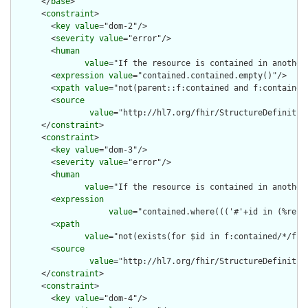
      </
base
>

      <
constraint
>

        <
key
value
="dom-2"/>

        <
severity
value
="error"/>

        <
human
value
="If the resource is contained in another
        <
expression
value
="contained.contained.empty()"/>

        <
xpath
value
="not(parent::f:contained and f:contained)
        <
source
value
="http://hl7.org/fhir/StructureDefinition
      </
constraint
>

      <
constraint
>

        <
key
value
="dom-3"/>

        <
severity
value
="error"/>

        <
human
value
="If the resource is contained in another
        <
expression
value
="contained.where((('#'+id in (%reso
        <
xpath
value
="not(exists(for $id in f:contained/*/f:i
        <
source
value
="http://hl7.org/fhir/StructureDefinition
      </
constraint
>

      <
constraint
>

        <
key
value
="dom-4"/>
