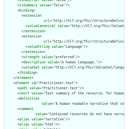
      <
isModifier
value
="false"/>

      <
isSummary
value
="false"/>

      <
binding
>

        <
extension
url
="http://hl7.org/fhir/StructureDefiniti
          <
valueCanonical
value
="http://hl7.org/fhir/ValueSet/
        </
extension
>

        <
extension
url
="http://hl7.org/fhir/StructureDefiniti
          <
valueString
value
="Language"/>

        </
extension
>

        <
strength
value
="preferred"/>

        <
description
value
="A human language."/>

        <
valueSet
value
="http://hl7.org/fhir/ValueSet/language
      </
binding
>

    </
element
>

    <
element
id
="Practitioner.text">

      <
path
value
="Practitioner.text"/>

      <
short
value
="Text summary of the resource, for human in
      <
definition
value
="A human-readable narrative that cont
      <
comment
value
="Contained resources do not have narrati
      <
alias
value
="narrative"/>

      <
alias
value
="html"/>
