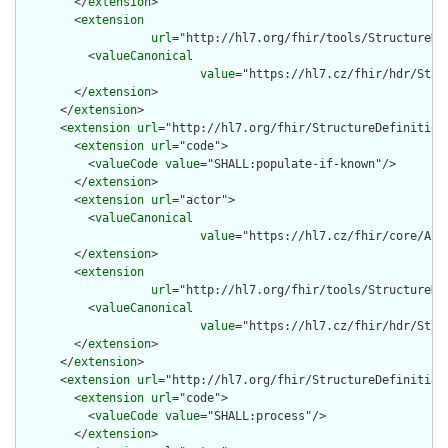
        </
extension
>

        <
extension
url
="http://hl7.org/fhir/tools/StructureDef
          <
valueCanonical
value
="https://hl7.cz/fhir/hdr/Stru
        </
extension
>

      </
extension
>

      <
extension
url
="http://hl7.org/fhir/StructureDefinition/
        <
extension
url
="code">

          <
valueCode
value
="SHALL:populate-if-known"/>

        </
extension
>

        <
extension
url
="actor">

          <
valueCanonical
value
="https://hl7.cz/fhir/core/Act
        </
extension
>

        <
extension
url
="http://hl7.org/fhir/tools/StructureDef
          <
valueCanonical
value
="https://hl7.cz/fhir/hdr/Stru
        </
extension
>

      </
extension
>

      <
extension
url
="http://hl7.org/fhir/StructureDefinition/
        <
extension
url
="code">

          <
valueCode
value
="SHALL:process"/>

        </
extension
>
