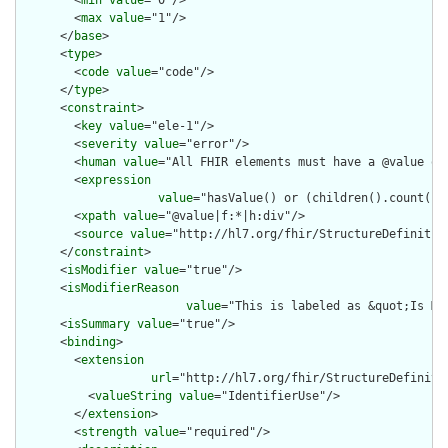
        <
min
value
="0"/>

        <
max
value
="1"/>

      </
base
>

      <
type
>

        <
code
value
="code"/>

      </
type
>

      <
constraint
>

        <
key
value
="ele-1"/>

        <
severity
value
="error"/>

        <
human
value
="All FHIR elements must have a @value or 
        <
expression
value
="hasValue() or (children().count() &
        <
xpath
value
="@value|f:*|h:div"/>

        <
source
value
="http://hl7.org/fhir/StructureDefinition
      </
constraint
>

      <
isModifier
value
="true"/>

      <
isModifierReason
value
="This is labeled as &quot;Is Mo
      <
isSummary
value
="true"/>

      <
binding
>

        <
extension
url
="http://hl7.org/fhir/StructureDefiniti
          <
valueString
value
="IdentifierUse"/>

        </
extension
>

        <
strength
value
="required"/>
