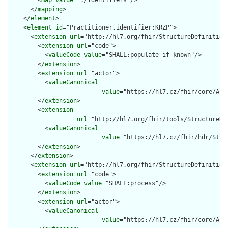
        <
map
value
="./Identifiers"/>

      </
mapping
>

    </
element
>

    <
element
id
="Practitioner.identifier:KRZP">

      <
extension
url
="http://hl7.org/fhir/StructureDefinition/
        <
extension
url
="code">

          <
valueCode
value
="SHALL:populate-if-known"/>

        </
extension
>

        <
extension
url
="actor">

          <
valueCanonical
value
="https://hl7.cz/fhir/core/Act
        </
extension
>

        <
extension
url
="http://hl7.org/fhir/tools/StructureDef
          <
valueCanonical
value
="https://hl7.cz/fhir/hdr/Stru
        </
extension
>

      </
extension
>

      <
extension
url
="http://hl7.org/fhir/StructureDefinition/
        <
extension
url
="code">

          <
valueCode
value
="SHALL:process"/>

        </
extension
>

        <
extension
url
="actor">

          <
valueCanonical
value
="https://hl7.cz/fhir/core/Act