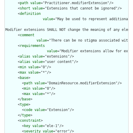
      <
path
value
="Practitioner.modifierExtension"/>

      <
short
value
="Extensions that cannot be ignored"/>

      <
definition
value
="May be used to represent additional 
Modifier extensions SHALL NOT change the meaning of any eleme
      <
comment
value
="There can be no stigma associated with 
      <
requirements
value
="Modifier extensions allow for exte
      <
alias
value
="extensions"/>

      <
alias
value
="user content"/>

      <
min
value
="0"/>

      <
max
value
="*"/>

      <
base
>

        <
path
value
="DomainResource.modifierExtension"/>

        <
min
value
="0"/>

        <
max
value
="*"/>

      </
base
>

      <
type
>

        <
code
value
="Extension"/>

      </
type
>

      <
constraint
>

        <
key
value
="ele-1"/>

        <
severity
value
="error"/>
