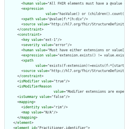
        <
human
value
="All FHIR elements must have a @value or 
        <
expression
value
="hasValue() or (children().count() &
        <
xpath
value
="@value|f:*|h:div"/>

        <
source
value
="http://hl7.org/fhir/StructureDefinition
      </
constraint
>

      <
constraint
>

        <
key
value
="ext-1"/>

        <
severity
value
="error"/>

        <
human
value
="Must have either extensions or value[x],
        <
expression
value
="extension.exists() != value.exists(
        <
xpath
value
="exists(f:extension)!=exists(f:*[starts-
        <
source
value
="http://hl7.org/fhir/StructureDefinition
      </
constraint
>

      <
isModifier
value
="true"/>

      <
isModifierReason
value
="Modifier extensions are expect
      <
isSummary
value
="false"/>

      <
mapping
>

        <
identity
value
="rim"/>

        <
map
value
="N/A"/>

      </
mapping
>

    </
element
>

    <
element
id
="Practitioner.identifier">
