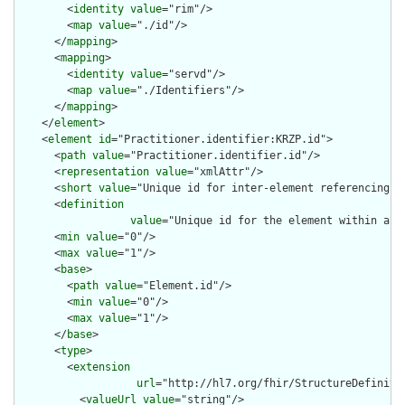
        <
identity
value
="rim"/>

        <
map
value
="./id"/>

      </
mapping
>

      <
mapping
>

        <
identity
value
="servd"/>

        <
map
value
="./Identifiers"/>

      </
mapping
>

    </
element
>

    <
element
id
="Practitioner.identifier:KRZP.id">

      <
path
value
="Practitioner.identifier.id"/>

      <
representation
value
="xmlAttr"/>

      <
short
value
="Unique id for inter-element referencing"/>
      <
definition
value
="Unique id for the element within a r
      <
min
value
="0"/>

      <
max
value
="1"/>

      <
base
>

        <
path
value
="Element.id"/>

        <
min
value
="0"/>

        <
max
value
="1"/>

      </
base
>

      <
type
>

        <
extension
url
="http://hl7.org/fhir/StructureDefiniti
          <
valueUrl
value
="string"/>
