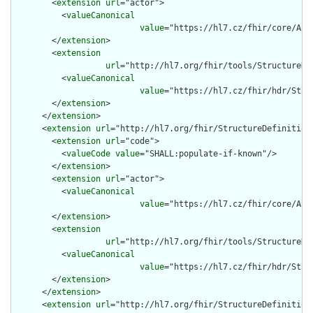
        <
extension
url
="actor">

          <
valueCanonical
value
="https://hl7.cz/fhir/core/Act
        </
extension
>

        <
extension
url
="http://hl7.org/fhir/tools/StructureDef
          <
valueCanonical
value
="https://hl7.cz/fhir/hdr/Stru
        </
extension
>

      </
extension
>

      <
extension
url
="http://hl7.org/fhir/StructureDefinition/
        <
extension
url
="code">

          <
valueCode
value
="SHALL:populate-if-known"/>

        </
extension
>

        <
extension
url
="actor">

          <
valueCanonical
value
="https://hl7.cz/fhir/core/Act
        </
extension
>

        <
extension
url
="http://hl7.org/fhir/tools/StructureDef
          <
valueCanonical
value
="https://hl7.cz/fhir/hdr/Stru
        </
extension
>

      </
extension
>

      <
extension
url
="http://hl7.org/fhir/StructureDefinition/