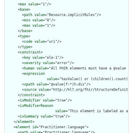
      <
max
value
="1"/>

      <
base
>

        <
path
value
="Resource.implicitRules"/>

        <
min
value
="0"/>

        <
max
value
="1"/>

      </
base
>

      <
type
>

        <
code
value
="uri"/>

      </
type
>

      <
constraint
>

        <
key
value
="ele-1"/>

        <
severity
value
="error"/>

        <
human
value
="All FHIR elements must have a @value or 
        <
expression
value
="hasValue() or (children().count() &
        <
xpath
value
="@value|f:*|h:div"/>

        <
source
value
="http://hl7.org/fhir/StructureDefinition
      </
constraint
>

      <
isModifier
value
="true"/>

      <
isModifierReason
value
="This element is labeled as a m
      <
isSummary
value
="true"/>

    </
element
>

    <
element
id
="Practitioner.language">

      <
path
value
="Practitioner.language"/>
