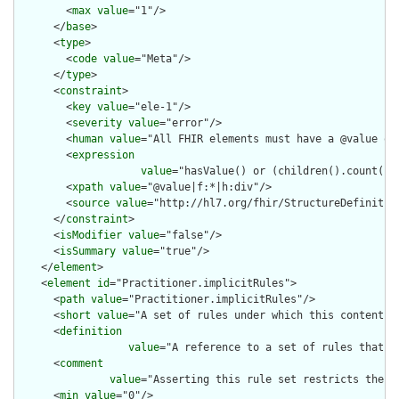
        <
max
value
="1"/>

      </
base
>

      <
type
>

        <
code
value
="Meta"/>

      </
type
>

      <
constraint
>

        <
key
value
="ele-1"/>

        <
severity
value
="error"/>

        <
human
value
="All FHIR elements must have a @value or 
        <
expression
value
="hasValue() or (children().count() &
        <
xpath
value
="@value|f:*|h:div"/>

        <
source
value
="http://hl7.org/fhir/StructureDefinition
      </
constraint
>

      <
isModifier
value
="false"/>

      <
isSummary
value
="true"/>

    </
element
>

    <
element
id
="Practitioner.implicitRules">

      <
path
value
="Practitioner.implicitRules"/>

      <
short
value
="A set of rules under which this content wa
      <
definition
value
="A reference to a set of rules that w
      <
comment
value
="Asserting this rule set restricts the c
      <
min
value
="0"/>
