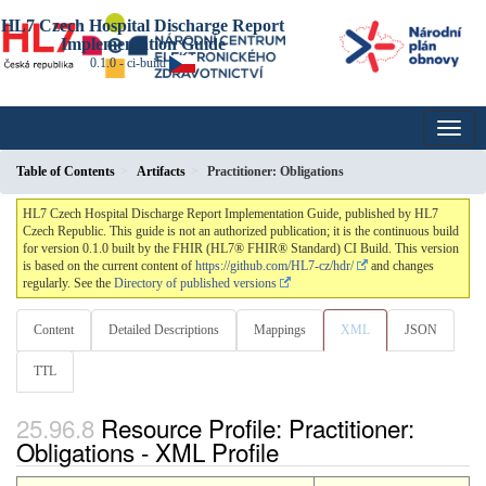
HL7 Czech Hospital Discharge Report
Implementation Guide
0.1.0 - ci-build
Table of Contents
Artifacts
Practitioner: Obligations
HL7 Czech Hospital Discharge Report Implementation Guide, published by HL7
Czech Republic. This guide is not an authorized publication; it is the continuous build
for version 0.1.0 built by the FHIR (HL7® FHIR® Standard) CI Build. This version
is based on the current content of
https://github.com/HL7-cz/hdr/
and changes
regularly. See the
Directory of published versions
Content
Detailed Descriptions
Mappings
XML
JSON
TTL
Resource Profile: Practitioner:
Obligations - XML Profile