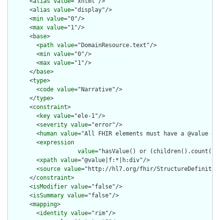
      <
alias
value
="xhtml"/>

      <
alias
value
="display"/>

      <
min
value
="0"/>

      <
max
value
="1"/>

      <
base
>

        <
path
value
="DomainResource.text"/>

        <
min
value
="0"/>

        <
max
value
="1"/>

      </
base
>

      <
type
>

        <
code
value
="Narrative"/>

      </
type
>

      <
constraint
>

        <
key
value
="ele-1"/>

        <
severity
value
="error"/>

        <
human
value
="All FHIR elements must have a @value or 
        <
expression
value
="hasValue() or (children().count() &
        <
xpath
value
="@value|f:*|h:div"/>

        <
source
value
="http://hl7.org/fhir/StructureDefinition
      </
constraint
>

      <
isModifier
value
="false"/>

      <
isSummary
value
="false"/>

      <
mapping
>

        <
identity
value
="rim"/>
