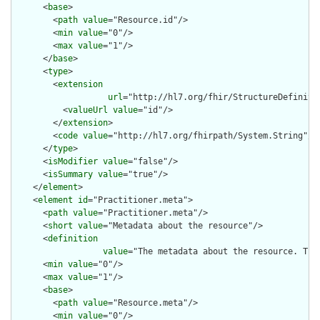
      <
base
>

        <
path
value
="Resource.id"/>

        <
min
value
="0"/>

        <
max
value
="1"/>

      </
base
>

      <
type
>

        <
extension
url
="http://hl7.org/fhir/StructureDefiniti
          <
valueUrl
value
="id"/>

        </
extension
>

        <
code
value
="http://hl7.org/fhirpath/System.String"/>

      </
type
>

      <
isModifier
value
="false"/>

      <
isSummary
value
="true"/>

    </
element
>

    <
element
id
="Practitioner.meta">

      <
path
value
="Practitioner.meta"/>

      <
short
value
="Metadata about the resource"/>

      <
definition
value
="The metadata about the resource. Thi
      <
min
value
="0"/>

      <
max
value
="1"/>

      <
base
>

        <
path
value
="Resource.meta"/>

        <
min
value
="0"/>
