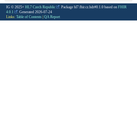
IG © 2025+
HL7 Czech Republic
. Package hl7.fhir.cz.hdr#0.1.0 based on
FHIR
4.0.1
. Generated
2026-07-24
Links:
Table of Contents
|
QA Report