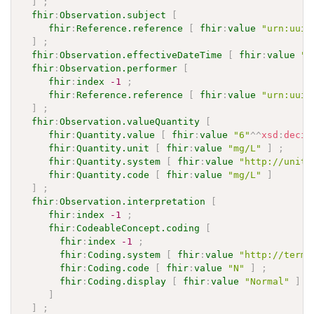
]
;
fhir
:
Observation.subject
[
fhir
:
Reference.reference
[
fhir
:
value
"urn:uuid
]
;
fhir
:
Observation.effectiveDateTime
[
fhir
:
value
"2
fhir
:
Observation.performer
[
fhir
:
index
-1
;
fhir
:
Reference.reference
[
fhir
:
value
"urn:uuid
]
;
fhir
:
Observation.valueQuantity
[
fhir
:
Quantity.value
[
fhir
:
value
"6"
^^
xsd
:
decim
fhir
:
Quantity.unit
[
fhir
:
value
"mg/L"
]
;
fhir
:
Quantity.system
[
fhir
:
value
"http://units
fhir
:
Quantity.code
[
fhir
:
value
"mg/L"
]
]
;
fhir
:
Observation.interpretation
[
fhir
:
index
-1
;
fhir
:
CodeableConcept.coding
[
fhir
:
index
-1
;
fhir
:
Coding.system
[
fhir
:
value
"http://termi
fhir
:
Coding.code
[
fhir
:
value
"N"
]
;
fhir
:
Coding.display
[
fhir
:
value
"Normal"
]
]
]
;