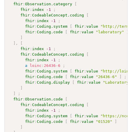
fhir
:
Observation.category
[
fhir
:
index
-1
;
fhir
:
CodeableConcept.coding
[
fhir
:
index
-1
;
fhir
:
Coding.system
[
fhir
:
value
"http://termi
fhir
:
Coding.code
[
fhir
:
value
"laboratory"
]
]
]
,
[
fhir
:
index
-1
;
fhir
:
CodeableConcept.coding
[
fhir
:
index
-1
;
a
loinc
:
26436-6
;
fhir
:
Coding.system
[
fhir
:
value
"http://loinc
fhir
:
Coding.code
[
fhir
:
value
"26436-6"
]
;
fhir
:
Coding.display
[
fhir
:
value
"Laboratory 
]
]
;
fhir
:
Observation.code
[
fhir
:
CodeableConcept.coding
[
fhir
:
index
-1
;
fhir
:
Coding.system
[
fhir
:
value
"https://ncez
fhir
:
Coding.code
[
fhir
:
value
"01520"
]
]