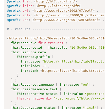
@prefix
fhir
:
<
http://hl7.org/fhir/
>
.
@prefix
loinc
:
<
http://loinc.org/rdf#
>
.
@prefix
owl
:
<
http://www.w3.org/2002/07/owl#
>
.
@prefix
rdfs
:
<
http://www.w3.org/2000/01/rdf-schema#
@prefix
xsd
:
<
http://www.w3.org/2001/XMLSchema#
>
.
# - resource ---------------------------------------
<
http://hl7.org/fhir/Observation/10f5c49e-086d-4016-
fhir
:
nodeRole
fhir
:
treeRoot
;
fhir
:
Resource.id
[
fhir
:
value
"10f5c49e-086d-4016-
fhir
:
Resource.meta
[
fhir
:
Meta.profile
[
fhir
:
value
"https://hl7.cz/fhir/lab/Structure
fhir
:
index
-1
;
fhir
:
link
<
https://hl7.cz/fhir/lab/StructureD
]
]
;
fhir
:
Resource.language
[
fhir
:
value
"en"
]
;
fhir
:
DomainResource.text
[
fhir
:
Narrative.status
[
fhir
:
value
"generated"
fhir
:
Narrative.div
"<div xmlns=\"http://www.w3.
]
;
fhir
:
Observation.status
[
fhir
:
value
"final"
]
;