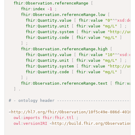
fhir
:
Observation.referenceRange
[
fhir
:
index
-1
;
fhir
:
Observation.referenceRange.low
[
fhir
:
Quantity.value
[
fhir
:
value
"0"
^^
xsd
:
dec
fhir
:
Quantity.unit
[
fhir
:
value
"mg/L"
]
;
fhir
:
Quantity.system
[
fhir
:
value
"http://uni
fhir
:
Quantity.code
[
fhir
:
value
"mg/L"
]
]
;
fhir
:
Observation.referenceRange.high
[
fhir
:
Quantity.value
[
fhir
:
value
"10"
^^
xsd
:
de
fhir
:
Quantity.unit
[
fhir
:
value
"mg/L"
]
;
fhir
:
Quantity.system
[
fhir
:
value
"http://uni
fhir
:
Quantity.code
[
fhir
:
value
"mg/L"
]
]
;
fhir
:
Observation.referenceRange.text
[
fhir
:
val
]
.
# - ontology header --------------------------------
<
http://hl7.org/fhir/Observation/10f5c49e-086d-4016-
owl
:
imports
fhir
:
fhir.ttl
;
owl
:
versionIRI
<
http://build.fhir.org/Observation/