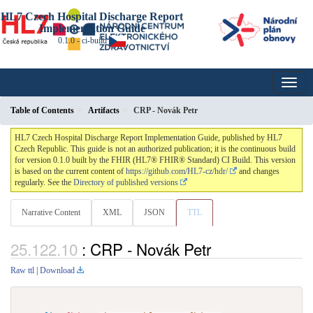
HL7 Czech Hospital Discharge Report
Implementation Guide
0.1.0 - ci-build
Table of Contents
Artifacts
CRP - Novák Petr
HL7 Czech Hospital Discharge Report Implementation Guide, published by HL7
Czech Republic. This guide is not an authorized publication; it is the continuous build
for version 0.1.0 built by the FHIR (HL7® FHIR® Standard) CI Build. This version
is based on the current content of
https://github.com/HL7-cz/hdr/
and changes
regularly. See the
Directory of published versions
Narrative Content
XML
JSON
TTL
: CRP - Novák Petr
Raw ttl
|
Download