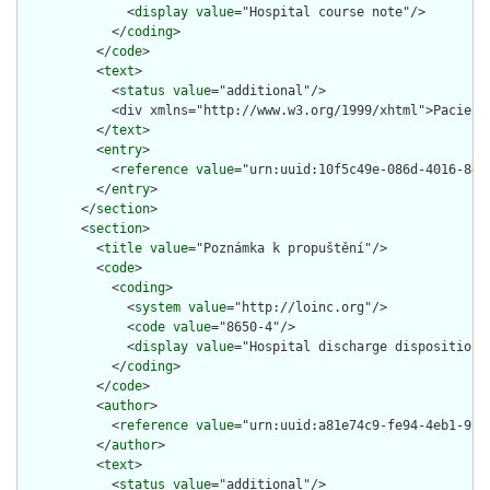
              <
display
value
="Hospital course note"/>

            </
coding
>

          </
code
>

          <
text
>

            <
status
value
="additional"/>

            <div xmlns="http://www.w3.org/1999/xhtml">Pacient
          </
text
>

          <
entry
>

            <
reference
value
="urn:uuid:10f5c49e-086d-4016-8dd1
          </
entry
>

        </
section
>

        <
section
>

          <
title
value
="Poznámka k propuštění"/>

          <
code
>

            <
coding
>

              <
system
value
="http://loinc.org"/>

              <
code
value
="8650-4"/>

              <
display
value
="Hospital discharge disposition n
            </
coding
>

          </
code
>

          <
author
>

            <
reference
value
="urn:uuid:a81e74c9-fe94-4eb1-9233
          </
author
>

          <
text
>

            <
status
value
="additional"/>
