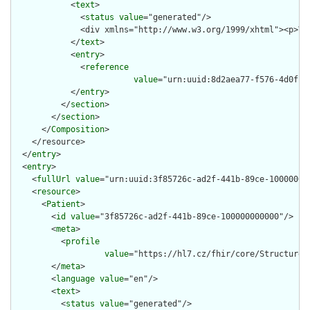
            <
text
>

              <
status
value
="generated"/>

              <div xmlns="http://www.w3.org/1999/xhtml"><p>Vi
            </
text
>

            <
entry
>

              <
reference
value
="urn:uuid:8d2aea77-f576-4d0f-95
            </
entry
>

          </
section
>

        </
section
>

      </
Composition
>

    </resource>

  </
entry
>

  <
entry
>

    <
fullUrl
value
="urn:uuid:3f85726c-ad2f-441b-89ce-100000000
    <
resource
>

      <
Patient
>

        <
id
value
="3f85726c-ad2f-441b-89ce-100000000000"/>

        <
meta
>

          <
profile
value
="https://hl7.cz/fhir/core/StructureDe
        </
meta
>

        <
language
value
="en"/>

        <
text
>

          <
status
value
="generated"/>
