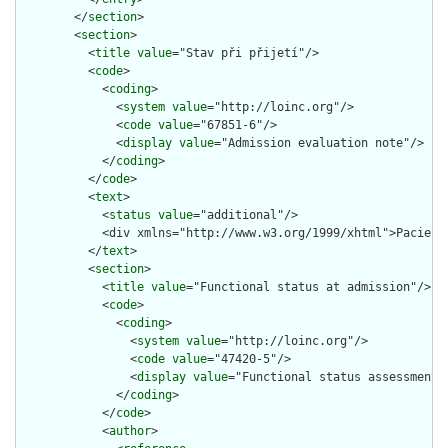
        </
section
>

        <
section
>

          <
title
value
="Stav při přijetí"/>

          <
code
>

            <
coding
>

              <
system
value
="http://loinc.org"/>

              <
code
value
="67851-6"/>

              <
display
value
="Admission evaluation note"/>

            </
coding
>

          </
code
>

          <
text
>

            <
status
value
="additional"/>

            <div xmlns="http://www.w3.org/1999/xhtml">Pacient
          </
text
>

          <
section
>

            <
title
value
="Functional status at admission"/>

            <
code
>

              <
coding
>

                <
system
value
="http://loinc.org"/>

                <
code
value
="47420-5"/>

                <
display
value
="Functional status assessment n
              </
coding
>

            </
code
>

            <
author
>
