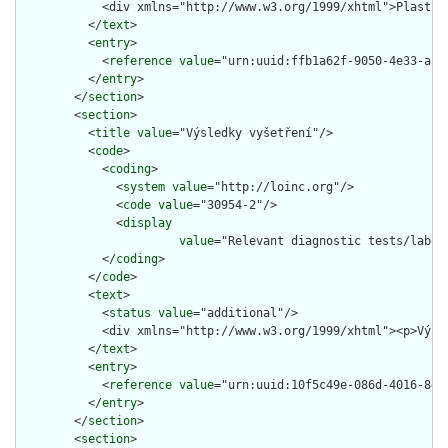
            <div xmlns="http://www.w3.org/1999/xhtml">Plastik
          </
text
>

          <
entry
>

            <
reference
value
="urn:uuid:ffb1a62f-9050-4e33-af4b
          </
entry
>

        </
section
>

        <
section
>

          <
title
value
="Výsledky vyšetření"/>

          <
code
>

            <
coding
>

              <
system
value
="http://loinc.org"/>

              <
code
value
="30954-2"/>

              <
display
value
="Relevant diagnostic tests/labora
            </
coding
>

          </
code
>

          <
text
>

            <
status
value
="additional"/>

            <div xmlns="http://www.w3.org/1999/xhtml"><p>Význ
          </
text
>

          <
entry
>

            <
reference
value
="urn:uuid:10f5c49e-086d-4016-8dd1
          </
entry
>

        </
section
>

        <
section
>
