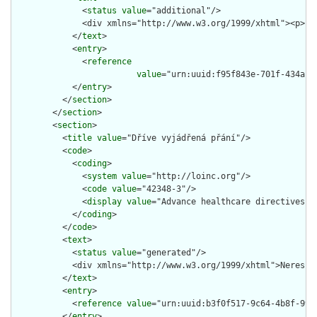
              <
status
value
="additional"/>

              <div xmlns="http://www.w3.org/1999/xhtml"><p>Pa
            </
text
>

            <
entry
>

              <
reference
value
="urn:uuid:f95f843e-701f-434a-94
            </
entry
>

          </
section
>

        </
section
>

        <
section
>

          <
title
value
="Dříve vyjádřená přání"/>

          <
code
>

            <
coding
>

              <
system
value
="http://loinc.org"/>

              <
code
value
="42348-3"/>

              <
display
value
="Advance healthcare directives"/>
            </
coding
>

          </
code
>

          <
text
>

            <
status
value
="generated"/>

            <div xmlns="http://www.w3.org/1999/xhtml">Neresusc
          </
text
>

          <
entry
>

            <
reference
value
="urn:uuid:b3f0f517-9c64-4b8f-99d9
          </
entry
>
