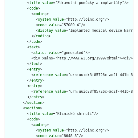
          <
title
value
="Zdravotní pomůcky a implantáty"/>

          <
code
>

            <
coding
>

              <
system
value
="http://loinc.org"/>

              <
code
value
="57080-4"/>

              <
display
value
="Implanted medical device Narrati
            </
coding
>

          </
code
>

          <
text
>

            <
status
value
="generated"/>

            <div xmlns="http://www.w3.org/1999/xhtml"><div><p
          </
text
>

          <
entry
>

            <
reference
value
="urn:uuid:3f85726c-ad2f-441b-89ce
          </
entry
>

          <
entry
>

            <
reference
value
="urn:uuid:3f85726c-ad2f-441b-89ce
          </
entry
>

        </
section
>

        <
section
>

          <
title
value
="Klinické shrnutí"/>

          <
code
>

            <
coding
>

              <
system
value
="http://loinc.org"/>

              <
code
value
="8648-8"/>
