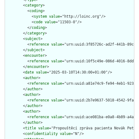
        <
category
>

          <
coding
>

            <
system
value
="http://loinc.org"/>

            <
code
value
="11503-0"/>

          </
coding
>

        </
category
>

        <
subject
>

          <
reference
value
="urn:uuid:3f85726c-ad2f-441b-89ce-1
        </
subject
>

        <
encounter
>

          <
reference
value
="urn:uuid:10f5c49e-086d-4016-8dd1-b
        </
encounter
>

        <
date
value
="2025-03-10T14:30:00+01:00"/>

        <
author
>

          <
reference
value
="urn:uuid:a81e74c9-fe94-4eb1-9233-4
        </
author
>

        <
author
>

          <
reference
value
="urn:uuid:2b7e9637-5018-4542-9faf-d
        </
author
>

        <
author
>

          <
reference
value
="urn:uuid:ace081ba-e0a8-4b89-a4a7-c
        </
author
>

        <
title
value
="Propouštěcí zpráva pacienta Novák Petr"/
        <
confidentiality
value
="N"/>
