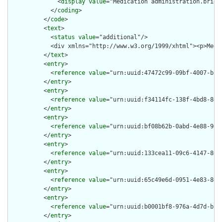
              <
display
value
="Medication administration.brief"
            </
coding
>

          </
code
>

          <
text
>

            <
status
value
="additional"/>

            <div xmlns="http://www.w3.org/1999/xhtml"><p>Medi
          </
text
>

          <
entry
>

            <
reference
value
="urn:uuid:47472c99-09bf-4007-bfaa
          </
entry
>

          <
entry
>

            <
reference
value
="urn:uuid:f34114fc-138f-4bd8-8e1a
          </
entry
>

          <
entry
>

            <
reference
value
="urn:uuid:bf08b62b-0abd-4e88-9092
          </
entry
>

          <
entry
>

            <
reference
value
="urn:uuid:133cea11-09c6-4147-80af
          </
entry
>

          <
entry
>

            <
reference
value
="urn:uuid:65c49e6d-0951-4e83-8e2c
          </
entry
>

          <
entry
>

            <
reference
value
="urn:uuid:b0001bf8-976a-4d7d-b192
          </
entry
>
