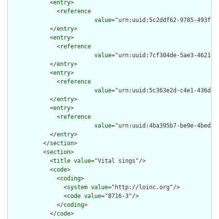
            <
entry
>

              <
reference
value
="urn:uuid:5c2ddf62-9785-493f-80
            </
entry
>

            <
entry
>

              <
reference
value
="urn:uuid:7cf304de-5ae3-4621-85
            </
entry
>

            <
entry
>

              <
reference
value
="urn:uuid:5c363e2d-c4e1-436d-ba
            </
entry
>

            <
entry
>

              <
reference
value
="urn:uuid:4ba395b7-be9e-4bed-be
            </
entry
>

          </
section
>

          <
section
>

            <
title
value
="Vital sings"/>

            <
code
>

              <
coding
>

                <
system
value
="http://loinc.org"/>

                <
code
value
="8716-3"/>

              </
coding
>

            </
code
>
