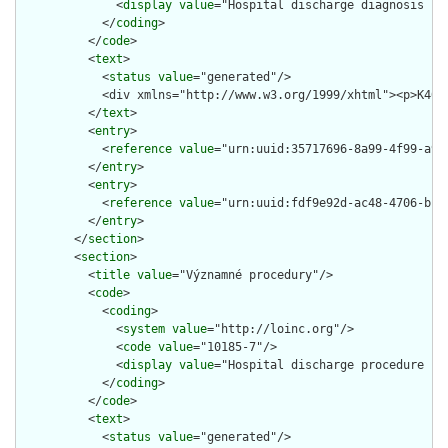
              <
display
value
="Hospital discharge diagnosis not
            </
coding
>

          </
code
>

          <
text
>

            <
status
value
="generated"/>

            <div xmlns="http://www.w3.org/1999/xhtml"><p>K40.
          </
text
>

          <
entry
>

            <
reference
value
="urn:uuid:35717696-8a99-4f99-a938
          </
entry
>

          <
entry
>

            <
reference
value
="urn:uuid:fdf9e92d-ac48-4706-b15b
          </
entry
>

        </
section
>

        <
section
>

          <
title
value
="Významné procedury"/>

          <
code
>

            <
coding
>

              <
system
value
="http://loinc.org"/>

              <
code
value
="10185-7"/>

              <
display
value
="Hospital discharge procedure not
            </
coding
>

          </
code
>

          <
text
>

            <
status
value
="generated"/>
