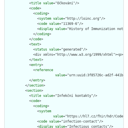
            <
title
value
="Očkování"/>

            <
code
>

              <
coding
>

                <
system
value
="http://loinc.org"/>

                <
code
value
="11369-6"/>

                <
display
value
="History of Immunization note"/
              </
coding
>

            </
code
>

            <
text
>

              <
status
value
="generated"/>

              <div xmlns="http://www.w3.org/1999/xhtml"><p>Pa
            </
text
>

            <
entry
>

              <
reference
value
="urn:uuid:3f85726c-ad2f-441b-89
            </
entry
>

          </
section
>

          <
section
>

            <
title
value
="Infekční kontakty"/>

            <
code
>

              <
coding
>

                <
system
value
="https://hl7.cz/fhir/hdr/CodeSy
                <
code
value
="infection-contact"/>

                <
display
value
="Infectious contacts"/>
