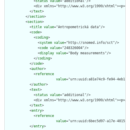
              <
status
value
="additional"/>

              <div xmlns="http://www.w3.org/1999/xhtml"><p>Ob
            </
text
>

          </
section
>

          <
section
>

            <
title
value
="Antropometrická data"/>

            <
code
>

              <
coding
>

                <
system
value
="http://snomed.info/sct"/>

                <
code
value
="248326004"/>

                <
display
value
="Body measurements"/>

              </
coding
>

            </
code
>

            <
author
>

              <
reference
value
="urn:uuid:a81e74c9-fe94-4eb1-92
            </
author
>

            <
text
>

              <
status
value
="additional"/>

              <div xmlns="http://www.w3.org/1999/xhtml"><p>An
            </
text
>

            <
entry
>

              <
reference
value
="urn:uuid:6bec5d97-a17e-4015-8f
            </
entry
>
