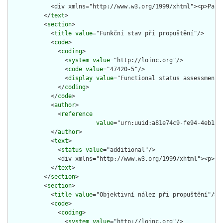
            <div xmlns="http://www.w3.org/1999/xhtml"><p>Paci
          </
text
>

          <
section
>

            <
title
value
="Funkční stav při propuštění"/>

            <
code
>

              <
coding
>

                <
system
value
="http://loinc.org"/>

                <
code
value
="47420-5"/>

                <
display
value
="Functional status assessment n
              </
coding
>

            </
code
>

            <
author
>

              <
reference
value
="urn:uuid:a81e74c9-fe94-4eb1-92
            </
author
>

            <
text
>

              <
status
value
="additional"/>

              <div xmlns="http://www.w3.org/1999/xhtml"><p>Fu
            </
text
>

          </
section
>

          <
section
>

            <
title
value
="Objektivní nález při propuštění"/>

            <
code
>

              <
coding
>

                <
system
value
="http://loinc.org"/>
