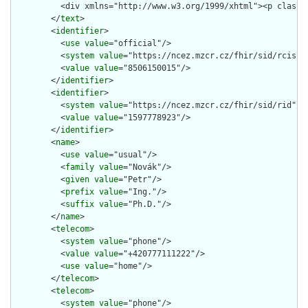
          <div xmlns="http://www.w3.org/1999/xhtml"><p class=
        </
text
>

        <
identifier
>

          <
use
value
="official"/>

          <
system
value
="https://ncez.mzcr.cz/fhir/sid/rcis"/>
          <
value
value
="8506150015"/>

        </
identifier
>

        <
identifier
>

          <
system
value
="https://ncez.mzcr.cz/fhir/sid/rid"/>

          <
value
value
="1597778923"/>

        </
identifier
>

        <
name
>

          <
use
value
="usual"/>

          <
family
value
="Novák"/>

          <
given
value
="Petr"/>

          <
prefix
value
="Ing."/>

          <
suffix
value
="Ph.D."/>

        </
name
>

        <
telecom
>

          <
system
value
="phone"/>

          <
value
value
="+420777111222"/>

          <
use
value
="home"/>

        </
telecom
>

        <
telecom
>

          <
system
value
="phone"/>
