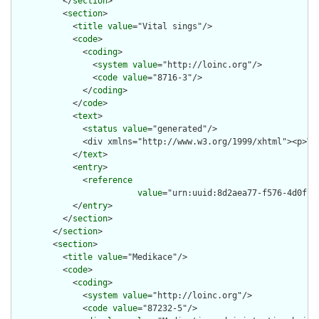
          </
section
>

          <
section
>

            <
title
value
="Vital sings"/>

            <
code
>

              <
coding
>

                <
system
value
="http://loinc.org"/>

                <
code
value
="8716-3"/>

              </
coding
>

            </
code
>

            <
text
>

              <
status
value
="generated"/>

              <div xmlns="http://www.w3.org/1999/xhtml"><p>Vi
            </
text
>

            <
entry
>

              <
reference
value
="urn:uuid:8d2aea77-f576-4d0f-95
            </
entry
>

          </
section
>

        </
section
>

        <
section
>

          <
title
value
="Medikace"/>

          <
code
>

            <
coding
>

              <
system
value
="http://loinc.org"/>

              <
code
value
="87232-5"/>
