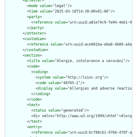
        <
attester
>

          <
mode
value
="legal"/>

          <
time
value
="2025-03-10T14:30:00+01:00"/>

          <
party
>

            <
reference
value
="urn:uuid:a81e74c9-fe94-4eb1-9233
          </
party
>

        </
attester
>

        <
custodian
>

          <
reference
value
="urn:uuid:ace081ba-e0a8-4b89-a4a7-c
        </
custodian
>

        <
section
>

          <
title
value
="Alergie, intolerance a varování"/>

          <
code
>

            <
coding
>

              <
system
value
="http://loinc.org"/>

              <
code
value
="48765-2"/>

              <
display
value
="Allergies and adverse reactions 
            </
coding
>

          </
code
>

          <
text
>

            <
status
value
="generated"/>

            <div xmlns="http://www.w3.org/1999/xhtml">Alergie
          </
text
>

          <
entry
>

            <
reference
value
="urn:uuid:6cf80cb1-9766-470f-ac36