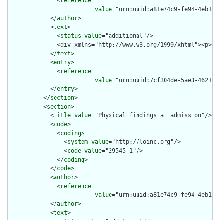
              <
reference
value
="urn:uuid:a81e74c9-fe94-4eb1-92
            </
author
>

            <
text
>

              <
status
value
="additional"/>

              <div xmlns="http://www.w3.org/1999/xhtml"><p>Fu
            </
text
>

            <
entry
>

              <
reference
value
="urn:uuid:7cf304de-5ae3-4621-85
            </
entry
>

          </
section
>

          <
section
>

            <
title
value
="Physical findings at admission"/>

            <
code
>

              <
coding
>

                <
system
value
="http://loinc.org"/>

                <
code
value
="29545-1"/>

              </
coding
>

            </
code
>

            <
author
>

              <
reference
value
="urn:uuid:a81e74c9-fe94-4eb1-92
            </
author
>

            <
text
>
