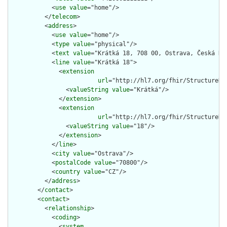
            <
use
value
="home"/>

          </
telecom
>

          <
address
>

            <
use
value
="home"/>

            <
type
value
="physical"/>

            <
text
value
="Krátká 18, 708 00, Ostrava, Česká Rep
            <
line
value
="Krátká 18">

              <
extension
url
="http://hl7.org/fhir/StructureDe
                <
valueString
value
="Krátká"/>

              </
extension
>

              <
extension
url
="http://hl7.org/fhir/StructureDe
                <
valueString
value
="18"/>

              </
extension
>

            </
line
>

            <
city
value
="Ostrava"/>

            <
postalCode
value
="70800"/>

            <
country
value
="CZ"/>

          </
address
>

        </
contact
>

        <
contact
>

          <
relationship
>

            <
coding
>

              <
system