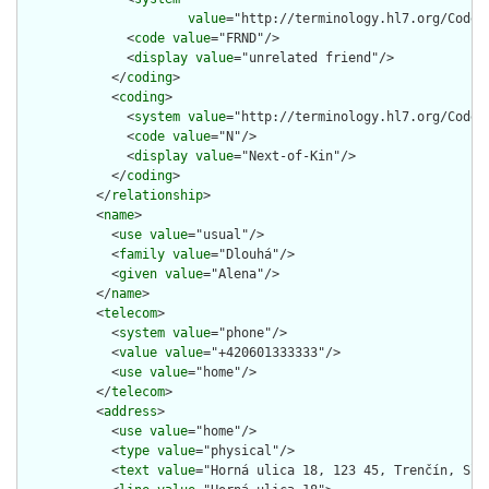
value
="http://terminology.hl7.org/CodeSy
              <
code
value
="FRND"/>

              <
display
value
="unrelated friend"/>

            </
coding
>

            <
coding
>

              <
system
value
="http://terminology.hl7.org/CodeSy
              <
code
value
="N"/>

              <
display
value
="Next-of-Kin"/>

            </
coding
>

          </
relationship
>

          <
name
>

            <
use
value
="usual"/>

            <
family
value
="Dlouhá"/>

            <
given
value
="Alena"/>

          </
name
>

          <
telecom
>

            <
system
value
="phone"/>

            <
value
value
="+420601333333"/>

            <
use
value
="home"/>

          </
telecom
>

          <
address
>

            <
use
value
="home"/>

            <
type
value
="physical"/>

            <
text
value
="Horná ulica 18, 123 45, Trenčín, Slov