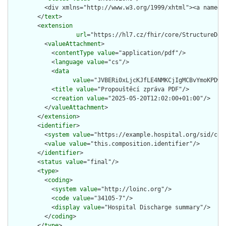
        </
text
>

        <
extension
url
="https://hl7.cz/fhir/core/StructureDefi
          <
valueAttachment
>

            <
contentType
value
="application/pdf"/>

            <
language
value
="cs"/>

            <
data
value
="JVBERi
title
value
="Propouštěcí zpráva PDF"/>

            <
creation
value
="2025-05-20T12:02:00+01:00"/>

          </
valueAttachment
>

        </
extension
>

        <
identifier
>

          <
system
value
="https://example.hospital.org/sid/comp
          <
value
value
="this.composition.identifier"/>

        </
identifier
>

        <
status
value
="final"/>

        <
type
>

          <
coding
>

            <
system
value
="http://loinc.org"/>

            <
code
value
="34105-7"/>

            <
display
value
="Hospital Discharge summary"/>

          </
coding
>

        </
type
>
