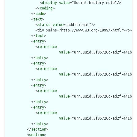
                <
display
value
="Social history note"/>

              </
coding
>

            </
code
>

            <
text
>

              <
status
value
="additional"/>

              <div xmlns="http://www.w3.org/1999/xhtml"><p><s
            </
text
>

            <
entry
>

              <
reference
value
="urn:uuid:3f85726c-ad2f-441b-89
            </
entry
>

            <
entry
>

              <
reference
value
="urn:uuid:3f85726c-ad2f-441b-89
            </
entry
>

            <
entry
>

              <
reference
value
="urn:uuid:3f85726c-ad2f-441b-89
            </
entry
>

            <
entry
>

              <
reference
value
="urn:uuid:3f85726c-ad2f-441b-89
            </
entry
>

          </
section
>

          <
section
>
