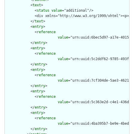
            <
text
>

              <
status
value
="additional"/>

              <div xmlns="http://www.w3.org/1999/xhtml"><p>An
            </
text
>

            <
entry
>

              <
reference
value
="urn:uuid:6bec5d97-a17e-4015-8f
            </
entry
>

            <
entry
>

              <
reference
value
="urn:uuid:5c2ddf62-9785-493f-80
            </
entry
>

            <
entry
>

              <
reference
value
="urn:uuid:7cf304de-5ae3-4621-85
            </
entry
>

            <
entry
>

              <
reference
value
="urn:uuid:5c363e2d-c4e1-436d-ba
            </
entry
>

            <
entry
>

              <
reference
value
="urn:uuid:4ba395b7-be9e-4bed-be
            </
entry
>
