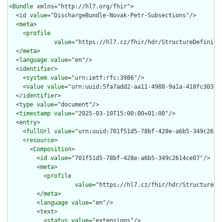
<
Bundle
 xmlns="http://hl7.org/fhir">

  <
id
value
="DischargeBundle-Novak-Petr-Subsections"/>

  <
meta
>

    <
profile
value
="https://hl7.cz/fhir/hdr/StructureDefinitio
  </
meta
>

  <
language
value
="en"/>

  <
identifier
>

    <
system
value
="urn:ietf:rfc:3986"/>

    <
value
value
="urn:uuid:5fa7add2-aa11-4988-9a1a-418fc3038d5
  </
identifier
>

  <
type
value
="document"/>

  <
timestamp
value
="2025-03-10T15:00:00+01:00"/>

  <
entry
>

    <
fullUrl
value
="urn:uuid:701f51d5-78bf-428e-a6b5-349c2614c
    <
resource
>

      <
Composition
>

        <
id
value
="701f51d5-78bf-428e-a6b5-349c2614ce07"/>

        <
meta
>

          <
profile
value
="https://hl7.cz/fhir/hdr/StructureDe
        </
meta
>

        <
language
value
="en"/>

        <
text
>

          <
status
value
="extensions"/>
          <div xmlns="http://www.w3.org/1999/xhtml"><a name="Composition_701f51d5-78bf-428e-a6b5-349c2614ce07"> </a><p class="res-header-id"><b>Generated Narrative: Composition 701f51d5-78bf-428e-a6b5-349c2614ce07</b></p><a name="701f51d5-78bf-428e-a6b5-349c2614ce07"> </a><a name="hc701f51d5-78bf-428e-a6b5-349c2614ce07"> </a><div style="display: inline-block; background-color: #d9e0e7; padding: 6px; margin: 4px; border: 1px solid #8da1b4; border-radius: 5px; line-height: 60%"><p style="margin-bottom: 0px"/><p style="margin-bottom: 0px">Profile: <a href="StructureDefinition-composition-cz-hdr.html">Composition (HDR CZ)</a></p></div><p><b>Composition: Presented Form</b>: application/pdf: JVBERi0xLjcKJfLE4NMKCjIgMCBvYmoKPDwvTGFuZyh4LXVua25vd24pL01hcmtJbmZvPDwvTWFya2VkIHRydWU+Pi9NZXRhZGF0YSAzIDAgUi9PdXRwdXRJbnRlbnRzWzw8L0Rlc3RPdXRwdXRQcm9maWxlIDQgMCBSL0luZm8oc1JHQiBJRUM2MTk2Ni0yLjEpL091dHB1dENvbmRpdGlvbklkZW50aWZpZXIoSUVDIDYxOTY2LTIuMSBEZWZhdWx0IFJHQiBjb2xvdXIgc3BhY2UgLSBzUkdCKS9SZWdpc3RyeU5hbWUoaHR0cDovL3d3dy5jb2xvci5vcmcpL1MvR1RTX1BERkExL1R5cGUvT3V0cHV0SW50ZW50Pj5dL1BhZ2VzIDUgMCBSL1N0cnVjdFRyZWVSb290PDwvVHlwZS9TdHJ1Y3RUcmVlUm9vdD4+L1R5cGUvQ2F0YWxvZy9WZXJzaW9uLzEuNz4+CmVuZG9iagozIDAgb2JqCjw8L0xlbmd0aCAxMzAwL1N1YnR5cGUvWE1ML1R5cGUvTWV0YWRhdGE+PnN0cmVhbQo8P3hwYWNrZXQgYmVnaW49JycgaWQ9J1c1TTBNcENlaGlIenJlU3pOVGN6a2M5ZCcgPz4KPHg6eG1wbWV0YSB4bWxuczp4PSJhZG9iZTpuczptZXRhLyI+Cgk8cmRmOlJERiB4bWxuczpyZGY9Imh0dHA6Ly93d3cudzMub3JnLzE5OTkvMDIvMjItcmRmLXN5bnRheC1ucyMiPgoJCTxyZGY6RGVzY3JpcHRpb24gcmRmOmFib3V0PSIiIHhtbG5zOnhtcD0iaHR0cDovL25zLmFkb2JlLmNvbS94YXAvMS4wLyI+CgkJCTx4bXA6Q3JlYXRlRGF0ZT4yMDI1LTA4LTA0VDEwOjQ1OjEyKzAyOjAwPC94bXA6Q3JlYXRlRGF0ZT4KCQkJPHhtcDpNb2RpZnlEYXRlPjIwMjUtMDgtMDRUMTA6NDU6MTIrMDI6MDA8L3htcDpNb2RpZnlEYXRlPgoJCQk8eG1wOk1ldGFkYXRhRGF0ZT4yMDI1LTA4LTA0VDEwOjQ1OjEyKzAyOjAwPC94bXA6TWV0YWRhdGFEYXRlPgoJCQk8eG1wOkNyZWF0b3JUb29sPjwveG1wOkNyZWF0b3JUb29sPgoJCTwvcmRmOkRlc2NyaXB0aW9uPgoJCTxyZGY6RGVzY3JpcHRpb24gcmRmOmFib3V0PSIiIHhtbG5zOnBkZj0iaHR0cDovL25zLmFkb2JlLmNvbS9wZGYvMS4zLyI+CgkJCTxwZGY6UHJvZHVjZXI+UERGIFhwYW5zaW9uLCBWZXJzaW9uIDE1LjEuNTwvcGRmOlByb2R1Y2VyPgoJCTwvcmRmOkRlc2NyaXB0aW9uPgoJCTxyZGY6RGVzY3JpcHRpb24gcmRmOmFib3V0PSIiIHhtbG5zOmRjPSJodHRwOi8vcHVybC5vcmcvZGMvZWxlbWVudHMvMS4xLyI+CgkJCTxkYzpmb3JtYXQ+YXBwbGljYXRpb24vcGRmPC9kYzpmb3JtYXQ+CgkJCTxkYzp0aXRsZT4KCQkJCTxyZGY6QWx0PgoJCQkJCTxyZGY6bGkgeG1sOmxhbmc9IngtZGVmYXVsdCI+PC9yZGY6bGk+CgkJCQk8L3JkZjpBbHQ+CgkJCTwvZGM6dGl0bGU+CgkJCTxkYzpjcmVhdG9yPgoJCQkJPHJkZjpTZXE+CgkJCQkJPHJkZjpsaT48L3JkZjpsaT4KCQkJCTwvcmRmOlNlcT4KCQkJPC9kYzpjcmVhdG9yPgoJCQk8ZGM6ZGVzY3JpcHRpb24+CgkJCQk8cmRmOkFsdD4KCQkJCQk8cmRmOmxpIHhtbDpsYW5nPSJ4LWRlZmF1bHQiPjwvcmRmOmxpPgoJCQkJPC9yZGY6QWx0PgoJCQk8L2RjOmRlc2NyaXB0aW9uPgoJCTwvcmRmOkRlc2NyaXB0aW9uPgoJCTxyZGY6RGVzY3JpcHRpb24gcmRmOmFib3V0PSIiIHhtbG5zOnBkZmFpZD0iaHR0cDovL3d3dy5haWltLm9yZy9wZGZhL25zL2lkLyI+CgkJCTxwZGZhaWQ6cGFydD4yPC9wZGZhaWQ6cGFydD4KCQkJPHBkZmFpZDpjb25mb3JtYW5jZT5BPC9wZGZhaWQ6Y29uZm9ybWFuY2U+CgkJPC9yZGY6RGVzY3JpcHRpb24+Cgk8L3JkZjpSREY+CjwveDp4bXBtZXRhPgo8P3hwYWNrZXQgZW5kPSd3Jz8+CmVuZHN0cmVhbQplbmRvYmoKNCAwIG9iago8PC9GaWx0ZXIvRmxhdGVEZWNvZGUvTGVuZ3RoIDI1OTYvTiAzPj5zdHJlYW0KeJydlndUU9kWh8+9N71QkhCKlNBraFICSA29SJEuKjEJEErAkAAiNkRUcERRkaYIMijggKNDkbEiioUBUbHrBBlE1HFwFBuWSWStGd+8ee/Nm98f935rn73P3Wfvfda6AJD8gwXCTFgJgAyhWBTh58WIjYtnYAcBDPAAA2wA4HCzs0IW+EYCmQJ82IxsmRP4F726DiD5+yrTP4zBAP+flLlZIjEAUJiM5/L42VwZF8k4PVecJbdPyZi2NE3OMErOIlmCMlaTc/IsW3z2mWUPOfMyhDwZy3PO4mXw5Nwn4405Er6MkWAZF+cI+LkyviZjg3RJhkDGb+SxGXxONgAoktwu5nNTZGwtY5IoMoIt43kA4EjJX/DSL1jMzxPLD8XOzFouEiSniBkmXFOGjZMTi+HPz03ni8XMMA43jSPiMdiZGVkc4XIAZs/8WRR5bRmyIjvYODk4MG0tbb4o1H9d/JuS93aWXoR/7hlEH/jD9ld+mQ0AsKZltdn6h21pFQBd6wFQu/2HzWAvAIqyvnUOfXEeunxeUsTiLGcrq9zcXEsBn2spL+jv+p8Of0NffM9Svt3v5WF485M4knQxQ143bmZ6pkTEyM7icPkM5p+H+B8H/nUeFhH8JL6IL5RFRMumTCBMlrVbyBOIBZlChkD4n5r4D8P+pNm5lona+BHQllgCpSEaQH4eACgqESAJe2Qr0O99C8ZHA/nNi9GZmJ37z4L+fVe4TP7IFiR/jmNHRDK4ElHO7Jr8WgI0IABFQAPqQBvoAxPABLbAEbgAD+ADAkEoiARxYDHgghSQAUQgFxSAtaAYlIKtYCeoBnWgETSDNnAYdIFj4DQ4By6By2AE3AFSMA6egCnwCsxAEISFyBAVUod0IEPIHLKFWJAb5AMFQxFQHJQIJUNCSAIVQOugUqgcqobqoWboW+godBq6AA1Dt6BRaBL6FXoHIzAJpsFasBFsBbNgTzgIjoQXwcnwMjgfLoK3wJVwA3wQ7oRPw5fgEVgKP4GnEYAQETqiizARFsJGQpF4JAkRIauQEqQCaUDakB6kH7mKSJGnyFsUBkVFMVBMlAvKHxWF4qKWoVahNqOqUQdQnag+1FXUKGoK9RFNRmuizdHO6AB0LDoZnYsuRlegm9Ad6LPoEfQ4+hUGg6FjjDGOGH9MHCYVswKzGbMb0445hRnGjGGmsVisOtYc64oNxXKwYmwxtgp7EHsSewU7jn2DI+J0cLY4X1w8TogrxFXgWnAncFdwE7gZvBLeEO+MD8Xz8MvxZfhGfA9+CD+OnyEoE4wJroRIQiphLaGS0EY4S7hLeEEkEvWITsRwooC4hlhJPEQ8TxwlviVRSGYkNimBJCFtIe0nnSLdIr0gk8lGZA9yPFlM3kJuJp8h3ye/UaAqWCoEKPAUVivUKHQqXFF4pohXNFT0VFysmK9YoXhEcUjxqRJeyUiJrcRRWqVUo3RU6YbStDJV2UY5VDlDebNyi/IF5UcULMWI4kPhUYoo+yhnKGNUhKpPZVO51HXURupZ6jgNQzOmBdBSaaW0b2iDtCkVioqdSrRKnkqNynEVKR2hG9ED6On0Mvph+nX6O1UtVU9Vvuom1TbVK6qv1eaoeajx1UrU2tVG1N6pM9R91NPUt6l3qd/TQGmYaYRr5Grs0Tir8XQObY7LHO6ckjmH59zWhDXNNCM0V2ju0xzQnNbS1vLTytKq0jqj9VSbru2hnaq9Q/uE9qQOVcdNR6CzQ+ekzmOGCsOTkc6oZPQxpnQ1df11Jbr1uoO6M3rGelF6hXrtevf0Cfos/ST9Hfq9+lMGOgYhBgUGrQa3DfGGLMMUw12G/YavjYyNYow2GHUZPTJWMw4wzjduNb5rQjZxN1lm0mByzRRjyjJNM91tetkMNrM3SzGrMRsyh80dzAXmu82HLdAWThZCiwaLG0wS05OZw2xljlrSLYMtCy27LJ9ZGVjFW22z6rf6aG1vnW7daH3HhmITaFNo02Pzq62ZLde2xvbaXPJc37mr53bPfW5nbse322N3055qH2K/wb7X/oODo4PIoc1h0tHAMdGx1vEGi8YKY21mnXdCO3k5rXY65vTW2cFZ7HzY+RcXpkuaS4vLo3nG8/jzGueNueq5clzrXaVuDLdEt71uUnddd457g/sDD30PnkeTx4SnqWeq50HPZ17WXiKvDq/XbGf2SvYpb8Tbz7vEe9CH4hPlU+1z31fPN9m31XfKz95vhd8pf7R/kP82/xsBWgHcgOaAqUDHwJWBfUGkoAVB1UEPgs2CRcE9IXBIYMj2kLvzDecL53eFgtCA0O2h98KMw5aFfR+OCQ8Lrwl/GGETURDRv4C6YMmClgWvIr0iyyLvRJlESaJ6oxWjE6Kbo1/HeMeUx0hjrWJXxl6K04gTxHXHY+Oj45vipxf6LNy5cDzBPqE44foi40V5iy4s1licvvj4EsUlnCVHEtGJMYktie85oZwGzvTSgKW1S6e4bO4u7hOeB28Hb5Lvyi/nTyS5JpUnPUp2Td6ePJninlKR8lTAFlQLnqf6p9alvk4LTduf9ik9Jr09A5eRmHFUSBGmCfsytTPzMoezzLOKs6TLnJftXDYlChI1ZUPZi7K7xTTZz9SAxESyXjKa45ZTk/MmNzr3SJ5ynjBvYLnZ8k3LJ/J9879egVrBXdFboFuwtmB0pefK+lXQqqWrelfrry5aPb7Gb82BtYS1aWt/KLQuLC98uS5mXU+RVtGaorH1futbixWKRcU3NrhsqNuI2ijYOLhp7qaqTR9LeCUXS61LK0rfb+ZuvviVzVeVX33akrRlsMyhbM9WzFbh1uvb3LcdKFcuzy8f2x6yvXMHY0fJjpc7l+y8UGFXUbeLsEuyS1oZXNldZVC1tep9dUr1SI1XTXutZu2m2te7ebuv7PHY01anVVda926vYO/Ner/6zgajhop9mH05+x42Rjf2f836urlJo6m06cN+4X7pgYgDfc2Ozc0tmi1lrXCrpHXyYMLBy994f9Pdxmyrb6e3lx4ChySHHn+b+O31w0GHe4+wjrR9Z/hdbQe1o6QT6lzeOdWV0iXtjusePhp4tLfHpafje8vv9x/TPVZzXOV42QnCiaITn07mn5w+lXXq6enk02O9S3rvnIk9c60vvG/wbNDZ8+d8z53p9+w/ed71/LELzheOXmRd7LrkcKlzwH6g4wf7HzoGHQY7hxyHui87Xe4Znjd84or7ldNXva+euxZw7dLI/JHh61HXb95IuCG9ybv56Fb6ree3c27P3FlzF3235J7SvYr7mvcbfjT9sV3qID0+6j068GDBgztj3LEnP2X/9H686CH5YcWEzkTzI9tHxyZ9Jy8/Xvh4/EnWk5mnxT8r/1z7zOTZd794/DIwFTs1/lz0/NOvm1+ov9j/0u5l73TY9P1XGa9mXpe8UX9z4C3rbf+7mHcTM7nvse8rP5h+6PkY9PHup4xPn34D94Tz+wplbmRzdHJlYW0KZW5kb2JqCjkgMCBvYmoKPDwvRmlsdGVyL0ZsYXRlRGVjb2RlL0xlbmd0aCA1NzQ1Pj5zdHJlYW0KeJztXct2JMdxFbc4+gNueomShWK+H1yZEinS5BHFx5g+tOAFMJghwMEAIEDAmvkULiR/gn+JSy608trHjszqrrzRyOyuajbHG/NxkF0dlRkZGY8bkVnV3x303i4E/Xs0NIJRvbKLpy8PvjuQ+Qu5MH6hA78kFplG5I+33xz87snyq6P0R8beucWTlwfv/EEslOx1+scsnjw/+PPhZ92R7oXwQcXD2+6oDzoGY7Q9vO5K+6arX7+H9vEPqadgvKOevu9Wnf7bk49pWLk+7FtvF+qB5BFnTzvXS6u0U4fHf++OVC+dj04fLqD9uhOMOTaD4x9LDw/A3Akf+oMnB58zURIDG2Qpe7GUpVpINbD6fpc4CkKVvnUSwopREtTAiVWHL7sj18eoZJA0FU/sKoGTmtL8xe/aTCpgkqbMrK9ThCqFAgpRKPCyLZdhcFm/8d1CYap9VJeaTImWWi0+pmv/vlzyLz486O2C/nt54GIcmpcHX67dabPB9T4YLbU3iz4KGZ3wcUHXAg2oZVIeScS5H/p7mf9qRQ05/Dk/eP4b1q9dOLlJ+UzvjXPOr4xZOm7F3pMGDjPWiixoKQgbDy9W8vGHzwrF1WA7KhqT1HVQzChJmmi/a2KLekcuPx3MZOVC8qgPwCMZbPnwonC5KLzDRGEayPptZyMRC+nV4W/LjdDHPy3V27Lpf9MdDfc5SXq6oqgPfQ739YVi6QbgUkV62oVZ4lOj+I4Px1U5/ONqxsTtcVeuL6ozXhm0HVytHrt869fdUfpKxiiH7xToVB5BKVmMi/UaygJYWDgBbVdIJFy25bJo3CnrndcmhRdJRkUVZOeX1r/eBp3rHqv65zzYkn3zaBvtQqnNMcIoWsFlnDBjnMgDS2eE1VkGQduos7743tpgg8kubXnZAXVPqmWMNMKxTiK0Q7nTlstVtzeHewtRrtdeihhsinNS9y7FVpusT/e0EIrkf5/bPkQRKNLpnoTssgHrPirrKeZdAcVJN3TiDZmttL1xwVtP/oHEEb0LlgK89HRZRCPJ4Kk/SR4+sk4IHNjeCWt8TIpqeqmkCLYe2sMuE/+sk4TClLNBIW/nwMRlGlhHQ26fyeaBeJbGWDOAmBVNzau6WdwVpSJAIXvpZVBJ/JZGEI780vFf03AxCBq9Kgu3iyi+SKKIFOBCRFGcgSjY2vxU1gyUYHA1buz1rePbLvTGeqGWLqqMiGI7vEtzFd7IaJnIgZXNKhD9nHkXIYe65Qq4jOYqq7bIyMVW8lrwEIRZdlm395JUhKGIpWmxXO+UlEqlYJmNzjm0LpQymChaMdr8beqbVkGppO9yUHit8VZcK9QJNKHr5MWNUNokj+4SA0ofnhZmX6X+tArK4BSw6wsc5odOhoHd5KKIPo1oHqne2yM365q3WZOMmbUUBr0JMSOkdUlElJsJodP8SXSUpglpsjfpLcUkKb3Ouq2N9iQuIhlo/FJczroUn/H6STf0KANbMIwapqibYpdL+x0iUVoYWjvJFLW0CVz1JnkCqXDBcFDLzGMcFI0JyUWdLyT5MgnMeEWLmaBjoIyRsj2VVr5I7PuOMFRMQcOuSbjc8IoCqtPOy5ovTma2W6j4Y0dmRirsFdPnU9BzVNLLErpaIY1bncx67An0PEtAhyKSyDYwkoMZP0/UhBiU5caFI71Ld4bUrKl4EoPaCFVbYvggDaeEFyKLd7yFBrMpxed3/vnwqCAyRk/pl8pQeI2+QIuTJAad7nQk2VEM6BW22/GAh77L03x5IIXpg6B/NH28xI+kVi4lg2JsnR/8y28Ormb7gKvEEimoNq5l32DHL7ojctOSXIY9/MekYEbTStJSywwbnbSHf8l+N809i4QQMOWiWniGDm4KOmAe5llWjgFdAtB8Ss1gyU8xHqHDOmA282ynCOUfUs8xBRLbclEYND1rj+S+4a4gxuJlxdq1QRuGYXfCT192g9N2EmJSSnzrcHqKU2j4mTkYCyI1jnjXDQE0OmT2IVlcsNaYOdg7qcUckfnC+K+JOyW0tMvgXTQGFfeOwqeUWhGzL5L/tyEG0txUUyjWgHK7Tfgg4QluAGAk92Clpw3bYYEHB0YrrOJvL0jm5Fay7+kj5VVk7XqRAleqKilqUeaprE2yGjwT+dPsktJfJ7Mjyn9yHan0TYsudqnPfFSpz9xBrnwD16GeVIq9pfxpswteUVyMqXoq2CIRlqigoLOx/iSV3zJBij1xrJ7ooaqsWQ1KSJVWfRjb+BxQ0oAuFbjL5addnz2/9Y4sY2BvmPyyQqoZybNCskjOOZFQ4vqE3LrIoots0Du4dSwW52A9dvMAJCcNxkp1nO79bTdytoDLvy/T/qg0JfQI1CwEkxPslSf5ySLXFLBxgQqxJzuSpFoKiWHwcxjxolvqhyNbHFXoHijg8jf1G5+xGYxTb0xsLI6SZP9SJMimQGjAU24xaEziHvXhrNz/LnSLQ4hCEuHOvk5iGiSqkAggUdC2qGzYeSEJdXY1kIh6L2dAcr19IF9I+gaJrZOoOi8TJopr7OoTNdXOq7CF/teEvUyM0VT31rZ56MeVflL/VOnPfyqV/sGFTXP80fc+krbK7P7LJ4pgZsCjQyMPM9ftL8vWq526sTYMYWC1Rbf6Dqv2GC3OoA1V2Zv1nmCUr5dbdrVhimfzh99WNzAg9gAxrHBLGIGir6Qe/IhCKdS7QTzjjkreSRyY8usEiXHZUwappBxxCSdJHA3ggMAl8U/yT3Vpwn4vCVmlzNnIksfTxB46NeB/a0bgIgkUAnAhoPU+QRHSY01g5cO8aUGwxWhSfMoGEhAJjPqTlKanuqqysaT4eY8uo90QTSkjR7cUHTOMQKCG0jZSZFLYpOd5a2vNekIEItLl4JQ3lnTZ0soSU4ve54YPdTyjKaMTGQ4lfcZPa+jGbt7rbmn5e0twc4l6VLT4FtSQgg0CnRV2QfL6ztIF7CyV3STQUbSVy6pCMz4QKeFeVQM1ASd4Z9koQbM9YZMfmb0Gxh9K12xrDllBE62gts/HrBrXOgTSYEmrOyw2+7jMqPl2hUp5odYR03TscNkRdrCDCvJeSOnSpjAZcNrYDXJRa33x4UE+uGCXXeVm2i2GZDHS/3NPFHwxnigYtU7HEb5YRamGIDUQ+HUNKtNUZ4/93upIiEggfljcwPhguGxkCSmuNrKlxHyunnR2wNBOH77Kxz5qpwPw/AXyPtLewvEL4L0geiCucG6dnc/6ZyDQ6zJmyoVATmBjOo4JiYh5qU8eM/X53szLmP8b8+J6OvvUzceYS+q0mTCK9houn5XLJxu1Ukc1n4ly9Ocel/KHvLZVfu7oq3I0qG4ds