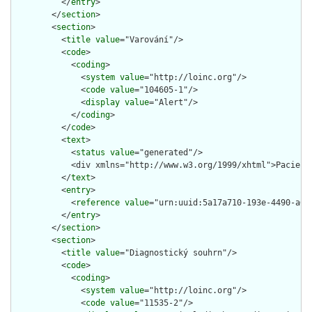
          </
entry
>

        </
section
>

        <
section
>

          <
title
value
="Varování"/>

          <
code
>

            <
coding
>

              <
system
value
="http://loinc.org"/>

              <
code
value
="104605-1"/>

              <
display
value
="Alert"/>

            </
coding
>

          </
code
>

          <
text
>

            <
status
value
="generated"/>

            <div xmlns="http://www.w3.org/1999/xhtml">Pacient
          </
text
>

          <
entry
>

            <
reference
value
="urn:uuid:5a17a710-193e-4490-a627
          </
entry
>

        </
section
>

        <
section
>

          <
title
value
="Diagnostický souhrn"/>

          <
code
>

            <
coding
>

              <
system
value
="http://loinc.org"/>

              <
code
value
="11535-2"/>
