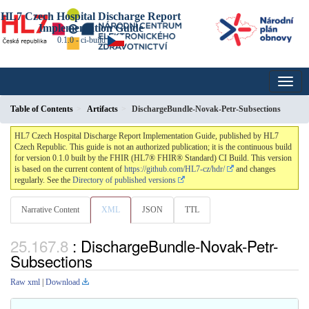
HL7 Czech Hospital Discharge Report
Implementation Guide
0.1.0 - ci-build
Table of Contents
Artifacts
DischargeBundle-Novak-Petr-Subsections
HL7 Czech Hospital Discharge Report Implementation Guide, published by HL7
Czech Republic. This guide is not an authorized publication; it is the continuous build
for version 0.1.0 built by the FHIR (HL7® FHIR® Standard) CI Build. This version
is based on the current content of
https://github.com/HL7-cz/hdr/
and changes
regularly. See the
Directory of published versions
Narrative Content
XML
JSON
TTL
: DischargeBundle-Novak-Petr-
Subsections
Raw xml
|
Download