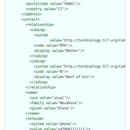
          <
postalCode
value
="56802"/>

          <
country
value
="CZ"/>

        </
address
>

        <
contact
>

          <
relationship
>

            <
coding
>

              <
system
value
="http://terminology.hl7.org/CodeSy
              <
code
value
="MTH"/>

              <
display
value
="Mother"/>

            </
coding
>

            <
coding
>

              <
system
value
="http://terminology.hl7.org/CodeSy
              <
code
value
="N"/>

              <
display
value
="Next-of-Kin"/>

            </
coding
>

          </
relationship
>

          <
name
>

            <
use
value
="usual"/>

            <
family
value
="Nováková"/>

            <
given
value
="Alena"/>

          </
name
>

          <
telecom
>

            <
system
value
="phone"/>

            <
value
value
="+420601111111"/>
