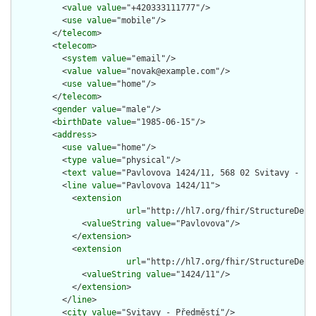
          <
value
value
="+420333111777"/>

          <
use
value
="mobile"/>

        </
telecom
>

        <
telecom
>

          <
system
value
="email"/>

          <
value
value
="novak@example.com"/>

          <
use
value
="home"/>

        </
telecom
>

        <
gender
value
="male"/>

        <
birthDate
value
="1985-06-15"/>

        <
address
>

          <
use
value
="home"/>

          <
type
value
="physical"/>

          <
text
value
="Pavlovova 1424/11, 568 02 Svitavy - Pře
          <
line
value
="Pavlovova 1424/11">

            <
extension
url
="http://hl7.org/fhir/StructureDefi
              <
valueString
value
="Pavlovova"/>

            </
extension
>

            <
extension
url
="http://hl7.org/fhir/StructureDefi
              <
valueString
value
="1424/11"/>

            </
extension
>

          </
line
>

          <
city
value
="Svitavy - Předměstí"/>
