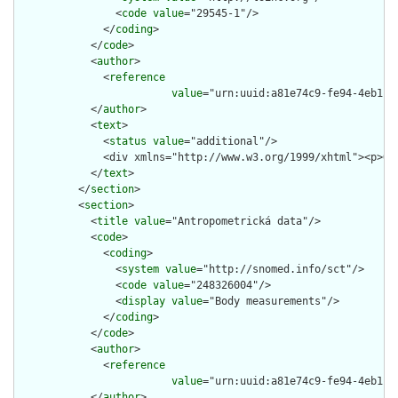
                <
code
value
="29545-1"/>

              </
coding
>

            </
code
>

            <
author
>

              <
reference
value
="urn:uuid:a81e74c9-fe94-4eb1-92
            </
author
>

            <
text
>

              <
status
value
="additional"/>

              <div xmlns="http://www.w3.org/1999/xhtml"><p>Ob
            </
text
>

          </
section
>

          <
section
>

            <
title
value
="Antropometrická data"/>

            <
code
>

              <
coding
>

                <
system
value
="http://snomed.info/sct"/>

                <
code
value
="248326004"/>

                <
display
value
="Body measurements"/>

              </
coding
>

            </
code
>

            <
author
>

              <
reference
value
="urn:uuid:a81e74c9-fe94-4eb1-92
            </
author
>
