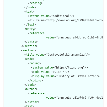
              </
coding
>

            </
code
>

            <
text
>

              <
status
value
="additional"/>

              <div xmlns="http://www.w3.org/1999/xhtml"><p>Pa
            </
text
>

            <
entry
>

              <
reference
value
="urn:uuid:af4dcfeb-2cb3-4fc8-98
            </
entry
>

          </
section
>

          <
section
>

            <
title
value
="Cestovatelská anamnéza"/>

            <
code
>

              <
coding
>

                <
system
value
="http://loinc.org"/>

                <
code
value
="10182-4"/>

                <
display
value
="History of Travel note"/>

              </
coding
>

            </
code
>

            <
author
>

              <
reference
value
="urn:uuid:a81e74c9-fe94-4eb1-92
            </
author
>

            <
text
>
