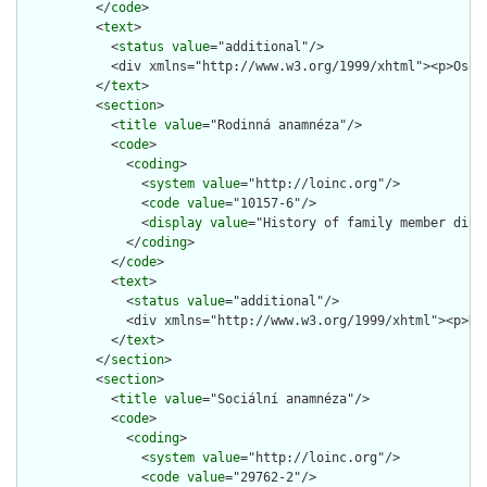
          </
code
>

          <
text
>

            <
status
value
="additional"/>

            <div xmlns="http://www.w3.org/1999/xhtml"><p>Osob
          </
text
>

          <
section
>

            <
title
value
="Rodinná anamnéza"/>

            <
code
>

              <
coding
>

                <
system
value
="http://loinc.org"/>

                <
code
value
="10157-6"/>

                <
display
value
="History of family member disea
              </
coding
>

            </
code
>

            <
text
>

              <
status
value
="additional"/>

              <div xmlns="http://www.w3.org/1999/xhtml"><p>Ro
            </
text
>

          </
section
>

          <
section
>

            <
title
value
="Sociální anamnéza"/>

            <
code
>

              <
coding
>

                <
system
value
="http://loinc.org"/>

                <
code
value
="29762-2"/>
