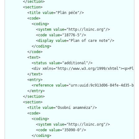
        </
section
>

        <
section
>

          <
title
value
="Plán péče"/>

          <
code
>

            <
coding
>

              <
system
value
="http://loinc.org"/>

              <
code
value
="18776-5"/>

              <
display
value
="Plan of care note"/>

            </
coding
>

          </
code
>

          <
text
>

            <
status
value
="additional"/>

            <div xmlns="http://www.w3.org/1999/xhtml"><p>Plán
          </
text
>

          <
entry
>

            <
reference
value
="urn:uuid:9c913d06-84fe-4d35-b35b
          </
entry
>

        </
section
>

        <
section
>

          <
title
value
="Osobní anamnéza"/>

          <
code
>

            <
coding
>

              <
system
value
="http://loinc.org"/>

              <
code
value
="35090-0"/>

            </
coding
>
