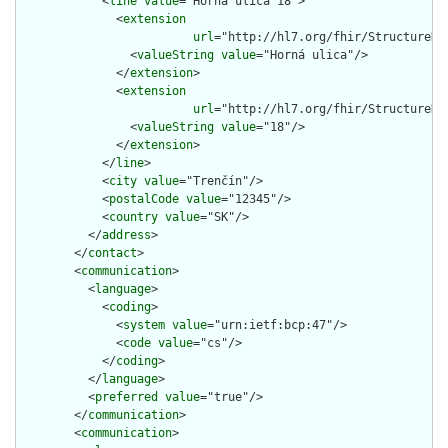
            <
line
value
="Horná ulica 18">

              <
extension
url
="http://hl7.org/fhir/StructureDe
                <
valueString
value
="Horná ulica"/>

              </
extension
>

              <
extension
url
="http://hl7.org/fhir/StructureDe
                <
valueString
value
="18"/>

              </
extension
>

            </
line
>

            <
city
value
="Trenčín"/>

            <
postalCode
value
="12345"/>

            <
country
value
="SK"/>

          </
address
>

        </
contact
>

        <
communication
>

          <
language
>

            <
coding
>

              <
system
value
="urn:ietf:bcp:47"/>

              <
code
value
="cs"/>

            </
coding
>

          </
language
>

          <
preferred
value
="true"/>

        </
communication
>

        <
communication
>
