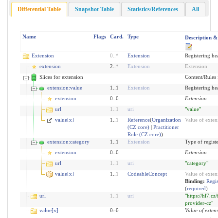
Differential Table
Snapshot Table
Statistics/References
All
Name
Flags
Card.
Type
Description &
Extension
0
..
*
Extension
Registering he
extension
2..
*
Extension
Extension
Slices for extension
Content/Rules f
extension:value
1..1
Extension
Registering he
extension
0
..
0
Extension
url
1
..
1
uri
"value"
value[x]
1..
1
Reference
(
Organization
Value of exten
(CZ core)
|
Practitioner
Role (CZ core)
)
extension:category
1..1
Extension
Type of regist
extension
0
..
0
Extension
url
1
..
1
uri
"category"
value[x]
1..
1
CodeableConcept
Value of exten
Binding:
Regis
(
required
)
url
1
..
1
uri
"https://hl7.cz
provider-cz"
value[x]
0
..
0
Value of exten