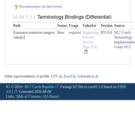
Documentation for this format
Terminology Bindings (Differential)
Path
Status
Usage
ValueSet
Version
Source
Extension.extension:category.​
Base
required
Registering
📦1.0.0
HL7 Czech
value[x]
Provider
Terminology
Service
Implementatio
Type (CZ)
Guide v0.3
Other representations of profile:
CSV
,
Excel
,
Schematron
IG © 2024+
HL7 Czech Republic
. Package hl7.fhir.cz.core#1.1.0 based on
FHIR
4.0.1
. Generated
2026-08-06
Links:
Table of Contents
|
QA Report