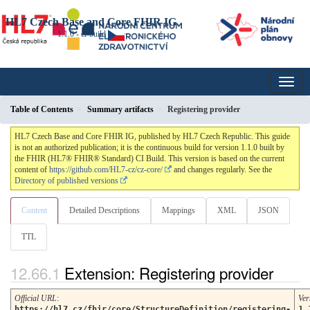
HL7 Czech Base and Core FHIR IG
1.1.0 - ci-build
Table of Contents
Summary artifacts
Registering provider
HL7 Czech Base and Core FHIR IG, published by HL7 Czech Republic. This guide
is not an authorized publication; it is the continuous build for version 1.1.0 built by
the FHIR (HL7® FHIR® Standard) CI Build. This version is based on the current
content of
https://github.com/HL7-cz/cz-core/
and changes regularly. See the
Directory of published versions
Content
Detailed Descriptions
Mappings
XML
JSON
TTL
Extension: Registering provider
Official URL
:
Ver
https://hl7.cz/fhir/core/StructureDefinition/registering-
1.