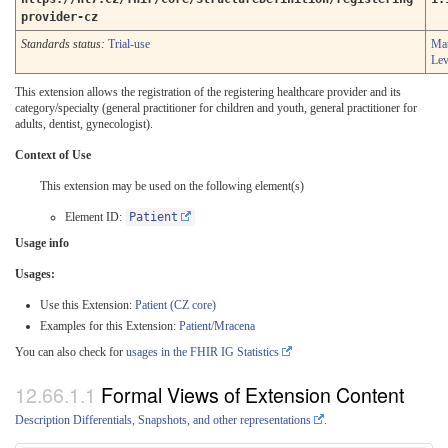
provider-cz
Standards status:
Trial-use
Mat
Lev
This extension allows the registration of the registering healthcare provider and its
category/specialty (general practitioner for children and youth, general practitioner for
adults, dentist, gynecologist).
Context of Use
This extension may be used on the following element(s)
Element ID:
Patient
Usage info
Usages:
Use this Extension:
Patient (CZ core)
Examples for this Extension:
Patient/Mracena
You can also check for
usages in the FHIR IG Statistics
Formal Views of Extension Content
Description Differentials, Snapshots, and other representations
.