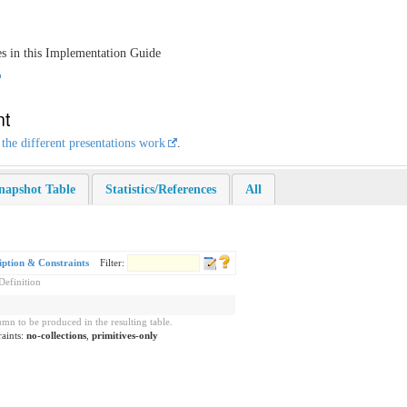
es in this Implementation Guide
nt
 the different presentations work
.
napshot Table
Statistics/References
All
iption & Constraints
Filter:
Definition
mn to be produced in the resulting table.
raints:
no-collections
,
primitives-only