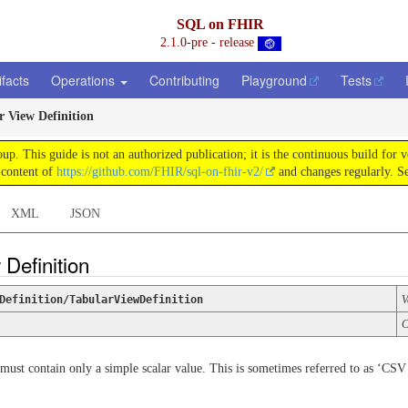
SQL on FHIR
2.1.0-pre - release
ifacts
Operations
Contributing
Playground
Tests
r View Definition
This guide is not an authorized publication; it is the continuous build for
 content of
https://github.com/FHIR/sql-on-fhir-v2/
and changes regularly. S
XML
JSON
 Definition
Definition/TabularViewDefinition
V
C
 must contain only a simple scalar value. This is sometimes referred to as ‘CSV 