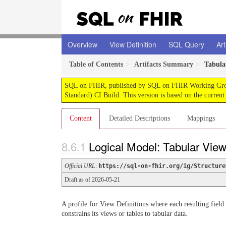
Overview
View Definition
SQL Query
Art
Table of Contents
Artifacts Summary
Tabula
SQL on FHIR, published by SQL on FHIR Working Group. 
Standard) CI Build. This version is based on the current
Content
Detailed Descriptions
Mappings
Logical Model: Tabular View
Official URL
:
https://sql-on-fhir.org/ig/Structure
Draft as of 2026-05-21
A profile for View Definitions where each resulting field
constrains its views or tables to tabular data.