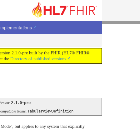
Implementations
 version 2.1.0-pre built by the FHIR (HL7® FHIR®
ee the
Directory of published versions
ersion
:
2.1.0-pre
omputable Name
:
TabularViewDefinition
Mode’, but applies to any system that explicitly