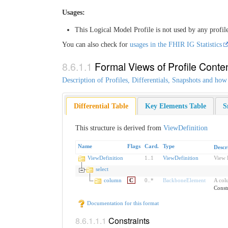
Usages:
This Logical Model Profile is not used by any profil
You can also check for
usages in the FHIR IG Statistics
Formal Views of Profile Conte
Description of Profiles, Differentials, Snapshots and how
Differential Table
Key Elements Table
S
This structure is derived from
ViewDefinition
Name
Flags
Card.
Type
Descr
ViewDefinition
1
..
1
ViewDefinition
View 
select
column
C
0
..
*
BackboneElement
A colu
Const
Documentation for this format
Constraints