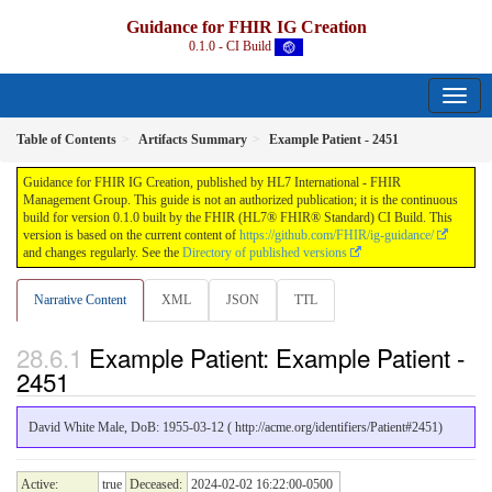
Guidance for FHIR IG Creation
0.1.0 - CI Build
Table of Contents
Artifacts Summary
Example Patient - 2451
Guidance for FHIR IG Creation, published by HL7 International - FHIR
Management Group. This guide is not an authorized publication; it is the continuous
build for version 0.1.0 built by the FHIR (HL7® FHIR® Standard) CI Build. This
version is based on the current content of
https://github.com/FHIR/ig-guidance/
and changes regularly. See the
Directory of published versions
Narrative Content
XML
JSON
TTL
Example Patient: Example Patient -
2451
David White Male, DoB: 1955-03-12 ( http://acme.org/identifiers/Patient#2451)
Active:
true
Deceased:
2024-02-02 16:22:00-0500