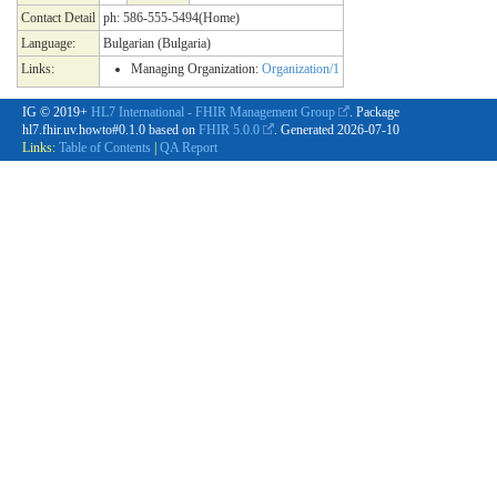
Contact Detail
ph: 586-555-5494(Home)
Language:
Bulgarian (Bulgaria)
Links:
Managing Organization:
Organization/1
IG © 2019+
HL7 International - FHIR Management Group
. Package
hl7.fhir.uv.howto#0.1.0 based on
FHIR 5.0.0
. Generated
2026-07-10
Links:
Table of Contents
|
QA Report