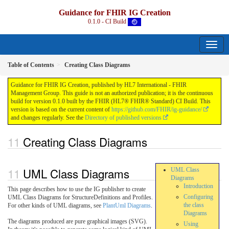
Guidance for FHIR IG Creation
0.1.0 - CI Build
Table of Contents
Creating Class Diagrams
Guidance for FHIR IG Creation, published by HL7 International - FHIR
Management Group. This guide is not an authorized publication; it is the continuous
build for version 0.1.0 built by the FHIR (HL7® FHIR® Standard) CI Build. This
version is based on the current content of
https://github.com/FHIR/ig-guidance/
and changes regularly. See the
Directory of published versions
Creating Class Diagrams
UML Class Diagrams
UML Class
Diagrams
Introduction
This page describes how to use the IG publisher to create
Configuring
UML Class Diagrams for StructureDefinitions and Profiles.
the class
For other kinds of UML diagrams, see
PlantUml Diagrams
.
Diagrams
The diagrams produced are pure graphical images (SVG).
Using