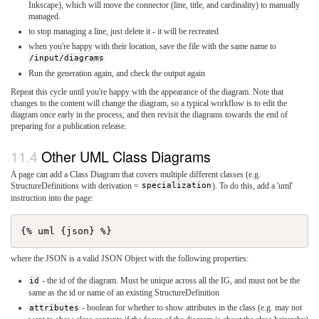
Inkscape), which will move the connector (line, title, and cardinality) to manually
managed.
to stop managing a line, just delete it - it will be recreated
when you're happy with their location, save the file with the same name to
/input/diagrams
Run the generation again, and check the output again
Repeat this cycle until you're happy with the appearance of the diagram. Note that
changes to the content will change the diagram, so a typical workflow is to edit the
diagram once early in the process, and then revisit the diagrams towards the end of
preparing for a publication release.
Other UML Class Diagrams
A page can add a Class Diagram that covers multiple different classes (e.g.
StructureDefinitions with derivation =
specialization
). To do this, add a 'uml'
instruction into the page:
where the JSON is a valid JSON Object with the following properties:
id
- the id of the diagram. Must be unique across all the IG, and must not be the
same as the id or name of an existing StructureDefinition
attributes
- boolean for whether to show attributes in the class (e.g. may not