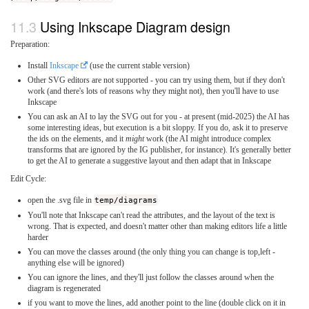
Using Inkscape Diagram design
Preparation:
Install
Inkscape
(use the current stable version)
Other SVG editors are not supported - you can try using them, but if they don't
work (and there's lots of reasons why they might not), then you'll have to use
Inkscape
You can ask an AI to lay the SVG out for you - at present (mid-2025) the AI has
some interesting ideas, but execution is a bit sloppy. If you do, ask it to preserve
the ids on the elements, and it
might
work (the AI might introduce complex
transforms that are ignored by the IG publisher, for instance). It's generally better
to get the AI to generate a suggestive layout and then adapt that in Inkscape
Edit Cycle:
open the .svg file in
temp/diagrams
You'll note that Inkscape can't read the attributes, and the layout of the text is
wrong. That is expected, and doesn't matter other than making editors life a little
harder
You can move the classes around (the only thing you can change is top,left -
anything else will be ignored)
You can ignore the lines, and they'll just follow the classes around when the
diagram is regenerated
if you want to move the lines, add another point to the line (double click on it in