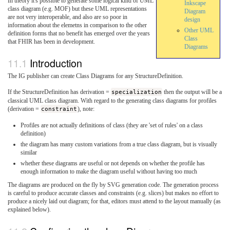
In theory it's possible to generate some logical kind of UML
Inkscape
class diagram (e.g. MOF) but these UML representations
Diagram
are not very interoperable, and also are so poor in
design
information about the elemetns in comparison to the other
Other UML
definition forms that no benefit has emerged over the years
Class
that FHIR has been in development.
Diagrams
Introduction
The IG publisher can create Class Diagrams for any StructureDefinition.
If the StructureDefinition has derivation =
specialization
then the output will be a
classical UML class diagram. With regard to the generating class diagrams for profiles
(derivation =
constraint
), note:
Profiles are not actually definitions of class (they are 'set of rules' on a class
definition)
the diagram has many custom variations from a true class diagram, but is visually
similar
whether these diagrams are useful or not depends on whether the profile has
enough information to make the diagram useful without having too much
The diagrams are produced on the fly by SVG generation code. The generation process
is careful to produce accurate classes and constraints (e.g. slices) but makes no effort to
produce a nicely laid out diagram; for that, editors must attend to the layout manually (as
explained below).