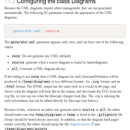
Configuring the class Diagrams
Because the UML diagrams require editor management, they are not generated
automatically. The following IG parameter controls the appearance of the UML
diagrams:
generate-uml
:
source
The
generate-uml
parameter appears only once, and can have one of the following
values:
none
: Do not generate any UML (default)
source
: generate when a source diagram is found in /input/diagrams
all
: Generate a UML diagram always
If the setting is not
none
then a UML diagram for each StructureDefinition will be
produced in
/temp/diagrams
in two different formats: An
.svg
format, and an
.html
format. The HTML output has the same style as it would in the page, and
shows what the diagram will look like in the output, and also loads the SVG from the
svg file, so you can see what the Inkscape changes look like. The .svg is missing the
style information, but can be edited directly by Inkscape (see below).
Because of this, whenever an editor sets generate-uml to
source
or
all
the editor
should make sure that
temp/diagrams
or
temp
is listed in the
.gitignore
file
('temp' should be listed always anyway). In addition, so that the diagram html pages
render correctly, the editor should unzip the file
diagram-assets
into
/temp/diagrams/assets
.