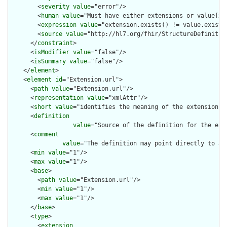
        <
severity
value
="error"/>

        <
human
value
="Must have either extensions or value[x],
        <
expression
value
="extension.exists() != value.exists(
        <
source
value
="http://hl7.org/fhir/StructureDefinition
      </
constraint
>

      <
isModifier
value
="false"/>

      <
isSummary
value
="false"/>

    </
element
>

    <
element
id
="Extension.url">

      <
path
value
="Extension.url"/>

      <
representation
value
="xmlAttr"/>

      <
short
value
="identifies the meaning of the extension"/>
      <
definition
value
="Source of the definition for the ext
      <
comment
value
="The definition may point directly to a 
      <
min
value
="1"/>

      <
max
value
="1"/>

      <
base
>

        <
path
value
="Extension.url"/>

        <
min
value
="1"/>

        <
max
value
="1"/>

      </
base
>

      <
type
>

        <
extension