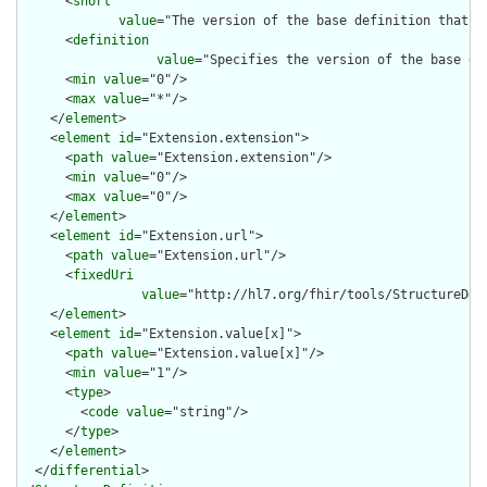
      <
short
value
="The version of the base definition that w
      <
definition
value
="Specifies the version of the base de
      <
min
value
="0"/>

      <
max
value
="*"/>

    </
element
>

    <
element
id
="Extension.extension">

      <
path
value
="Extension.extension"/>

      <
min
value
="0"/>

      <
max
value
="0"/>

    </
element
>

    <
element
id
="Extension.url">

      <
path
value
="Extension.url"/>

      <
fixedUri
value
="http://hl7.org/fhir/tools/StructureDef
    </
element
>

    <
element
id
="Extension.value[x]">

      <
path
value
="Extension.value[x]"/>

      <
min
value
="1"/>

      <
type
>

        <
code
value
="string"/>

      </
type
>

    </
element
>

  </
differential
>
