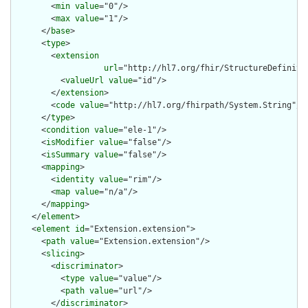
        <
min
value
="0"/>

        <
max
value
="1"/>

      </
base
>

      <
type
>

        <
extension
url
="http://hl7.org/fhir/StructureDefiniti
          <
valueUrl
value
="id"/>

        </
extension
>

        <
code
value
="http://hl7.org/fhirpath/System.String"/>

      </
type
>

      <
condition
value
="ele-1"/>

      <
isModifier
value
="false"/>

      <
isSummary
value
="false"/>

      <
mapping
>

        <
identity
value
="rim"/>

        <
map
value
="n/a"/>

      </
mapping
>

    </
element
>

    <
element
id
="Extension.extension">

      <
path
value
="Extension.extension"/>

      <
slicing
>

        <
discriminator
>

          <
type
value
="value"/>

          <
path
value
="url"/>

        </
discriminator
>
