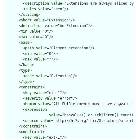
        <
description
value
="Extensions are always sliced by (a
        <
rules
value
="open"/>

      </
slicing
>

      <
short
value
="Extension"/>

      <
definition
value
="An Extension"/>

      <
min
value
="0"/>

      <
max
value
="0"/>

      <
base
>

        <
path
value
="Element.extension"/>

        <
min
value
="0"/>

        <
max
value
="*"/>

      </
base
>

      <
type
>

        <
code
value
="Extension"/>

      </
type
>

      <
constraint
>

        <
key
value
="ele-1"/>

        <
severity
value
="error"/>

        <
human
value
="All FHIR elements must have a @value or 
        <
expression
value
="hasValue() or (children().count() &
        <
source
value
="http://hl7.org/fhir/StructureDefinition
      </
constraint
>

      <
constraint
>

        <
key
value
="ext-1"/>
