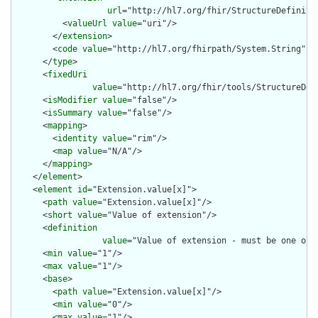
url
="http://hl7.org/fhir/StructureDefiniti
          <
valueUrl
value
="uri"/>

        </
extension
>

        <
code
value
="http://hl7.org/fhirpath/System.String"/>

      </
type
>

      <
fixedUri
value
="http://hl7.org/fhir/tools/StructureDef
      <
isModifier
value
="false"/>

      <
isSummary
value
="false"/>

      <
mapping
>

        <
identity
value
="rim"/>

        <
map
value
="N/A"/>

      </
mapping
>

    </
element
>

    <
element
id
="Extension.value[x]">

      <
path
value
="Extension.value[x]"/>

      <
short
value
="Value of extension"/>

      <
definition
value
="Value of extension - must be one of 
      <
min
value
="1"/>

      <
max
value
="1"/>

      <
base
>

        <
path
value
="Extension.value[x]"/>

        <
min
value
="0"/>

        <
max
value
="1"/>
