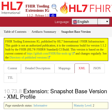
FHIR Tooling
Extensions IG
1.1.2 - Release 1.1
English
Language:
Table of Contents
Artifacts Summary
Snapshot Base Version
FHIR Tooling Extensions IG, published by HL7 International / FHIR Infrastructure.
This guide is not an authorized publication; it is the continuous build for version 1.1.2
built by the FHIR (HL7® FHIR® Standard) CI Build. This version is based on the
current content of
https://github.com/FHIR/fhir-tools-ig/
and changes regularly. See
the
Directory of published versions
Content
Detailed Descriptions
Mappings
XML
JSON
TTL
Extension: Snapshot Base Version
- XML Profile
Page standards status:
Informative
Maturity Level
: 2