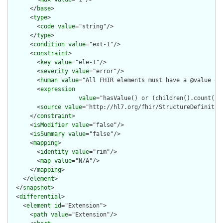
      </
base
>

      <
type
>

        <
code
value
="string"/>

      </
type
>

      <
condition
value
="ext-1"/>

      <
constraint
>

        <
key
value
="ele-1"/>

        <
severity
value
="error"/>

        <
human
value
="All FHIR elements must have a @value or 
        <
expression
value
="hasValue() or (children().count() &
        <
source
value
="http://hl7.org/fhir/StructureDefinition
      </
constraint
>

      <
isModifier
value
="false"/>

      <
isSummary
value
="false"/>

      <
mapping
>

        <
identity
value
="rim"/>

        <
map
value
="N/A"/>

      </
mapping
>

    </
element
>

  </
snapshot
>

  <
differential
>

    <
element
id
="Extension">

      <
path
value
="Extension"/>
