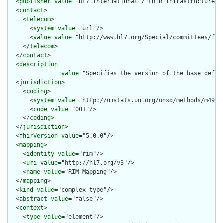
  <
publisher
value
="HL7 International / FHIR Infrastructure"/>
  <
contact
>

    <
telecom
>

      <
system
value
="url"/>

      <
value
value
="http://www.hl7.org/Special/committees/fiwg
    </
telecom
>

  </
contact
>

  <
description
value
="Specifies the version of the base defin
  <
jurisdiction
>

    <
coding
>

      <
system
value
="http://unstats.un.org/unsd/methods/m49/m4
      <
code
value
="001"/>

    </
coding
>

  </
jurisdiction
>

  <
fhirVersion
value
="5.0.0"/>

  <
mapping
>

    <
identity
value
="rim"/>

    <
uri
value
="http://hl7.org/v3"/>

    <
name
value
="RIM Mapping"/>

  </
mapping
>

  <
kind
value
="complex-type"/>

  <
abstract
value
="false"/>

  <
context
>

    <
type
value
="element"/>
