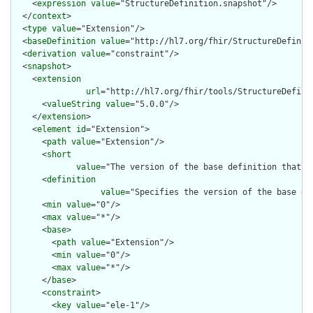
    <
expression
value
="StructureDefinition.snapshot"/>

  </
context
>

  <
type
value
="Extension"/>

  <
baseDefinition
value
="http://hl7.org/fhir/StructureDefiniti
  <
derivation
value
="constraint"/>

  <
snapshot
>

    <
extension
url
="http://hl7.org/fhir/tools/StructureDefinit
      <
valueString
value
="5.0.0"/>

    </
extension
>

    <
element
id
="Extension">

      <
path
value
="Extension"/>

      <
short
value
="The version of the base definition that w
      <
definition
value
="Specifies the version of the base de
      <
min
value
="0"/>

      <
max
value
="*"/>

      <
base
>

        <
path
value
="Extension"/>

        <
min
value
="0"/>

        <
max
value
="*"/>

      </
base
>

      <
constraint
>

        <
key
value
="ele-1"/>
