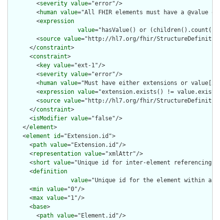
        <
severity
value
="error"/>

        <
human
value
="All FHIR elements must have a @value or 
        <
expression
value
="hasValue() or (children().count() &
        <
source
value
="http://hl7.org/fhir/StructureDefinition
      </
constraint
>

      <
constraint
>

        <
key
value
="ext-1"/>

        <
severity
value
="error"/>

        <
human
value
="Must have either extensions or value[x],
        <
expression
value
="extension.exists() != value.exists(
        <
source
value
="http://hl7.org/fhir/StructureDefinition
      </
constraint
>

      <
isModifier
value
="false"/>

    </
element
>

    <
element
id
="Extension.id">

      <
path
value
="Extension.id"/>

      <
representation
value
="xmlAttr"/>

      <
short
value
="Unique id for inter-element referencing"/>
      <
definition
value
="Unique id for the element within a r
      <
min
value
="0"/>

      <
max
value
="1"/>

      <
base
>

        <
path
value
="Element.id"/>
