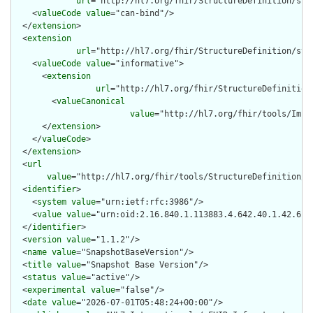
url
="http://hl7.org/fhir/StructureDefinition/str
    <
valueCode
value
="can-bind"/>

  </
extension
>

  <
extension
url
="http://hl7.org/fhir/StructureDefinition/str
    <
valueCode
value
="informative">

      <
extension
url
="http://hl7.org/fhir/StructureDefinition
        <
valueCanonical
value
="http://hl7.org/fhir/tools/Impl
      </
extension
>

    </
valueCode
>

  </
extension
>

  <
url
value
="http://hl7.org/fhir/tools/StructureDefinition/sn
  <
identifier
>

    <
system
value
="urn:ietf:rfc:3986"/>

    <
value
value
="urn:oid:2.16.840.1.113883.4.642.40.1.42.61"/
  </
identifier
>

  <
version
value
="1.1.2"/>

  <
name
value
="SnapshotBaseVersion"/>

  <
title
value
="Snapshot Base Version"/>

  <
status
value
="active"/>

  <
experimental
value
="false"/>

  <
date
value
="2026-07-01T05:48:24+00:00"/>
