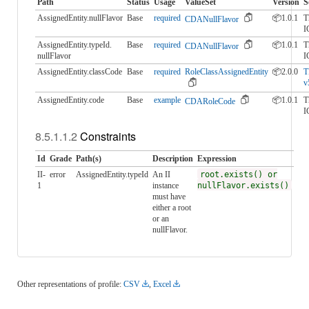
Path
Status
Usage
ValueSet
Version
S
AssignedEntity.nullFlavor
Base
required
📦1.0.1
T
CDANullFlavor
I
AssignedEntity.typeId.​
Base
required
📦1.0.1
T
CDANullFlavor
nullFlavor
I
AssignedEntity.classCode
Base
required
RoleClassAssignedEntity
📦2.0.0
T
v
AssignedEntity.code
Base
example
📦1.0.1
T
CDARoleCode
I
Constraints
Id
Grade
Path(s)
Description
Expression
II-
error
AssignedEntity.typeId
An II
root.exists() or
1
instance
nullFlavor.exists()
must have
either a root
or an
nullFlavor.
Other representations of profile:
CSV
,
Excel