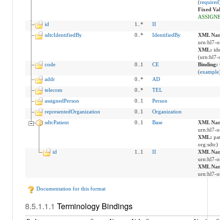
(
required
Fixed Va
ASSIGN
id
1..*
II
sdtcIdentifiedBy
0..*
IdentifiedBy
XML Nam
urn:hl7-o
XML:
id
(urn:hl7-
code
0..1
CE
Binding:
(
example
addr
0..*
AD
telecom
0..*
TEL
assignedPerson
0..1
Person
representedOrganization
0..1
Organization
sdtcPatient
0..1
Base
XML Nam
urn:hl7-o
XML:
pa
org:sdtc)
id
1..1
II
XML Nam
urn:hl7-o
XML Nam
urn:hl7-o
Documentation for this format
Terminology Bindings