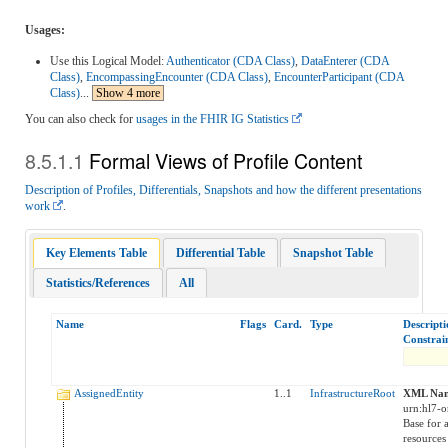
Usages:
Use this Logical Model:
Authenticator (CDA Class)
,
DataEnterer (CDA
Class)
,
EncompassingEncounter (CDA Class)
,
EncounterParticipant (CDA
Class)
...
Show 4 more
You can also check for
usages in the FHIR IG Statistics
Formal Views of Profile Content
Description of Profiles, Differentials, Snapshots and how the different presentations
work
.
Key Elements Table
Differential Table
Snapshot Table
Statistics/References
All
Name
Flags
Card.
Type
Descript
Constrai
AssignedEntity
1..1
InfrastructureRoot
XML Nam
urn:hl7-o
Base for a
resources