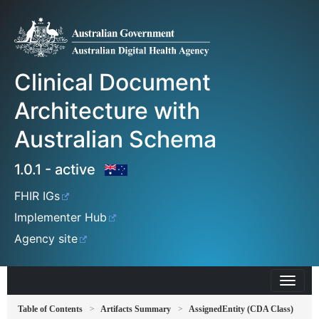
Clinical Document
Architecture with
Australian Schema
1.0.1 - active
FHIR IGs
Implementer Hub
Agency site
Table of Contents
Artifacts Summary
AssignedEntity (CDA Class)