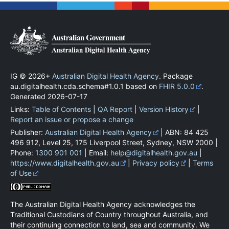
IG © 2026+
Australian Digital Health Agency
. Package
au.digitalhealth.cda.schema#1.0.1 based on
FHIR 5.0.0
.
Generated
2026-07-17
Links:
Table of Contents
|
QA Report
|
Version History
|
Report an issue or propose a change
Publisher:
Australian Digital Health Agency
| ABN: 84 425
496 912, Level 25, 175 Liverpool Street, Sydney, NSW 2000 |
Phone:
1300 901 001
| Email:
help@digitalhealth.gov.au
|
https://www.digitalhealth.gov.au
|
Privacy policy
|
Terms
of Use
The Australian Digital Health Agency acknowledges the
Traditional Custodians of Country throughout Australia, and
their continuing connection to land, sea and community. We