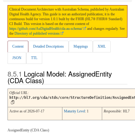
Clinical Document Architecture with Australian Schema, published by Australian
Digital Health Agency. This guide is not an authorized publication; it is the
continuous build for version 1.0.1 built by the FHIR (HL7® FHIR® Standard)
CI Build. This version is based on the current content of
https://github.com/AuDigitalHealth/cda-au-schema/
and changes regularly. See
the
Directory of published versions
Content
Detailed Descriptions
Mappings
XML
JSON
TTL
Logical Model: AssignedEntity
(CDA Class)
Official URL
:
http://hl7.org/cda/stds/core/StructureDefinition/AssignedEn
Active as of 2026-07-17
Maturity Level
: 1
Responsible:
HL7
AssignedEntity (CDA Class)