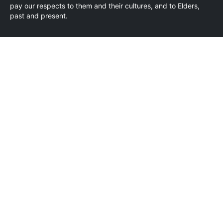
pay our respects to them and their cultures, and to Elders,
past and present.