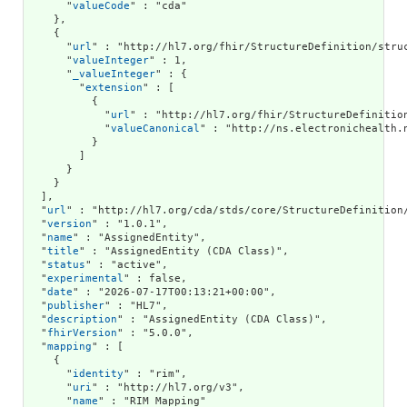
      "
valueCode
" : "cda"

    },

    {

      "
url
" : "http://hl7.org/fhir/StructureDefinition/struc
      "
valueInteger
" : 1,

      "
_valueInteger
" : {

        "
extension
" : [

          {

            "
url
" : "http://hl7.org/fhir/StructureDefinition
            "
valueCanonical
" : "http://ns.electronichealth.
          }

        ]

      }

    }

  ],

  "
url
" : "http://hl7.org/cda/stds/core/StructureDefinition/
  "
version
" : "1.0.1",

  "
name
" : "AssignedEntity",

  "
title
" : "AssignedEntity (CDA Class)",

  "
status
" : "active",

  "
experimental
" : false,

  "
date
" : "2026-07-17T00:13:21+00:00",

  "
publisher
" : "HL7",

  "
description
" : "AssignedEntity (CDA Class)",

  "
fhirVersion
" : "5.0.0",

  "
mapping
" : [

    {

      "
identity
" : "rim",

      "
uri
" : "http://hl7.org/v3",

      "
name
" : "RIM Mapping"
