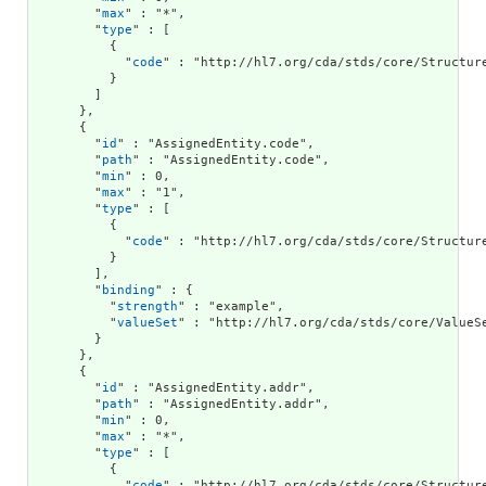
        "
max
" : "*",

        "
type
" : [

          {

            "
code
" : "http://hl7.org/cda/stds/core/Structure
          }

        ]

      },

      {

        "
id
" : "AssignedEntity.code",

        "
path
" : "AssignedEntity.code",

        "
min
" : 0,

        "
max
" : "1",

        "
type
" : [

          {

            "
code
" : "http://hl7.org/cda/stds/core/Structure
          }

        ],

        "
binding
" : {

          "
strength
" : "example",

          "
valueSet
" : "http://hl7.org/cda/stds/core/ValueSe
        }

      },

      {

        "
id
" : "AssignedEntity.addr",

        "
path
" : "AssignedEntity.addr",

        "
min
" : 0,

        "
max
" : "*",

        "
type
" : [

          {

            "
code
" : "http://hl7.org/cda/stds/core/Structure