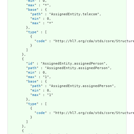
        "
min
" : 0,

        "
max
" : "*",

        "
base
" : {

          "
path
" : "AssignedEntity.telecom",

          "
min
" : 0,

          "
max
" : "*"

        },

        "
type
" : [

          {

            "
code
" : "http://hl7.org/cda/stds/core/Structure
          }

        ]

      },

      {

        "
id
" : "AssignedEntity.assignedPerson",

        "
path
" : "AssignedEntity.assignedPerson",

        "
min
" : 0,

        "
max
" : "1",

        "
base
" : {

          "
path
" : "AssignedEntity.assignedPerson",

          "
min
" : 0,

          "
max
" : "1"

        },

        "
type
" : [

          {

            "
code
" : "http://hl7.org/cda/stds/core/Structure
          }

        ]

      },

      {
