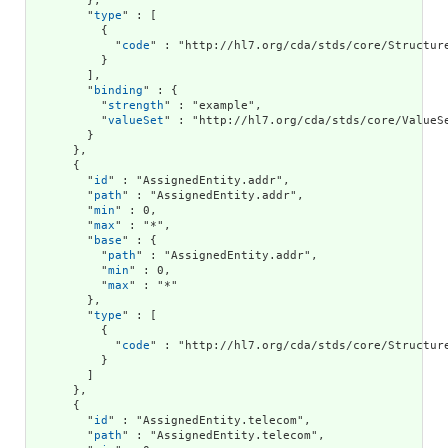
        },

        "
type
" : [

          {

            "
code
" : "http://hl7.org/cda/stds/core/Structure
          }

        ],

        "
binding
" : {

          "
strength
" : "example",

          "
valueSet
" : "http://hl7.org/cda/stds/core/ValueSe
        }

      },

      {

        "
id
" : "AssignedEntity.addr",

        "
path
" : "AssignedEntity.addr",

        "
min
" : 0,

        "
max
" : "*",

        "
base
" : {

          "
path
" : "AssignedEntity.addr",

          "
min
" : 0,

          "
max
" : "*"

        },

        "
type
" : [

          {

            "
code
" : "http://hl7.org/cda/stds/core/Structure
          }

        ]

      },

      {

        "
id
" : "AssignedEntity.telecom",

        "
path
" : "AssignedEntity.telecom",
