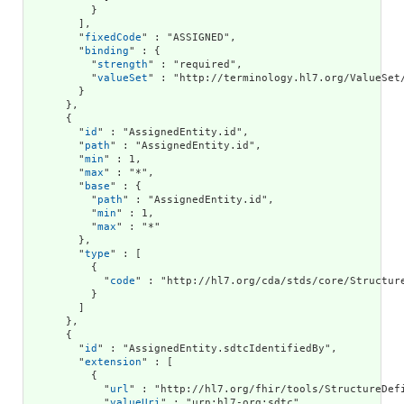
          }

        ],

        "
fixedCode
" : "ASSIGNED",

        "
binding
" : {

          "
strength
" : "required",

          "
valueSet
" : "http://terminology.hl7.org/ValueSet/
        }

      },

      {

        "
id
" : "AssignedEntity.id",

        "
path
" : "AssignedEntity.id",

        "
min
" : 1,

        "
max
" : "*",

        "
base
" : {

          "
path
" : "AssignedEntity.id",

          "
min
" : 1,

          "
max
" : "*"

        },

        "
type
" : [

          {

            "
code
" : "http://hl7.org/cda/stds/core/Structure
          }

        ]

      },

      {

        "
id
" : "AssignedEntity.sdtcIdentifiedBy",

        "
extension
" : [

          {

            "
url
" : "http://hl7.org/fhir/tools/StructureDefi
            "
valueUri
" : "urn:hl7-org:sdtc"
