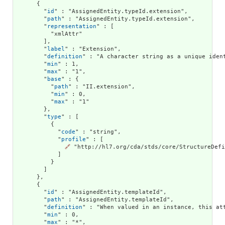
      {

        "
id
" : "AssignedEntity.typeId.extension",

        "
path
" : "AssignedEntity.typeId.extension",

        "
representation
" : [

          "xmlAttr"

        ],

        "
label
" : "Extension",

        "
definition
" : "A character string as a unique ident
        "
min
" : 1,

        "
max
" : "1",

        "
base
" : {

          "
path
" : "II.extension",

          "
min
" : 0,

          "
max
" : "1"

        },

        "
type
" : [

          {

            "
code
" : "string",

            "
profile
" : [

🔗
 "http://hl7.org/cda/stds/core/StructureDefi
            ]

          }

        ]

      },

      {

        "
id
" : "AssignedEntity.templateId",

        "
path
" : "AssignedEntity.templateId",

        "
definition
" : "When valued in an instance, this at
        "
min
" : 0,

        "
max
" : "*",
