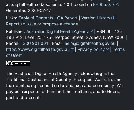
au.digitalhealth.cda.schema#1.0.1 based on
FHIR 5.0.0
.
Generated
2026-07-17
Links:
Table of Contents
|
QA Report
|
Version History
|
Report an issue or propose a change
Publisher:
Australian Digital Health Agency
| ABN: 84 425
496 912, Level 25, 175 Liverpool Street, Sydney, NSW 2000 |
Phone:
1300 901 001
| Email:
help@digitalhealth.gov.au
|
https://www.digitalhealth.gov.au
|
Privacy policy
|
Terms
of Use
The Australian Digital Health Agency acknowledges the
Traditional Custodians of Country throughout Australia, and
their continuing connection to land, sea and community. We
pay our respects to them and their cultures, and to Elders,
past and present.