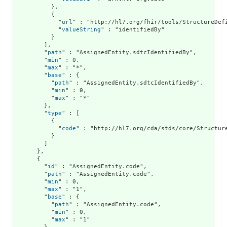
          },

          {

            "
url
" : "http://hl7.org/fhir/tools/StructureDefi
            "
valueString
" : "identifiedBy"

          }

        ],

        "
path
" : "AssignedEntity.sdtcIdentifiedBy",

        "
min
" : 0,

        "
max
" : "*",

        "
base
" : {

          "
path
" : "AssignedEntity.sdtcIdentifiedBy",

          "
min
" : 0,

          "
max
" : "*"

        },

        "
type
" : [

          {

            "
code
" : "http://hl7.org/cda/stds/core/Structure
          }

        ]

      },

      {

        "
id
" : "AssignedEntity.code",

        "
path
" : "AssignedEntity.code",

        "
min
" : 0,

        "
max
" : "1",

        "
base
" : {

          "
path
" : "AssignedEntity.code",

          "
min
" : 0,

          "
max
" : "1"
