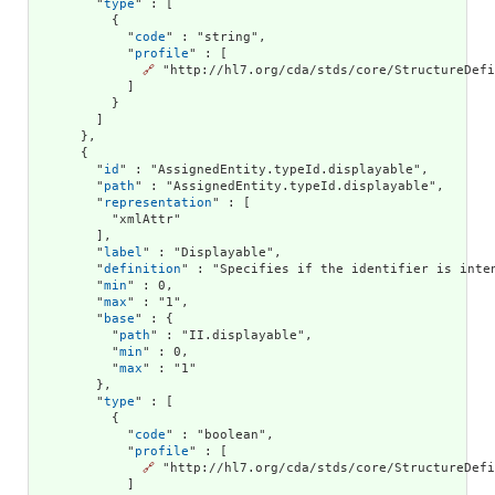
        "
type
" : [

          {

            "
code
" : "string",

            "
profile
" : [

🔗
 "http://hl7.org/cda/stds/core/StructureDefi
            ]

          }

        ]

      },

      {

        "
id
" : "AssignedEntity.typeId.displayable",

        "
path
" : "AssignedEntity.typeId.displayable",

        "
representation
" : [

          "xmlAttr"

        ],

        "
label
" : "Displayable",

        "
definition
" : "Specifies if the identifier is inte
        "
min
" : 0,

        "
max
" : "1",

        "
base
" : {

          "
path
" : "II.displayable",

          "
min
" : 0,

          "
max
" : "1"

        },

        "
type
" : [

          {

            "
code
" : "boolean",

            "
profile
" : [

🔗
 "http://hl7.org/cda/stds/core/StructureDefi
            ]
