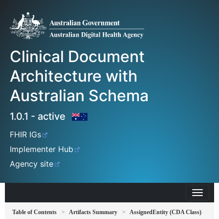
Clinical Document
Architecture with
Australian Schema
1.0.1 - active
FHIR IGs
Implementer Hub
Agency site
Table of Contents
Artifacts Summary
AssignedEntity (CDA Class)