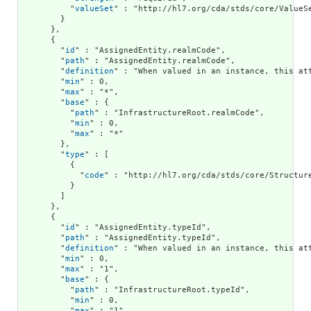
          "
valueSet
" : "http://hl7.org/cda/stds/core/ValueSe
        }

      },

      {

        "
id
" : "AssignedEntity.realmCode",

        "
path
" : "AssignedEntity.realmCode",

        "
definition
" : "When valued in an instance, this at
        "
min
" : 0,

        "
max
" : "*",

        "
base
" : {

          "
path
" : "InfrastructureRoot.realmCode",

          "
min
" : 0,

          "
max
" : "*"

        },

        "
type
" : [

          {

            "
code
" : "http://hl7.org/cda/stds/core/Structure
          }

        ]

      },

      {

        "
id
" : "AssignedEntity.typeId",

        "
path
" : "AssignedEntity.typeId",

        "
definition
" : "When valued in an instance, this at
        "
min
" : 0,

        "
max
" : "1",

        "
base
" : {

          "
path
" : "InfrastructureRoot.typeId",

          "
min
" : 0,

          "
max
" : "1"
