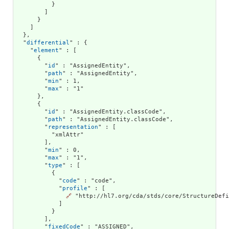
          }

        ]

      }

    ]

  },

  "
differential
" : {

    "
element
" : [

      {

        "
id
" : "AssignedEntity",

        "
path
" : "AssignedEntity",

        "
min
" : 1,

        "
max
" : "1"

      },

      {

        "
id
" : "AssignedEntity.classCode",

        "
path
" : "AssignedEntity.classCode",

        "
representation
" : [

          "xmlAttr"

        ],

        "
min
" : 0,

        "
max
" : "1",

        "
type
" : [

          {

            "
code
" : "code",

            "
profile
" : [

🔗
 "http://hl7.org/cda/stds/core/StructureDefi
            ]

          }

        ],

        "
fixedCode
" : "ASSIGNED",
