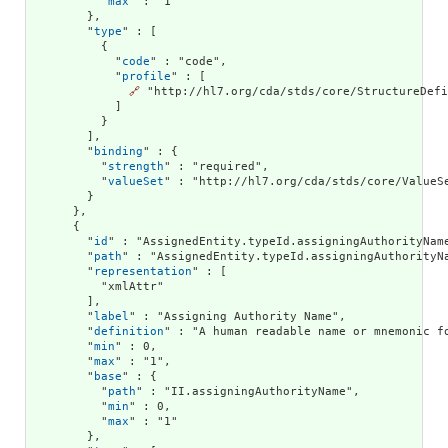
          "
max
" : "1"

        },

        "
type
" : [

          {

            "
code
" : "code",

            "
profile
" : [

🔗
 "http://hl7.org/cda/stds/core/StructureDefi
            ]

          }

        ],

        "
binding
" : {

          "
strength
" : "required",

          "
valueSet
" : "http://hl7.org/cda/stds/core/ValueSe
        }

      },

      {

        "
id
" : "AssignedEntity.typeId.assigningAuthorityName
        "
path
" : "AssignedEntity.typeId.assigningAuthorityNa
        "
representation
" : [

          "xmlAttr"

        ],

        "
label
" : "Assigning Authority Name",

        "
definition
" : "A human readable name or mnemonic f
        "
min
" : 0,

        "
max
" : "1",

        "
base
" : {

          "
path
" : "II.assigningAuthorityName",

          "
min
" : 0,

          "
max
" : "1"

        },
