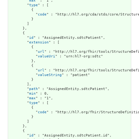
        "
max
" : "1",

        "
type
" : [

          {

            "
code
" : "http://hl7.org/cda/stds/core/Structure
          }

        ]

      },

      {

        "
id
" : "AssignedEntity.sdtcPatient",

        "
extension
" : [

          {

            "
url
" : "http://hl7.org/fhir/tools/StructureDefi
            "
valueUri
" : "urn:hl7-org:sdtc"

          },

          {

            "
url
" : "http://hl7.org/fhir/tools/StructureDefi
            "
valueString
" : "patient"

          }

        ],

        "
path
" : "AssignedEntity.sdtcPatient",

        "
min
" : 0,

        "
max
" : "1",

        "
type
" : [

          {

            "
code
" : "http://hl7.org/fhir/StructureDefinitio
          }

        ]

      },

      {

        "
id
" : "AssignedEntity.sdtcPatient.id",
