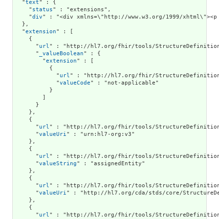
  "
text
" : {

    "
status
" : "extensions",

    "
div
" : "<div xmlns=\"ht
extension
" : [

    {

      "
url
" : "http://hl7.org/fhir/tools/StructureDefinition
      "
_valueBoolean
" : {

        "
extension
" : [

          {

            "
url
" : "http://hl7.org/fhir/StructureDefinition
            "
valueCode
" : "not-applicable"

          }

        ]

      }

    },

    {

      "
url
" : "http://hl7.org/fhir/tools/StructureDefinition
      "
valueUri
" : "urn:hl7-org:v3"

    },

    {

      "
url
" : "http://hl7.org/fhir/tools/StructureDefinition
      "
valueString
" : "assignedEntity"

    },

    {

      "
url
" : "http://hl7.org/fhir/tools/StructureDefinition
      "
valueUri
" : "http://hl7.org/cda/stds/core/StructureDe
    },

    {

      "
url
" : "http://hl7.org/fhir/tools/StructureDefinition