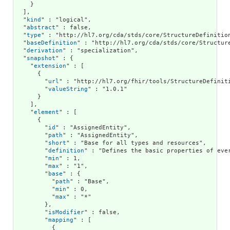
    }

  ],

  "
kind
" : "logical",

  "
abstract
" : false,

  "
type
" : "http://hl7.org/cda/stds/core/StructureDefinition
  "
baseDefinition
" : "http://hl7.org/cda/stds/core/Structure
  "
derivation
" : "specialization",

  "
snapshot
" : {

    "
extension
" : [

      {

        "
url
" : "http://hl7.org/fhir/tools/StructureDefiniti
        "
valueString
" : "1.0.1"

      }

    ],

    "
element
" : [

      {

        "
id
" : "AssignedEntity",

        "
path
" : "AssignedEntity",

        "
short
" : "Base for all types and resources",

        "
definition
" : "Defines the basic properties of eve
        "
min
" : 1,

        "
max
" : "1",

        "
base
" : {

          "
path
" : "Base",

          "
min
" : 0,

          "
max
" : "*"

        },

        "
isModifier
" : false,

        "
mapping
" : [

          {
