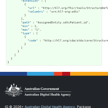
        "
extension
" : [

          {

            "
url
" : "http://hl7.org/fhir/tools/StructureDefi
            "
valueUri
" : "urn:hl7-org:sdtc"

          }

        ],

        "
path
" : "AssignedEntity.sdtcPatient.id",

        "
min
" : 1,

        "
max
" : "1",

        "
type
" : [

          {

            "
code
" : "http://hl7.org/cda/stds/core/Structure
          }

        ]

      }

    ]

  }

}
IG © 2026+
Australian Digital Health Agency
. Package