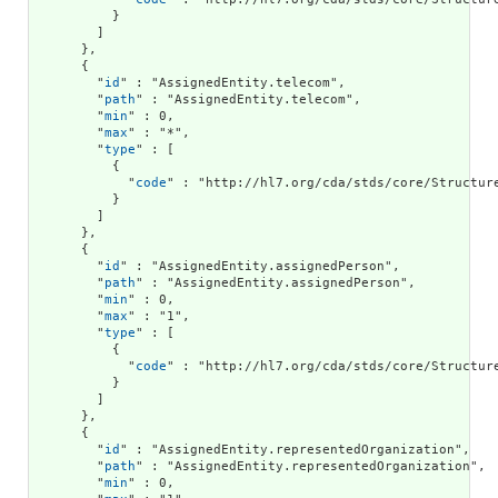
          }

        ]

      },

      {

        "
id
" : "AssignedEntity.telecom",

        "
path
" : "AssignedEntity.telecom",

        "
min
" : 0,

        "
max
" : "*",

        "
type
" : [

          {

            "
code
" : "http://hl7.org/cda/stds/core/Structure
          }

        ]

      },

      {

        "
id
" : "AssignedEntity.assignedPerson",

        "
path
" : "AssignedEntity.assignedPerson",

        "
min
" : 0,

        "
max
" : "1",

        "
type
" : [

          {

            "
code
" : "http://hl7.org/cda/stds/core/Structure
          }

        ]

      },

      {

        "
id
" : "AssignedEntity.representedOrganization",

        "
path
" : "AssignedEntity.representedOrganization",

        "
min
" : 0,
