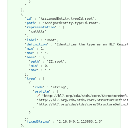
          }

        ]

      },

      {

        "
id
" : "AssignedEntity.typeId.root",

        "
path
" : "AssignedEntity.typeId.root",

        "
representation
" : [

          "xmlAttr"

        ],

        "
label
" : "Root",

        "
definition
" : "Identifies the type as an HL7 Regist
        "
min
" : 1,

        "
max
" : "1",

        "
base
" : {

          "
path
" : "II.root",

          "
min
" : 0,

          "
max
" : "1"

        },

        "
type
" : [

          {

            "
code
" : "string",

            "
profile
" : [

🔗
 "http://hl7.org/cda/stds/core/StructureDefi
              "http://hl7.org/cda/stds/core/StructureDefini
              "http://hl7.org/cda/stds/core/StructureDefinit
            ]

          }

        ],

        "
fixedString
" : "2.16.840.1.113883.1.3"

      },
