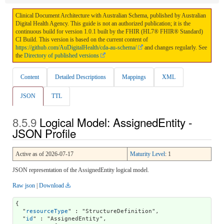
Clinical Document Architecture with Australian Schema, published by Australian
Digital Health Agency. This guide is not an authorized publication; it is the
continuous build for version 1.0.1 built by the FHIR (HL7® FHIR® Standard)
CI Build. This version is based on the current content of
https://github.com/AuDigitalHealth/cda-au-schema/
and changes regularly. See
the
Directory of published versions
Content
Detailed Descriptions
Mappings
XML
JSON
TTL
Logical Model: AssignedEntity -
JSON Profile
Active as of 2026-07-17
Maturity Level
: 1
JSON representation of the AssignedEntity logical model.
Raw json
|
Download
{

  "
resourceType
" : "StructureDefinition",

  "
id
" : "AssignedEntity",
