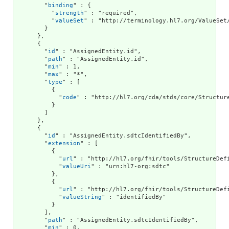
        "
binding
" : {

          "
strength
" : "required",

          "
valueSet
" : "http://terminology.hl7.org/ValueSet/
        }

      },

      {

        "
id
" : "AssignedEntity.id",

        "
path
" : "AssignedEntity.id",

        "
min
" : 1,

        "
max
" : "*",

        "
type
" : [

          {

            "
code
" : "http://hl7.org/cda/stds/core/Structure
          }

        ]

      },

      {

        "
id
" : "AssignedEntity.sdtcIdentifiedBy",

        "
extension
" : [

          {

            "
url
" : "http://hl7.org/fhir/tools/StructureDefi
            "
valueUri
" : "urn:hl7-org:sdtc"

          },

          {

            "
url
" : "http://hl7.org/fhir/tools/StructureDefi
            "
valueString
" : "identifiedBy"

          }

        ],

        "
path
" : "AssignedEntity.sdtcIdentifiedBy",

        "
min
" : 0,
