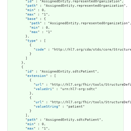
        "
id
" : "AssignedEntity.representedOrganization",

        "
path
" : "AssignedEntity.representedOrganization",

        "
min
" : 0,

        "
max
" : "1",

        "
base
" : {

          "
path
" : "AssignedEntity.representedOrganization",
          "
min
" : 0,

          "
max
" : "1"

        },

        "
type
" : [

          {

            "
code
" : "http://hl7.org/cda/stds/core/Structure
          }

        ]

      },

      {

        "
id
" : "AssignedEntity.sdtcPatient",

        "
extension
" : [

          {

            "
url
" : "http://hl7.org/fhir/tools/StructureDefi
            "
valueUri
" : "urn:hl7-org:sdtc"

          },

          {

            "
url
" : "http://hl7.org/fhir/tools/StructureDefi
            "
valueString
" : "patient"

          }

        ],

        "
path
" : "AssignedEntity.sdtcPatient",

        "
min
" : 0,

        "
max
" : "1",
