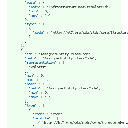
        "
base
" : {

          "
path
" : "InfrastructureRoot.templateId",

          "
min
" : 0,

          "
max
" : "*"

        },

        "
type
" : [

          {

            "
code
" : "http://hl7.org/cda/stds/core/Structure
          }

        ]

      },

      {

        "
id
" : "AssignedEntity.classCode",

        "
path
" : "AssignedEntity.classCode",

        "
representation
" : [

          "xmlAttr"

        ],

        "
min
" : 0,

        "
max
" : "1",

        "
base
" : {

          "
path
" : "AssignedEntity.classCode",

          "
min
" : 0,

          "
max
" : "1"

        },

        "
type
" : [

          {

            "
code
" : "code",

            "
profile
" : [

🔗
 "http://hl7.org/cda/stds/core/StructureDefi
            ]
