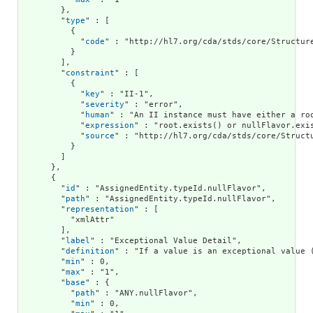
        },

        "
type
" : [

          {

            "
code
" : "http://hl7.org/cda/stds/core/Structure
          }

        ],

        "
constraint
" : [

          {

            "
key
" : "II-1",

            "
severity
" : "error",

            "
human
" : "An II instance must have either a roo
            "
expression
" : "root.exists() or nullFlavor.exis
            "
source
" : "http://hl7.org/cda/stds/core/Structu
          }

        ]

      },

      {

        "
id
" : "AssignedEntity.typeId.nullFlavor",

        "
path
" : "AssignedEntity.typeId.nullFlavor",

        "
representation
" : [

          "xmlAttr"

        ],

        "
label
" : "Exceptional Value Detail",

        "
definition
" : "If a value is an exceptional value 
        "
min
" : 0,

        "
max
" : "1",

        "
base
" : {

          "
path
" : "ANY.nullFlavor",

          "
min
" : 0,
