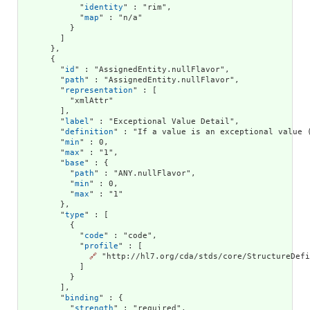
            "
identity
" : "rim",

            "
map
" : "n/a"

          }

        ]

      },

      {

        "
id
" : "AssignedEntity.nullFlavor",

        "
path
" : "AssignedEntity.nullFlavor",

        "
representation
" : [

          "xmlAttr"

        ],

        "
label
" : "Exceptional Value Detail",

        "
definition
" : "If a value is an exceptional value 
        "
min
" : 0,

        "
max
" : "1",

        "
base
" : {

          "
path
" : "ANY.nullFlavor",

          "
min
" : 0,

          "
max
" : "1"

        },

        "
type
" : [

          {

            "
code
" : "code",

            "
profile
" : [

🔗
 "http://hl7.org/cda/stds/core/StructureDefi
            ]

          }

        ],

        "
binding
" : {

          "
strength
" : "required",
