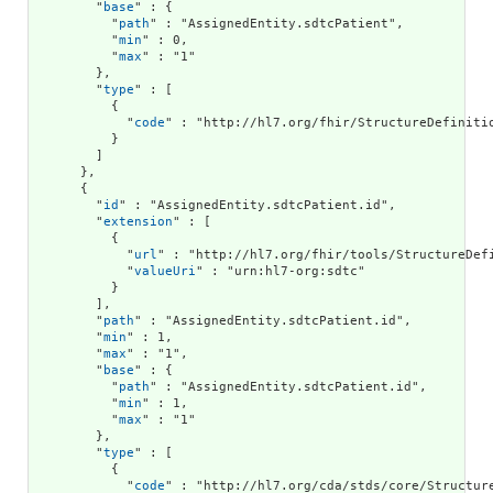
        "
base
" : {

          "
path
" : "AssignedEntity.sdtcPatient",

          "
min
" : 0,

          "
max
" : "1"

        },

        "
type
" : [

          {

            "
code
" : "http://hl7.org/fhir/StructureDefinitio
          }

        ]

      },

      {

        "
id
" : "AssignedEntity.sdtcPatient.id",

        "
extension
" : [

          {

            "
url
" : "http://hl7.org/fhir/tools/StructureDefi
            "
valueUri
" : "urn:hl7-org:sdtc"

          }

        ],

        "
path
" : "AssignedEntity.sdtcPatient.id",

        "
min
" : 1,

        "
max
" : "1",

        "
base
" : {

          "
path
" : "AssignedEntity.sdtcPatient.id",

          "
min
" : 1,

          "
max
" : "1"

        },

        "
type
" : [

          {

            "
code
" : "http://hl7.org/cda/stds/core/Structure