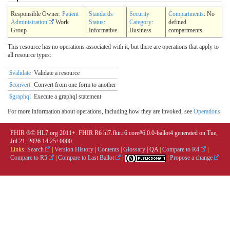
Responsible Owner:
Patient
Standards
Security
Compartments
: No
Administration
Work
Status
:
Category
:
defined
Group
Informative
Business
compartments
This resource has no operations associated with it, but there are operations that apply to
all resource types:
$validate
Validate a resource
$convert
Convert from one form to another
$graphql
Execute a graphql statement
For more information about operations, including how they are invoked, see
Operations
.
FHIR ®© HL7.org 2011+. FHIR R6 hl7.fhir.r6.core#6.0.0-ballot4 generated on Tue,
Jul 21, 2026 14:25+0000.
Links:
Search
|
Version History
|
Contents
|
Glossary
|
QA
|
Compare to R4
|
Compare to R5
|
Compare to Last Ballot
|
|
Propose a change