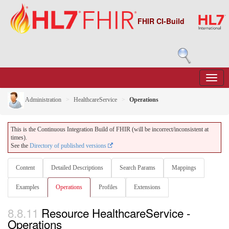
FHIR CI-Build
Administration
HealthcareService
Operations
This is the Continuous Integration Build of FHIR (will be incorrect/inconsistent at
times).
See the
Directory of published versions
Content
Detailed Descriptions
Search Params
Mappings
Examples
Operations
Profiles
Extensions
8.8.11
Resource HealthcareService -
Operations