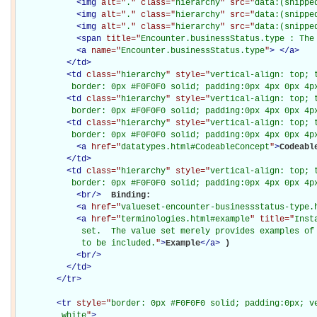
<
img
alt="
.
" class="
hierarchy
" src="
data:(snippe
<
img
alt="
.
" class="
hierarchy
" src="
data:(snippe
<
img
alt="
.
" class="
hierarchy
" src="
data:(snippe
<
span
title="
Encounter.businessStatus.type : The
<
a
name="
Encounter.businessStatus.type
"
>
</
a
>
</
td
>
<
td
class="
hierarchy
" style="
vertical-align: top; 
           border: 0px #F0F0F0 solid; padding:0px 4px 0px 4p
<
td
class="
hierarchy
" style="
vertical-align: top; 
           border: 0px #F0F0F0 solid; padding:0px 4px 0px 4p
<
td
class="
hierarchy
" style="
vertical-align: top; 
           border: 0px #F0F0F0 solid; padding:0px 4px 0px 4p
<
a
href="
datatypes.html#CodeableConcept
"
>
Codeabl
</
td
>
<
td
class="
hierarchy
" style="
vertical-align: top; 
           border: 0px #F0F0F0 solid; padding:0px 4px 0px 4p
<
br
/>
Binding: 

<
a
href="
valueset-encounter-businessstatus-type.
<
a
href="
terminologies.html#example
" title="
Inst
             set.  The value set merely provides examples of 
             to be included.
"
>
Example
</
a
>
)

<
br
/>
</
td
>
</
tr
>
<
tr
style="
border: 0px #F0F0F0 solid; padding:0px; ve
         white
"
>