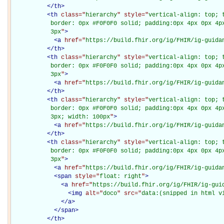
</
th
>
<
th
class="
hierarchy
" style="
vertical-align: top; 
           border: 0px #F0F0F0 solid; padding:0px 4px 0px 4px
           3px
"
>
<
a
href="
https://build.fhir.org/ig/FHIR/ig-guida
</
th
>
<
th
class="
hierarchy
" style="
vertical-align: top; 
           border: 0px #F0F0F0 solid; padding:0px 4px 0px 4px
           3px
"
>
<
a
href="
https://build.fhir.org/ig/FHIR/ig-guida
</
th
>
<
th
class="
hierarchy
" style="
vertical-align: top; 
           border: 0px #F0F0F0 solid; padding:0px 4px 0px 4px
           3px; width: 100px
"
>
<
a
href="
https://build.fhir.org/ig/FHIR/ig-guida
</
th
>
<
th
class="
hierarchy
" style="
vertical-align: top; 
           border: 0px #F0F0F0 solid; padding:0px 4px 0px 4px
           3px
"
>
<
a
href="
https://build.fhir.org/ig/FHIR/ig-guida
<
span
style="
float: right
"
>
<
a
href="
https://build.fhir.org/ig/FHIR/ig-gui
<
img
alt="
doco
" src="
data:(snipped in html v
</
a
>
</
span
>
</
th
>