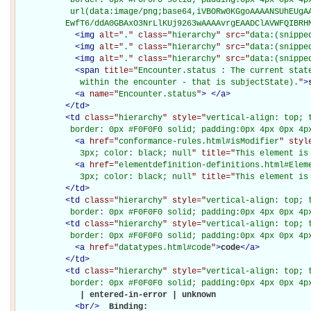
           url(data:image/png;base64,iVBORw0KGgoAAAANSUhEUgAA
          EwfT6/ddA0GBAxO3NrLlKUj9263wAAAAvrgEAADClAVWFQIBRH
<
img
alt="
.
" class="
hierarchy
" src="
data:(snippe
<
img
alt="
.
" class="
hierarchy
" src="
data:(snippe
<
img
alt="
.
" class="
hierarchy
" src="
data:(snippe
<
span
title="
Encounter.status : The current state
             within the encounter - that is subjectState).
"
>
<
a
name="
Encounter.status
"
>
</
a
>
</
td
>
<
td
class="
hierarchy
" style="
vertical-align: top; 
           border: 0px #F0F0F0 solid; padding:0px 4px 0px 4p
<
a
href="
conformance-rules.html#isModifier
" styl
             3px; color: black; null
" title="
This element is
<
a
href="
elementdefinition-definitions.html#Elem
             3px; color: black; null
" title="
This element is
</
td
>
<
td
class="
hierarchy
" style="
vertical-align: top; 
           border: 0px #F0F0F0 solid; padding:0px 4px 0px 4p
<
td
class="
hierarchy
" style="
vertical-align: top; 
           border: 0px #F0F0F0 solid; padding:0px 4px 0px 4p
<
a
href="
datatypes.html#code
"
>
code
</
a
>
</
td
>
<
td
class="
hierarchy
" style="
vertical-align: top; 
           border: 0px #F0F0F0 solid; padding:0px 4px 0px 4p
             | entered-in-error | unknown

<
br
/>
Binding: 
