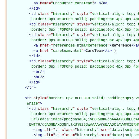
<
a
name="
Encounter.careTeam
"
>
</
a
>
</
td
>
<
td
class="
hierarchy
" style="
vertical-align: top; 
           border: 0px #F0F0F0 solid; padding:0px 4px 0px 4p
<
td
class="
hierarchy
" style="
vertical-align: top; 
           border: 0px #F0F0F0 solid; padding:0px 4px 0px 4p
<
td
class="
hierarchy
" style="
vertical-align: top; 
           border: 0px #F0F0F0 solid; padding:0px 4px 0px 4p
<
a
href="
references.html#Reference
"
>
Reference
</
a
<
a
href="
careteam.html
"
>
CareTeam
</
a
>
)

</
td
>
<
td
class="
hierarchy
" style="
vertical-align: top; 
           border: 0px #F0F0F0 solid; padding:0px 4px 0px 4p
<
br
/>
<
br
/>
</
td
>
</
tr
>
<
tr
style="
border: 0px #F0F0F0 solid; padding:0px; ve
         white
"
>
<
td
class="
hierarchy
" style="
vertical-align: top; 
           border: 0px #F0F0F0 solid; padding:0px 4px 0px 4px
           url(data:image/png;base64,iVBORw0KGgoAAAANSUhEUgAA
          EwfT6/ddA0GBAxO3NrLlKUj9263wAAAAvrgEAADClAVWFQIBRH
<
img
alt="
.
" class="
hierarchy
" src="
data:(snippe
<
img
alt="
.
" class="
hierarchy
" src="
data:(snippe