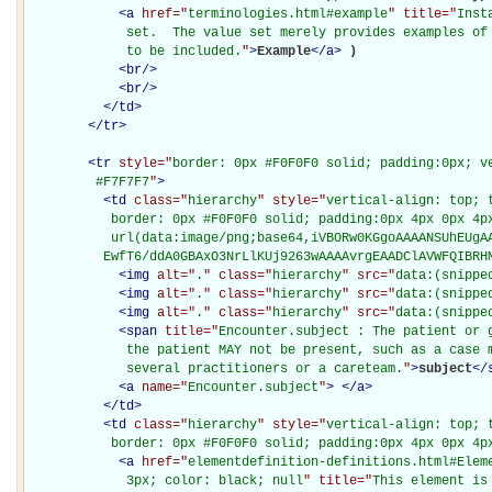
<
a
href="
terminologies.html#example
" title="
Inst
             set.  The value set merely provides examples of 
             to be included.
"
>
Example
</
a
>
)

<
br
/>
<
br
/>
</
td
>
</
tr
>
<
tr
style="
border: 0px #F0F0F0 solid; padding:0px; ve
         #F7F7F7
"
>
<
td
class="
hierarchy
" style="
vertical-align: top; 
           border: 0px #F0F0F0 solid; padding:0px 4px 0px 4px
           url(data:image/png;base64,iVBORw0KGgoAAAANSUhEUgAA
          EwfT6/ddA0GBAxO3NrLlKUj9263wAAAAvrgEAADClAVWFQIBRH
<
img
alt="
.
" class="
hierarchy
" src="
data:(snippe
<
img
alt="
.
" class="
hierarchy
" src="
data:(snippe
<
img
alt="
.
" class="
hierarchy
" src="
data:(snippe
<
span
title="
Encounter.subject : The patient or 
             the patient MAY not be present, such as a case m
             several practitioners or a careteam.
"
>
subject
</
<
a
name="
Encounter.subject
"
>
</
a
>
</
td
>
<
td
class="
hierarchy
" style="
vertical-align: top; 
           border: 0px #F0F0F0 solid; padding:0px 4px 0px 4p
<
a
href="
elementdefinition-definitions.html#Elem
             3px; color: black; null
" title="
This element is