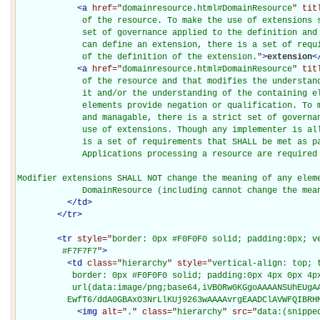
<
a
href="
domainresource.html#DomainResource
" tit
             of the resource. To make the use of extensions s
             set of governance applied to the definition and 
             can define an extension, there is a set of requi
             of the definition of the extension.
"
>
extension
<
<
a
href="
domainresource.html#DomainResource
" tit
             of the resource and that modifies the understand
             it and/or the understanding of the containing el
             elements provide negation or qualification. To m
             and managable, there is a strict set of governan
             use of extensions. Though any implementer is all
             is a set of requirements that SHALL be met as pa
             Applications processing a resource are required 
Modifier extensions SHALL NOT change the meaning of any eleme
             DomainResource (including cannot change the mea
</
td
>
</
tr
>
<
tr
style="
border: 0px #F0F0F0 solid; padding:0px; ve
         #F7F7F7
"
>
<
td
class="
hierarchy
" style="
vertical-align: top; 
           border: 0px #F0F0F0 solid; padding:0px 4px 0px 4px
           url(data:image/png;base64,iVBORw0KGgoAAAANSUhEUgAA
          EwfT6/ddA0GBAxO3NrLlKUj9263wAAAAvrgEAADClAVWFQIBRH
<
img
alt="
.
" class="
hierarchy
" src="
data:(snippe