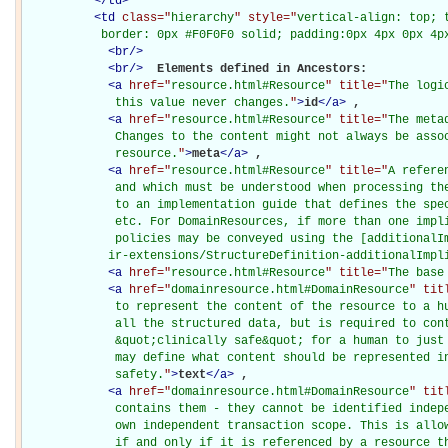
</
td
>
<
td
class="
hierarchy
" style="
vertical-align: top; 
           border: 0px #F0F0F0 solid; padding:0px 4px 0px 4p
<
br
/>
<
br
/>
Elements defined in Ancestors: 

<
a
href="
resource.html#Resource
" title="
The logi
             this value never changes.
"
>
id
</
a
>
, 

<
a
href="
resource.html#Resource
" title="
The meta
             Changes to the content might not always be assoc
             resource.
"
>
meta
</
a
>
, 

<
a
href="
resource.html#Resource
" title="
A refere
             and which must be understood when processing the
             to an implementation guide that defines the spec
             etc. For DomainResources, if more than one impli
             policies may be conveyed using the [additionalIm
            ir-extensions/StructureDefinition-additionalImpl
<
a
href="
resource.html#Resource
" title="
The base
<
a
href="
domainresource.html#DomainResource
" tit
             to represent the content of the resource to a hu
             all the structured data, but is required to cont
             &quot;clinically safe&quot; for a human to just 
             may define what content should be represented in
             safety.
"
>
text
</
a
>
, 

<
a
href="
domainresource.html#DomainResource
" tit
             contains them - they cannot be identified indepe
             own independent transaction scope. This is allow
             if and only if it is referenced by a resource t