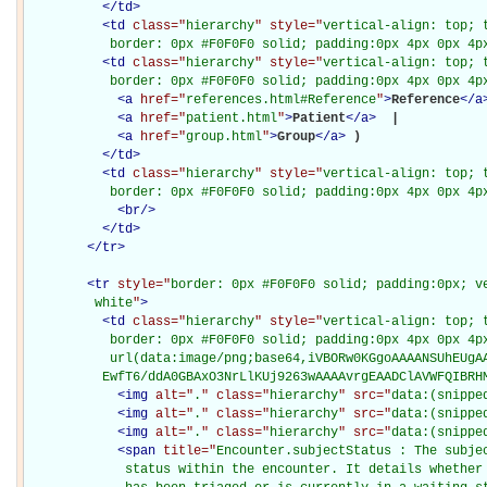
</
td
>
<
td
class="
hierarchy
" style="
vertical-align: top; 
           border: 0px #F0F0F0 solid; padding:0px 4px 0px 4p
<
td
class="
hierarchy
" style="
vertical-align: top; 
           border: 0px #F0F0F0 solid; padding:0px 4px 0px 4p
<
a
href="
references.html#Reference
"
>
Reference
</
a
<
a
href="
patient.html
"
>
Patient
</
a
>
 | 

<
a
href="
group.html
"
>
Group
</
a
>
)

</
td
>
<
td
class="
hierarchy
" style="
vertical-align: top; 
           border: 0px #F0F0F0 solid; padding:0px 4px 0px 4p
<
br
/>
</
td
>
</
tr
>
<
tr
style="
border: 0px #F0F0F0 solid; padding:0px; ve
         white
"
>
<
td
class="
hierarchy
" style="
vertical-align: top; 
           border: 0px #F0F0F0 solid; padding:0px 4px 0px 4px
           url(data:image/png;base64,iVBORw0KGgoAAAANSUhEUgAA
          EwfT6/ddA0GBAxO3NrLlKUj9263wAAAAvrgEAADClAVWFQIBRH
<
img
alt="
.
" class="
hierarchy
" src="
data:(snippe
<
img
alt="
.
" class="
hierarchy
" src="
data:(snippe
<
img
alt="
.
" class="
hierarchy
" src="
data:(snippe
<
span
title="
Encounter.subjectStatus : The subje
             status within the encounter. It details whether 