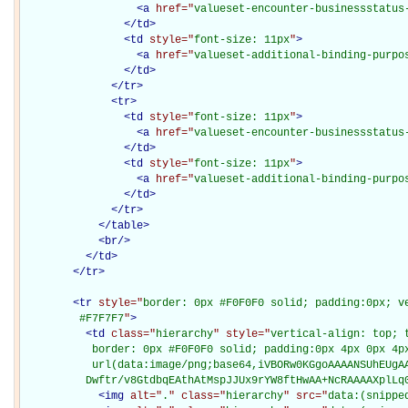
<
a
href="
valueset-encounter-businessstatus
</
td
>
<
td
style="
font-size: 11px
"
>
<
a
href="
valueset-additional-binding-purpo
</
td
>
</
tr
>
<
tr
>
<
td
style="
font-size: 11px
"
>
<
a
href="
valueset-encounter-businessstatus
</
td
>
<
td
style="
font-size: 11px
"
>
<
a
href="
valueset-additional-binding-purpo
</
td
>
</
tr
>
</
table
>
<
br
/>
</
td
>
</
tr
>
<
tr
style="
border: 0px #F0F0F0 solid; padding:0px; ve
         #F7F7F7
"
>
<
td
class="
hierarchy
" style="
vertical-align: top; 
           border: 0px #F0F0F0 solid; padding:0px 4px 0px 4px
           url(data:image/png;base64,iVBORw0KGgoAAAANSUhEUgAA
          Dwftr/v8GtdbqEAthAtMspJJUx9rYW8ftHwAA+NcRAAAAXplLq
<
img
alt="
.
" class="
hierarchy
" src="
data:(snippe