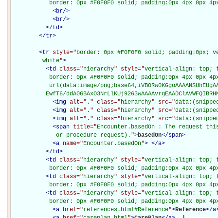
           border: 0px #F0F0F0 solid; padding:0px 4px 0px 4p
<
br
/>
<
br
/>
</
td
>
</
tr
>
<
tr
style="
border: 0px #F0F0F0 solid; padding:0px; ve
         white
"
>
<
td
class="
hierarchy
" style="
vertical-align: top; 
           border: 0px #F0F0F0 solid; padding:0px 4px 0px 4px
           url(data:image/png;base64,iVBORw0KGgoAAAANSUhEUgAA
          EwfT6/ddA0GBAxO3NrLlKUj9263wAAAAvrgEAADClAVWFQIBRH
<
img
alt="
.
" class="
hierarchy
" src="
data:(snippe
<
img
alt="
.
" class="
hierarchy
" src="
data:(snippe
<
img
alt="
.
" class="
hierarchy
" src="
data:(snippe
<
span
title="
Encounter.basedOn : The request this
             or procedure request).
"
>
basedOn
</
span
>
<
a
name="
Encounter.basedOn
"
>
</
a
>
</
td
>
<
td
class="
hierarchy
" style="
vertical-align: top; 
           border: 0px #F0F0F0 solid; padding:0px 4px 0px 4p
<
td
class="
hierarchy
" style="
vertical-align: top; 
           border: 0px #F0F0F0 solid; padding:0px 4px 0px 4p
<
td
class="
hierarchy
" style="
vertical-align: top; 
           border: 0px #F0F0F0 solid; padding:0px 4px 0px 4p
<
a
href="
references.html#Reference
"
>
Reference
</
a
<
a
href="
careplan.html
"
>
CarePlan
</
a
>
 | 
