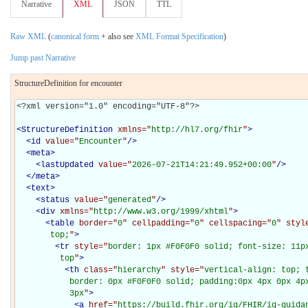
Narrative
XML
JSON
TTL
Raw XML
(
canonical form
+ also see
XML Format Specification
)
Jump past Narrative
StructureDefinition for encounter
<?xml version="1.0" encoding="UTF-8"?>

<
StructureDefinition
xmlns="
http://hl7.org/fhir
"
>
<
id
value="
Encounter
"
/>
<
meta
>
<
lastUpdated
value="
2026-07-21T14:21:49.952+00:00
"
/>
</
meta
>
<
text
>
<
status
value="
generated
"
/>
<
div
xmlns="
http://www.w3.org/1999/xhtml
"
>
<
table
border="
0
" cellpadding="
0
" cellspacing="
0
" styl
       top;
"
>
<
tr
style="
border: 1px #F0F0F0 solid; font-size: 11px
         top
"
>
<
th
class="
hierarchy
" style="
vertical-align: top; 
           border: 0px #F0F0F0 solid; padding:0px 4px 0px 4px
           3px
"
>
<
a
href="
https://build.fhir.org/ig/FHIR/ig-guida