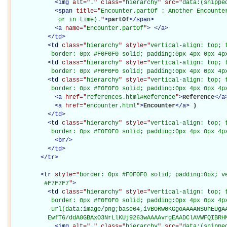
<
img
alt="
.
" class="
hierarchy
" src="
data:(snippe
<
span
title="
Encounter.partOf : Another Encounte
             or in time).
"
>
partOf
</
span
>
<
a
name="
Encounter.partOf
"
>
</
a
>
</
td
>
<
td
class="
hierarchy
" style="
vertical-align: top; 
           border: 0px #F0F0F0 solid; padding:0px 4px 0px 4p
<
td
class="
hierarchy
" style="
vertical-align: top; 
           border: 0px #F0F0F0 solid; padding:0px 4px 0px 4p
<
td
class="
hierarchy
" style="
vertical-align: top; 
           border: 0px #F0F0F0 solid; padding:0px 4px 0px 4p
<
a
href="
references.html#Reference
"
>
Reference
</
a
<
a
href="
encounter.html
"
>
Encounter
</
a
>
)

</
td
>
<
td
class="
hierarchy
" style="
vertical-align: top; 
           border: 0px #F0F0F0 solid; padding:0px 4px 0px 4p
<
br
/>
</
td
>
</
tr
>
<
tr
style="
border: 0px #F0F0F0 solid; padding:0px; ve
         #F7F7F7
"
>
<
td
class="
hierarchy
" style="
vertical-align: top; 
           border: 0px #F0F0F0 solid; padding:0px 4px 0px 4px
           url(data:image/png;base64,iVBORw0KGgoAAAANSUhEUgAA
          EwfT6/ddA0GBAxO3NrLlKUj9263wAAAAvrgEAADClAVWFQIBRH
<
img
alt="
.
" class="
hierarchy
" src="
data:(snippe