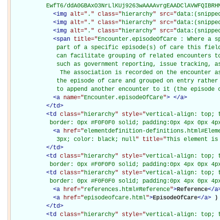
          EwfT6/ddA0GBAxO3NrLlKUj9263wAAAAvrgEAADClAVWFQIBRH
<
img
alt="
.
" class="
hierarchy
" src="
data:(snippe
<
img
alt="
.
" class="
hierarchy
" src="
data:(snippe
<
img
alt="
.
" class="
hierarchy
" src="
data:(snippe
<
span
title="
Encounter.episodeOfCare : Where a sp
             part of a specific episode(s) of care this field
             can facilitate grouping of related encounters to
             such as government reporting, issue tracking, as
              The association is recorded on the encounter as
             the episode of care and grouped on entry rather 
             to append another encounter to it (the episode 
<
a
name="
Encounter.episodeOfCare
"
>
</
a
>
</
td
>
<
td
class="
hierarchy
" style="
vertical-align: top; 
           border: 0px #F0F0F0 solid; padding:0px 4px 0px 4p
<
a
href="
elementdefinition-definitions.html#Elem
             3px; color: black; null
" title="
This element is
</
td
>
<
td
class="
hierarchy
" style="
vertical-align: top; 
           border: 0px #F0F0F0 solid; padding:0px 4px 0px 4p
<
td
class="
hierarchy
" style="
vertical-align: top; 
           border: 0px #F0F0F0 solid; padding:0px 4px 0px 4p
<
a
href="
references.html#Reference
"
>
Reference
</
a
<
a
href="
episodeofcare.html
"
>
EpisodeOfCare
</
a
>
)

</
td
>
<
td
class="
hierarchy
" style="
vertical-align: top; 