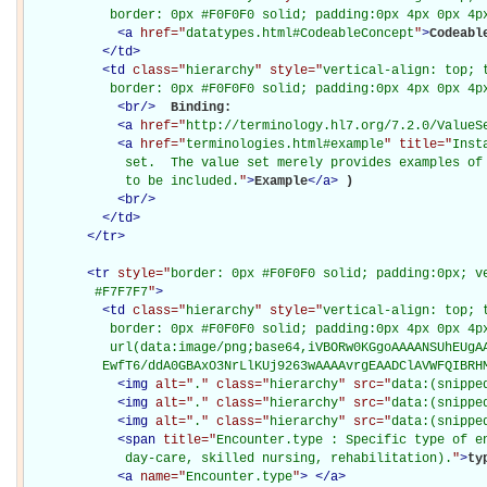
           border: 0px #F0F0F0 solid; padding:0px 4px 0px 4p
<
a
href="
datatypes.html#CodeableConcept
"
>
Codeabl
</
td
>
<
td
class="
hierarchy
" style="
vertical-align: top; 
           border: 0px #F0F0F0 solid; padding:0px 4px 0px 4p
<
br
/>
Binding: 

<
a
href="
http://terminology.hl7.org/7.2.0/ValueS
<
a
href="
terminologies.html#example
" title="
Inst
             set.  The value set merely provides examples of 
             to be included.
"
>
Example
</
a
>
)

<
br
/>
</
td
>
</
tr
>
<
tr
style="
border: 0px #F0F0F0 solid; padding:0px; ve
         #F7F7F7
"
>
<
td
class="
hierarchy
" style="
vertical-align: top; 
           border: 0px #F0F0F0 solid; padding:0px 4px 0px 4px
           url(data:image/png;base64,iVBORw0KGgoAAAANSUhEUgAA
          EwfT6/ddA0GBAxO3NrLlKUj9263wAAAAvrgEAADClAVWFQIBRH
<
img
alt="
.
" class="
hierarchy
" src="
data:(snippe
<
img
alt="
.
" class="
hierarchy
" src="
data:(snippe
<
img
alt="
.
" class="
hierarchy
" src="
data:(snippe
<
span
title="
Encounter.type : Specific type of en
             day-care, skilled nursing, rehabilitation).
"
>
ty
<
a
name="
Encounter.type
"
>
</
a
>