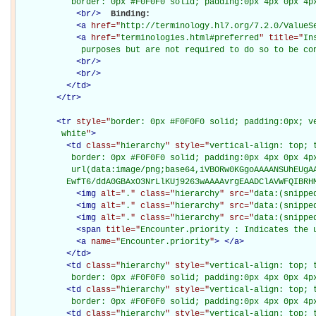
           border: 0px #F0F0F0 solid; padding:0px 4px 0px 4p
<
br
/>
Binding: 

<
a
href="
http://terminology.hl7.org/7.2.0/ValueS
<
a
href="
terminologies.html#preferred
" title="
In
             purposes but are not required to do so to be co
<
br
/>
<
br
/>
</
td
>
</
tr
>
<
tr
style="
border: 0px #F0F0F0 solid; padding:0px; ve
         white
"
>
<
td
class="
hierarchy
" style="
vertical-align: top; 
           border: 0px #F0F0F0 solid; padding:0px 4px 0px 4px
           url(data:image/png;base64,iVBORw0KGgoAAAANSUhEUgAA
          EwfT6/ddA0GBAxO3NrLlKUj9263wAAAAvrgEAADClAVWFQIBRH
<
img
alt="
.
" class="
hierarchy
" src="
data:(snippe
<
img
alt="
.
" class="
hierarchy
" src="
data:(snippe
<
img
alt="
.
" class="
hierarchy
" src="
data:(snippe
<
span
title="
Encounter.priority : Indicates the 
<
a
name="
Encounter.priority
"
>
</
a
>
</
td
>
<
td
class="
hierarchy
" style="
vertical-align: top; 
           border: 0px #F0F0F0 solid; padding:0px 4px 0px 4p
<
td
class="
hierarchy
" style="
vertical-align: top; 
           border: 0px #F0F0F0 solid; padding:0px 4px 0px 4p
<
td
class="
hierarchy
" style="
vertical-align: top; 