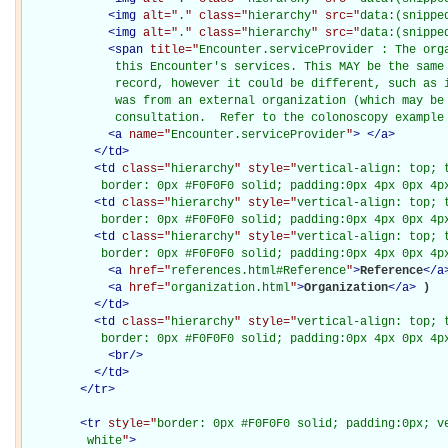
<
img
alt="
.
" class="
hierarchy
" src="
data:(snippe
<
img
alt="
.
" class="
hierarchy
" src="
data:(snippe
<
span
title="
Encounter.serviceProvider : The orga
             this Encounter's services. This MAY be the same 
             record, however it could be different, such as i
             was from an external organization (which may be 
             consultation.  Refer to the colonoscopy example
<
a
name="
Encounter.serviceProvider
"
>
</
a
>
</
td
>
<
td
class="
hierarchy
" style="
vertical-align: top; 
           border: 0px #F0F0F0 solid; padding:0px 4px 0px 4p
<
td
class="
hierarchy
" style="
vertical-align: top; 
           border: 0px #F0F0F0 solid; padding:0px 4px 0px 4p
<
td
class="
hierarchy
" style="
vertical-align: top; 
           border: 0px #F0F0F0 solid; padding:0px 4px 0px 4p
<
a
href="
references.html#Reference
"
>
Reference
</
a
<
a
href="
organization.html
"
>
Organization
</
a
>
)

</
td
>
<
td
class="
hierarchy
" style="
vertical-align: top; 
           border: 0px #F0F0F0 solid; padding:0px 4px 0px 4p
<
br
/>
</
td
>
</
tr
>
<
tr
style="
border: 0px #F0F0F0 solid; padding:0px; ve
         white
"
>