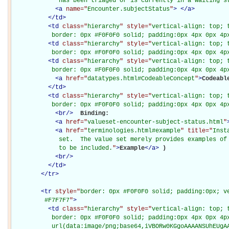
             has been triaged or is currently in a waiting s
<
a
name="
Encounter.subjectStatus
"
>
</
a
>
</
td
>
<
td
class="
hierarchy
" style="
vertical-align: top; 
           border: 0px #F0F0F0 solid; padding:0px 4px 0px 4p
<
td
class="
hierarchy
" style="
vertical-align: top; 
           border: 0px #F0F0F0 solid; padding:0px 4px 0px 4p
<
td
class="
hierarchy
" style="
vertical-align: top; 
           border: 0px #F0F0F0 solid; padding:0px 4px 0px 4p
<
a
href="
datatypes.html#CodeableConcept
"
>
Codeabl
</
td
>
<
td
class="
hierarchy
" style="
vertical-align: top; 
           border: 0px #F0F0F0 solid; padding:0px 4px 0px 4p
<
br
/>
Binding: 

<
a
href="
valueset-encounter-subject-status.html
"
<
a
href="
terminologies.html#example
" title="
Inst
             set.  The value set merely provides examples of 
             to be included.
"
>
Example
</
a
>
)

<
br
/>
</
td
>
</
tr
>
<
tr
style="
border: 0px #F0F0F0 solid; padding:0px; ve
         #F7F7F7
"
>
<
td
class="
hierarchy
" style="
vertical-align: top; 
           border: 0px #F0F0F0 solid; padding:0px 4px 0px 4px
           url(data:image/png;base64,iVBORw0KGgoAAAANSUhEUgAA