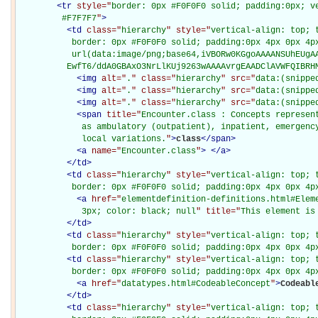
<
tr
style="
border: 0px #F0F0F0 solid; padding:0px; ve
         #F7F7F7
"
>
<
td
class="
hierarchy
" style="
vertical-align: top; 
           border: 0px #F0F0F0 solid; padding:0px 4px 0px 4px
           url(data:image/png;base64,iVBORw0KGgoAAAANSUhEUgAA
          EwfT6/ddA0GBAxO3NrLlKUj9263wAAAAvrgEAADClAVWFQIBRH
<
img
alt="
.
" class="
hierarchy
" src="
data:(snippe
<
img
alt="
.
" class="
hierarchy
" src="
data:(snippe
<
img
alt="
.
" class="
hierarchy
" src="
data:(snippe
<
span
title="
Encounter.class : Concepts represent
             as ambulatory (outpatient), inpatient, emergency
             local variations.
"
>
class
</
span
>
<
a
name="
Encounter.class
"
>
</
a
>
</
td
>
<
td
class="
hierarchy
" style="
vertical-align: top; 
           border: 0px #F0F0F0 solid; padding:0px 4px 0px 4p
<
a
href="
elementdefinition-definitions.html#Elem
             3px; color: black; null
" title="
This element is
</
td
>
<
td
class="
hierarchy
" style="
vertical-align: top; 
           border: 0px #F0F0F0 solid; padding:0px 4px 0px 4p
<
td
class="
hierarchy
" style="
vertical-align: top; 
           border: 0px #F0F0F0 solid; padding:0px 4px 0px 4p
<
a
href="
datatypes.html#CodeableConcept
"
>
Codeabl
</
td
>
<
td
class="
hierarchy
" style="
vertical-align: top; 