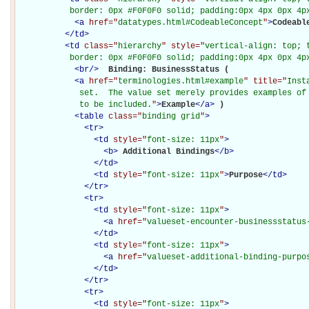
           border: 0px #F0F0F0 solid; padding:0px 4px 0px 4p
<
a
href="
datatypes.html#CodeableConcept
"
>
Codeabl
</
td
>
<
td
class="
hierarchy
" style="
vertical-align: top; 
           border: 0px #F0F0F0 solid; padding:0px 4px 0px 4p
<
br
/>
Binding: BusinessStatus (

<
a
href="
terminologies.html#example
" title="
Inst
             set.  The value set merely provides examples of 
             to be included.
"
>
Example
</
a
>
)

<
table
class="
binding grid
"
>
<
tr
>
<
td
style="
font-size: 11px
"
>
<
b
>
Additional Bindings
</
b
>
</
td
>
<
td
style="
font-size: 11px
"
>
Purpose
</
td
>
</
tr
>
<
tr
>
<
td
style="
font-size: 11px
"
>
<
a
href="
valueset-encounter-businessstatus
</
td
>
<
td
style="
font-size: 11px
"
>
<
a
href="
valueset-additional-binding-purpo
</
td
>
</
tr
>
<
tr
>
<
td
style="
font-size: 11px
"
>