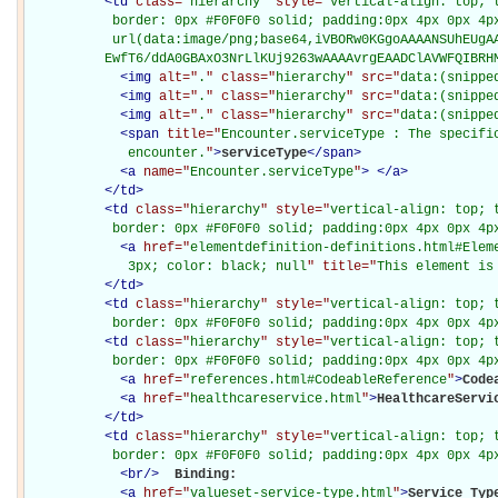
<
td
class="
hierarchy
" style="
vertical-align: top; 
           border: 0px #F0F0F0 solid; padding:0px 4px 0px 4px
           url(data:image/png;base64,iVBORw0KGgoAAAANSUhEUgAA
          EwfT6/ddA0GBAxO3NrLlKUj9263wAAAAvrgEAADClAVWFQIBRH
<
img
alt="
.
" class="
hierarchy
" src="
data:(snippe
<
img
alt="
.
" class="
hierarchy
" src="
data:(snippe
<
img
alt="
.
" class="
hierarchy
" src="
data:(snippe
<
span
title="
Encounter.serviceType : The specific
             encounter.
"
>
serviceType
</
span
>
<
a
name="
Encounter.serviceType
"
>
</
a
>
</
td
>
<
td
class="
hierarchy
" style="
vertical-align: top; 
           border: 0px #F0F0F0 solid; padding:0px 4px 0px 4p
<
a
href="
elementdefinition-definitions.html#Elem
             3px; color: black; null
" title="
This element is
</
td
>
<
td
class="
hierarchy
" style="
vertical-align: top; 
           border: 0px #F0F0F0 solid; padding:0px 4px 0px 4p
<
td
class="
hierarchy
" style="
vertical-align: top; 
           border: 0px #F0F0F0 solid; padding:0px 4px 0px 4p
<
a
href="
references.html#CodeableReference
"
>
Code
<
a
href="
healthcareservice.html
"
>
HealthcareServi
</
td
>
<
td
class="
hierarchy
" style="
vertical-align: top; 
           border: 0px #F0F0F0 solid; padding:0px 4px 0px 4p
<
br
/>
Binding: 

<
a
href="
valueset-service-type.html
"
>
Service Typ