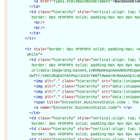
<
a
href="
types.html#BackBoneElement
"
>
BackboneEle
</
td
>
<
td
class="
hierarchy
" style="
vertical-align: top; 
           border: 0px #F0F0F0 solid; padding:0px 4px 0px 4p
<
br
/>
<
br
/>
</
td
>
</
tr
>
<
tr
style="
border: 0px #F0F0F0 solid; padding:0px; ve
         white
"
>
<
td
class="
hierarchy
" style="
vertical-align: top; 
           border: 0px #F0F0F0 solid; padding:0px 4px 0px 4px
           url(data:image/png;base64,iVBORw0KGgoAAAANSUhEUgAA
          Dwftr/v8GtdbqEAthAtMspJJUx9rYW8ftHwAA+NcRAAAAXplLq
<
img
alt="
.
" class="
hierarchy
" src="
data:(snippe
<
img
alt="
.
" class="
hierarchy
" src="
data:(snippe
<
img
alt="
.
" class="
hierarchy
" src="
data:(snippe
<
img
alt="
.
" class="
hierarchy
" src="
data:(snippe
<
span
title="
Encounter.businessStatus.code : The
<
a
name="
Encounter.businessStatus.code
"
>
</
a
>
</
td
>
<
td
class="
hierarchy
" style="
vertical-align: top; 
           border: 0px #F0F0F0 solid; padding:0px 4px 0px 4p
<
td
class="
hierarchy
" style="
vertical-align: top; 
           border: 0px #F0F0F0 solid; padding:0px 4px 0px 4p
<
td
class="
hierarchy
" style="
vertical-align: top; 