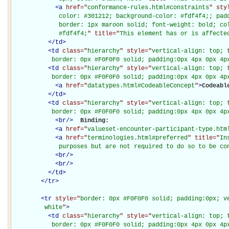
<
a
href="
conformance-rules.html#constraints
" sty
             color: #301212; background-color: #fdf4f4;; padd
             border: 1px maroon solid; font-weight: bold; col
             #fdf4f4;
" title="
This element has or is affecte
</
td
>
<
td
class="
hierarchy
" style="
vertical-align: top; 
           border: 0px #F0F0F0 solid; padding:0px 4px 0px 4p
<
td
class="
hierarchy
" style="
vertical-align: top; 
           border: 0px #F0F0F0 solid; padding:0px 4px 0px 4p
<
a
href="
datatypes.html#CodeableConcept
"
>
Codeabl
</
td
>
<
td
class="
hierarchy
" style="
vertical-align: top; 
           border: 0px #F0F0F0 solid; padding:0px 4px 0px 4p
<
br
/>
Binding: 

<
a
href="
valueset-encounter-participant-type.htm
<
a
href="
terminologies.html#preferred
" title="
In
             purposes but are not required to do so to be co
<
br
/>
<
br
/>
</
td
>
</
tr
>
<
tr
style="
border: 0px #F0F0F0 solid; padding:0px; ve
         white
"
>
<
td
class="
hierarchy
" style="
vertical-align: top; 
           border: 0px #F0F0F0 solid; padding:0px 4px 0px 4px