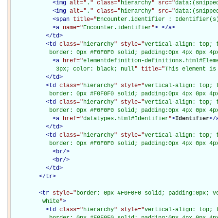
<
img
alt="
.
" class="
hierarchy
" src="
data:(snippe
<
img
alt="
.
" class="
hierarchy
" src="
data:(snippe
<
span
title="
Encounter.identifier : Identifier(s
<
a
name="
Encounter.identifier
"
>
</
a
>
</
td
>
<
td
class="
hierarchy
" style="
vertical-align: top; 
           border: 0px #F0F0F0 solid; padding:0px 4px 0px 4p
<
a
href="
elementdefinition-definitions.html#Elem
             3px; color: black; null
" title="
This element is
</
td
>
<
td
class="
hierarchy
" style="
vertical-align: top; 
           border: 0px #F0F0F0 solid; padding:0px 4px 0px 4p
<
td
class="
hierarchy
" style="
vertical-align: top; 
           border: 0px #F0F0F0 solid; padding:0px 4px 0px 4p
<
a
href="
datatypes.html#Identifier
"
>
Identifier
</
</
td
>
<
td
class="
hierarchy
" style="
vertical-align: top; 
           border: 0px #F0F0F0 solid; padding:0px 4px 0px 4p
<
br
/>
<
br
/>
</
td
>
</
tr
>
<
tr
style="
border: 0px #F0F0F0 solid; padding:0px; ve
         white
"
>
<
td
class="
hierarchy
" style="
vertical-align: top; 
           border: 0px #F0F0F0 solid; padding:0px 4px 0px 4px