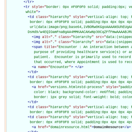
</
tr
>
<
tr
style="
border: 0px #F0F0F0 solid; padding:0px; ve
         white
"
>
<
td
class="
hierarchy
" style="
vertical-align: top; 
           border: 0px #F0F0F0 solid; padding:0px 4px 0px 4px
           url(data:image/png;base64,iVBORw0KGgoAAAANSUhEUgAA
          DsHd9/w4EQIOamFnaBgAA4MMKAACAKwNp30CqZFfFmwAAAABJR
<
img
alt="
.
" class="
hierarchy
" src="
data:(snippe
<
img
alt="
.
" class="
hierarchy
" src="
data:(snippe
<
span
title="
Encounter : An interaction between a
             purpose of providing healthcare service(s) or as
             patient.  Encounter is primarily used to record 
             that occurred, where Appointment is used to rec
<
a
name="
Encounter
"
>
</
a
>
</
td
>
<
td
class="
hierarchy
" style="
vertical-align: top; 
           border: 0px #F0F0F0 solid; padding:0px 4px 0px 4p
<
a
href="
versions.html#std-process
" style="
paddi
             color: black; background-color: #e6ffe6; padding
             border: 1px grey solid; font-weight: bold; colo
</
td
>
<
td
class="
hierarchy
" style="
vertical-align: top; 
           border: 0px #F0F0F0 solid; padding:0px 4px 0px 4p
<
td
class="
hierarchy
" style="
vertical-align: top; 
           border: 0px #F0F0F0 solid; padding:0px 4px 0px 4p
<
a
href="
domainresource.html
"
>
DomainResource
</
a
>