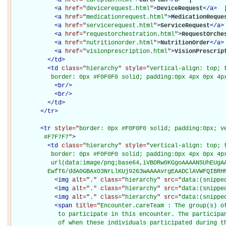
<
a
href="
devicerequest.html
"
>
DeviceRequest
</
a
>
 |
<
a
href="
medicationrequest.html
"
>
MedicationReque
<
a
href="
servicerequest.html
"
>
ServiceRequest
</
a
>
<
a
href="
requestorchestration.html
"
>
RequestOrche
<
a
href="
nutritionorder.html
"
>
NutritionOrder
</
a
>
<
a
href="
visionprescription.html
"
>
VisionPrescrip
</
td
>
<
td
class="
hierarchy
" style="
vertical-align: top; 
           border: 0px #F0F0F0 solid; padding:0px 4px 0px 4p
<
br
/>
<
br
/>
</
td
>
</
tr
>
<
tr
style="
border: 0px #F0F0F0 solid; padding:0px; ve
         #F7F7F7
"
>
<
td
class="
hierarchy
" style="
vertical-align: top; 
           border: 0px #F0F0F0 solid; padding:0px 4px 0px 4px
           url(data:image/png;base64,iVBORw0KGgoAAAANSUhEUgAA
          EwfT6/ddA0GBAxO3NrLlKUj9263wAAAAvrgEAADClAVWFQIBRH
<
img
alt="
.
" class="
hierarchy
" src="
data:(snippe
<
img
alt="
.
" class="
hierarchy
" src="
data:(snippe
<
img
alt="
.
" class="
hierarchy
" src="
data:(snippe
<
span
title="
Encounter.careTeam : The group(s) of
             to participate in this encounter. The participan
             of when these individuals participated during t