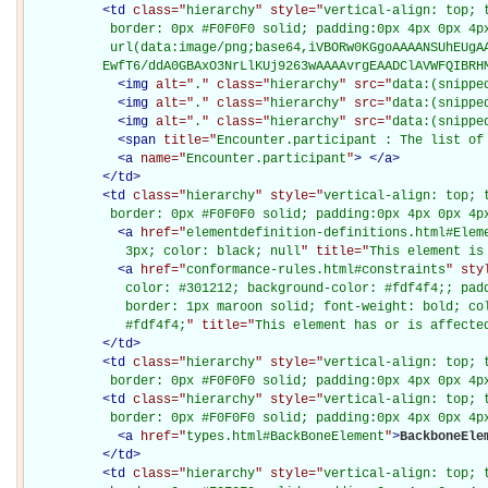
<
td
class="
hierarchy
" style="
vertical-align: top; 
           border: 0px #F0F0F0 solid; padding:0px 4px 0px 4px
           url(data:image/png;base64,iVBORw0KGgoAAAANSUhEUgAA
          EwfT6/ddA0GBAxO3NrLlKUj9263wAAAAvrgEAADClAVWFQIBRH
<
img
alt="
.
" class="
hierarchy
" src="
data:(snippe
<
img
alt="
.
" class="
hierarchy
" src="
data:(snippe
<
img
alt="
.
" class="
hierarchy
" src="
data:(snippe
<
span
title="
Encounter.participant : The list of
<
a
name="
Encounter.participant
"
>
</
a
>
</
td
>
<
td
class="
hierarchy
" style="
vertical-align: top; 
           border: 0px #F0F0F0 solid; padding:0px 4px 0px 4p
<
a
href="
elementdefinition-definitions.html#Elem
             3px; color: black; null
" title="
This element is
<
a
href="
conformance-rules.html#constraints
" sty
             color: #301212; background-color: #fdf4f4;; padd
             border: 1px maroon solid; font-weight: bold; col
             #fdf4f4;
" title="
This element has or is affecte
</
td
>
<
td
class="
hierarchy
" style="
vertical-align: top; 
           border: 0px #F0F0F0 solid; padding:0px 4px 0px 4p
<
td
class="
hierarchy
" style="
vertical-align: top; 
           border: 0px #F0F0F0 solid; padding:0px 4px 0px 4p
<
a
href="
types.html#BackBoneElement
"
>
BackboneEle
</
td
>
<
td
class="
hierarchy
" style="
vertical-align: top; 