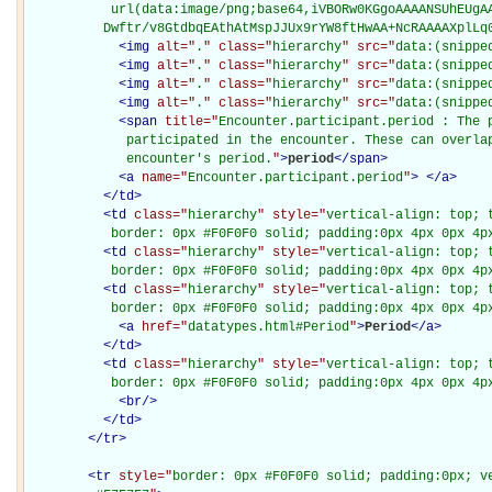
           url(data:image/png;base64,iVBORw0KGgoAAAANSUhEUgAA
          Dwftr/v8GtdbqEAthAtMspJJUx9rYW8ftHwAA+NcRAAAAXplLq
<
img
alt="
.
" class="
hierarchy
" src="
data:(snippe
<
img
alt="
.
" class="
hierarchy
" src="
data:(snippe
<
img
alt="
.
" class="
hierarchy
" src="
data:(snippe
<
img
alt="
.
" class="
hierarchy
" src="
data:(snippe
<
span
title="
Encounter.participant.period : The p
             participated in the encounter. These can overlap
             encounter's period.
"
>
period
</
span
>
<
a
name="
Encounter.participant.period
"
>
</
a
>
</
td
>
<
td
class="
hierarchy
" style="
vertical-align: top; 
           border: 0px #F0F0F0 solid; padding:0px 4px 0px 4p
<
td
class="
hierarchy
" style="
vertical-align: top; 
           border: 0px #F0F0F0 solid; padding:0px 4px 0px 4p
<
td
class="
hierarchy
" style="
vertical-align: top; 
           border: 0px #F0F0F0 solid; padding:0px 4px 0px 4p
<
a
href="
datatypes.html#Period
"
>
Period
</
a
>
</
td
>
<
td
class="
hierarchy
" style="
vertical-align: top; 
           border: 0px #F0F0F0 solid; padding:0px 4px 0px 4p
<
br
/>
</
td
>
</
tr
>
<
tr
style="
border: 0px #F0F0F0 solid; padding:0px; ve