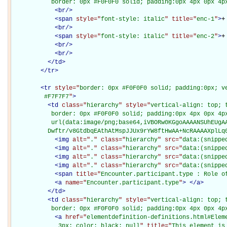
           border: 0px #F0F0F0 solid; padding:0px 4px 0px 4p
<
br
/>
<
span
style="
font-style: italic
" title="
enc-1
"
>
+
<
br
/>
<
span
style="
font-style: italic
" title="
enc-2
"
>
+
<
br
/>
<
br
/>
</
td
>
</
tr
>
<
tr
style="
border: 0px #F0F0F0 solid; padding:0px; ve
         #F7F7F7
"
>
<
td
class="
hierarchy
" style="
vertical-align: top; 
           border: 0px #F0F0F0 solid; padding:0px 4px 0px 4px
           url(data:image/png;base64,iVBORw0KGgoAAAANSUhEUgAA
          Dwftr/v8GtdbqEAthAtMspJJUx9rYW8ftHwAA+NcRAAAAXplLq
<
img
alt="
.
" class="
hierarchy
" src="
data:(snippe
<
img
alt="
.
" class="
hierarchy
" src="
data:(snippe
<
img
alt="
.
" class="
hierarchy
" src="
data:(snippe
<
img
alt="
.
" class="
hierarchy
" src="
data:(snippe
<
span
title="
Encounter.participant.type : Role o
<
a
name="
Encounter.participant.type
"
>
</
a
>
</
td
>
<
td
class="
hierarchy
" style="
vertical-align: top; 
           border: 0px #F0F0F0 solid; padding:0px 4px 0px 4p
<
a
href="
elementdefinition-definitions.html#Elem
             3px; color: black; null
" title="
This element is