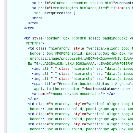
<
a
href="
valueset-encounter-status.html
"
>
Encount
<
a
href="
terminologies.html#required
" title="
To 
             set.
"
>
Required
</
a
>
)

<
br
/>
</
td
>
</
tr
>
<
tr
style="
border: 0px #F0F0F0 solid; padding:0px; ve
         #F7F7F7
"
>
<
td
class="
hierarchy
" style="
vertical-align: top; 
           border: 0px #F0F0F0 solid; padding:0px 4px 0px 4px
           url(data:image/png;base64,iVBORw0KGgoAAAANSUhEUgAA
          EwfT6/ddA0GBAxO3NrLlKUj9263wAAAAvrgEAADClAVWFQIBRH
<
img
alt="
.
" class="
hierarchy
" src="
data:(snippe
<
img
alt="
.
" class="
hierarchy
" src="
data:(snippe
<
img
alt="
.
" class="
hierarchy
" src="
data:(snippe
<
span
title="
Encounter.businessStatus : A granula
             apply to the encounter.
"
>
businessStatus
</
span
>
<
a
name="
Encounter.businessStatus
"
>
</
a
>
</
td
>
<
td
class="
hierarchy
" style="
vertical-align: top; 
           border: 0px #F0F0F0 solid; padding:0px 4px 0px 4p
<
td
class="
hierarchy
" style="
vertical-align: top; 
           border: 0px #F0F0F0 solid; padding:0px 4px 0px 4p
<
td
class="
hierarchy
" style="
vertical-align: top; 
           border: 0px #F0F0F0 solid; padding:0px 4px 0px 4p