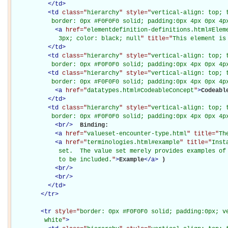
</
td
>
<
td
class="
hierarchy
" style="
vertical-align: top; 
           border: 0px #F0F0F0 solid; padding:0px 4px 0px 4p
<
a
href="
elementdefinition-definitions.html#Elem
             3px; color: black; null
" title="
This element is
</
td
>
<
td
class="
hierarchy
" style="
vertical-align: top; 
           border: 0px #F0F0F0 solid; padding:0px 4px 0px 4p
<
td
class="
hierarchy
" style="
vertical-align: top; 
           border: 0px #F0F0F0 solid; padding:0px 4px 0px 4p
<
a
href="
datatypes.html#CodeableConcept
"
>
Codeabl
</
td
>
<
td
class="
hierarchy
" style="
vertical-align: top; 
           border: 0px #F0F0F0 solid; padding:0px 4px 0px 4p
<
br
/>
Binding: 

<
a
href="
valueset-encounter-type.html
" title="
Th
<
a
href="
terminologies.html#example
" title="
Inst
             set.  The value set merely provides examples of 
             to be included.
"
>
Example
</
a
>
)

<
br
/>
<
br
/>
</
td
>
</
tr
>
<
tr
style="
border: 0px #F0F0F0 solid; padding:0px; ve
         white
"
>