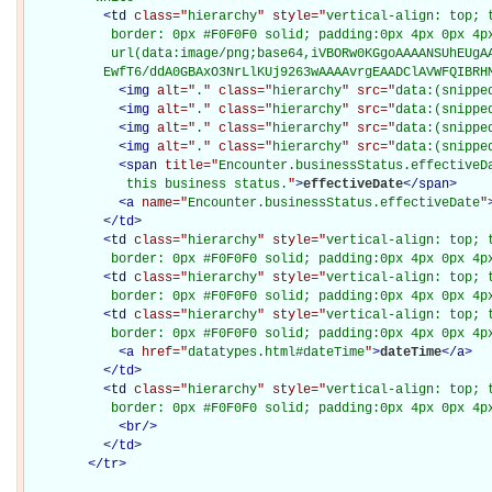
<
td
class="
hierarchy
" style="
vertical-align: top; 
           border: 0px #F0F0F0 solid; padding:0px 4px 0px 4px
           url(data:image/png;base64,iVBORw0KGgoAAAANSUhEUgAA
          EwfT6/ddA0GBAxO3NrLlKUj9263wAAAAvrgEAADClAVWFQIBRH
<
img
alt="
.
" class="
hierarchy
" src="
data:(snippe
<
img
alt="
.
" class="
hierarchy
" src="
data:(snippe
<
img
alt="
.
" class="
hierarchy
" src="
data:(snippe
<
img
alt="
.
" class="
hierarchy
" src="
data:(snippe
<
span
title="
Encounter.businessStatus.effectiveDa
             this business status.
"
>
effectiveDate
</
span
>
<
a
name="
Encounter.businessStatus.effectiveDate
"
</
td
>
<
td
class="
hierarchy
" style="
vertical-align: top; 
           border: 0px #F0F0F0 solid; padding:0px 4px 0px 4p
<
td
class="
hierarchy
" style="
vertical-align: top; 
           border: 0px #F0F0F0 solid; padding:0px 4px 0px 4p
<
td
class="
hierarchy
" style="
vertical-align: top; 
           border: 0px #F0F0F0 solid; padding:0px 4px 0px 4p
<
a
href="
datatypes.html#dateTime
"
>
dateTime
</
a
>
</
td
>
<
td
class="
hierarchy
" style="
vertical-align: top; 
           border: 0px #F0F0F0 solid; padding:0px 4px 0px 4p
<
br
/>
</
td
>
</
tr
>