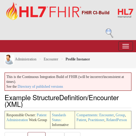
FHIR CI-Build
Administration
Encounter
Profile Instance
This is the Continuous Integration Build of FHIR (will be incorrect/inconsistent at
times).
See the
Directory of published versions
Example StructureDefinition/Encounter
(XML)
Responsible Owner:
Patient
Standards
Compartments
:
Encounter
,
Group
,
Administration
Work Group
Status
:
Patient
,
Practitioner
,
RelatedPerson
Informative