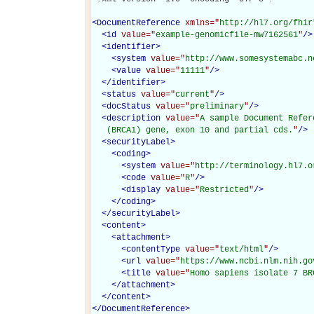
<
DocumentReference
xmlns="
http://hl7.org/fhir
<
id
value="
example-genomicfile-mw7162561
"
/>
<
identifier
>
<
system
value="
http://www.somesystemabc.n
<
value
value="
11111
"
/>
</
identifier
>
<
status
value="
current
"
/>
<
docStatus
value="
preliminary
"
/>
<
description
value="
A sample Document Refer
   (BRCA1) gene, exon 10 and partial cds.
"
/>
<
securityLabel
>
<
coding
>
<
system
value="
http://terminology.hl7.o
<
code
value="
R
"
/>
<
display
value="
Restricted
"
/>
</
coding
>
</
securityLabel
>
<
content
>
<
attachment
>
<
contentType
value="
text/html
"
/>
<
url
value="
https://www.ncbi.nlm.nih.go
<
title
value="
Homo sapiens isolate 7 BR
</
attachment
>
</
content
>
</
DocumentReference
>