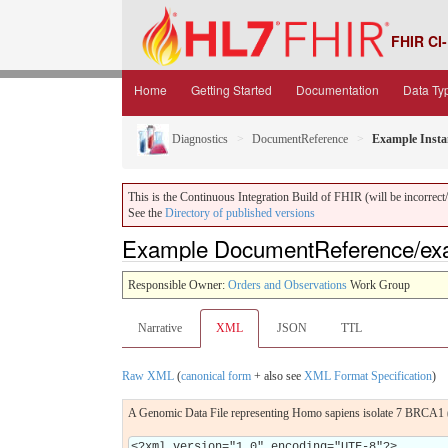
FHIR CI-
Home
Getting Started
Documentation
Data Ty
Diagnostics
DocumentReference
Example Insta
This is the Continuous Integration Build of FHIR (will be incorrect/i
See the
Directory of published versions
Example DocumentReference/ex
Responsible Owner:
Orders and Observations
Work Group
Narrative
XML
JSON
TTL
Raw XML
(
canonical form
+ also see
XML Format Specification
)
A Genomic Data File representing Homo sapiens isolate 7 BRCA1 
<?xml version="1.0" encoding="UTF-8"?>
