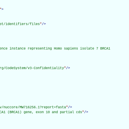
"
>
et/identifiers/files
"
/>
ence instance representing Homo sapiens isolate 7 BRCA1

rg/CodeSystem/v3-Confidentiality
"
/>
v/nuccore/MW716256.1?report=fasta
"
/>
CA1 (BRCA1) gene, exon 10 and partial cds
"
/>