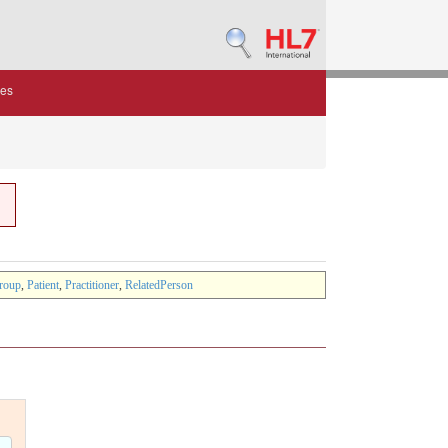
des
roup
,
Patient
,
Practitioner
,
RelatedPerson