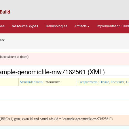
Build
pes
Terminologies
Artifacts
Implementation Gui
Resource Types
nce
nconsistent at times).
ample-genomicfile-mw7162561 (XML)
Standards Status
: Informative
Compartments
:
Device
,
Encounter
,
G
(BRCA1) gene, exon 10 and partial cds (id = "example-genomicfile-mw7162561")