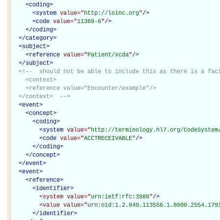
<
coding
>
<
system
value="
http://loinc.org
"
/>
<
code
value="
11369-6
"
/>
</
coding
>
</
category
>
<
subject
>
<
reference
value="
Patient/xcda
"
/>
</
subject
>
<!--  should not be able to include this as there is a faci
    <context>

    <reference value="Encounter/example"/>

  </context>  -->
<
event
>
<
concept
>
<
coding
>
<
system
value="
http://terminology.hl7.org/CodeSystem
<
code
value="
ACCTRECEIVABLE
"
/>
</
coding
>
</
concept
>
</
event
>
<
event
>
<
reference
>
<
identifier
>
<system
value="
urn:ietf:rfc:3986
"
/>
<value
value="
urn:oid:1.2.840.113556.1.8000.2554.179
</
identifier
>