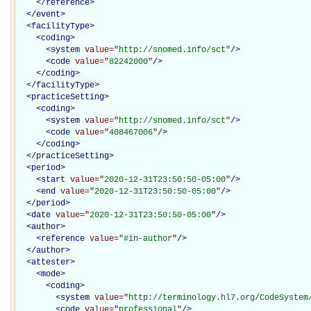
</
reference
>
</
event
>
<
facilityType
>
<
coding
>
<
system
value="
http://snomed.info/sct
"
/>
<
code
value="
82242000
"
/>
</
coding
>
</
facilityType
>
<
practiceSetting
>
<
coding
>
<
system
value="
http://snomed.info/sct
"
/>
<
code
value="
408467006
"
/>
</
coding
>
</
practiceSetting
>
<
period
>
<
start
value="
2020-12-31T23:50:50-05:00
"
/>
<
end
value="
2020-12-31T23:50:50-05:00
"
/>
</
period
>
<
date
value="
2020-12-31T23:50:50-05:00
"
/>
<
author
>
<
reference
value="
#in-author
"
/>
</
author
>
<
attester
>
<
mode
>
<
coding
>
<
system
value="
http://terminology.hl7.org/CodeSystem
<
code
value="
professional
"
/>