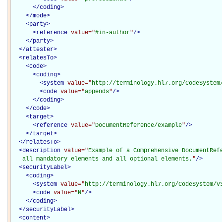
</
coding
>
</
mode
>
<
party
>
<
reference
value="
#in-author
"
/>
</
party
>
</
attester
>
<
relatesTo
>
<
code
>
<
coding
>
<
system
value="
http://terminology.hl7.org/CodeSystem
<
code
value="
appends
"
/>
</
coding
>
</
code
>
<
target
>
<
reference
value="
DocumentReference/example
"
/>
</
target
>
</
relatesTo
>
<
description
value="
Example of a Comprehensive DocumentRefe
   all mandatory elements and all optional elements.
"
/>
<
securityLabel
>
<
coding
>
<
system
value="
http://terminology.hl7.org/CodeSystem/v
<
code
value="
N
"
/>
</
coding
>
</
securityLabel
>
<
content
>