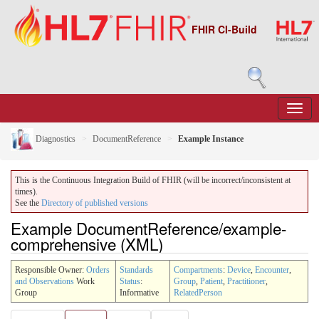
FHIR CI-Build
Diagnostics
DocumentReference
Example Instance
This is the Continuous Integration Build of FHIR (will be incorrect/inconsistent at
times).
See the
Directory of published versions
Example DocumentReference/example-
comprehensive (XML)
Responsible Owner:
Orders
Standards
Compartments
:
Device
,
Encounter
,
and Observations
Work
Status
:
Group
,
Patient
,
Practitioner
,
Group
Informative
RelatedPerson