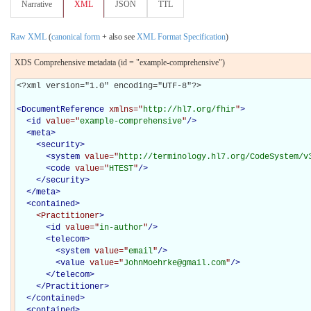
Narrative
XML
JSON
TTL
Raw XML
(
canonical form
+ also see
XML Format Specification
)
XDS Comprehensive metadata (id = "example-comprehensive")
<?xml version="1.0" encoding="UTF-8"?>

<
DocumentReference
xmlns="
http://hl7.org/fhir
"
>
<
id
value="
example-comprehensive
"
/>
<
meta
>
<
security
>
<
system
value="
http://terminology.hl7.org/CodeSystem/v
<
code
value="
HTEST
"
/>
</
security
>
</
meta
>
<
contained
>
<Practitioner
>
<
id
value="
in-author
"
/>
<
telecom
>
<
system
value="
email
"
/>
<
value
value="
JohnMoehrke@gmail.com
"
/>
</
telecom
>
</Practitioner>
</
contained
>
<
contained
>