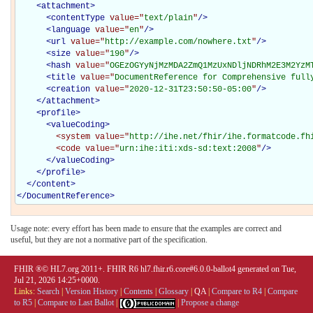
<
attachment
>
<
contentType
value="
text/plain
"
/>
<
language
value="
en
"
/>
<
url
value="
http://example.com/nowhere.txt
"
/>
<
size
value="
190
"
/>
<
hash
value="
OGEzOGYyNjMzMDA2ZmQ1MzUxNDljNDRhM2E3M2YzM
<
title
value="
DocumentReference for Comprehensive full
<
creation
value="
2020-12-31T23:50:50-05:00
"
/>
</
attachment
>
<
profile
>
<
valueCoding
>
<system
value="
http://ihe.net/fhir/ihe.formatcode.fh
<code
value="
urn:ihe:iti:xds-sd:text:2008
"
/>
</
valueCoding
>
</
profile
>
</
content
>
</
DocumentReference
>
Usage note: every effort has been made to ensure that the examples are correct and
useful, but they are not a normative part of the specification.
FHIR ®© HL7.org 2011+. FHIR R6 hl7.fhir.r6.core#6.0.0-ballot4 generated on Tue,
Jul 21, 2026 14:25+0000.
Links:
Search
|
Version History
|
Contents
|
Glossary
|
QA
|
Compare to R4
|
Compare
to R5
|
Compare to Last Ballot
|
|
Propose a change