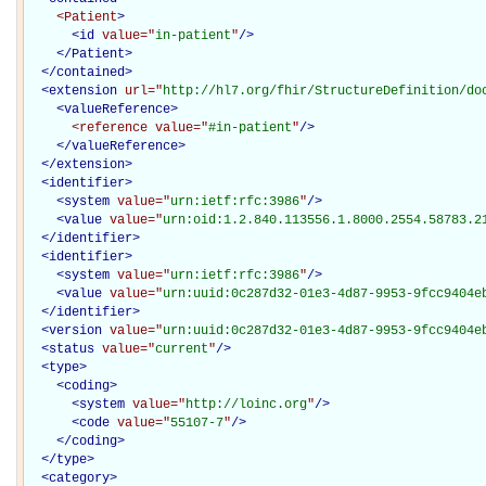
<Patient
>
<
id
value="
in-patient
"
/>
</Patient>
</
contained
>
<
extension
url="
http://hl7.org/fhir/StructureDefinition/do
<
valueReference
>
<reference
value="
#in-patient
"
/>
</
valueReference
>
</
extension
>
<
identifier
>
<
system
value="
urn:ietf:rfc:3986
"
/>
<
value
value="
urn:oid:1.2.840.113556.1.8000.2554.58783.2
</
identifier
>
<
identifier
>
<
system
value="
urn:ietf:rfc:3986
"
/>
<
value
value="
urn:uuid:0c287d32-01e3-4d87-9953-9fcc9404e
</
identifier
>
<
version
value="
urn:uuid:0c287d32-01e3-4d87-9953-9fcc9404e
<
status
value="
current
"
/>
<
type
>
<
coding
>
<
system
value="
http://loinc.org
"
/>
<
code
value="
55107-7
"
/>
</
coding
>
</
type
>
<
category
>